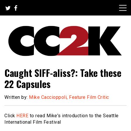
Skip
to
content
The Nexus of Pop-Culture Fandom
CC2K
Caught SIFF-aliss?: Take these
22 Capsules
Written by:
Mike Caccioppoli, Feature Film Critic
Click
HERE
to read Mike's introduction to the Seattle
International Film Festival