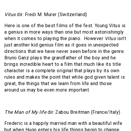
Vitus
dir. Fredi M. Murer (Switzerland)
Here is one of the best films of the fest. Young Vitus is
a genius in more ways than one but most astonishingly
when it comes to playing the piano.
However
Vitus
isn’t
just another kid genius film as it goes in unexpected
directions that we have never seen before in the genre.
Bruno Ganz plays the grandfather of the boy and he
brings incredible heart to a film that much like its title
character is a complete original that plays by its own
rules and makes the point that while god given talent is
great, the things that we learn from life and those
around us may be even more important.
The Man of My life
dir. Zabou Breitman (France/Italy)
Frederic is a happily married man with a beautiful wife
but when Hugo enters his life things begin to change.