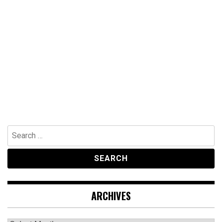
Search
for:
ARCHIVES