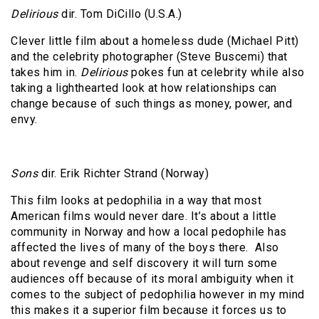
Delirious
dir. Tom DiCillo (U.S.A.)
Clever little film about a homeless dude (Michael Pitt)
and the celebrity photographer (Steve Buscemi) that
takes him in.
Delirious
pokes fun at celebrity while also
taking a lighthearted look at how relationships can
change because of such things as money, power, and
envy.
Sons
dir. Erik Richter Strand (Norway)
This film looks at pedophilia in a way that most
American films would never dare. It’s about a little
community in Norway and how a local pedophile has
affected the lives of many of the boys there.
Also
about revenge and self discovery it will turn some
audiences off because of its moral ambiguity when it
comes to the subject of pedophilia however in my mind
this makes it a superior film because it forces us to