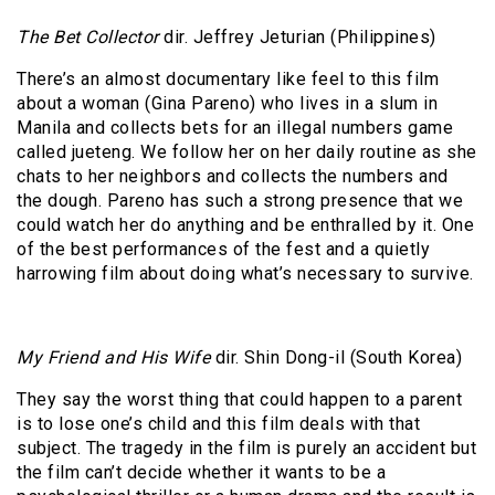
The Bet Collector
dir. Jeffrey Jeturian (Philippines)
There’s an almost documentary like feel to this film
about a woman (Gina Pareno) who lives in a slum in
Manila and collects bets for an illegal numbers game
called jueteng. We follow her on her daily routine as she
chats to her neighbors and collects the numbers and
the dough. Pareno has such a strong presence that we
could watch her do anything and be enthralled by it. One
of the best performances of the fest and a quietly
harrowing film about doing what’s necessary to survive.
My Friend and His Wife
dir. Shin Dong-il (South Korea)
They say the worst thing that could happen to a parent
is to lose one’s child and this film deals with that
subject. The tragedy in the film is purely an accident but
the film can’t decide whether it wants to be a