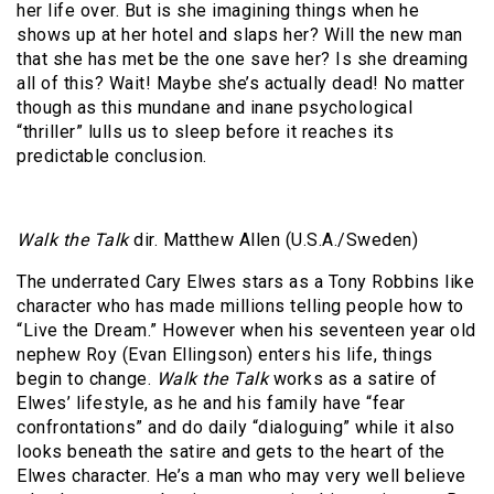
her life over. But is she imagining things when he
shows up at her hotel and slaps her? Will the new man
that she has met be the one save her? Is she dreaming
all of this? Wait! Maybe she’s actually dead! No matter
though as this mundane and inane psychological
“thriller” lulls us to sleep before it reaches its
predictable conclusion.
Walk the Talk
dir. Matthew Allen (U.S.A./Sweden)
The underrated Cary Elwes stars as a Tony Robbins like
character who has made millions telling people how to
“Live the Dream.” However when his seventeen year old
nephew Roy (Evan Ellingson) enters his life, things
begin to change.
Walk the Talk
works as a satire of
Elwes’ lifestyle, as he and his family have “fear
confrontations” and do daily “dialoguing” while it also
looks beneath the satire and gets to the heart of the
Elwes character. He’s a man who may very well believe