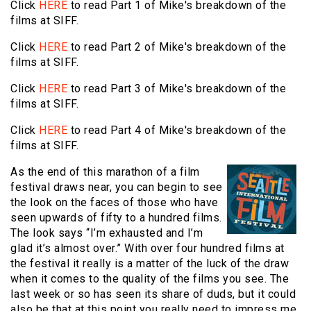
Click
HERE
to read Part 1 of Mike's breakdown of the
films at SIFF.
Click
HERE
to read Part 2 of Mike's breakdown of the
films at SIFF.
Click
HERE
to read Part 3 of Mike's breakdown of the
films at SIFF.
Click
HERE
to read Part 4 of Mike's breakdown of the
films at SIFF.
As the end of this marathon of a film
festival draws near, you can begin to see
the look on the faces of those who have
seen upwards of fifty to a hundred films.
The look says “I’m exhausted and I’m
glad it’s almost over.” With over four hundred films at
the festival it really is a matter of the luck of the draw
when it comes to the quality of the films you see. The
last week or so has seen its share of duds, but it could
also be that at this point you really need to impress me.