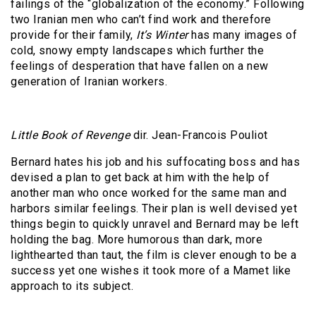
failings of the “globalization of the economy.” Following
two Iranian men who can’t find work and therefore
provide for their family,
It’s Winter
has many images of
cold, snowy empty landscapes which further the
feelings of desperation that have fallen on a new
generation of Iranian workers.
Little Book of Revenge
dir. Jean-Francois Pouliot
Bernard hates his job and his suffocating boss and has
devised a plan to get back at him with the help of
another man who once worked for the same man and
harbors similar feelings. Their plan is well devised yet
things begin to quickly unravel and Bernard may be left
holding the bag. More humorous than dark, more
lighthearted than taut, the film is clever enough to be a
success yet one wishes it took more of a Mamet like
approach to its subject.