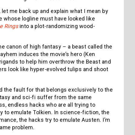
 let me back up and explain what I mean by
ie whose logline must have looked like
he Rings
into a plot-randomizing wood-
he canon of high fantasy – a beast called the
s mayhem induces the movie’s hero (Ken
brigands to help him overthrow the Beast and
rs look like hyper-evolved tulips and shoot
the fault for that belongs exclusively to the
ntasy and sci-fi suffer from the same
ss, endless hacks who are all trying to
y to emulate Tolkien. In science-fiction, the
omance, the hacks try to emulate Austen. I’m
 same problem.