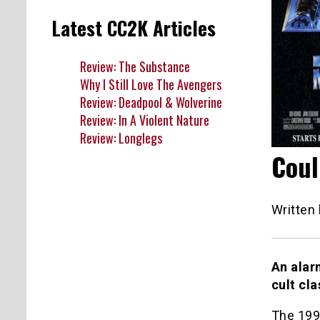
Latest CC2K Articles
Review: The Substance
Why I Still Love The Avengers
Review: Deadpool & Wolverine
Review: In A Violent Nature
Review: Longlegs
Coul
Written
An alar
cult cl
The 19