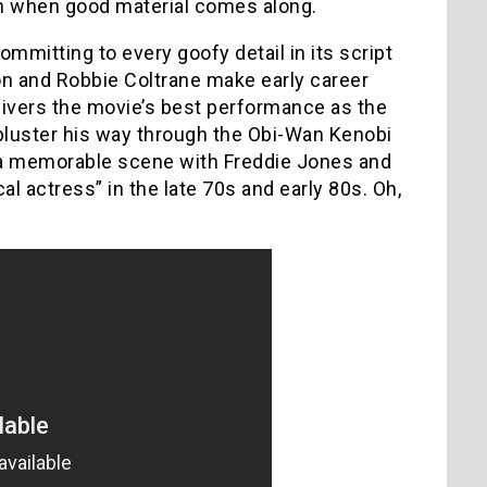
en when good material comes along.
ommitting to every goofy detail in its script
n and Robbie Coltrane make early career
livers the movie’s best performance as the
bluster his way through the Obi-Wan Kenobi
e’s a memorable scene with Freddie Jones and
l actress” in the late 70s and early 80s. Oh,