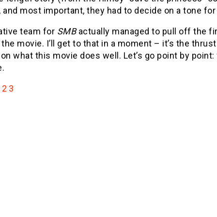
 and most important, they had to decide on a tone for
ative team for
SMB
actually managed to pull off the fir
 the movie. I’ll get to that in a moment – it’s the thrus
on what this movie does well. Let’s go point by point: 
e.
2
3