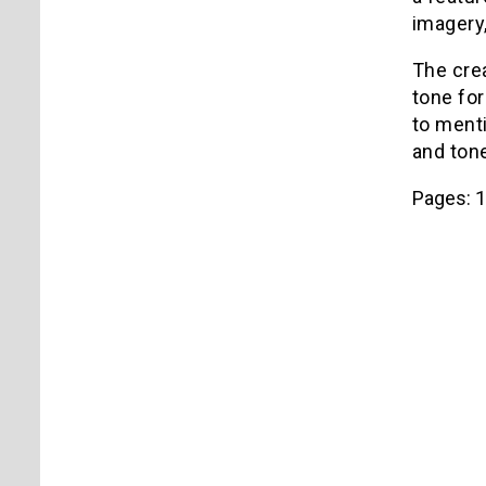
imagery,
The cre
tone for
to menti
and ton
Pages:
1