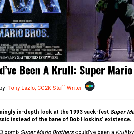
d’ve Been A Krull: Super Mario
 by:
Tony Lazlo, CC2K Staff Writer
mingly in-depth look at the 1993 suck-fest
Super Ma
assic instead of the bane of Bob Hoskins’ existence.
93 bomb
Super Mario Brothers
could’ve been a
Krull
by