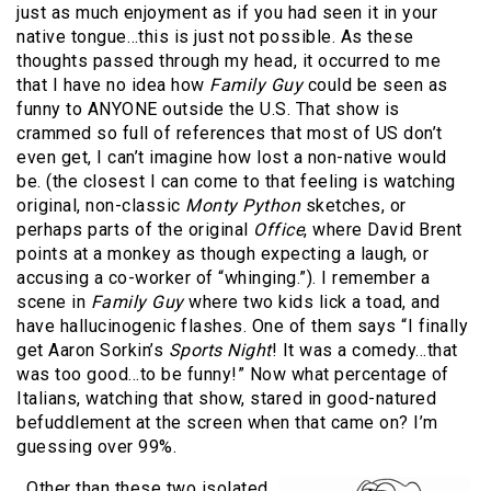
just as much enjoyment as if you had seen it in your
native tongue…this is just not possible. As these
thoughts passed through my head, it occurred to me
that I have no idea how
Family Guy
could be seen as
funny to ANYONE outside the U.S. That show is
crammed so full of references that most of US don’t
even get, I can’t imagine how lost a non-native would
be. (the closest I can come to that feeling is watching
original, non-classic
Monty Python
sketches, or
perhaps parts of the original
Office
, where David Brent
points at a monkey as though expecting a laugh, or
accusing a co-worker of “whinging.”). I remember a
scene in
Family Guy
where two kids lick a toad, and
have hallucinogenic flashes. One of them says “I finally
get Aaron Sorkin’s
Sports Night
! It was a comedy…that
was too good…to be funny!” Now what percentage of
Italians, watching that show, stared in good-natured
befuddlement at the screen when that came on? I’m
guessing over 99%.
Other than these two isolated