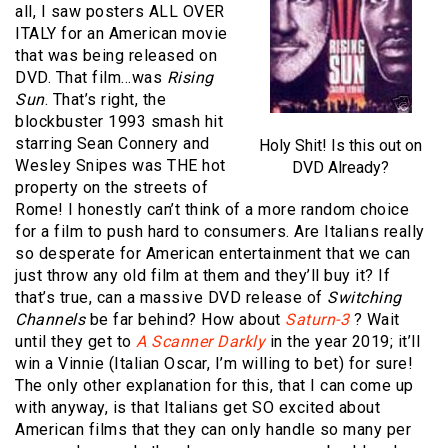
all, I saw posters ALL OVER
ITALY for an American movie
that was being released on
DVD. That film…was
Rising
Sun
. That’s right, the
blockbuster 1993 smash hit
starring Sean Connery and
Holy Shit! Is this out on
Wesley Snipes was THE hot
DVD Already?
property on the streets of
Rome! I honestly can’t think of a more random choice
for a film to push hard to consumers. Are Italians really
so desperate for American entertainment that we can
just throw any old film at them and they’ll buy it? If
that’s true, can a massive DVD release of
Switching
Channels
be far behind? How about
Saturn-3
? Wait
until they get to
A Scanner Darkly
in the year 2019; it’ll
win a Vinnie (Italian Oscar, I’m willing to bet) for sure!
The only other explanation for this, that I can come up
with anyway, is that Italians get SO excited about
American films that they can only handle so many per