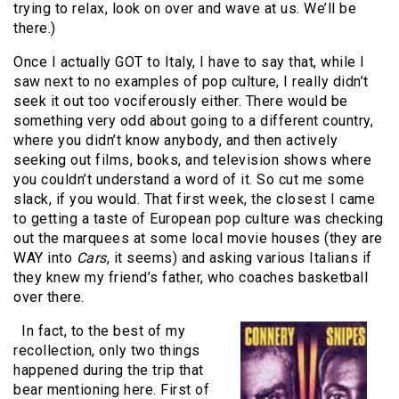
trying to relax, look on over and wave at us. We’ll be
there.)
Once I actually GOT to Italy, I have to say that, while I
saw next to no examples of pop culture, I really didn’t
seek it out too vociferously either. There would be
something very odd about going to a different country,
where you didn’t know anybody, and then actively
seeking out films, books, and television shows where
you couldn’t understand a word of it. So cut me some
slack, if you would. That first week, the closest I came
to getting a taste of European pop culture was checking
out the marquees at some local movie houses (they are
WAY into
Cars
, it seems) and asking various Italians if
they knew my friend’s father, who coaches basketball
over there.
In fact, to the best of my
recollection, only two things
happened during the trip that
bear mentioning here. First of