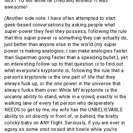
NEXT TO ME while he cried and whined! It was
awesome!
(Another side note: I have often attempted to start
geek-based conversations by asking people what
super-power they feel they possess, following the rule
that this super power is something they can actually do,
just better than anyone else in the world (my super
power is making analogies; I can make analogies faster
than Superman going faster than a speeding bullet.), yet
an interesting follow-up to that question is to find out
what everyone’s kryptonite is, following the rule that a
person’s kryptonite is the one part of life that they
always fuck up, or the one power in the universe that
always fucks them over. While MY kryptonite is the
uncanny ability to stand, while in a crowd, exactly in the
walking lane of every fat person who desperately
NEEDS to get by me, my wife has the UNBELIEVABLE
ability to sit directly in front of, or behind, the bratty
colicky baby on ANY flight. Seriously, if you are ever in
agony as some snot-nosed shit howls while you’re