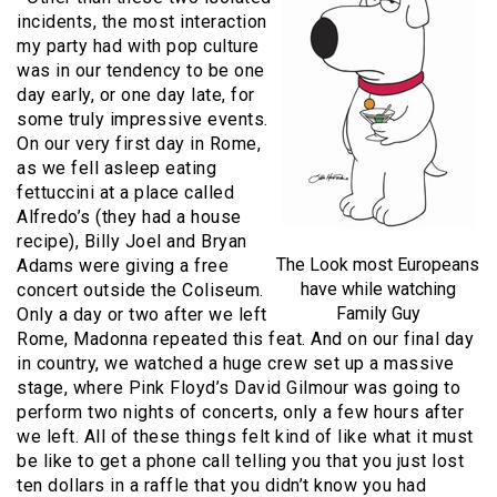
incidents, the most interaction
my party had with pop culture
was in our tendency to be one
day early, or one day late, for
some truly impressive events.
On our very first day in Rome,
as we fell asleep eating
fettuccini at a place called
Alfredo’s (they had a house
recipe), Billy Joel and Bryan
The Look most Europeans
Adams were giving a free
have while watching
concert outside the Coliseum.
Family Guy
Only a day or two after we left
Rome, Madonna repeated this feat. And on our final day
in country, we watched a huge crew set up a massive
stage, where Pink Floyd’s David Gilmour was going to
perform two nights of concerts, only a few hours after
we left. All of these things felt kind of like what it must
be like to get a phone call telling you that you just lost
ten dollars in a raffle that you didn’t know you had