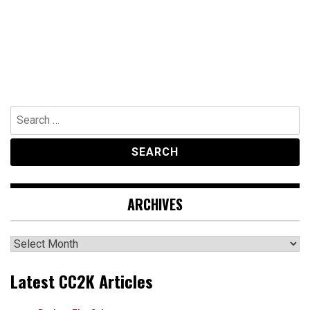
Search
for:
ARCHIVES
Archives
Latest CC2K Articles