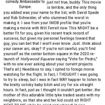
comedy Ambassador to
just not true, buddy. This movie
Europe.
is terrible, and the only thing
you added was your name to the list, with David Spade
and Rob Schneider, of who slummed the worst in
making it. I see from your IMDB profile that you’re
making a movie with Will Ferrell now. This MIGHT be a
better fit for you, given his recent track record of
success, but given my personal feelings toward that
guy, you can bet that I won’t ever know. Just…think about
your career arc, okay? If you’re not careful, you’ll find
yourself as the center bottom square in the 2020 re-
launch of
Hollywood Squares
saying "Vote for Pedro,"
with no one ever asking about your current projects.
That’s all.) Needless to say, I opted to forego movie
watching for the flight. In fact, I THOUGHT I was going
to try to sleep, but I was in fact WAY happier to listen to
the bratty colicky baby bitch and cry for six straight
hours. In fact, just as I thought it couldn’t get better…the
mother of this adorable little tyke traded seats with my
neighbors, so that she and her kid could sit RIGHT