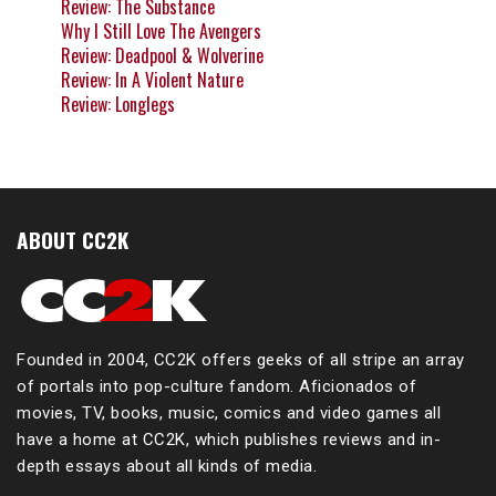
Review: The Substance
Why I Still Love The Avengers
Review: Deadpool & Wolverine
Review: In A Violent Nature
Review: Longlegs
ABOUT CC2K
Founded in 2004, CC2K offers geeks of all stripe an array
of portals into pop-culture fandom. Aficionados of
movies, TV, books, music, comics and video games all
have a home at CC2K, which publishes reviews and in-
depth essays about all kinds of media.