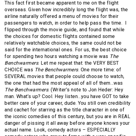
This fact first became apparent to me on the flight
overseas. Given how incredibly long the flight was, the
airline naturally offered a menu of movies for their
passengers to watch, in order to help pass the time. I
flipped through the movie guide, and found that while
the choices for domestic flights contained some
relatively watchable choices, the same could not be
said for the international ones. For us, the best choice
for spending two hours watching a movie was
The
Benchwarmers
. Let me repeat that: the VERY BEST
CHOICE was
The Benchwarmers
. One more time: of
SEVERAL movies that people could choose to watch,
the one that had the most appeal of all of them…was
The Benchwarmers
. (Writer’s note to Jon Heder: Hey
man. What’s up? Cool. Hey listen…you have GOT to take
better care of your career, dude. You still own credibility
and cachet for starring as the title character in one of
the iconic comedies of this century, but you are in REAL
danger of pissing it all away before anyone knows your
actual name. Look, comedy actors – ESPECIALLY