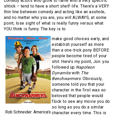
comedy actors who grow to fame with a very specific
shtick – tend to have a short shelf-life. There’s a VERY
thin line between comedy and acting like an asshole,
and no matter who you are, you will ALWAYS, at some
point, lose sight of what is really funny versus what
YOU think is funny. The key is to
make good choices early, and
establish yourself as more
than a one-trick pony BEFORE
people become tired of your
shit. Here’s my point, Jon: you
followed up
Napoleon
Dynamite
with
The
Benchwarmers
. Obviously,
someone told you that your
character in the first was so
beloved that people would
flock to see any movie you do
so long as you do a similar
Rob Schneider: America’s
character every time. This is