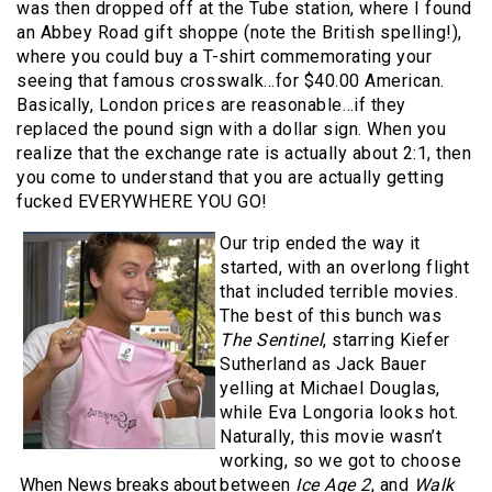
was then dropped off at the Tube station, where I found
an Abbey Road gift shoppe (note the British spelling!),
where you could buy a T-shirt commemorating your
seeing that famous crosswalk…for $40.00 American.
Basically, London prices are reasonable…if they
replaced the pound sign with a dollar sign. When you
realize that the exchange rate is actually about 2:1, then
you come to understand that you are actually getting
fucked EVERYWHERE YOU GO!
Our trip ended the way it
started, with an overlong flight
that included terrible movies.
The best of this bunch was
The Sentinel
, starring Kiefer
Sutherland as Jack Bauer
yelling at Michael Douglas,
while Eva Longoria looks hot.
Naturally, this movie wasn’t
working, so we got to choose
When News breaks about
between
Ice Age 2
, and
Walk