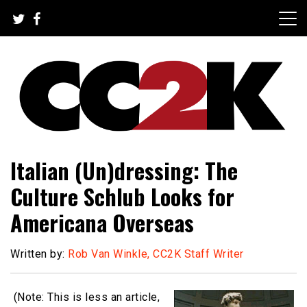
Skip
to
content
The Nexus of Pop-Culture Fandom
CC2K
Italian (Un)dressing: The
Culture Schlub Looks for
Americana Overseas
Written by:
Rob Van Winkle, CC2K Staff Writer
(Note: This is less an article,