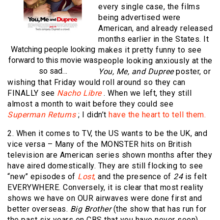
every single case, the films
being advertised were
American, and already released
months earlier in the States. It
Watching people looking
makes it pretty funny to see
forward to this movie was
people looking anxiously at the
so sad…
You, Me, and Dupree
poster, or
wishing that Friday would roll around so they can
FINALLY see
Nacho Libre
. When we left, they still
almost a month to wait before they could see
Superman Returns
; I didn’t
have the heart to tell them.
2. When it comes to TV, the US wants to be the UK, and
vice versa – Many of the MONSTER hits on British
television are American series shown months after they
have aired domestically. They are still flocking to see
“new” episodes of
Lost
,
and the presence of
24
is felt
EVERYWHERE. Conversely, it is clear that most reality
shows we have on OUR airwaves were done first and
better overseas.
Big Brother
(the show that has run for
the past six years on CBS that you have never seen)