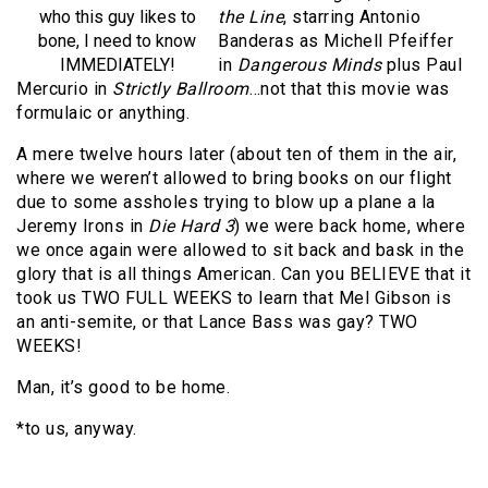
who this guy likes to
the Line
, starring Antonio
bone, I need to know
Banderas as Michell Pfeiffer
IMMEDIATELY!
in
Dangerous Minds
plus Paul
Mercurio in
Strictly Ballroom
…not that this movie was
formulaic or anything.
A mere twelve hours later (about ten of them in the air,
where we weren’t allowed to bring books on our flight
due to some assholes trying to blow up a plane a la
Jeremy Irons in
Die Hard 3
) we were back home, where
we once again were allowed to sit back and bask in the
glory that is all things American. Can you BELIEVE that it
took us TWO FULL WEEKS to learn that Mel Gibson is
an anti-semite, or that Lance Bass was gay? TWO
WEEKS!
Man, it’s good to be home.
*to us, anyway.