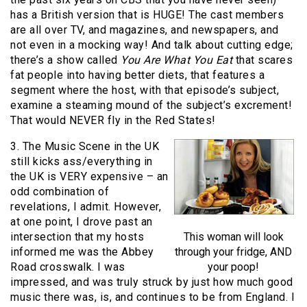
has a British version that is HUGE! The cast members
are all over TV, and magazines, and newspapers, and
not even in a mocking way! And talk about cutting edge;
there’s a show called
You Are What You Eat
that scares
fat people into having better diets, that features a
segment where the host, with that episode’s subject,
examine a steaming mound of the subject’s excrement!
That would NEVER fly in the Red States!
3. The Music Scene in the UK
still kicks ass/everything in
the UK is VERY expensive – an
odd combination of
revelations, I admit. However,
at one point, I drove past an
intersection that my hosts
This woman will look
informed me was the Abbey
through your fridge, AND
Road crosswalk. I was
your poop!
impressed, and was truly struck by just how much good
music there was, is, and continues to be from England. I