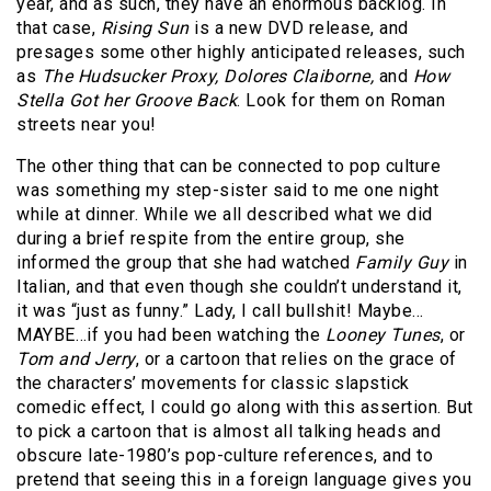
year, and as such, they have an enormous backlog. In
that case,
Rising Sun
is a new DVD release, and
presages some other highly anticipated releases, such
as
The Hudsucker Proxy, Dolores Claiborne,
and
How
Stella Got her Groove Back
. Look for them on Roman
streets near you!
The other thing that can be connected to pop culture
was something my step-sister said to me one night
while at dinner. While we all described what we did
during a brief respite from the entire group, she
informed the group that she had watched
Family Guy
in
Italian, and that even though she couldn’t understand it,
it was “just as funny.” Lady, I call bullshit! Maybe…
MAYBE…if you had been watching the
Looney Tunes
, or
Tom and Jerry
, or a cartoon that relies on the grace of
the characters’ movements for classic slapstick
comedic effect, I could go along with this assertion. But
to pick a cartoon that is almost all talking heads and
obscure late-1980’s pop-culture references, and to
pretend that seeing this in a foreign language gives you