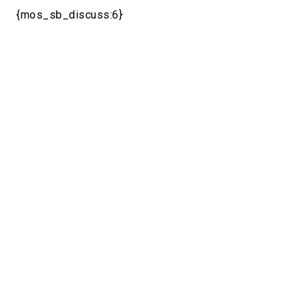
{mos_sb_discuss:6}