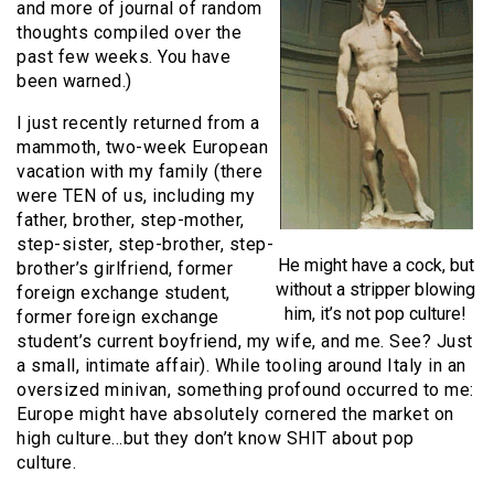
and more of journal of random
thoughts compiled over the
past few weeks. You have
been warned.)
I just recently returned from a
mammoth, two-week European
vacation with my family (there
were TEN of us, including my
father, brother, step-mother,
step-sister, step-brother, step-
He might have a cock, but
brother’s girlfriend, former
without a stripper blowing
foreign exchange student,
him, it’s not pop culture!
former foreign exchange
student’s current boyfriend, my wife, and me. See? Just
a small, intimate affair). While tooling around Italy in an
oversized minivan, something profound occurred to me:
Europe might have absolutely cornered the market on
high culture…but they don’t know SHIT about pop
culture.