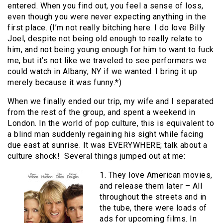
entered. When you find out, you feel a sense of loss,
even though you were never expecting anything in the
first place. (I’m not really bitching here. I do love Billy
Joel, despite not being old enough to really relate to
him, and not being young enough for him to want to fuck
me, but it’s not like we traveled to see performers we
could watch in Albany, NY if we wanted. I bring it up
merely because it was funny.*)
When we finally ended our trip, my wife and I separated
from the rest of the group, and spent a weekend in
London. In the world of pop culture, this is equivalent to
a blind man suddenly regaining his sight while facing
due east at sunrise. It was EVERYWHERE; talk about a
culture shock! Several things jumped out at me:
1. They love American movies,
and release them later – All
throughout the streets and in
the tube, there were loads of
ads for upcoming films. In