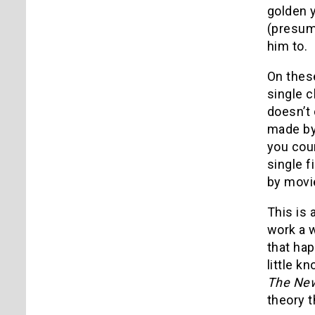
golden y
(presum
him to.
On these
single c
doesn’t
made by 
you cou
single f
by movie
This is 
work a w
that ha
little 
The New
theory t