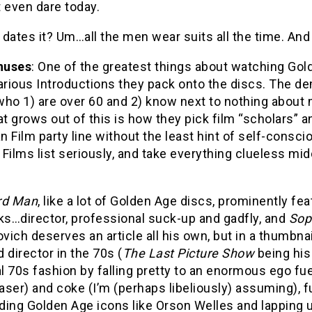
 even dare today.
dates it? Um…all the men wear suits all the time. And i
nuses
: One of the greatest things about watching Go
arious Introductions they pack onto the discs. The de
who 1) are over 60 and 2) know next to nothing abou
at grows out of this is how they pick film “scholars” 
 Film party line without the least hint of self-consc
Films list seriously, and take everything clueless m
rd Man
, like a lot of Golden Age discs, prominently fe
ks…director, professional suck-up and gadfly, and
Sop
ich deserves an article all his own, but in a thumbnail
 director in the 70s (
The Last Picture Show
being his
al 70s fashion by falling pretty to an enormous ego fu
caser) and coke (I’m (perhaps libeliously) assuming), 
ading Golden Age icons like Orson Welles and lapping up