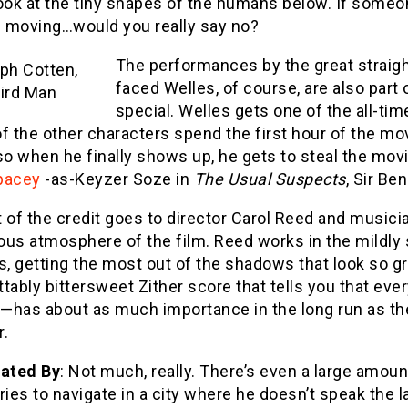
ook at the tiny shapes of the humans below. If someo
 moving…would you really say no?
The performances by the great straigh
faced Welles, of course, are also part
special. Welles gets one of the all-tim
 of the other characters spend the first hour of the mo
so when he finally shows up, he gets to steal the mov
pacey
-as-Keyzer Soze in
The Usual Suspects
, Sir Be
 of the credit goes to director Carol Reed and musicia
us atmosphere of the film. Reed works in the mildly s
s, getting the most out of the shadows that look so gr
tably bittersweet Zither score that tells you that ev
—has about as much importance in the long run as the
r.
Dated By
: Not much, really. There’s even a large amou
ries to navigate in a city where he doesn’t speak th