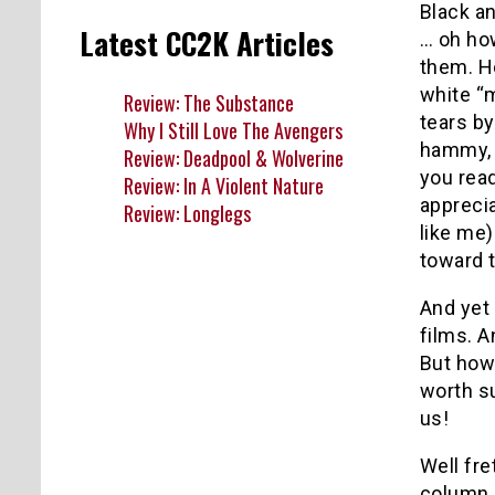
Black a
Latest CC2K Articles
… oh ho
them. H
white “m
Review: The Substance
tears by
Why I Still Love The Avengers
hammy, 
Review: Deadpool & Wolverine
you read
Review: In A Violent Nature
apprecia
Review: Longlegs
like me)
toward t
And yet
films. A
But how
worth su
us!
Well fre
column