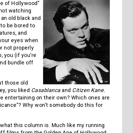
ge of Hollywood"
 not watching
an old black and
to be bored to
atures, and
 your eyes when
r not properly
 you (if you’re
and bundle off
t those old
ey, you liked
Casablanca
and
Citizen Kane.
e entertaining on their own? Which ones are
nificance”? Why won’t somebody do this for
s what this column is. Much like my running
 off films from the Golden Age of Hollywood