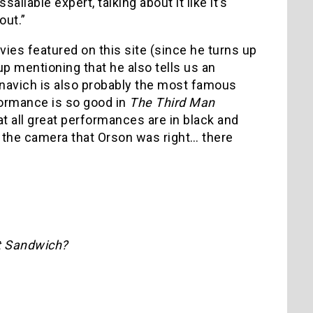
ilable expert, talking about it like it’s
out.”
vies featured on this site (since he turns up
up mentioning that he also tells us an
navich is also probably the most famous
formance is so good in
The Third Man
t all great performances are in black and
 the camera that Orson was right… there
t Sandwich?