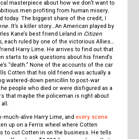
ynical masterpiece about how we don’t want to
ambitious men profiting from human misery.
 today. The biggest share of the credit, I
ene
. It’s a killer story…An American played by
les Kane’s best friend Leland in
Citizen
, each ruled by one of the victorious Allies…
friend Harry Lime. He arrives to find out that
en starts to ask questions about his friend’s
e’s “death.” None of the accounts of the car
ls Cotten that his old friend was actually a
ng watered-down penicillin to post-war
the people who died or were disfigured as a
ers that maybe the policeman is right about
all.
y-much-alive Harry Lime, and
every scene
otten up on a Ferris wheel where Cotten
s to cut Cotten in on the business. He tells