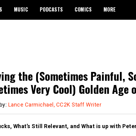
S
MUSIC
PODCASTS
COMICS
MORE
ving the (Sometimes Painful, 
times Very Cool) Golden Age o
 by:
Lance Carmichael, CC2K Staff Writer
cks, What’s Still Relevant, and What is up with Pet