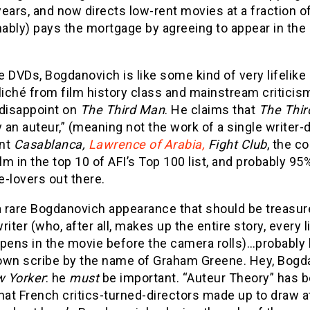
ears, and now directs low-rent movies at a fraction of
ably) pays the mortgage by agreeing to appear in the
 DVDs, Bogdanovich is like some kind of very lifelike
liché from film history class and mainstream criticis
 disappoint on
The Third Man
. He claims that
The Thi
an auteur,” (meaning not the work of a single writer-
nt
Casablanca,
Lawrence of Arabia,
Fight Club
, the c
ilm in the top 10 of AFI’s Top 100 list, and probably 9
-lovers out there.
a rare Bogdanovich appearance that should be treasur
riter (who, after all, makes up the entire story, every
ppens in the movie before the camera rolls)…probably
known scribe by the name of Graham Greene. Hey, Bog
 Yorker
: he
must
be important. “Auteur Theory” has be
hat French critics-turned-directors made up to draw at