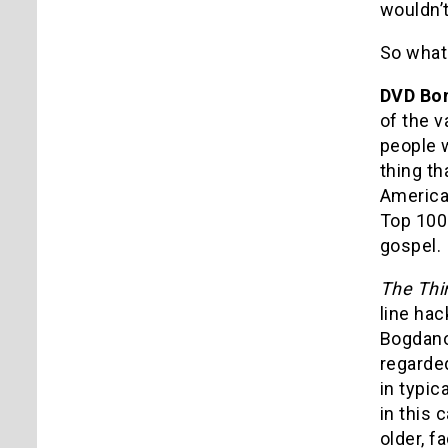
wouldn’t
So what 
DVD Bo
of the v
people 
thing th
American
Top 100 
gospel.
The Thi
line hac
Bogdanov
regarded
in typic
in this 
older, f