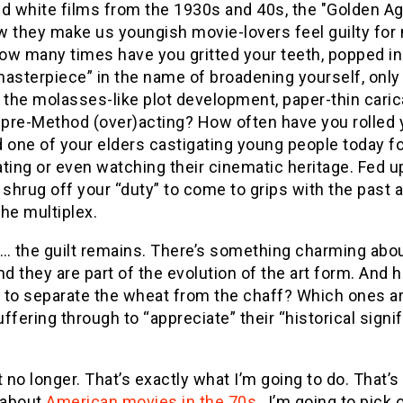
nd white films from the 1930s and 40s, the "Golden A
w they make us youngish movie-lovers feel guilty for
ow many times have you gritted your teeth, popped in 
asterpiece” in the name of broadening yourself, only 
 the molasses-like plot development, paper-thin caric
pre-Method (over)acting? How often have you rolled
 one of your elders castigating young people today fo
ting or even watching their cinematic heritage. Fed up,
 shrug off your “duty” to come to grips with the past 
he multiplex.
 … the guilt remains. There’s something charming abou
nd they are part of the evolution of the art form. And h
 to separate the wheat from the chaff? Which ones ar
ffering through to “appreciate” their “historical sig
t no longer. That’s exactly what I’m going to do. That’
 about
American movies in the 70s
, I’m going to pick