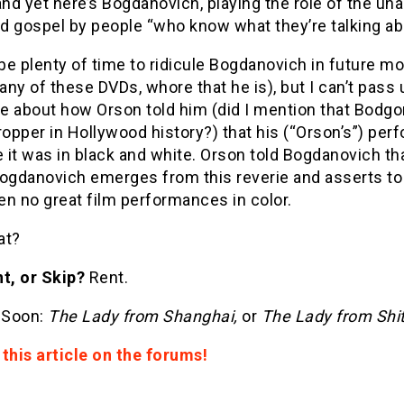
d yet here’s Bogdanovich, playing the role of the unassa
d gospel by people “who know what they’re talking ab
 be plenty of time to ridicule Bogdanovich in future mo
ny of these DVDs, whore that he is), but I can’t pass 
e about how Orson told him (did I mention that Bodgo
pper in Hollywood history?) that his (“Orson’s”) per
it was in black and white. Orson told Bogdanovich tha
Bogdanovich emerges from this reverie and asserts to
n no great film performances in color.
t?
t, or Skip?
Rent.
 Soon:
The Lady from Shanghai,
or
The Lady from Shi
this article on the forums!