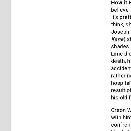
How it 
believe 
It’s pre
think, s
Joseph C
Kane
) s
shades
Lime die
death, h
accident
rather n
hospita
result o
his old 
Orson W
with him
confront