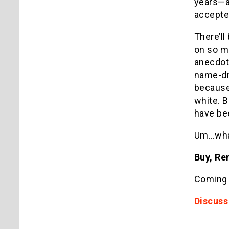
years—an
accepte
There’ll
on so ma
anecdot
name-dro
because 
white. 
have bee
Um…wha
Buy, Ren
Coming
Discuss 