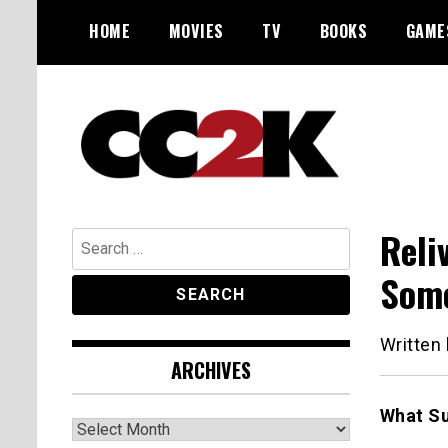
Skip
HOME
MOVIES
TV
BOOKS
GAME
to
content
The Nexus of Pop-Culture Fandom
CC2K
Reli
Search
for:
Some
Written
ARCHIVES
What Su
Archives