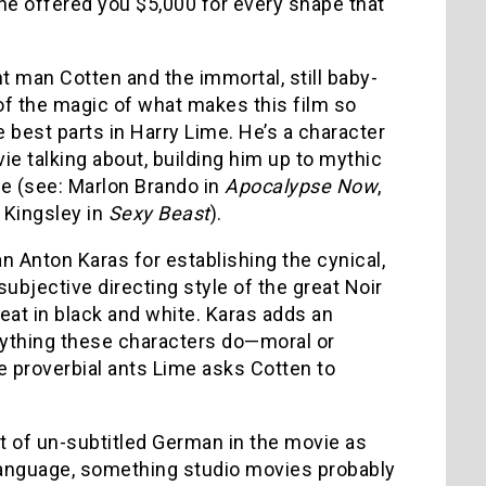
ne offered you $5,000 for every shape that
t man Cotten and the immortal, still baby-
 of the magic of what makes this film so
e best parts in Harry Lime. He’s a character
vie talking about, building him up to mythic
ie (see: Marlon Brando in
Apocalypse Now
,
n Kingsley in
Sexy Beast
).
n Anton Karas for establishing the cynical,
ubjective directing style of the great Noir
eat in black and white. Karas adds an
erything these characters do—moral or
 proverbial ants Lime asks Cotten to
nt of un-subtitled German in the movie as
e language, something studio movies probably