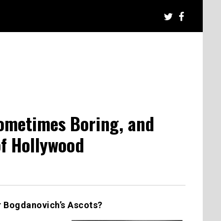
Sometimes Boring, and
f Hollywood
er Bogdanovich’s Ascots?