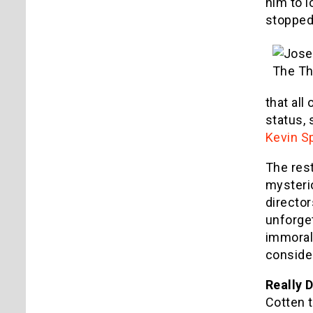
him to l
stopped
that all
status, 
Kevin S
The rest
mysterio
director
unforget
immoral
conside
Really 
Cotten t