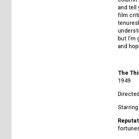
and tel
film cri
tenures
understa
but I’m 
and hop
The Th
1949
Directe
Starrin
Reputat
fortune