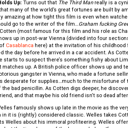
Holds Up:
Turns out that
The Third Man
really is a c
that many of the world’s great fortunes are built by 
tty amazing at how tight this film is even when watched
hould go to the writer of the film…
Graham fucking Gre
otten (most famous for this film and his role as Char
hows up in post-war Vienna (divided into four sections
 of
Casablanca
here) at the invitation of his childhood 
d the day before he arrived in a car accident. As Cott
e starts to suspect there’s something fishy about Lim
 matches up. A British police officer shows up and tel
otorious gangster in Vienna, who made a fortune selli
ls desperate for supplies…much to the misfortune of 
f the bad penicillin. As Cotten digs deeper, he discov
friend, and that maybe his old friend isn’t so dead after 
elles famously shows up late in the movie as the ver
 in it is (rightly) considered classic. Welles takes C
s Welles about his immoral profiteering. Welles offer