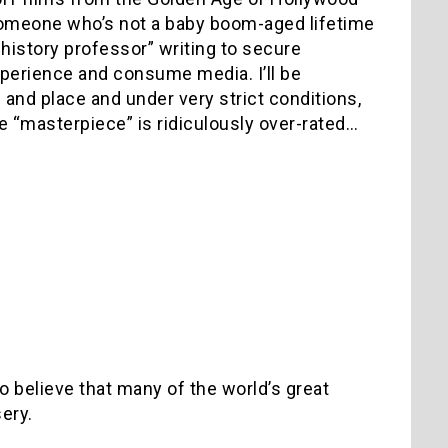
someone who’s not a baby boom-aged lifetime
m history professor” writing to secure
perience and consume media. I’ll be
and place and under very strict conditions,
e “masterpiece” is ridiculously over-rated…
 believe that many of the world’s great
sery.