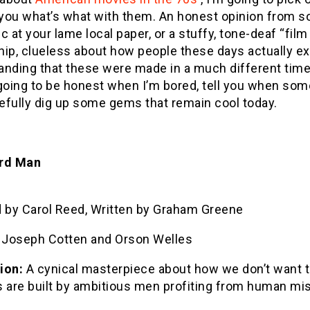
l you what’s what with them. An honest opinion from 
tic at your lame local paper, or a stuffy, tone-deaf “fil
hip, clueless about how people these days actually ex
nding that these were made in a much different time 
going to be honest when I’m bored, tell you when som
efully dig up some gems that remain cool today.
ird Man
d by Carol Reed, Written by Graham Greene
g Joseph Cotten and Orson Welles
ion:
A cynical masterpiece about how we don’t want to
s are built by ambitious men profiting from human mi