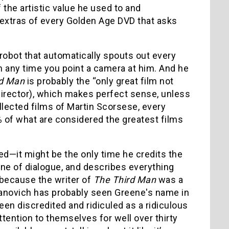
 the artistic value he used to and
 extras of every Golden Age DVD that asks
 robot that automatically spouts out every
m any time you point a camera at him. And he
rd Man
is probably the “only great film not
director), which makes perfect sense, unless
ollected films of Martin Scorsese, every
5% of what are considered the greatest films
ed—it might be the only time he credits the
 line of dialogue, and describes everything
 because the writer of
The Third Man
was a
danovich has probably seen Greene's name in
en discredited and ridiculed as a ridiculous
tention to themselves for well over thirty