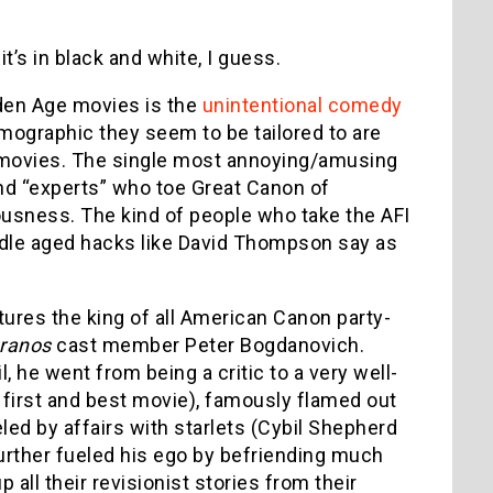
t’s in black and white, I guess.
lden Age movies is the
unintentional comedy
mographic they seem to be tailored to are
t movies. The single most annoying/amusing
and “experts” who toe Great Canon of
iousness. The kind of people who take the AFI
iddle aged hacks like David Thompson say as
atures the king of all American Canon party-
ranos
cast member Peter Bogdanovich.
, he went from being a critic to a very well-
 first and best movie), famously flamed out
eled by affairs with starlets (Cybil Shepherd
further fueled his ego by befriending much
 all their revisionist stories from their