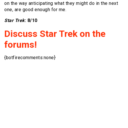
on the way anticipating what they might do in the next
one, are good enough for me.
Star Trek
: 8/10
Discuss Star Trek on the
forums!
{botfirecomments:none}