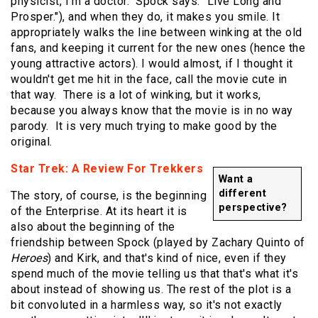
physicist, I'm a doctor." Spock says: "Live Long and
Prosper."), and when they do, it makes you smile. It
appropriately walks the line between winking at the old
fans, and keeping it current for the new ones (hence the
young attractive actors). I would almost, if I thought it
wouldn't get me hit in the face, call the movie cute in
that way. There is a lot of winking, but it works,
because you always know that the movie is in no way
parody. It is very much trying to make good by the
original.
Star Trek: A Review For Trekkers
Want a
different
The story, of course, is the beginning
perspective?
of the Enterprise. At its heart it is
also about the beginning of the
friendship between Spock (played by Zachary Quinto of
Heroes
) and Kirk, and that's kind of nice, even if they
spend much of the movie telling us that that's what it's
about instead of showing us. The rest of the plot is a
bit convoluted in a harmless way, so it's not exactly