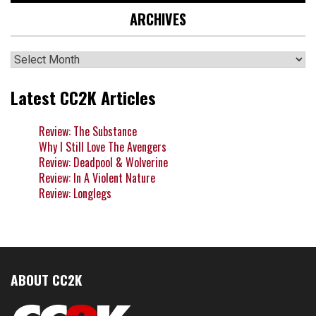
ARCHIVES
Archives
Latest CC2K Articles
Review: The Substance
Why I Still Love The Avengers
Review: Deadpool & Wolverine
Review: In A Violent Nature
Review: Longlegs
ABOUT CC2K