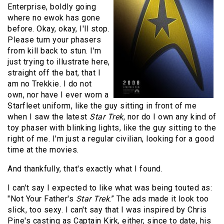
Enterprise, boldly going
where no ewok has gone
before. Okay, okay, I'll stop.
Please turn your phasers
from kill back to stun. I'm
just trying to illustrate here,
straight off the bat, that I
am no Trekkie. I do not
own, nor have I ever worn a
Starfleet uniform, like the guy sitting in front of me
when I saw the latest
Star Trek
, nor do I own any kind of
toy phaser with blinking lights, like the guy sitting to the
right of me. I'm just a regular civilian, looking for a good
time at the movies.
And thankfully, that's exactly what I found.
I can't say I expected to like what was being touted as:
"Not Your Father's
Star Trek
.” The ads made it look too
slick, too sexy. I can't say that I was inspired by Chris
Pine's casting as Captain Kirk, either, since to date, his