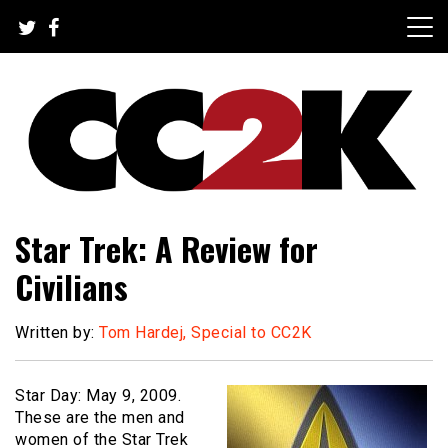
Skip
to
content
The Nexus of Pop-Culture Fandom
CC2K
Star Trek: A Review for
Civilians
Written by:
Tom Hardej, Special to CC2K
Star Day: May 9, 2009.
These are the men and
women of the Star Trek