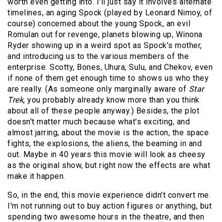
worth even getting into. I'll just say it involves alternate
timelines, an aging Spock (played by Leonard Nimoy, of
course) concerned about the young Spock, an evil
Romulan out for revenge, planets blowing up, Winona
Ryder showing up in a weird spot as Spock’s mother,
and introducing us to the various members of the
enterprise: Scotty, Bones, Uhura, Sulu, and Chekov, even
if none of them get enough time to shows us who they
are really. (As someone only marginally aware of
Star
Trek
, you probably already know more than you think
about all of these people anyway.) Besides, the plot
doesn't matter much because what's exciting, and
almost jarring, about the movie is the action, the space
fights, the explosions, the aliens, the beaming in and
out. Maybe in 40 years this movie will look as cheesy
as the original show, but right now the effects are what
make it happen.
So, in the end, this movie experience didn't convert me.
I'm not running out to buy action figures or anything, but
spending two awesome hours in the theatre, and then