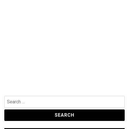
Search
for: