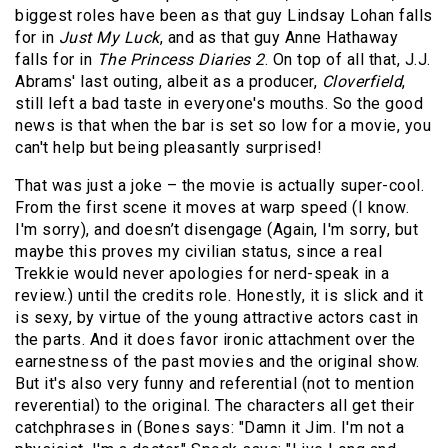
biggest roles have been as that guy Lindsay Lohan falls
for in
Just My Luck
, and as that guy Anne Hathaway
falls for in
The Princess Diaries 2
. On top of all that, J.J.
Abrams' last outing, albeit as a producer,
Cloverfield
,
still left a bad taste in everyone's mouths. So the good
news is that when the bar is set so low for a movie, you
can't help but being pleasantly surprised!
That was just a joke – the movie is actually super-cool.
From the first scene it moves at warp speed (I know.
I'm sorry), and doesn’t disengage (Again, I'm sorry, but
maybe this proves my civilian status, since a real
Trekkie would never apologies for nerd-speak in a
review.) until the credits role. Honestly, it is slick and it
is sexy, by virtue of the young attractive actors cast in
the parts. And it does favor ironic attachment over the
earnestness of the past movies and the original show.
But it's also very funny and referential (not to mention
reverential) to the original. The characters all get their
catchphrases in (Bones says: "Damn it Jim. I'm not a