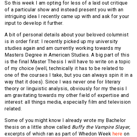
So this week I am opting for less of a laid out critique
of a particular show and instead present you with an
intriguing idea I recently came up with and ask for your
input to develop it further.
A bit of personal details about your beloved columnist
is in order first: I recently picked up my university
studies again and am currently working towards my
Masters Degree in American Studies. A big part of this
is the final Master Thesis I will have to write on a topic
of my choice (well, technically it has to be related to
one of the courses I take, but you can always spin it in a
way that it does). Since I was never one for literary
theory or linguistic analysis, obviously for my thesis I
am gravitating towards my other field of expertise and
interest: all things media, especially film and television
related.
Some of you might know I already wrote my Bachelor
thesis on a little show called
Buffy the Vampire Slayer
,
excerpts of which ran as part of Whedon Week
here
on