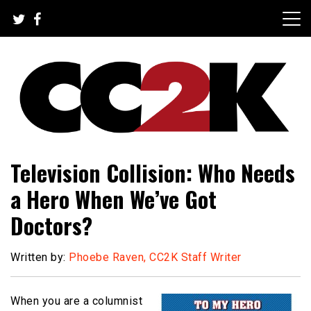
Skip
to
content
The Nexus of Pop-Culture Fandom
CC2K
Television Collision: Who Needs
a Hero When We’ve Got
Doctors?
Written by:
Phoebe Raven, CC2K Staff Writer
When you are a columnist