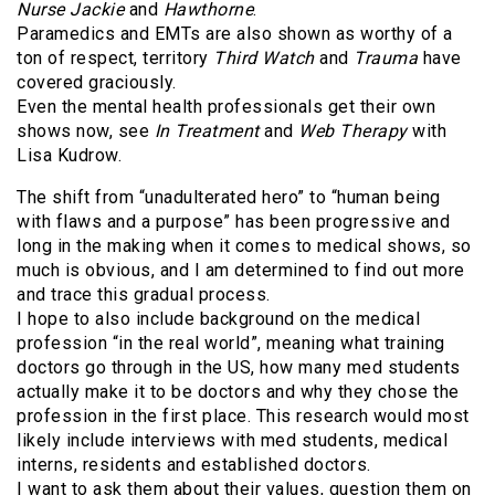
Nurse Jackie
and
Hawthorne
.
Paramedics and EMTs are also shown as worthy of a
ton of respect, territory
Third Watch
and
Trauma
have
covered graciously.
Even the mental health professionals get their own
shows now, see
In Treatment
and
Web Therapy
with
Lisa Kudrow.
The shift from “unadulterated hero” to “human being
with flaws and a purpose” has been progressive and
long in the making when it comes to medical shows, so
much is obvious, and I am determined to find out more
and trace this gradual process.
I hope to also include background on the medical
profession “in the real world”, meaning what training
doctors go through in the US, how many med students
actually make it to be doctors and why they chose the
profession in the first place. This research would most
likely include interviews with med students, medical
interns, residents and established doctors.
I want to ask them about their values, question them on