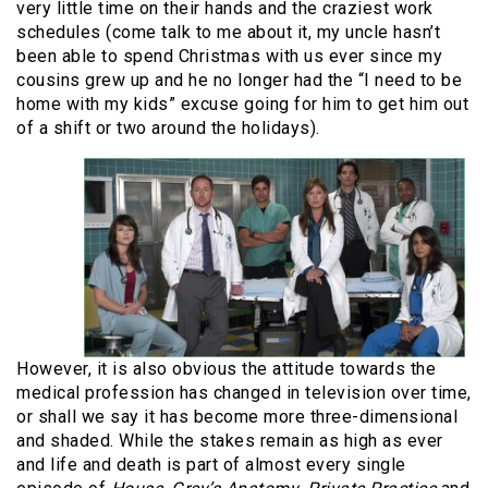
very little time on their hands and the craziest work
schedules (come talk to me about it, my uncle hasn’t
been able to spend Christmas with us ever since my
cousins grew up and he no longer had the “I need to be
home with my kids” excuse going for him to get him out
of a shift or two around the holidays).
However, it is also obvious the attitude towards the
medical profession has changed in television over time,
or shall we say it has become more three-dimensional
and shaded. While the stakes remain as high as ever
and life and death is part of almost every single