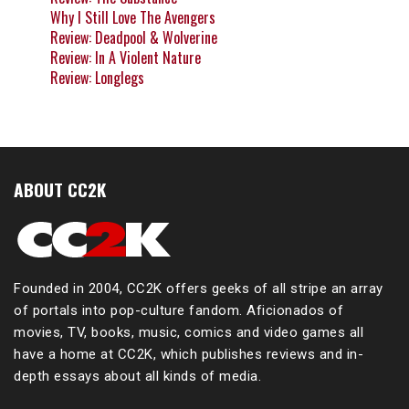
Why I Still Love The Avengers
Review: Deadpool & Wolverine
Review: In A Violent Nature
Review: Longlegs
ABOUT CC2K
Founded in 2004, CC2K offers geeks of all stripe an array
of portals into pop-culture fandom. Aficionados of
movies, TV, books, music, comics and video games all
have a home at CC2K, which publishes reviews and in-
depth essays about all kinds of media.