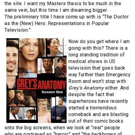
the site. I want my Masters thesis to be much in the
same vein, but this time I am dreaming bigger.
The preliminary title I have come up with is “The Doctor
as the (New) Hero: Representations in Popular
Television.”
Now do you get where I am
going with this? There is a
long standing tradition of
medical shows in US
television that goes back
way further than Emergency
Room and won’t stop with
Grey’s Anatomy
either. And
despite the fact that
superheroes have recently
started a tremendous
comeback and are blasting
out of their comic books
onto the big screens, when we look at “real” people
who are portrayed as “heroic” and “the backbones of