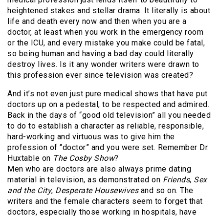
heightened stakes and stellar drama. It literally is about
life and death every now and then when you are a
doctor, at least when you work in the emergency room
or the ICU, and every mistake you make could be fatal,
so being human and having a bad day could literally
destroy lives. Is it any wonder writers were drawn to
this profession ever since television was created?
And it’s not even just pure medical shows that have put
doctors up on a pedestal, to be respected and admired.
Back in the days of “good old television” all you needed
to do to establish a character as reliable, responsible,
hard-working and virtuous was to give him the
profession of “doctor” and you were set. Remember Dr.
Huxtable on
The Cosby Show
?
Men who are doctors are also always prime dating
material in television, as demonstrated on
Friends
,
Sex
and the City
,
Desperate Housewives
and so on. The
writers and the female characters seem to forget that
doctors, especially those working in hospitals, have