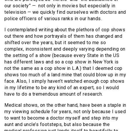
our society” — not only in movies but especially in
television — we quickly find ourselves with doctors and
police officers of various ranks in our hands.
I contemplated writing about the plethora of cop shows
out there and how portrayals of them has changed and
shifted over the years, but it seemed to me so
complex, inconsistent and deeply varying depending on
the setting of a show (because every State in the US
has different laws and so a cop show in New York is
not the same as a cop show in L.A.) that I deemed cop
shows too much of a land mine that could blow up in my
face. Also, I simply haven’t watched enough cop shows
in my lifetime to be any kind of an expert, so I would
have to do a tremendous amount of research.
Medical shows, on the other hand, have been a staple in
my viewing schedule for years, not only because I used
to want to become a doctor myself and step into my
aunt and uncle’s footsteps, but also because the
medical profession just lends itself to beautifully to