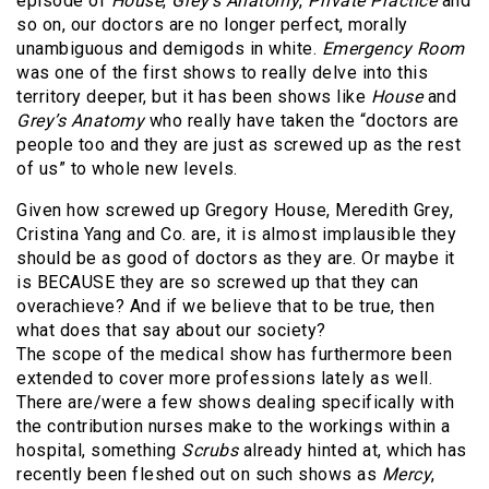
episode of
House
,
Grey’s Anatomy
,
Private Practice
and
so on, our doctors are no longer perfect, morally
unambiguous and demigods in white.
Emergency Room
was one of the first shows to really delve into this
territory deeper, but it has been shows like
House
and
Grey’s Anatomy
who really have taken the “doctors are
people too and they are just as screwed up as the rest
of us” to whole new levels.
Given how screwed up Gregory House, Meredith Grey,
Cristina Yang and Co. are, it is almost implausible they
should be as good of doctors as they are. Or maybe it
is BECAUSE they are so screwed up that they can
overachieve? And if we believe that to be true, then
what does that say about our society?
The scope of the medical show has furthermore been
extended to cover more professions lately as well.
There are/were a few shows dealing specifically with
the contribution nurses make to the workings within a
hospital, something
Scrubs
already hinted at, which has
recently been fleshed out on such shows as
Mercy
,