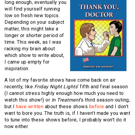
long enough, eventually you
will find yourself running
low on fresh new topics.
Depending on your subject
matter, this might take a
longer or shorter period of
time. This week, as I was
racking my brain about
which show to write about,
I came up empty for
inspiration.
A lot of my favorite shows have come back on air
recently, like
Friday Night Lights
‘ fifth and final season
(I cannot stress highly enough how much you need to
watch this show!) or
In Treatment
‘s third season-outing,
but I
have written
about these shows
before
and I don’t
want to bore you. The truth is, if I haven’t made you want
to tune into these shows before, I probably won’t do it
now either.