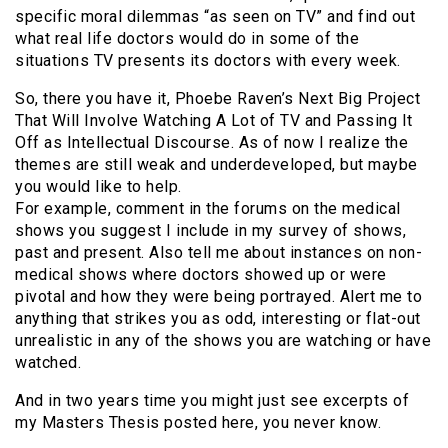
specific moral dilemmas “as seen on TV” and find out
what real life doctors would do in some of the
situations TV presents its doctors with every week.
So, there you have it, Phoebe Raven’s Next Big Project
That Will Involve Watching A Lot of TV and Passing It
Off as Intellectual Discourse. As of now I realize the
themes are still weak and underdeveloped, but maybe
you would like to help.
For example, comment in the forums on the medical
shows you suggest I include in my survey of shows,
past and present. Also tell me about instances on non-
medical shows where doctors showed up or were
pivotal and how they were being portrayed. Alert me to
anything that strikes you as odd, interesting or flat-out
unrealistic in any of the shows you are watching or have
watched.
And in two years time you might just see excerpts of
my Masters Thesis posted here, you never know.