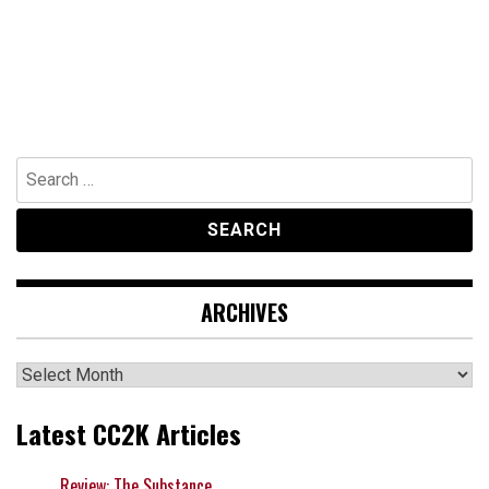
Search
for:
ARCHIVES
Archives
Latest CC2K Articles
Review: The Substance