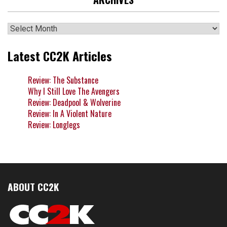
Archives
Latest CC2K Articles
Review: The Substance
Why I Still Love The Avengers
Review: Deadpool & Wolverine
Review: In A Violent Nature
Review: Longlegs
ABOUT CC2K