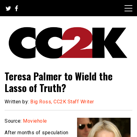
Skip
to
content
The Nexus of Pop-Culture Fandom
CC2K
Teresa Palmer to Wield the
Lasso of Truth?
Written by:
Big Ross, CC2K Staff Writer
Source:
Moviehole
After months of speculation