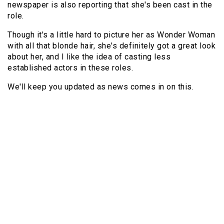
newspaper is also reporting that she's been cast in the
role.
Though it's a little hard to picture her as Wonder Woman
with all that blonde hair, she's definitely got a great look
about her, and I like the idea of casting less
established actors in these roles.
We'll keep you updated as news comes in on this.