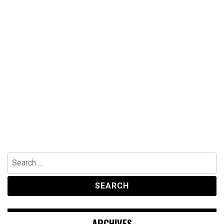
Search
for:
ARCHIVES