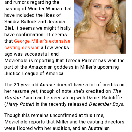
and rumors regarding the
casting of Wonder Woman that
have included the likes of
Sandra Bullock and Jessica
Biel, it seems we might finally
have confirmation. It seems
that
George Miller's extensive
casting session
a few weeks
ago was successful, and
Moviehole is reporting that Teresa Palmer has won the
part of the Amazonian goddess in Miller's upcoming
Justice League of America.
The 21 year old Aussie doesn't have a lot of credits on
her resume yet, though of note she's credited on
The
Grudge 2
and can be seen along with Daniel Radcliffe
(
Harry Potter
) in the recently released
December Boys
.
Though this remains unconfirmed at this time,
Moviehole reports that Miller and the casting directors
were floored with her audition, and an Australian