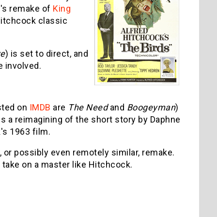
on's remake of
King
Hitchcock classic
ye
) is set to direct, and
e involved.
isted on
IMDB
are
The Need
and
Boogeyman
)
, is a reimagining of the short story by Daphne
's 1963 film.
, or possibly even remotely similar, remake.
o take on a master like Hitchcock.