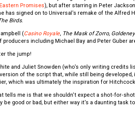
Eastern Promises
), but after starring in Peter Jacks
he has signed on to Universal's remake of the Alfred 
The Birds
.
Campbell (
Casino Royale
,
The Mask of Zorro
,
Goldene
f producers including Michael Bay and Peter Guber ar
ter the jump!
hite and Juliet Snowden (who's only writing credits l
version of the script that, while still being developed
er, which was ultimately the inspiration for Hitchcock
t tells me is that we shouldn't expect a shot-for-shot
 be good or bad, but either way it's a daunting task t