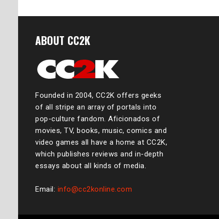
ABOUT CC2K
Founded in 2004, CC2K offers geeks
of all stripe an array of portals into
pop-culture fandom. Aficionados of
movies, TV, books, music, comics and
video games all have a home at CC2K,
which publishes reviews and in-depth
essays about all kinds of media.
Email:
info@cc2konline.com