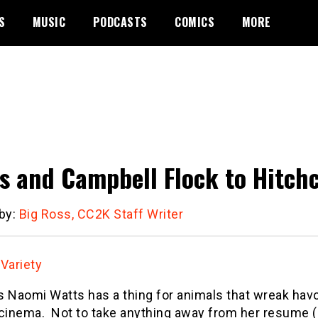
S
MUSIC
PODCASTS
COMICS
MORE
s and Campbell Flock to Hitc
 by:
Big Ross, CC2K Staff Writer
:
Variety
s Naomi Watts has a thing for animals that wreak hav
 cinema. Not to take anything away from her resume (