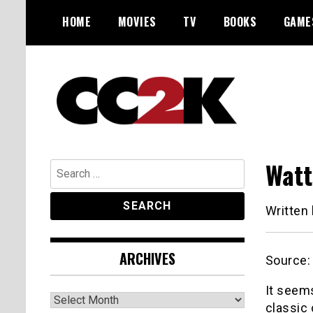
Skip
HOME
MOVIES
TV
BOOKS
GAME
to
content
The Nexus of Pop-Culture Fandom
CC2K
Watt
Search
for:
Written
ARCHIVES
Source
It seem
Archives
classic