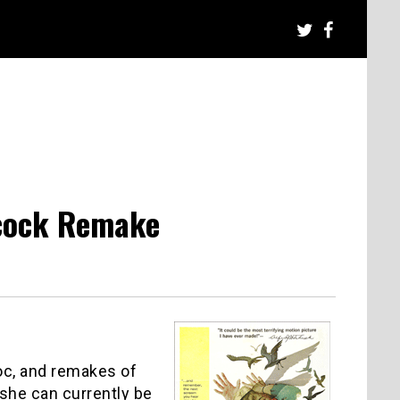
hcock Remake
oc, and remakes of
she can currently be