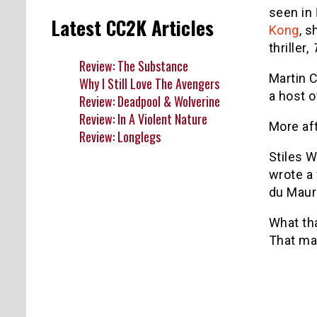
seen in
Latest CC2K Articles
Kong
, s
thriller,
Review: The Substance
Martin 
Why I Still Love The Avengers
a host o
Review: Deadpool & Wolverine
Review: In A Violent Nature
More af
Review: Longlegs
Stiles W
wrote a 
du Mauri
What tha
That may