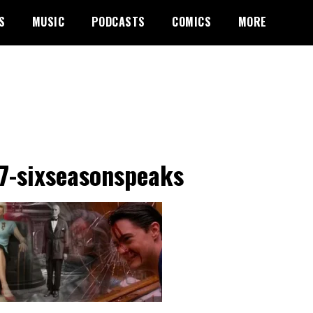
S
MUSIC
PODCASTS
COMICS
MORE
7-sixseasonspeaks