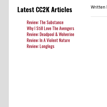
Written
Latest CC2K Articles
Review: The Substance
Why I Still Love The Avengers
Review: Deadpool & Wolverine
Review: In A Violent Nature
Review: Longlegs