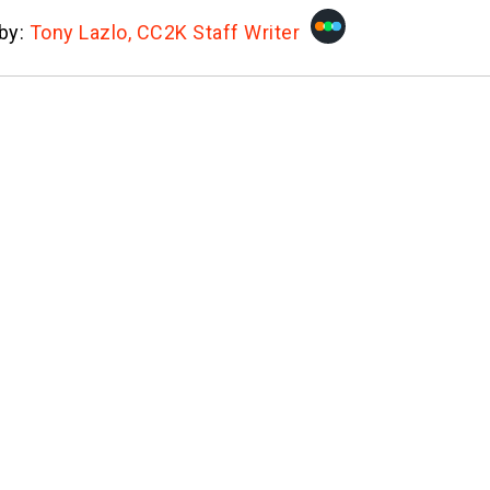
 by:
Tony Lazlo, CC2K Staff Writer