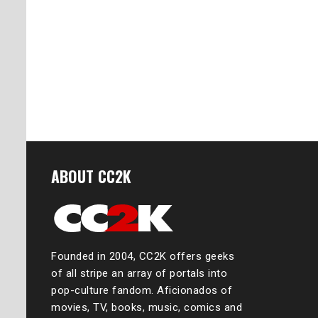
ABOUT CC2K
Founded in 2004, CC2K offers geeks
of all stripe an array of portals into
pop-culture fandom. Aficionados of
movies, TV, books, music, comics and