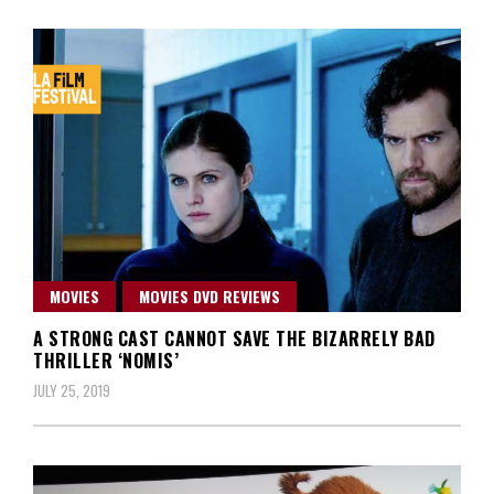
MOVIES
MOVIES DVD REVIEWS
A STRONG CAST CANNOT SAVE THE BIZARRELY BAD
THRILLER ‘NOMIS’
JULY 25, 2019