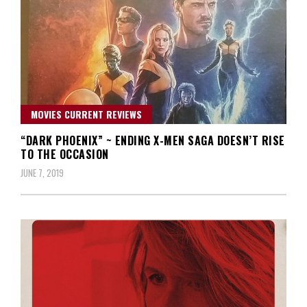
MOVIES CURRENT REVIEWS
“DARK PHOENIX” ~ ENDING X-MEN SAGA DOESN’T RISE
TO THE OCCASION
JUNE 7, 2019