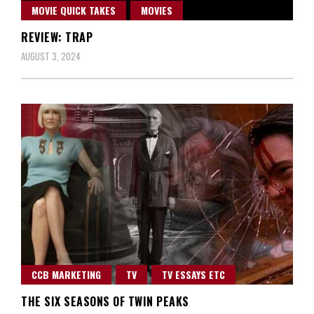
MOVIE QUICK TAKES
MOVIES
REVIEW: TRAP
AUGUST 3, 2024
CCB MARKETING
TV
TV ESSAYS ETC
THE SIX SEASONS OF TWIN PEAKS