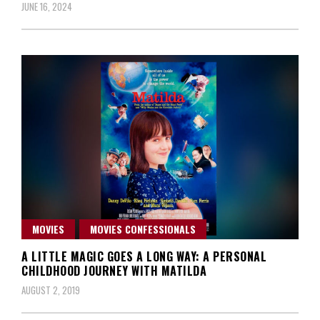
JUNE 16, 2024
MOVIES
MOVIES CONFESSIONALS
A LITTLE MAGIC GOES A LONG WAY: A PERSONAL
CHILDHOOD JOURNEY WITH MATILDA
AUGUST 2, 2019