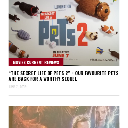
MOVIES CURRENT REVIEWS
“THE SECRET LIFE OF PETS 2” ~ OUR FAVOURITE PETS
ARE BACK FOR A WORTHY SEQUEL
JUNE 7, 2019