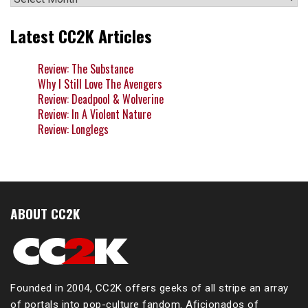
Latest CC2K Articles
Review: The Substance
Why I Still Love The Avengers
Review: Deadpool & Wolverine
Review: In A Violent Nature
Review: Longlegs
ABOUT CC2K
Founded in 2004, CC2K offers geeks of all stripe an array
of portals into pop-culture fandom. Aficionados of