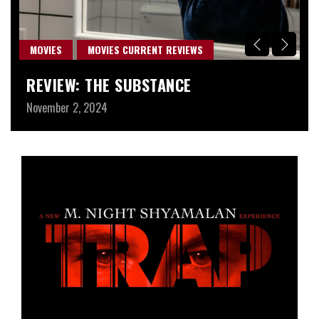
MOVIES
MOVIES CURRENT REVIEWS
M
REVIEW: THE SUBSTANCE
W
November 2, 2024
Au