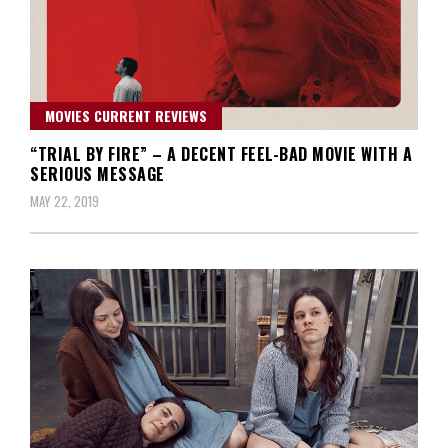
MOVIES CURRENT REVIEWS
“TRIAL BY FIRE” – A DECENT FEEL-BAD MOVIE WITH A
SERIOUS MESSAGE
MAY 22, 2019