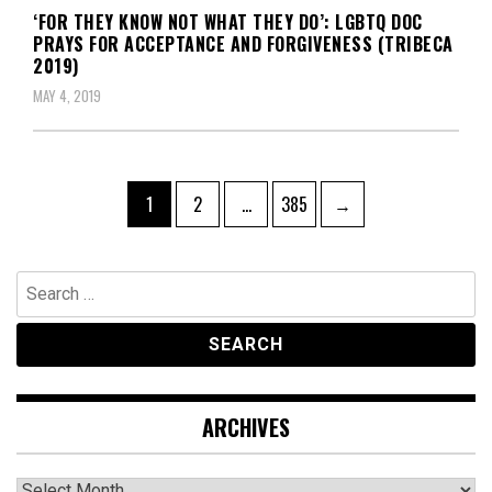
‘FOR THEY KNOW NOT WHAT THEY DO’: LGBTQ DOC
PRAYS FOR ACCEPTANCE AND FORGIVENESS (TRIBECA
2019)
MAY 4, 2019
Posts
Page
Page
Page
1
2
…
385
→
navigation
Search
for:
ARCHIVES
Archives