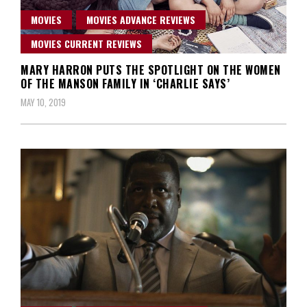
MOVIES
MOVIES ADVANCE REVIEWS
MOVIES CURRENT REVIEWS
MARY HARRON PUTS THE SPOTLIGHT ON THE WOMEN
OF THE MANSON FAMILY IN ‘CHARLIE SAYS’
MAY 10, 2019