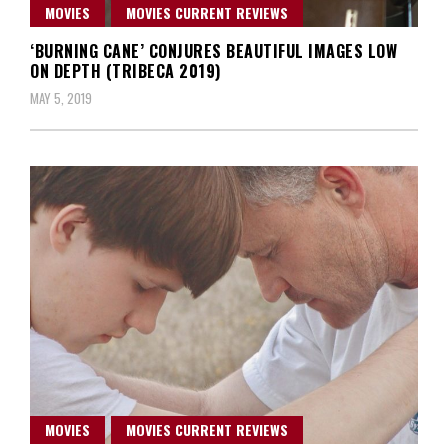
MOVIES
MOVIES CURRENT REVIEWS
‘BURNING CANE’ CONJURES BEAUTIFUL IMAGES LOW
ON DEPTH (TRIBECA 2019)
MAY 5, 2019
MOVIES
MOVIES CURRENT REVIEWS