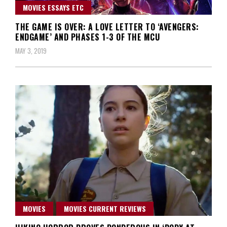
MOVIES ESSAYS ETC
THE GAME IS OVER: A LOVE LETTER TO ‘AVENGERS:
ENDGAME’ AND PHASES 1-3 OF THE MCU
MAY 3, 2019
MOVIES
MOVIES CURRENT REVIEWS