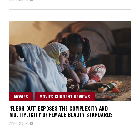
MOVIES
MOVIES CURRENT REVIEWS
‘FLESH OUT’ EXPOSES THE COMPLEXITY AND
MULTIPLICITY OF FEMALE BEAUTY STANDARDS
APRIL 29, 2019