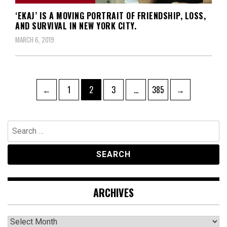
‘EKAJ’ IS A MOVING PORTRAIT OF FRIENDSHIP, LOSS,
AND SURVIVAL IN NEW YORK CITY.
MARCH 6, 2019
Posts
Page
Page
Page
Page
←
1
2
3
…
385
→
navigation
Search
for:
ARCHIVES
Archives