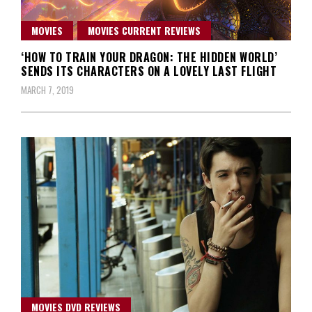
MOVIES
MOVIES CURRENT REVIEWS
‘HOW TO TRAIN YOUR DRAGON: THE HIDDEN WORLD’
SENDS ITS CHARACTERS ON A LOVELY LAST FLIGHT
MARCH 7, 2019
MOVIES DVD REVIEWS