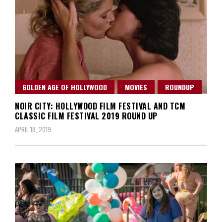
GOLDEN AGE OF HOLLYWOOD
MOVIES
ROUNDUP
NOIR CITY: HOLLYWOOD FILM FESTIVAL AND TCM
CLASSIC FILM FESTIVAL 2019 ROUND UP
APRIL 18, 2019