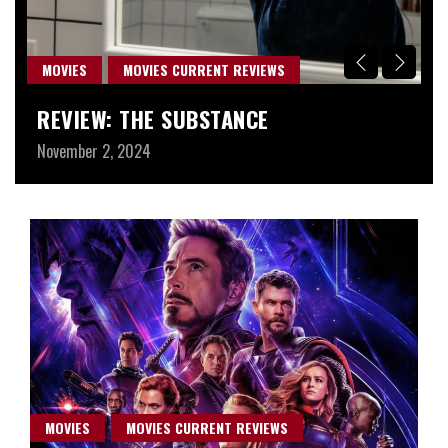
MOVIES
MOVIES CURRENT REVIEWS
M
REVIEW: THE SUBSTANCE
W
November 2, 2024
Au
MOVIES
MOVIES CURRENT REVIEWS