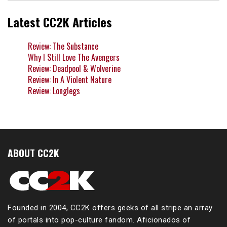
Latest CC2K Articles
Review: The Substance
Why I Still Love The Avengers
Review: Deadpool & Wolverine
Review: In A Violent Nature
Review: Longlegs
ABOUT CC2K
Founded in 2004, CC2K offers geeks of all stripe an array
of portals into pop-culture fandom. Aficionados of