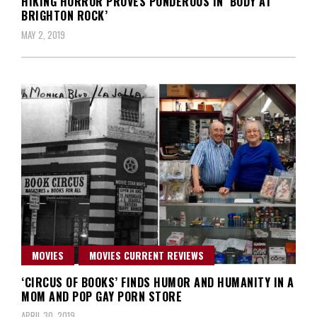
HIKING HORROR PROVES PONDEROUS IN ‘BODY AT
BRIGHTON ROCK’
MAY 2, 2019
MOVIES
MOVIES CURRENT REVIEWS
‘CIRCUS OF BOOKS’ FINDS HUMOR AND HUMANITY IN A
MOM AND POP GAY PORN STORE
APRIL 30, 2019