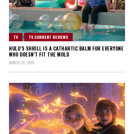
TV
TV CURRENT REVIEWS
HULU’S SHRILL IS A CATHARTIC BALM FOR EVERYONE
WHO DOESN’T FIT THE MOLD
MARCH 20, 2019