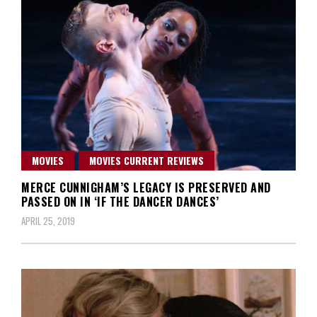
MOVIES
MOVIES CURRENT REVIEWS
MERCE CUNNIGHAM’S LEGACY IS PRESERVED AND
PASSED ON IN ‘IF THE DANCER DANCES’
APRIL 25, 2019