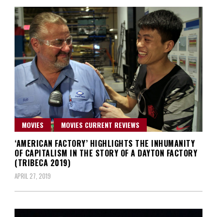
MOVIES
MOVIES CURRENT REVIEWS
‘AMERICAN FACTORY’ HIGHLIGHTS THE INHUMANITY
OF CAPITALISM IN THE STORY OF A DAYTON FACTORY
(TRIBECA 2019)
APRIL 27, 2019