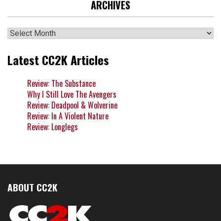
ARCHIVES
Archives
Latest CC2K Articles
Review: The Substance
Why I Still Love The Avengers
Review: Deadpool & Wolverine
Review: In A Violent Nature
Review: Longlegs
ABOUT CC2K