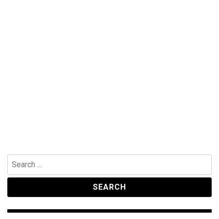
Search
for: