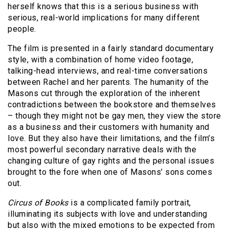
herself knows that this is a serious business with
serious, real-world implications for many different
people.
The film is presented in a fairly standard documentary
style, with a combination of home video footage,
talking-head interviews, and real-time conversations
between Rachel and her parents. The humanity of the
Masons cut through the exploration of the inherent
contradictions between the bookstore and themselves
– though they might not be gay men, they view the store
as a business and their customers with humanity and
love. But they also have their limitations, and the film’s
most powerful secondary narrative deals with the
changing culture of gay rights and the personal issues
brought to the fore when one of Masons’ sons comes
out.
Circus of Books
is a complicated family portrait,
illuminating its subjects with love and understanding
but also with the mixed emotions to be expected from