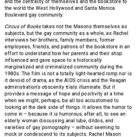
and the centrality of themselves and the bookstore to
the world the West Hollywood and Santa Monica
Boulevard gay community.
Circus of Books
takes not the Masons themselves as
subjects, but the gay community as a whole, as Rachel
interviews her brothers, family members, former
employees, friends, and patrons of the bookstore in an
effort to understand how her parents and their shop
influenced and gave space to a historically
marginalized and criminalized community during the
1980s. The film is not a totally light-hearted romp nor is
it devoid of drama, as the AIDS crisis and the Reagan
administration’s obscenity trials illuminate. But it
provides a message of hope and positivity at a time
when we might, perhaps, be all too accustomed to
looking at the dark side of things. It allows the humor to
come in – because it is humorous, after all, to see an
elderly woman discussing anal lube, dildos, and
varieties of gay pornography – without seeming to
mock or condescend to its subjects. Rachel Mason