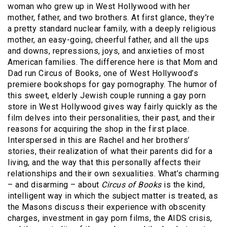
woman who grew up in West Hollywood with her
mother, father, and two brothers. At first glance, they’re
a pretty standard nuclear family, with a deeply religious
mother, an easy-going, cheerful father, and all the ups
and downs, repressions, joys, and anxieties of most
American families. The difference here is that Mom and
Dad run Circus of Books, one of West Hollywood’s
premiere bookshops for gay pornography. The humor of
this sweet, elderly Jewish couple running a gay porn
store in West Hollywood gives way fairly quickly as the
film delves into their personalities, their past, and their
reasons for acquiring the shop in the first place.
Interspersed in this are Rachel and her brothers’
stories, their realization of what their parents did for a
living, and the way that this personally affects their
relationships and their own sexualities. What’s charming
– and disarming – about
Circus of Books
is the kind,
intelligent way in which the subject matter is treated, as
the Masons discuss their experience with obscenity
charges, investment in gay porn films, the AIDS crisis,