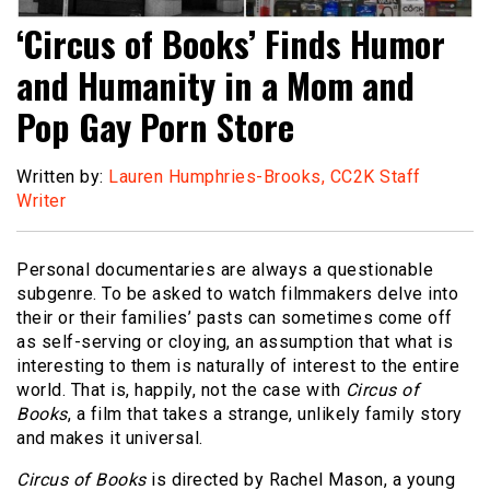
‘Circus of Books’ Finds Humor
and Humanity in a Mom and
Pop Gay Porn Store
Written by:
Lauren Humphries-Brooks, CC2K Staff
Writer
Personal documentaries are always a questionable
subgenre. To be asked to watch filmmakers delve into
their or their families’ pasts can sometimes come off
as self-serving or cloying, an assumption that what is
interesting to them is naturally of interest to the entire
world. That is, happily, not the case with
Circus of
Books
, a film that takes a strange, unlikely family story
and makes it universal.
Circus of Books
is directed by Rachel Mason, a young