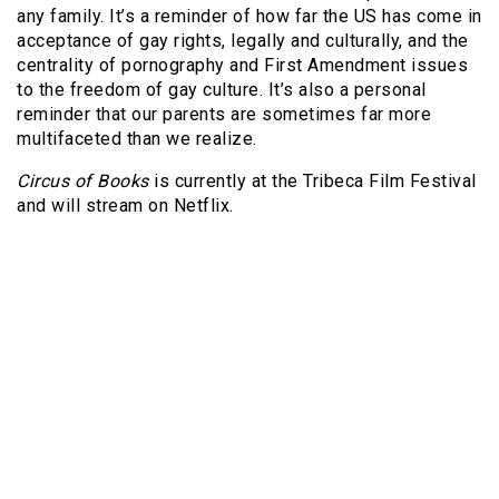
any family. It’s a reminder of how far the US has come in
acceptance of gay rights, legally and culturally, and the
centrality of pornography and First Amendment issues
to the freedom of gay culture. It’s also a personal
reminder that our parents are sometimes far more
multifaceted than we realize.
Circus of Books
is currently at the Tribeca Film Festival
and will stream on Netflix.