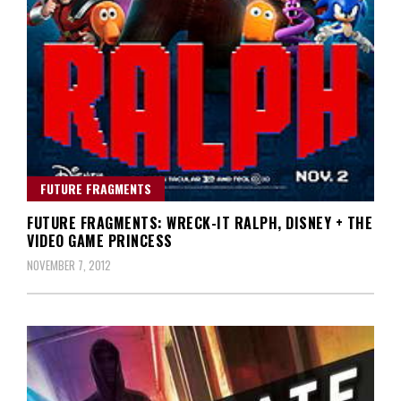
FUTURE FRAGMENTS
FUTURE FRAGMENTS: WRECK-IT RALPH, DISNEY + THE
VIDEO GAME PRINCESS
NOVEMBER 7, 2012