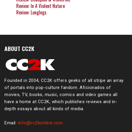
Review: In A Violent Nature
Review: Longlegs
ABOUT CC2K
Founded in 2004, CC2K offers geeks of all stripe an array
of portals into pop-culture fandom. Aficionados of
movies, TV, books, music, comics and video games all
have a home at CC2K, which publishes reviews and in-
depth essays about all kinds of media.
Email:
info@cc2konline.com