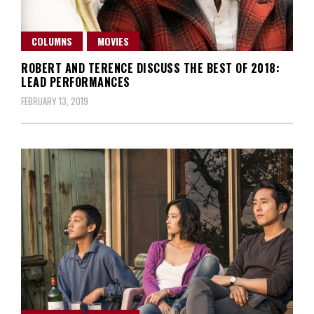
COLUMNS
MOVIES
ROBERT AND TERENCE DISCUSS THE BEST OF 2018:
LEAD PERFORMANCES
FEBRUARY 13, 2019