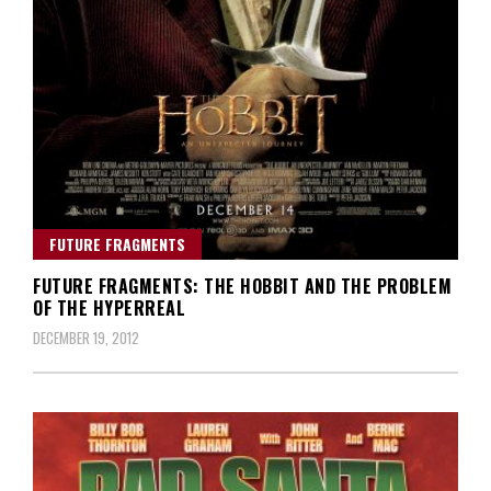
FUTURE FRAGMENTS
FUTURE FRAGMENTS: THE HOBBIT AND THE PROBLEM
OF THE HYPERREAL
DECEMBER 19, 2012