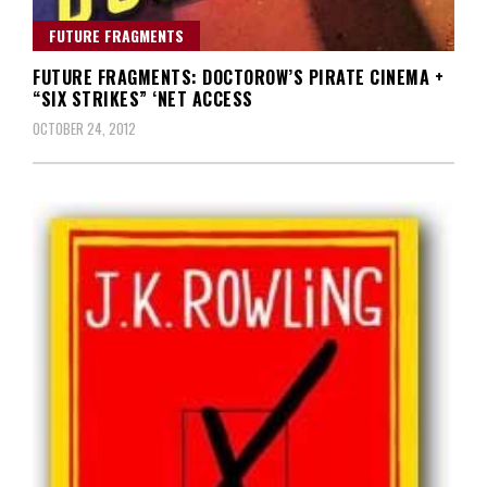
FUTURE FRAGMENTS
FUTURE FRAGMENTS: DOCTOROW’S PIRATE CINEMA +
“SIX STRIKES” ‘NET ACCESS
OCTOBER 24, 2012