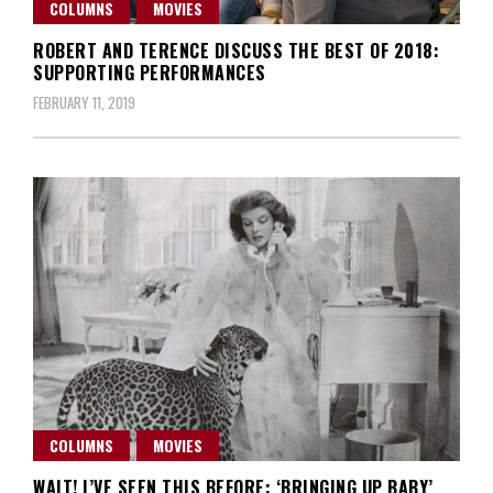
COLUMNS
MOVIES
ROBERT AND TERENCE DISCUSS THE BEST OF 2018:
SUPPORTING PERFORMANCES
FEBRUARY 11, 2019
COLUMNS
MOVIES
WAIT! I’VE SEEN THIS BEFORE: ‘BRINGING UP BABY’