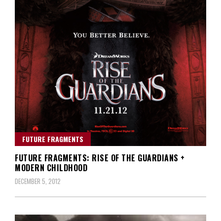
FUTURE FRAGMENTS
FUTURE FRAGMENTS: RISE OF THE GUARDIANS +
MODERN CHILDHOOD
DECEMBER 5, 2012