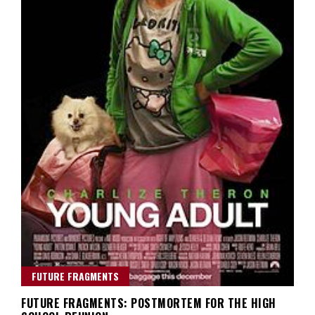
FUTURE FRAGMENTS
FUTURE FRAGMENTS: POSTMORTEM FOR THE HIGH