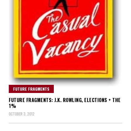
FUTURE FRAGMENTS
FUTURE FRAGMENTS: J.K. ROWLING, ELECTIONS + THE
1%
OCTOBER 3, 2012