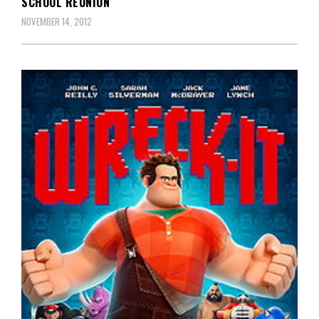
SCHOOL REUNION
NOVEMBER 14, 2012