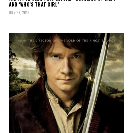
AND ‘WHO’S THAT GIRL’
JULY 27, 2018