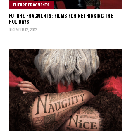
FUTURE FRAGMENTS
FUTURE FRAGMENTS: FILMS FOR RETHINKING THE
HOLIDAYS
DECEMBER 12, 2012