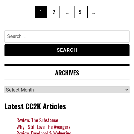
Posts
Page
Page
Page
1
2
…
9
→
navigation
Search
for:
ARCHIVES
Archives
Latest CC2K Articles
Review: The Substance
Why I Still Love The Avengers
Review: Deadpool & Wolverine