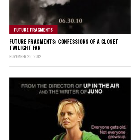
FUTURE FRAGMENTS
FUTURE FRAGMENTS: CONFESSIONS OF A CLOSET
TWILIGHT FAN
NOVEMBER 28, 2012