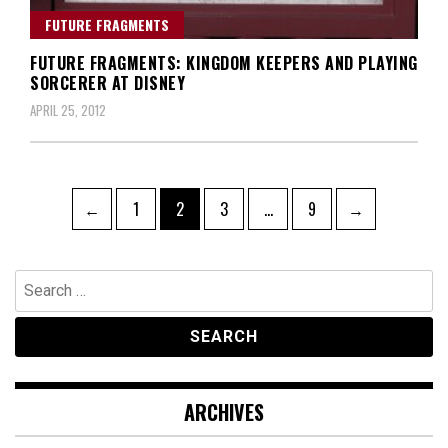
FUTURE FRAGMENTS
FUTURE FRAGMENTS: KINGDOM KEEPERS AND PLAYING
SORCERER AT DISNEY
APRIL 25, 2012
Posts
Page
Page
Page
Page
←
1
2
3
…
9
→
navigation
Search
for:
ARCHIVES