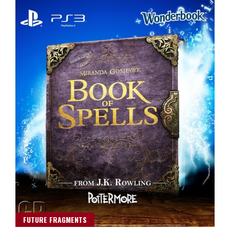
FUTURE FRAGMENTS