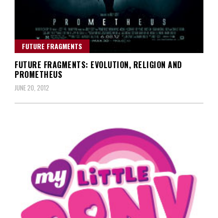
FUTURE FRAGMENTS
FUTURE FRAGMENTS: EVOLUTION, RELIGION AND
PROMETHEUS
JUNE 20, 2012