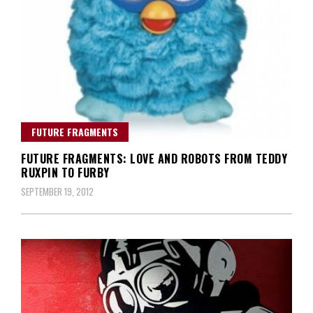
FUTURE FRAGMENTS
FUTURE FRAGMENTS: LOVE AND ROBOTS FROM TEDDY
RUXPIN TO FURBY
SEPTEMBER 19, 2012