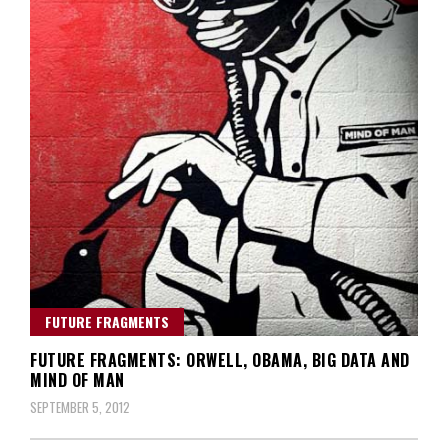
FUTURE FRAGMENTS
FUTURE FRAGMENTS: ORWELL, OBAMA, BIG DATA AND
MIND OF MAN
SEPTEMBER 5, 2012