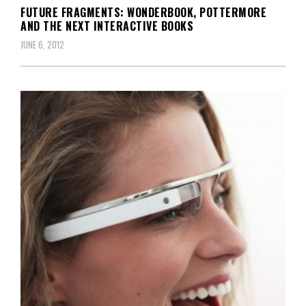
FUTURE FRAGMENTS: WONDERBOOK, POTTERMORE
AND THE NEXT INTERACTIVE BOOKS
JUNE 6, 2012