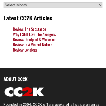
Archives
Latest CC2K Articles
Review: The Substance
Why I Still Love The Avengers
Review: Deadpool & Wolverine
Review: In A Violent Nature
Review: Longlegs
ABOUT CC2K
Founded in 2004, CC2K offers geeks of all stripe an array