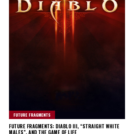
FUTURE FRAGMENTS
FUTURE FRAGMENTS: DIABLO III, “STRAIGHT WHITE
MALES”, AND THE GAME OF LIFE