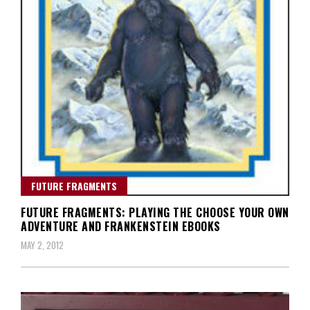
FUTURE FRAGMENTS
FUTURE FRAGMENTS: PLAYING THE CHOOSE YOUR OWN
ADVENTURE AND FRANKENSTEIN EBOOKS
MAY 2, 2012