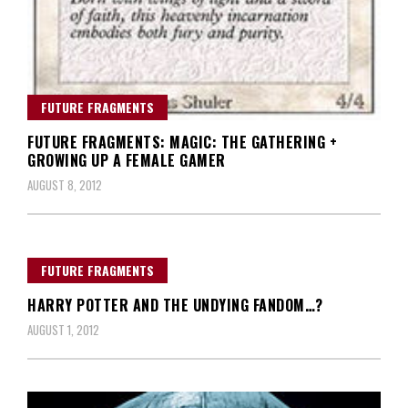
FUTURE FRAGMENTS
FUTURE FRAGMENTS: MAGIC: THE GATHERING +
GROWING UP A FEMALE GAMER
AUGUST 8, 2012
FUTURE FRAGMENTS
HARRY POTTER AND THE UNDYING FANDOM…?
AUGUST 1, 2012