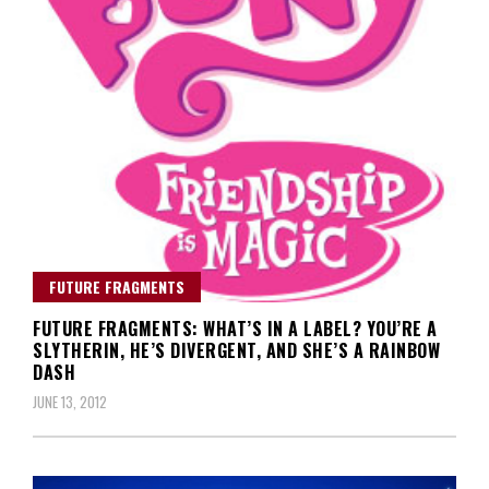
FUTURE FRAGMENTS
FUTURE FRAGMENTS: WHAT’S IN A LABEL? YOU’RE A
SLYTHERIN, HE’S DIVERGENT, AND SHE’S A RAINBOW
DASH
JUNE 13, 2012