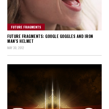
FUTURE FRAGMENTS
FUTURE FRAGMENTS: GOOGLE GOGGLES AND IRON
MAN’S HELMET
MAY 30, 2012