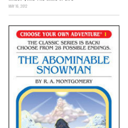
MAY 16, 2012