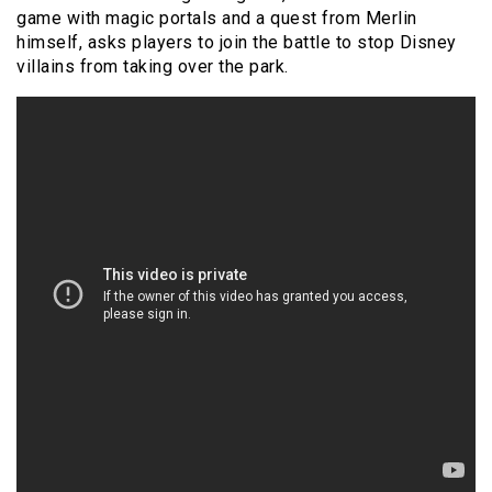
game with magic portals and a quest from Merlin
himself, asks players to join the battle to stop Disney
villains from taking over the park.