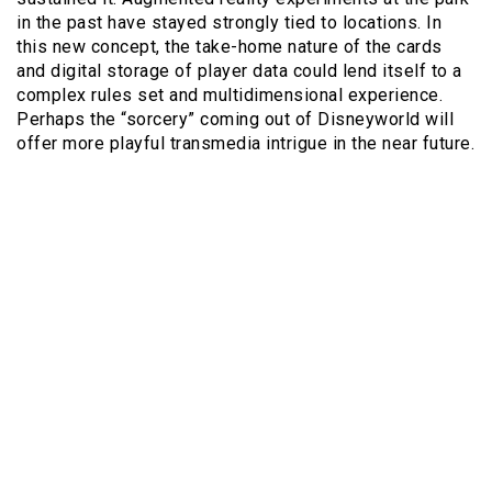
in the past have stayed strongly tied to locations. In
this new concept, the take-home nature of the cards
and digital storage of player data could lend itself to a
complex rules set and multidimensional experience.
Perhaps the “sorcery” coming out of Disneyworld will
offer more playful transmedia intrigue in the near future.