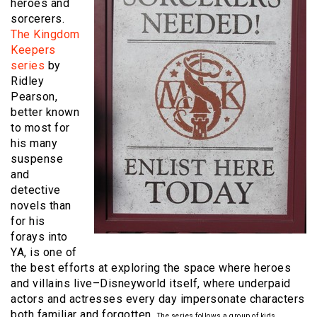
heroes and
sorcerers.
The Kingdom
Keepers
series
by
Ridley
Pearson,
better known
to most for
his many
suspense
and
detective
novels than
for his
forays into
YA, is one of
the best efforts at exploring the space where heroes
and villains live–Disneyworld itself, where underpaid
actors and actresses every day impersonate characters
both familiar and forgotten.
The series follows a group of kids