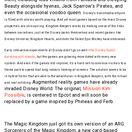
Beauty alongside hyenas, Jack Sparrow’s Pirates, and
even the occasional voodoo queen.
Disney’s transmedia empire
is filled with stories worth playing. And yet most games based on the main Disney
properties are uninspiring. Kingdom Keepers works by making sense of the links
between narratives, just at the Disney parks themselves and recent games like
Disney Universe, Kingdom Hearts, and even the failed Epic Mickey have embraced.
Early interactive experiments at Disney didn’t go so well—
the Disney Quest
building still stands
, but the games are growing more dated with every new
system. And even if the games did improve, it’s a hard sell to convince visitors to a
theme park to spend that long indoors looking at screens. The solution seems to be
in hybrid forms that are akin to the adventures in Kingdom Keepers, with the virtual
Augmented reality games have already
and real colliding.
invaded Disney World. The original,
Mission Kim
Possible
, is centered in Epcot and will soon be
replaced by a game inspired by Phineas and Ferb.
The Magic Kingdom just got its own version of an ARG.
Sorcerers of the Magic Kingdom, a new card-based