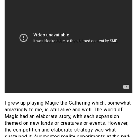
I grew up playing Magic the Gathering which, somewhat
amazingly to me, is still alive and well. The world of
Magic had an elaborate story, with each expansion
themed on new lands or creatures or events. However,
the competition and elaborate strategy was what
sustained it. Augmented reality experiments at the park