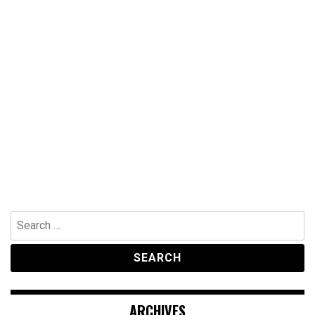
Search
for:
ARCHIVES