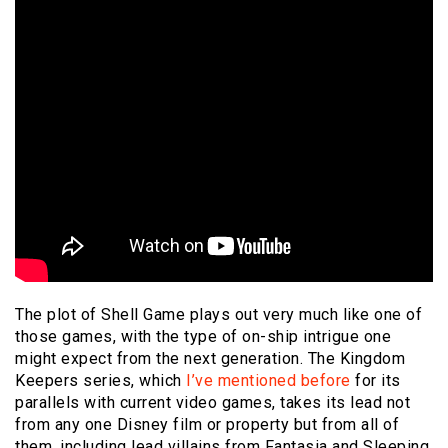
The plot of Shell Game plays out very much like one of
those games, with the type of on-ship intrigue one
might expect from the next generation. The Kingdom
Keepers series, which
I’ve mentioned before
for its
parallels with current video games, takes its lead not
from any one Disney film or property but from all of
them, including lead villains from Fantasia and Sleeping