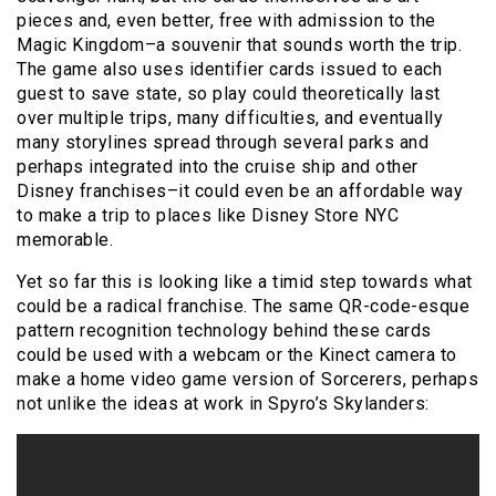
pieces and, even better, free with admission to the
Magic Kingdom–a souvenir that sounds worth the trip.
The game also uses identifier cards issued to each
guest to save state, so play could theoretically last
over multiple trips, many difficulties, and eventually
many storylines spread through several parks and
perhaps integrated into the cruise ship and other
Disney franchises–it could even be an affordable way
to make a trip to places like Disney Store NYC
memorable.
Yet so far this is looking like a timid step towards what
could be a radical franchise. The same QR-code-esque
pattern recognition technology behind these cards
could be used with a webcam or the Kinect camera to
make a home video game version of Sorcerers, perhaps
not unlike the ideas at work in Spyro’s Skylanders: