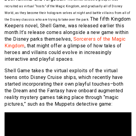
recruited as virtual “hosts” of the Magic Kingdom, and gradually all of Disney
World, as they become their hologram selves at night and battle villains from all of
The fifth Kingdom
the Disney classics who are trying to take over the park.
Keepers novel, Shell Game, was released earlier this
month.It’s release comes alongside a new game within
the Disney parks themselves,
Sorcerers of the Magic
Kingdom
, that might offer a glimpse of how tales of
heroes and villains could evolve in increasingly
interactive and playful spaces.
Shell Game takes the virtual exploits of the virtual
teens onto Disney Cruise ships, which recently have
started incorporating their own playful touches–both
the Dream and the Fantasy have onboard augmented
reality mystery games taking place through “magic
pictures,” such as the Muppets detective game: