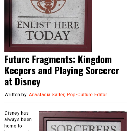
Future Fragments: Kingdom
Keepers and Playing Sorcerer
at Disney
Written by:
Anastasia Salter, Pop-Culture Editor
Disney has
always been
home to