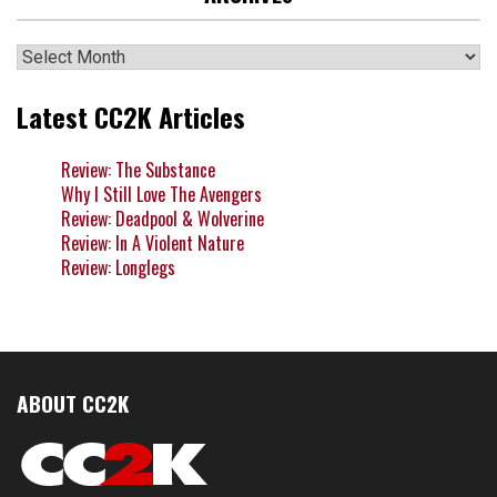
Archives
Latest CC2K Articles
Review: The Substance
Why I Still Love The Avengers
Review: Deadpool & Wolverine
Review: In A Violent Nature
Review: Longlegs
ABOUT CC2K