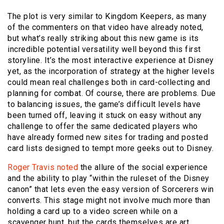
The plot is very similar to Kingdom Keepers, as many
of the commenters on that video have already noted,
but what’s really striking about this new game is its
incredible potential versatility well beyond this first
storyline. It’s the most interactive experience at Disney
yet, as the incorporation of strategy at the higher levels
could mean real challenges both in card-collecting and
planning for combat. Of course, there are problems. Due
to balancing issues, the game’s difficult levels have
been turned off, leaving it stuck on easy without any
challenge to offer the same dedicated players who
have already formed new sites for trading and posted
card lists designed to tempt more geeks out to Disney.
Roger Travis noted
the allure of the social experience
and the ability to play “within the ruleset of the Disney
canon” that lets even the easy version of Sorcerers win
converts. This stage might not involve much more than
holding a card up to a video screen while on a
scavenger hunt, but the cards themselves are art