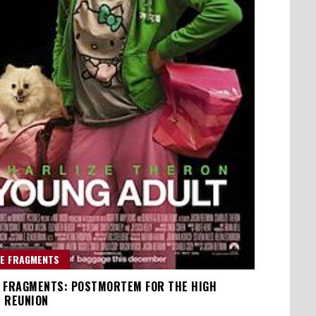
E FRAGMENTS
 FRAGMENTS: POSTMORTEM FOR THE HIGH
 REUNION