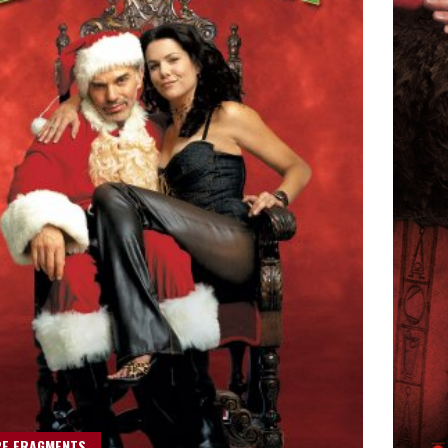
RE FRAGMENTS