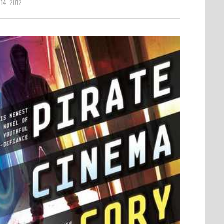
14, 2012