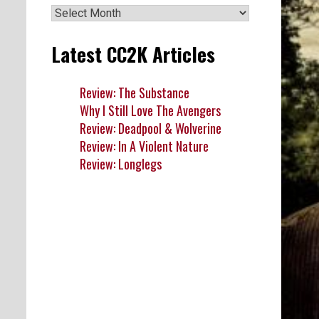
Archives
Latest CC2K Articles
Review: The Substance
Why I Still Love The Avengers
Review: Deadpool & Wolverine
Review: In A Violent Nature
Review: Longlegs