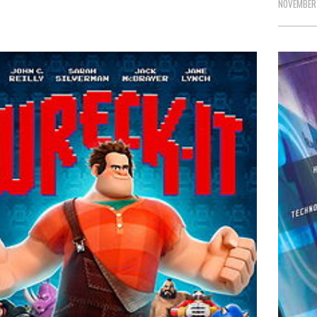
NOVEMBER 