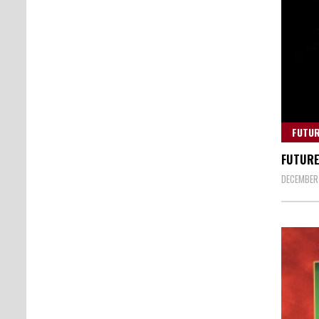
FUTU
FUTURE
DECEMBER 