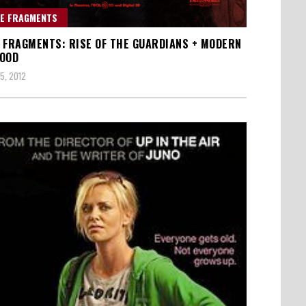
E FRAGMENTS
 FRAGMENTS: RISE OF THE GUARDIANS + MODERN
OOD
5, 2012