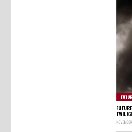
FUTU
FUTURE
TWILIG
NOVEMBER