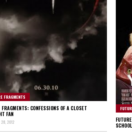
RE FRAGMENTS
 FRAGMENTS: CONFESSIONS OF A CLOSET
FUTUR
HT FAN
FUTURE
 28, 2012
SCHOOL