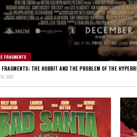
RE FRAGMENTS
 FRAGMENTS: THE HOBBIT AND THE PROBLEM OF THE HYPERR
19, 2012