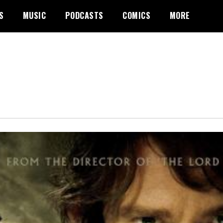
S
MUSIC
PODCASTS
COMICS
MORE