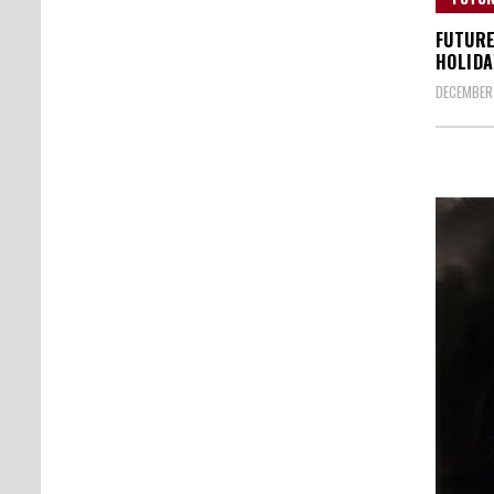
FUTURE
HOLIDA
DECEMBER 