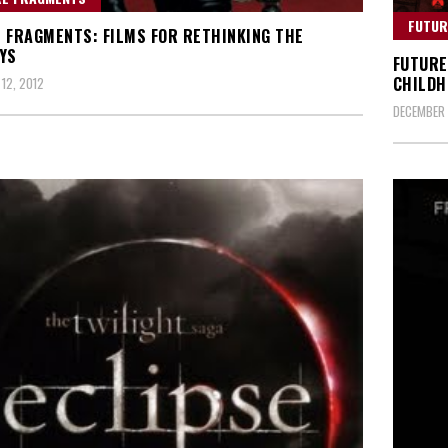
FUTUR
 FRAGMENTS: FILMS FOR RETHINKING THE
YS
FUTURE
CHILDH
12, 2012
DECEMBER 