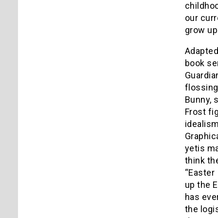
childhoo
our cur
grow up 
Adapted
book ser
Guardian
flossing
Bunny, 
Frost fi
idealism
Graphica
yetis ma
think t
“Easter
up the E
has ever
the logi