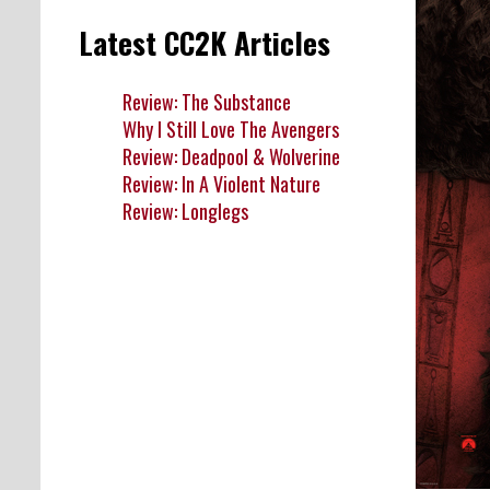
Latest CC2K Articles
Review: The Substance
Why I Still Love The Avengers
Review: Deadpool & Wolverine
Review: In A Violent Nature
Review: Longlegs