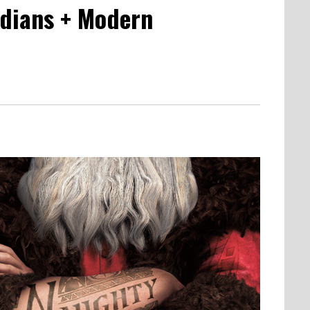
rdians + Modern