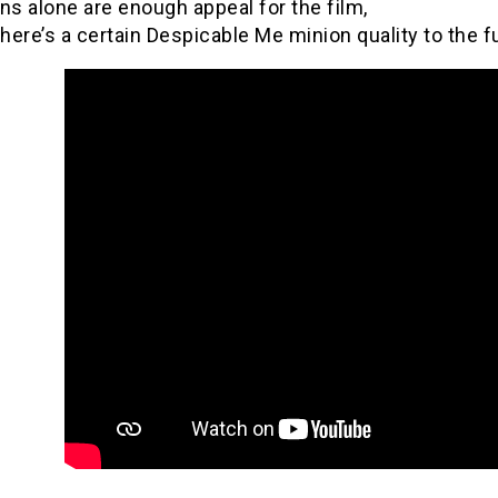
ns alone are enough appeal for the film,
there’s a certain Despicable Me minion quality to the 