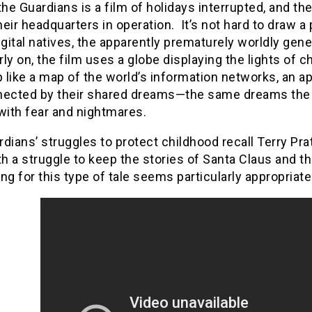
the Guardians is a film of holidays interrupted, and th
eir headquarters in operation. It’s not hard to draw a 
igital natives, the apparently prematurely worldly gen
arly on, the film uses a globe displaying the lights of c
p like a map of the world’s information networks, an a
nected by their shared dreams—the same dreams the mo
 with fear and nightmares.
dians’ struggles to protect childhood recall Terry Pra
th a struggle to keep the stories of Santa Claus and th
ng for this type of tale seems particularly appropriate