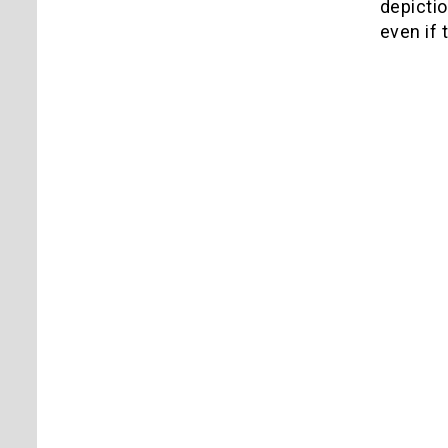
depictio
even if 