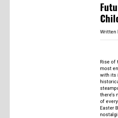
Futu
Chil
Written
Rise of 
most en
with its
historic
steampu
there’s 
of every
Easter B
nostalgi