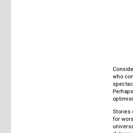
Consider
who come
spectac
Perhaps 
optimis
Stories 
for wors
universa