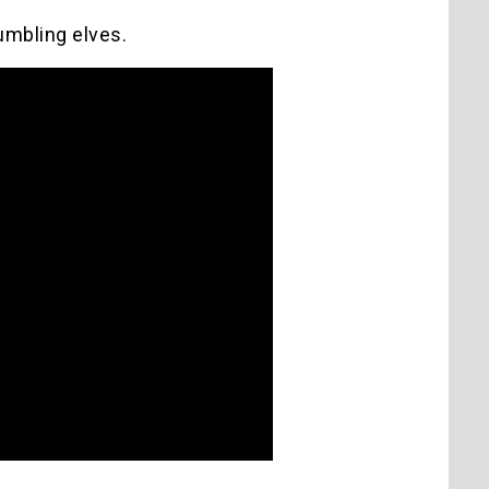
fumbling elves.