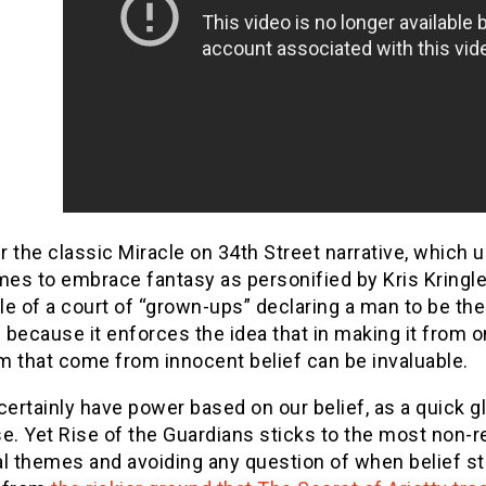
 the classic Miracle on 34th Street narrative, which ul
s to embrace fantasy as personified by Kris Kringle.
le of a court of “grown-ups” declaring a man to be th
because it enforces the idea that in making it from o
m that come from innocent belief can be invaluable.
certainly have power based on our belief, as a quick gl
e. Yet Rise of the Guardians sticks to the most non-re
l themes and avoiding any question of when belief sto