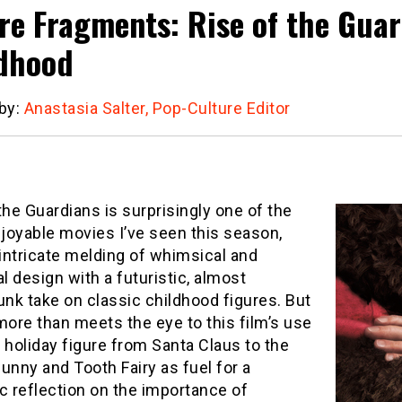
re Fragments: Rise of the Gua
dhood
 by:
Anastasia Salter, Pop-Culture Editor
the Guardians is surprisingly one of the
joyable movies I’ve seen this season,
 intricate melding of whimsical and
al design with a futuristic, almost
nk take on classic childhood figures. But
more than meets the eye to this film’s use
 holiday figure from Santa Claus to the
unny and Tooth Fairy as fuel for a
c reflection on the importance of