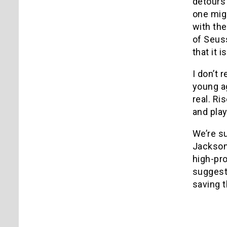
detours
one migh
with the
of Seuss
that it 
I don’t 
young ag
real. Ri
and play
We’re su
Jackson 
high-pr
suggesti
saving t