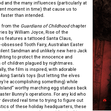
d and the many influences (particularly at
rent moment in time) that cause us to
faster than intended.
 from the
Guardians of Childhood
chapter
ies by William Joyce, Rise of the
s features a tattooed Santa Claus,
-obsessed Tooth Fairy, Australian Easter
silent Sandman and unlikely new hero Jack
ghting to protect the innocence and
 of children plagued by nightmares.
lly, the film is inspired, with adorable
king Santa’s toys (but letting the elves
hey’re accomplishing something) while
 Island” worthy marching egg statues back
aster Bunny’s operations. For any kid who
 devoted real time to trying to figure out
stics of these holiday headquarters, these