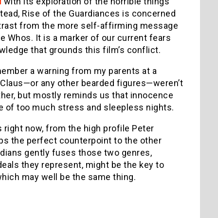
d
with its exploration of the horrible things
Instead, Rise of the Guardiances is concerned
ontrast from the more self-affirming message
 Whos. It is a marker of our current fears
wledge that grounds this film’s conflict.
remember a warning from my parents at a
nta Claus—or any other bearded figures—weren’t
rther, but mostly reminds us that innocence
ace of too much stress and sleepless nights.
 right now, from the high profile Peter
ps the perfect counterpoint to the other
dians gently fuses those two genres,
 ideals they represent, might be the key to
which may well be the same thing.