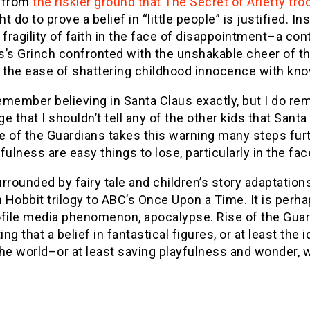
 from
the riskier ground that The Secret of Arietty tro
t do to prove a belief in “little people” is justified. 
 fragility of faith in the face of disappointment–a c
’s Grinch confronted with the unshakable cheer of the
is the ease of shattering childhood innocence with kno
remember believing in Santa Claus exactly, but I do 
e that I shouldn’t tell any of the other kids that Sa
se of the Guardians takes this warning many steps fu
fulness are easy things to lose, particularly in the f
rrounded by fairy tale and children’s story adaptations
Hobbit trilogy to ABC’s Once Upon a Time. It is perha
ofile media phenomenon, apocalypse. Rise of the Guar
ng that a belief in fantastical figures, or at least the
he world–or at least saving playfulness and wonder, 