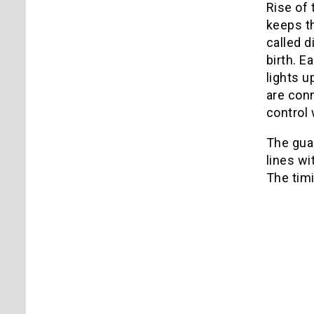
Rise of 
keeps th
called d
birth. E
lights u
are con
control
The guar
lines wi
The timi