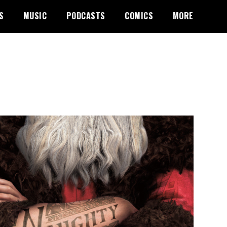
S
MUSIC
PODCASTS
COMICS
MORE