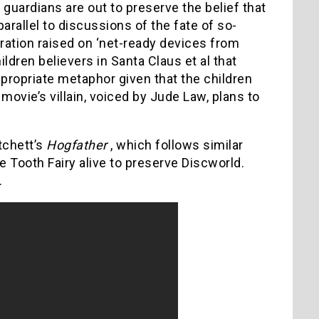
e guardians are out to preserve the belief that
parallel to discussions of the fate of so-
eration raised on ‘net-ready devices from
hildren believers in Santa Claus et al that
ppropriate metaphor given that the children
vie’s villain, voiced by Jude Law, plans to
tchett’s
Hogfather
, which follows similar
e Tooth Fairy alive to preserve Discworld.
.