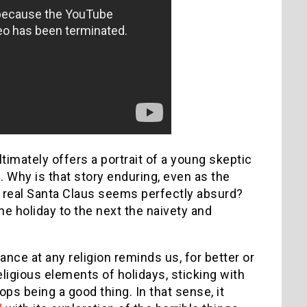
timately offers a portrait of a young skeptic
 Why is that story enduring, even as the
e real Santa Claus seems perfectly absurd?
ne holiday to the next the naivety and
ance at any religion reminds us, for better or
ligious elements of holidays, sticking with
ps being a good thing. In that sense, it