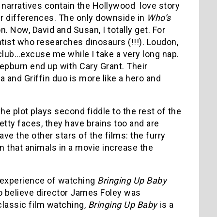
 narratives contain the Hollywood love story
eir differences. The only downside in
Who’s
on. Now, David and Susan, I totally get. For
ntist who researches dinosaurs (!!!). Loudon,
 club…excuse me while I take a very long nap.
 Hepburn end up with Cary Grant. Their
a and Griffin duo is more like a hero and
 the plot plays second fiddle to the rest of the
pretty faces, they have brains too and are
ave the other stars of the films: the furry
rn that animals in a movie increase the
 experience of watching
Bringing Up Baby
to believe director James Foley was
classic film watching,
Bringing Up Baby
is a