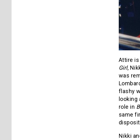
Attire i
Girl
, Ni
was rem
Lombard 
flashy w
looking 
role in
B
same fir
disposit
Nikki an