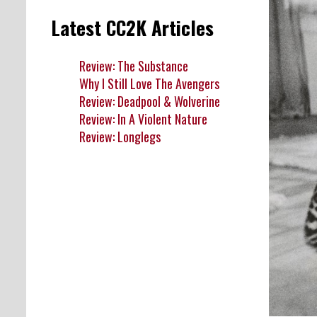
Latest CC2K Articles
Review: The Substance
Why I Still Love The Avengers
Review: Deadpool & Wolverine
Review: In A Violent Nature
Review: Longlegs