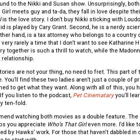
nd to the Nikki and Susan show. Unsurprisingly, both
 Girl meets guy and ta-da, they fall in love despite th
l
is the love story. I don’t buy Nikki sticking with Loud
id is played by Cary Grant. Second, he is a nerdy scie
ther hand, is a tax attorney who belongs to a country
 very rarely a time that I don’t want to see Katharine
y together is such a thrill to watch, while the Madonn
 relationship.
stories are not your thing, no need to fret. This part of
e. You’ll find these two ladies aren’t just a couple of 
ed to get what they want. Along with all of this, you h
 If you listen to the podcast,
Pet Cinematary
you’ll lea
ty ten-fold.
mend watching both movies as a double feature. The
lps you appreciate
Who’s That Girl
even more. I’d like 
ed by Hawks’ work. For those that haven’t dabbled in 
e to start with.