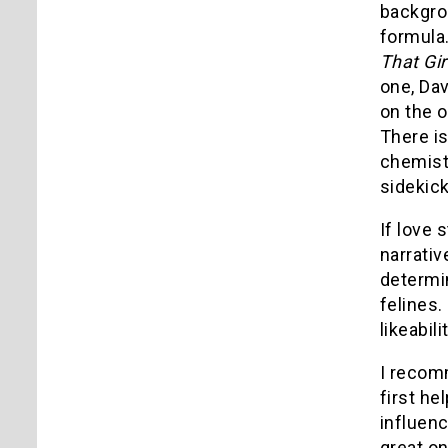
backgrou
formula.
That Gir
one, Dav
on the o
There is
chemistr
sidekick
If love 
narrativ
determin
felines.
likeabili
I recom
first he
influenc
great on