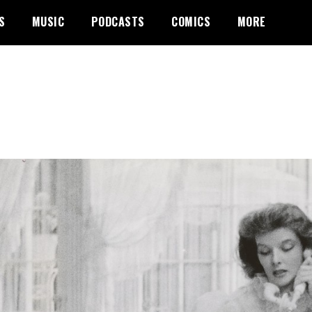
S
MUSIC
PODCASTS
COMICS
MORE