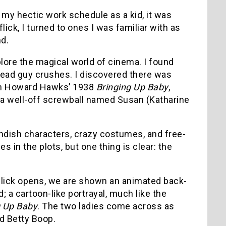
 my hectic work schedule as a kid, it was
lick, I turned to ones I was familiar with as
nd.
plore the magical world of cinema. I found
dead guy crushes. I discovered there was
 In Howard Hawks’ 1938
Bringing Up Baby
,
h a well-off screwball named Susan (Katharine
ndish characters, crazy costumes, and free-
 in the plots, but one thing is clear: the
lick opens, we are shown an animated back-
; a cartoon-like portrayal, much like the
g Up Baby
. The two ladies come across as
d Betty Boop.