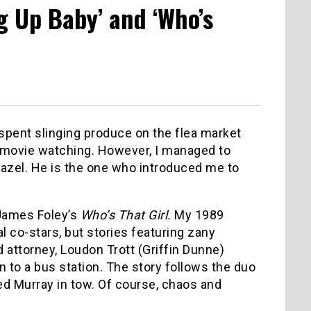
ng Up Baby’ and ‘Who’s
ent slinging produce on the flea market
for movie watching. However, I managed to
eazel. He is the one who introduced me to
 James Foley’s
Who’s That Girl.
My 1989
l co-stars, but stories featuring zany
ed attorney, Loudon Trott (Griffin Dunne)
n to a bus station. The story follows the duo
ed Murray in tow. Of course, chaos and