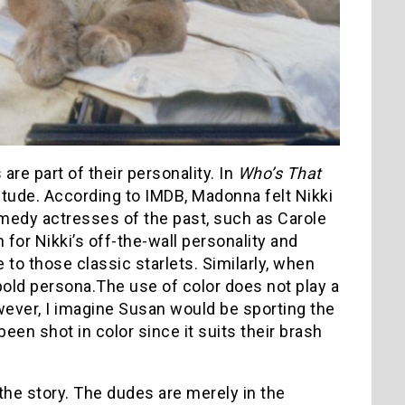
re part of their personality. In
Who’s That
titude. According to IMDB, Madonna felt Nikki
medy actresses of the past, such as Carole
for Nikki’s off-the-wall personality and
 to those classic starlets. Similarly, when
 bold persona.The use of color does not play a
ver, I imagine Susan would be sporting the
een shot in color since it suits their brash
the story. The dudes are merely in the