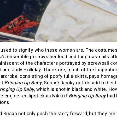
s used to signify who these women are. The costumes a
kki’s ensemble portrays her loud and tough-as-nails at
iniscent of the characters portrayed by screwball co
and Judy Holliday. Therefore, much of the inspiration 
ardrobe, consisting of poofy tulle skirts, pays homage
at
Bringing Up Baby
, Susan’s kooky outfits add to her
ringing Up
Baby
, which is shot in black and white
.
Howe
e engine red lipstick as Nikki if
Bringing Up Baby
had b
ions.
d Susan not only push the story forward, but they are 