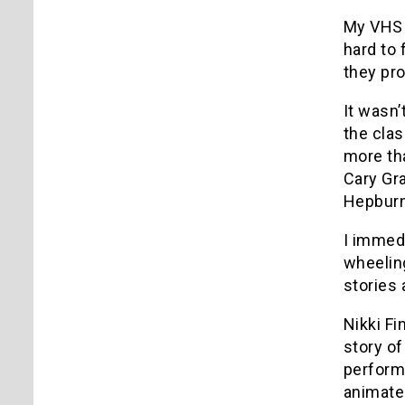
My VHS
hard to 
they pro
It wasn’
the cla
more th
Cary Gra
Hepburn)
I immedi
wheeling
stories
Nikki Fi
story of
perform
animate