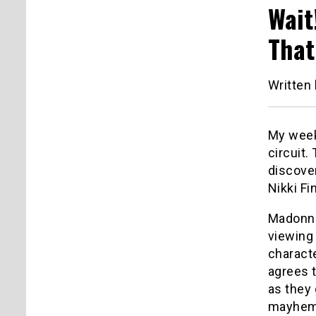
Wait
That 
Written
My week
circuit.
discove
Nikki Finn. 
Madonna 
viewing 
charact
agrees t
as they 
mayhem