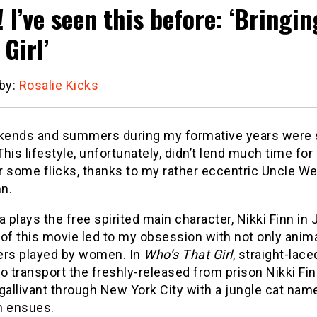
! I’ve seen this before: ‘Bringi
Girl’
 by:
Rosalie Kicks
ends and summers during my formative years were sp
 This lifestyle, unfortunately, didn’t lend much time 
r some flicks, thanks to my rather eccentric Uncle W
­­­­
plays the free spirited main character, Nikki Finn in
of this movie led to my obsession with not only anima
ers played by women. In
Who’s That Girl
, straight-lac
o transport the freshly-released from prison Nikki Fin
gallivant through New York City with a jungle cat nam
 ensues.