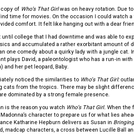
 copy of
Who’s That Girl
was on heavy rotation. Due to
find time for movies. On the occasion I could watch a f
vided comfort. It felt like hanging out with a dear frie
t until college that I had downtime and was able to ex
ssics and accumulated a rather exorbitant amount of 
an one comedy about a quirky lady with a jungle cat.
nt plays David, a paleontologist who has a run-in wit
 and her pet leopard, Baby.
ately noticed the similarities to
Who’s That Girl:
outla
 cats from the tropics. There may be slight differences
 are dominated by a strong female presence.
nn is the reason you watch
Who’s That Girl.
When the f
 Madonna’s character to prepare us for what lies ahead
ance Katharine Hepburn delivers as Susan in
Bringin
d, madcap characters, a cross between Lucille Ball an