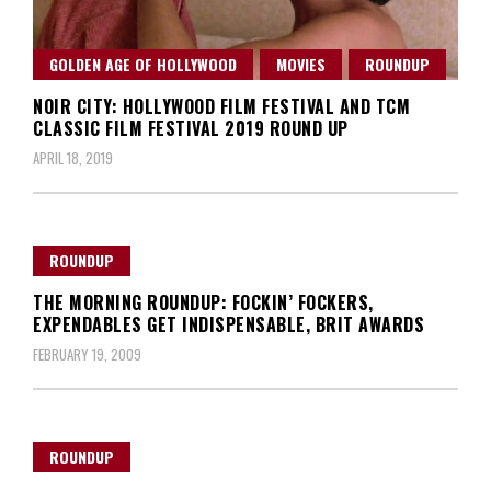
GOLDEN AGE OF HOLLYWOOD
MOVIES
ROUNDUP
NOIR CITY: HOLLYWOOD FILM FESTIVAL AND TCM
CLASSIC FILM FESTIVAL 2019 ROUND UP
APRIL 18, 2019
ROUNDUP
THE MORNING ROUNDUP: FOCKIN’ FOCKERS,
EXPENDABLES GET INDISPENSABLE, BRIT AWARDS
FEBRUARY 19, 2009
ROUNDUP