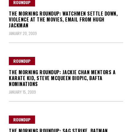
ROUNDUP
THE MORNING ROUNDUP: WATCHMEN SETTLE DOWN,
VIOLENCE AT THE MOVIES, EMAIL FROM HUGH
JACKMAN
JANUARY 20, 2009
ROUNDUP
THE MORNING ROUNDUP: JACKIE CHAN MENTORS A
KARATE KID, STEVE MCQUEEN BIOPIC, BAFTA
NOMINATIONS
JANUARY 15, 2009
ROUNDUP
THE MORNING ROUNDUP: SAG STRIKE, BATMAN,