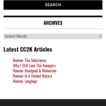
ARCHIVES
Archives
Latest CC2K Articles
Review: The Substance
Why I Still Love The Avengers
Review: Deadpool & Wolverine
Review: In A Violent Nature
Review: Longlegs