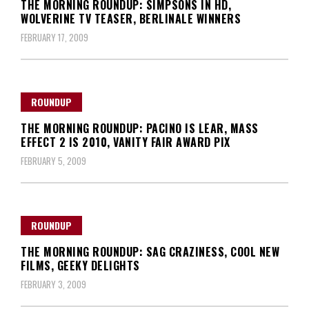
THE MORNING ROUNDUP: SIMPSONS IN HD,
WOLVERINE TV TEASER, BERLINALE WINNERS
FEBRUARY 17, 2009
ROUNDUP
THE MORNING ROUNDUP: PACINO IS LEAR, MASS
EFFECT 2 IS 2010, VANITY FAIR AWARD PIX
FEBRUARY 5, 2009
ROUNDUP
THE MORNING ROUNDUP: SAG CRAZINESS, COOL NEW
FILMS, GEEKY DELIGHTS
FEBRUARY 3, 2009