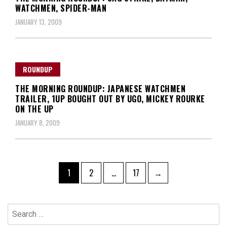
WATCHMEN, SPIDER-MAN
JANUARY 13, 2009
ROUNDUP
THE MORNING ROUNDUP: JAPANESE WATCHMEN
TRAILER, 1UP BOUGHT OUT BY UGO, MICKEY ROURKE
ON THE UP
JANUARY 8, 2009
Posts
Page
Page
Page
1
2
…
17
→
navigation
Search
for: