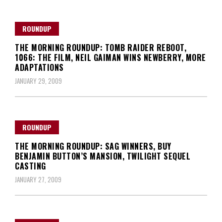
ROUNDUP
THE MORNING ROUNDUP: TOMB RAIDER REBOOT,
1066: THE FILM, NEIL GAIMAN WINS NEWBERRY, MORE
ADAPTATIONS
JANUARY 29, 2009
ROUNDUP
THE MORNING ROUNDUP: SAG WINNERS, BUY
BENJAMIN BUTTON’S MANSION, TWILIGHT SEQUEL
CASTING
JANUARY 27, 2009