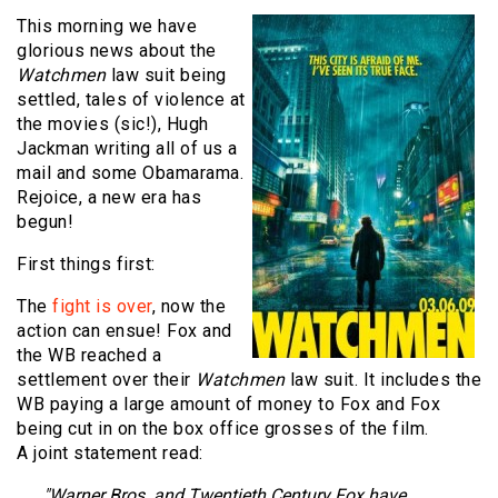
This morning we have
glorious news about the
Watchmen
law suit being
settled, tales of violence at
the movies (sic!), Hugh
Jackman writing all of us a
mail and some Obamarama.
Rejoice, a new era has
begun!
First things first:
The
fight is over
, now the
action can ensue! Fox and
the WB reached a
settlement over their
Watchmen
law suit. It includes the
WB paying a large amount of money to Fox and Fox
being cut in on the box office grosses of the film.
A joint statement read:
"Warner Bros. and Twentieth Century Fox have