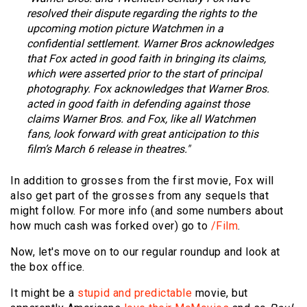
resolved their dispute regarding the rights to the
upcoming motion picture Watchmen in a
confidential settlement. Warner Bros acknowledges
that Fox acted in good faith in bringing its claims,
which were asserted prior to the start of principal
photography. Fox acknowledges that Warner Bros.
acted in good faith in defending against those
claims Warner Bros. and Fox, like all Watchmen
fans, look forward with great anticipation to this
film’s March 6 release in theatres."
In addition to grosses from the first movie, Fox will
also get part of the grosses from any sequels that
might follow. For more info (and some numbers about
how much cash was forked over) go to
/Film
.
Now, let's move on to our regular roundup and look at
the box office.
It might be a
stupid and predictable
movie, but