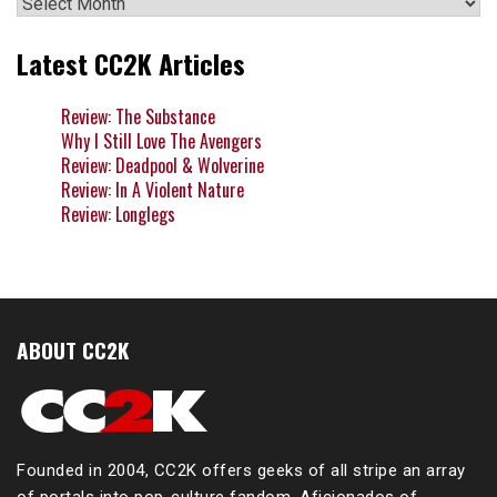
Archives
Latest CC2K Articles
Review: The Substance
Why I Still Love The Avengers
Review: Deadpool & Wolverine
Review: In A Violent Nature
Review: Longlegs
ABOUT CC2K
Founded in 2004, CC2K offers geeks of all stripe an array