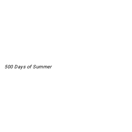
500 Days of Summer