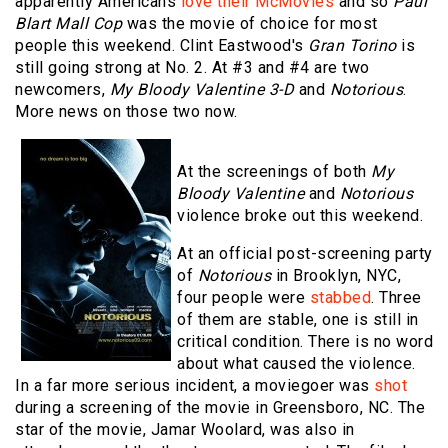
apparently Americans
love their McMovies
and so
Paul
Blart Mall Cop
was the movie of choice for most
people this weekend. Clint Eastwood's
Gran Torino
is
still going strong at No. 2. At #3 and #4 are two
newcomers,
My Bloody Valentine 3-D
and
Notorious
.
More news on those two now.
At the screenings of both
My
Bloody Valentine
and
Notorious
violence broke out this weekend.
At an official post-screening party
of
Notorious
in Brooklyn, NYC,
four people were
stabbed
. Three
of them are stable, one is still in
critical condition. There is no word
about what caused the violence.
In a far more serious incident, a moviegoer was
shot
during a screening of the movie in Greensboro, NC. The
star of the movie, Jamar Woolard, was also in