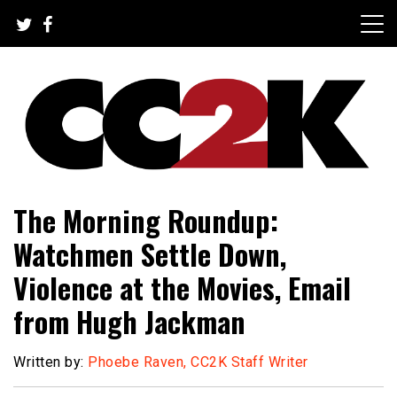
Skip
to
content
The Nexus of Pop-Culture Fandom
CC2K
The Morning Roundup:
Watchmen Settle Down,
Violence at the Movies, Email
from Hugh Jackman
Written by:
Phoebe Raven, CC2K Staff Writer