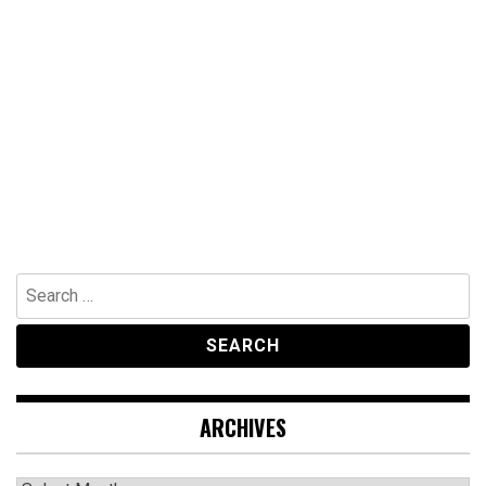
Search
for:
ARCHIVES