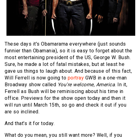
These days it's Obamarama everywhere (just sounds
funnier than Obamania), so it is easy to forget about the
most entertaining president of the US, George W. Bush.
Sure, he made a lot of fatal mistakes, but at least he
gave us things to laugh about. And because of this fact,
Will Ferrell is now going to
portray
GWB in a one-man
Broadway show called
You're welcome, America
. In it,
Ferrell as Bush will be reminiscing about his time in
office. Previews for the show open today and then it
will run until March 15th, so go and check it out if you
are so inclined.
And that's it for today.
What do you mean, you still want more? Well, if you