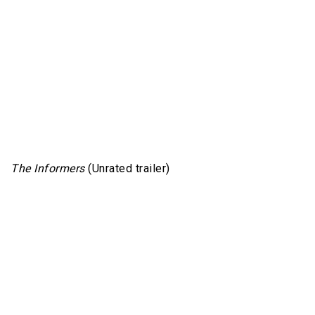
The Informers
(Unrated trailer)