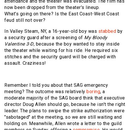
attendance and the theater was evacuated. The film has
now been dropped from the theater's lineup.
What's going on there? Is the East Coast-West Coast
feud still not over?
In Valley Steam, NY, a 16-year-old boy was
stabbed
by
a security guard after a screening of
My Bloody
Valentine 3-D
, because the boy wanted to stay inside
the theater while waiting for his ride. He required six
stitches and the security guard will be charged with
assault. Craziness!
Remember I told you about that SAG emergency
meeting? The outcome was relatively
boring
, a
moderate majority of the SAG board think that executive
director Doug Allen should go, because he isn't the right
leader. The plans to swipe the strike authorization were
"sabotaged" at the meeting, so we are still waiting and
holding on. Meanwhile, Allen wrote a letter to the guild
members on Sunday, offering a
compromise
. He would