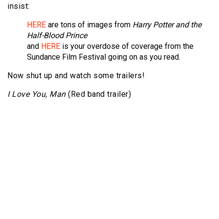
insist:
HERE
are tons of images from
Harry Potter and the
Half-Blood Prince
and
HERE
is your overdose of coverage from the
Sundance Film Festival going on as you read.
Now shut up and watch some trailers!
I Love You, Man
(Red band trailer)