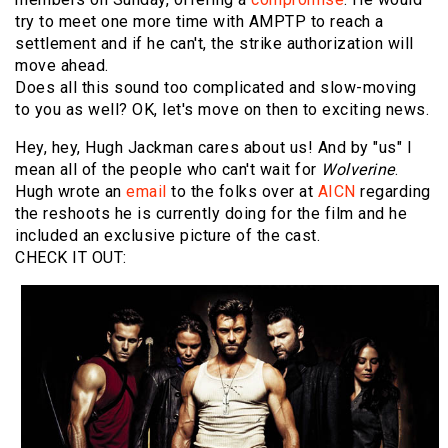
try to meet one more time with AMPTP to reach a
settlement and if he can't, the strike authorization will
move ahead.
Does all this sound too complicated and slow-moving
to you as well? OK, let's move on then to exciting news.
Hey, hey, Hugh Jackman cares about us! And by "us" I
mean all of the people who can't wait for
Wolverine
.
Hugh wrote an
email
to the folks over at
AICN
regarding
the reshoots he is currently doing for the film and he
included an exclusive picture of the cast.
CHECK IT OUT: