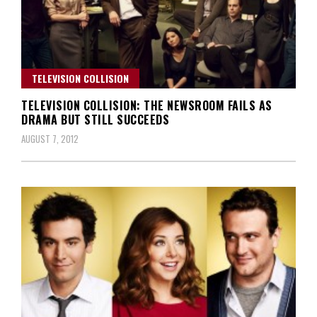
TELEVISION COLLISION
TELEVISION COLLISION: THE NEWSROOM FAILS AS
DRAMA BUT STILL SUCCEEDS
AUGUST 7, 2012