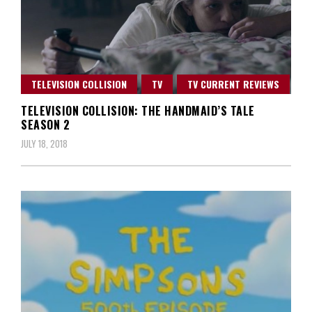
TELEVISION COLLISION
TV
TV CURRENT REVIEWS
TELEVISION COLLISION: THE HANDMAID’S TALE
SEASON 2
JULY 18, 2018