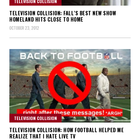
TELEVISION COLLISION
TELEVISION COLLISION: FALL’S BEST NEW SHOW
HOMELAND HITS CLOSE TO HOME
OCTOBER 23, 2012
TELEVISION COLLISION
TELEVISION COLLISION: HOW FOOTBALL HELPED ME
REALIZE THAT I HATE LIVE TV