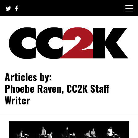
Skip
to
content
The Nexus of Pop-Culture Fandom
CC2K
Articles by:
Phoebe Raven, CC2K Staff
Writer