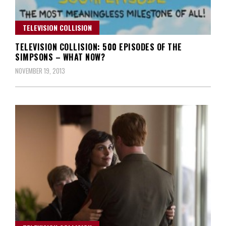
TELEVISION COLLISION
TELEVISION COLLISION: 500 EPISODES OF THE
SIMPSONS – WHAT NOW?
NOVEMBER 19, 2013