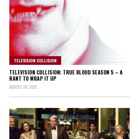
TELEVISION COLLISION
TELEVISION COLLISION: TRUE BLOOD SEASON 5 – A
RANT TO WRAP IT UP
AUGUST 28, 2012