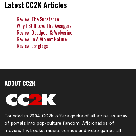
Latest CC2K Articles
Review: The Substance
Why I Still Love The Avengers
Review: Deadpool & Wolverine
Review: In A Violent Nature
Review: Longlegs
ABOUT CC2K
Founded in 2004, CC2K offers geeks of all stripe an array
of portals into pop-culture fandom. Aficionados of
movies, TV, books, music, comics and video games all