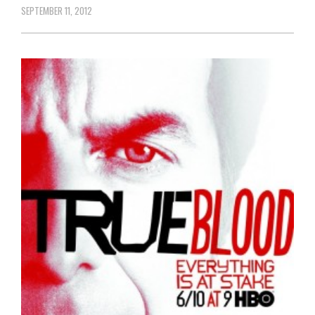
SEPTEMBER 11, 2012