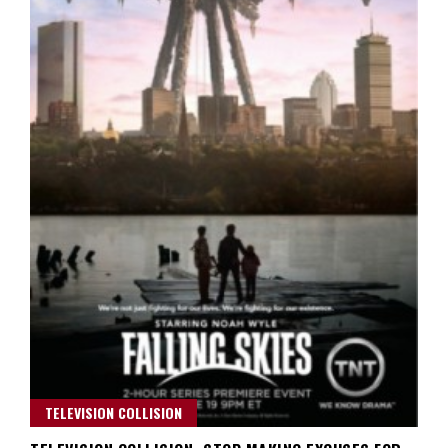
TELEVISION COLLISION