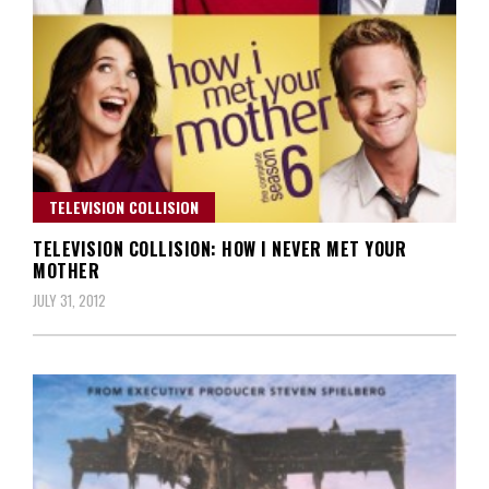
TELEVISION COLLISION
TELEVISION COLLISION: HOW I NEVER MET YOUR
MOTHER
JULY 31, 2012