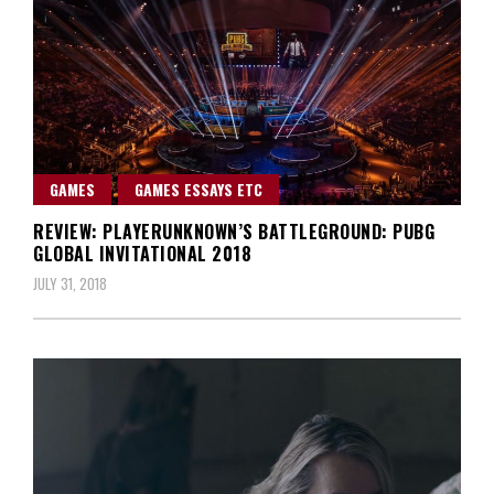
GAMES
GAMES ESSAYS ETC
REVIEW: PLAYERUNKNOWN’S BATTLEGROUND: PUBG
GLOBAL INVITATIONAL 2018
JULY 31, 2018