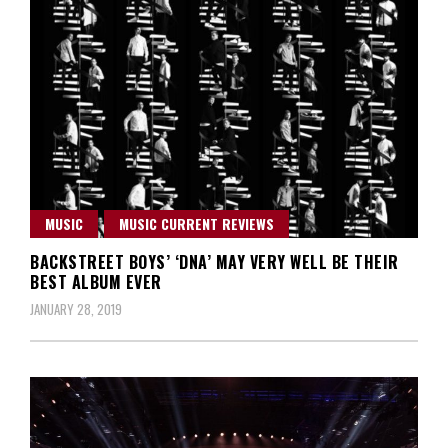
MUSIC
MUSIC CURRENT REVIEWS
BACKSTREET BOYS’ ‘DNA’ MAY VERY WELL BE THEIR
BEST ALBUM EVER
JANUARY 28, 2019