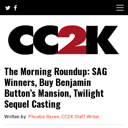
Skip
to
content
The Nexus of Pop-Culture Fandom
CC2K
The Morning Roundup: SAG
Winners, Buy Benjamin
Button’s Mansion, Twilight
Sequel Casting
Written by:
Phoebe Raven, CC2K Staff Writer