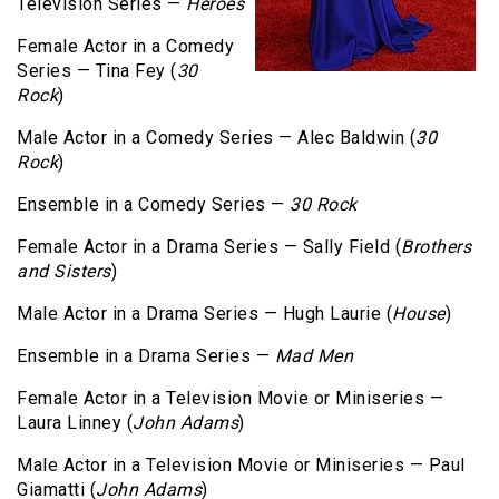
Television Series —
Heroes
Female Actor in a Comedy
Series — Tina Fey (
30
Rock
)
Male Actor in a Comedy Series — Alec Baldwin (
30
Rock
)
Ensemble in a Comedy Series —
30 Rock
Female Actor in a Drama Series — Sally Field (
Brothers
and Sisters
)
Male Actor in a Drama Series — Hugh Laurie (
House
)
Ensemble in a Drama Series —
Mad Men
Female Actor in a Television Movie or Miniseries —
Laura Linney (
John Adams
)
Male Actor in a Television Movie or Miniseries — Paul
Giamatti (
John Adams
)