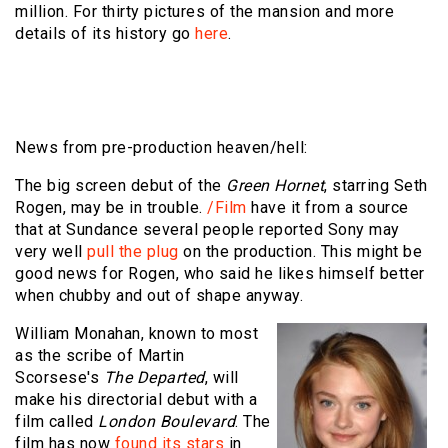
million. For thirty pictures of the mansion and more
details of its history go
here
.
News from pre-production heaven/hell:
The big screen debut of the
Green Hornet
, starring Seth
Rogen, may be in trouble.
/Film
have it from a source
that at Sundance several people reported Sony may
very well
pull the plug
on the production. This might be
good news for Rogen, who said he likes himself better
when chubby and out of shape anyway.
William Monahan, known to most
as the scribe of Martin
Scorsese's
The Departed
, will
make his directorial debut with a
film called
London Boulevard
. The
film has now
found its stars
in