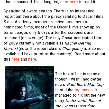
also announced. It's a long list, click
here
to read it.
Speaking of award season: There is an interesting
report out there about the piracy relating to Oscar films.
Since Academy members receive screeners of
nominated films, most of the Oscar films show up on
torrent pages only 6 days after the screeners are
released (on average). The only Oscar-nominated film
of 2009 currently not available is
Rachel Getting
Married
(note: the report claims
Changeling
is also not
available, I have proof of the contrary). Read more about
this
here
and
here
.
The box office is up next,
though I wish I had better
news.
Paul Blart: Mall Cop
is still the
top movie
. It
managed to nix out the new
entry
Underworld: Rise of
the Lycans
(sans Kate