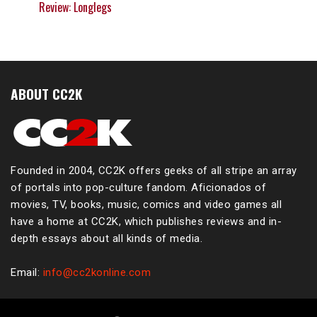
Review: Longlegs
ABOUT CC2K
Founded in 2004, CC2K offers geeks of all stripe an array
of portals into pop-culture fandom. Aficionados of
movies, TV, books, music, comics and video games all
have a home at CC2K, which publishes reviews and in-
depth essays about all kinds of media.
Email:
info@cc2konline.com