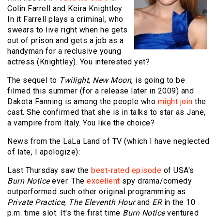
Colin Farrell and Keira Knightley.
In it Farrell plays a criminal, who
swears to live right when he gets
out of prison and gets a job as a
handyman for a reclusive young
actress (Knightley). You interested yet?
The sequel to
Twilight
,
New Moon
, is going to be
filmed this summer (for a release later in 2009) and
Dakota Fanning is among the people who
might join
the
cast. She confirmed that she is in talks to star as Jane,
a vampire from Italy. You like the choice?
News from the LaLa Land of TV (which I have neglected
of late, I apologize):
Last Thursday saw the
best-rated episode
of USA's
Burn Notice
ever. The
excellent
spy drama/comedy
outperformed such other original programming as
Private Practice
,
The Eleventh Hour
and
ER
in the 10
p.m. time slot. It's the first time
Burn Notice
ventured