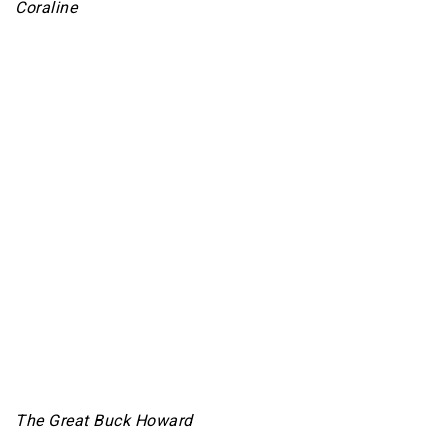
Coraline
The Great Buck Howard