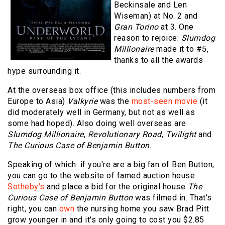
Beckinsale and Len
Wiseman) at No. 2 and
Gran Torino
at 3. One
reason to rejoice:
Slumdog
Millionaire
made it to #5,
thanks to all the awards
hype surrounding it.
At the overseas box office (this includes numbers from
Europe to Asia)
Valkyrie
was the
most-seen movie
(it
did moderately well in Germany, but not as well as
some had hoped). Also doing well overseas are
Slumdog Millionaire
,
Revolutionary Road
,
Twilight
and
The Curious Case of Benjamin Button.
Speaking of which: if you're are a big fan of Ben Button,
you can go to the website of famed auction house
Sotheby's
and place a bid for the original house
The
Curious Case of Benjamin Button
was filmed in. That's
right, you can
own
the nursing home you saw Brad Pitt
grow younger in and it's only going to cost you $2.85