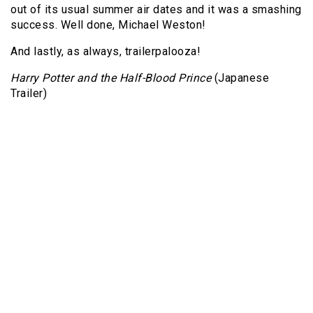
out of its usual summer air dates and it was a smashing
success. Well done, Michael Weston!
And lastly, as always, trailerpalooza!
Harry Potter and the Half-Blood Prince
(Japanese
Trailer)