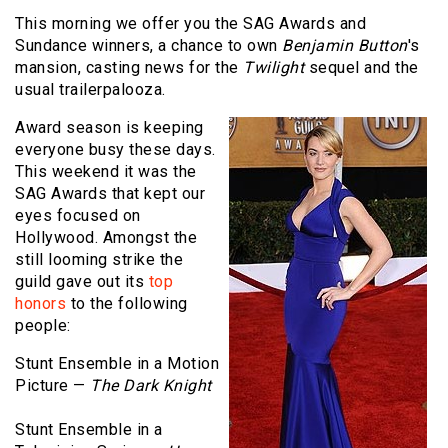
This morning we offer you the SAG Awards and
Sundance winners, a chance to own
Benjamin Button
's
mansion, casting news for the
Twilight
sequel and the
usual trailerpalooza.
Award season is keeping
everyone busy these days.
This weekend it was the
SAG Awards that kept our
eyes focused on
Hollywood. Amongst the
still looming strike the
guild gave out its
top
honors
to the following
people:
Stunt Ensemble in a Motion
Picture —
The Dark Knight
Stunt Ensemble in a