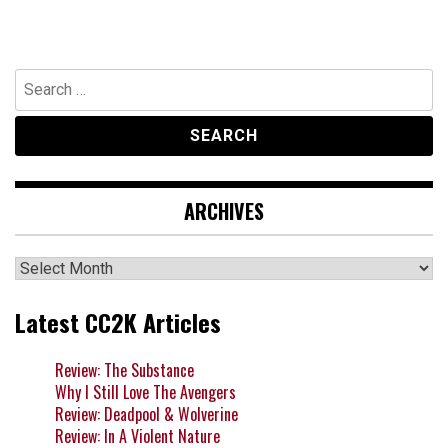
Search
for:
ARCHIVES
Archives
Latest CC2K Articles
Review: The Substance
Why I Still Love The Avengers
Review: Deadpool & Wolverine
Review: In A Violent Nature