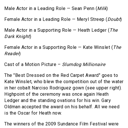
Male Actor in a Leading Role — Sean Penn (
Milk
)
Female Actor in a Leading Role — Meryl Streep (
Doubt
)
Male Actor in a Supporting Role — Heath Ledger (
The
Dark Knight
)
Female Actor in a Supporting Role — Kate Winslet (
The
Reader
)
Cast of a Motion Picture –
Slumdog Millionaire
The "Best Dressed on the Red Carpet Award" goes to
Kate Winslet, who blew the competition out of the water
in her cobalt Narciso Rodriguez gown (see upper right).
Highpoint of the ceremony was once again Heath
Ledger and the standing ovations for his win. Gary
Oldman accepted the award on his behalf. All we need
is the Oscar for Heath now.
The winners of the 2009 Sundance Film Festival were