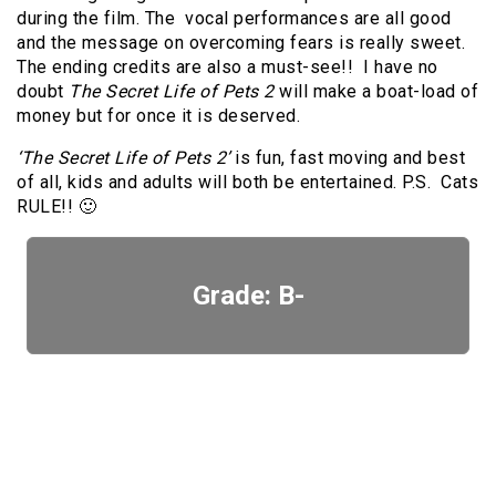
during the film. The vocal performances are all good
and the message on overcoming fears is really sweet.
The ending credits are also a must-see!! I have no
doubt
The Secret Life of Pets 2
will make a boat-load of
money but for once it is deserved.
‘The Secret Life of Pets 2’
is fun, fast moving and best
of all, kids and adults will both be entertained. P.S. Cats
RULE!! 🙂
Grade: B-