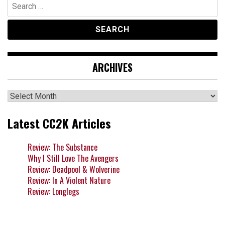
Search
for:
ARCHIVES
Archives
Latest CC2K Articles
Review: The Substance
Why I Still Love The Avengers
Review: Deadpool & Wolverine
Review: In A Violent Nature
Review: Longlegs