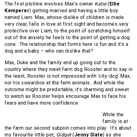
The first plotline involves Max’s owner
Katie
(
Ellie
Kemperer
) getting married and having a little boy
named Liam. Max, whose dislike of children is made
very clear, falls in love at first sight and becomes very
protective over Liam, to the point of scratching himself
out of the anxiety he feels to the point of getting a dog
cone. The relationship that forms here is fun and it’s a
dog and a baby – who can dislike that?
Max, Duke and the family end up going out to the
country where they meet farm dog Rooster and to say in
the least, Rooster is not impressed with ‘city-dog’ Max,
nor his cowardice at the farm animals. And while the
outcome might be predictable, it’s charming and sweet
to watch as Rooster helps encourage Max to face his
fears and have more confidence.
While the
family is at
the farm our second subplot comes into play. It’s about
my favourite little pet,
Gidget
(
Jenny Slate
) as she