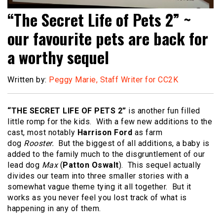
“The Secret Life of Pets 2” ~
our favourite pets are back for
a worthy sequel
Written by:
Peggy Marie, Staff Writer for CC2K
“THE SECRET LIFE OF PETS 2”
is another fun filled
little romp for the kids. With a few new additions to the
cast, most notably
Harrison Ford
as farm
dog
Rooster.
But the biggest of all additions, a baby is
added to the family much to the disgruntlement of our
lead dog
Max
(
Patton Oswalt
). This sequel actually
divides our team into three smaller stories with a
somewhat vague theme tying it all together. But it
works as you never feel you lost track of what is
happening in any of them.