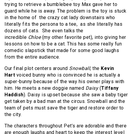
trying to retrieve a bumblebee toy Max gave her to
guard while he is away. The problem is the toy is stuck
in the home of the crazy cat lady downstairs who
literally fits the persona to a tee, as she literally has
dozens of cats. She even talks the
incredible
Chloe
(my other favorite pet), into giving her
lessons on how to be a cat. This has some really fun
comedic slapstick that made for some good laughs
from the entire audience.
Our final plot centers around
Snowball
, the
Kevin
Hart
voiced bunny who is convinced he is actually a
super-bunny because of the way his owner plays with
him. He meets a new doggie named
Daisy
(
Tiffany
Haddish
). Daisy is upset because she saw a baby tiger
get taken by a bad man at the circus. Snowball and the
team of pets must save the tiger and restore order to
the city.
The characters throughout Pet’s are adorable and there
are enough laughs and heart to keep the interest level