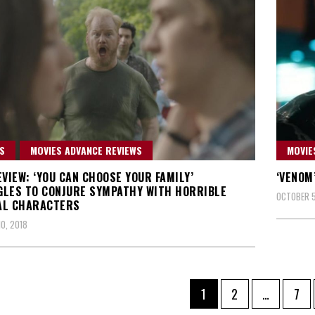
S
MOVIES ADVANCE REVIEWS
MOVIE
EVIEW: ‘YOU CAN CHOOSE YOUR FAMILY’
‘VENOM
LES TO CONJURE SYMPATHY WITH HORRIBLE
OCTOBER 5
AL CHARACTERS
0, 2018
Page
Page
Pag
1
2
…
7