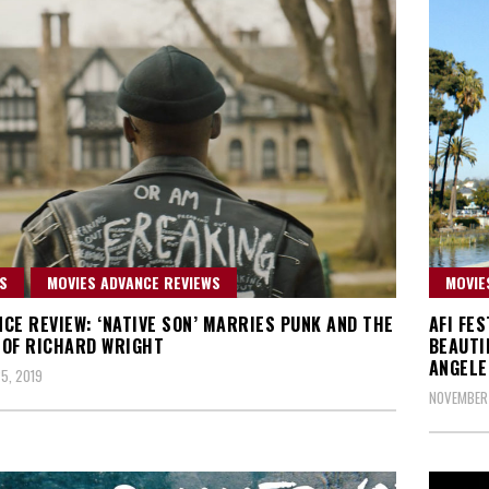
S
MOVIES ADVANCE REVIEWS
MOVIE
CE REVIEW: ‘NATIVE SON’ MARRIES PUNK AND THE
AFI FES
OF RICHARD WRIGHT
BEAUTI
ANGELE
5, 2019
NOVEMBER 