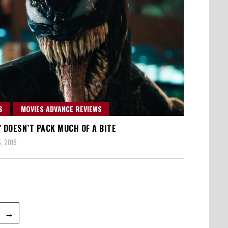
S
MOVIES ADVANCE REVIEWS
’ DOESN’T PACK MUCH OF A BITE
, 2018
e
→