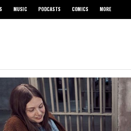
S
MUSIC
PODCASTS
COMICS
MORE