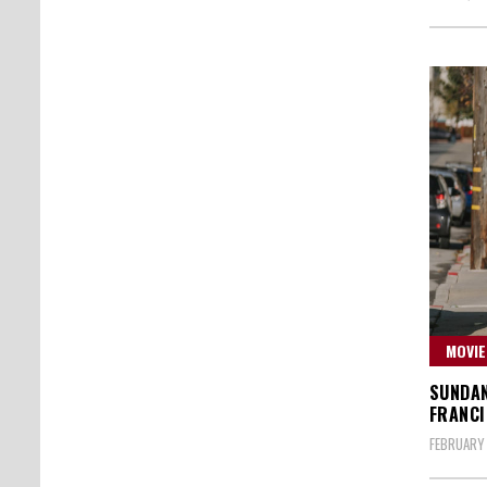
MOVIE
SUNDAN
FRANCI
FEBRUARY 