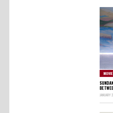
MOVIE
SUNDAN
BETWEE
JANUARY 2