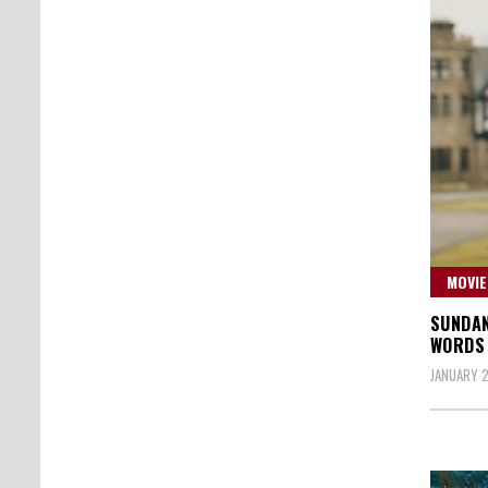
MOVIE
SUNDAN
WORDS 
JANUARY 2