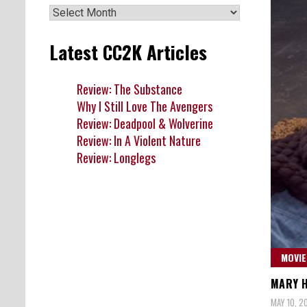
Archives
Latest CC2K Articles
Review: The Substance
Why I Still Love The Avengers
Review: Deadpool & Wolverine
Review: In A Violent Nature
Review: Longlegs
MOVIE
MARY H
MAY 10, 2