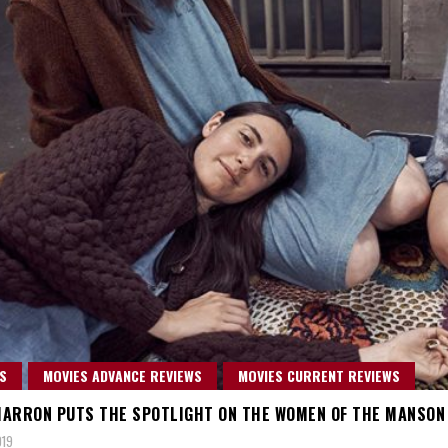
S
MOVIES ADVANCE REVIEWS
MOVIES CURRENT REVIEWS
ARRON PUTS THE SPOTLIGHT ON THE WOMEN OF THE MANSON F
019