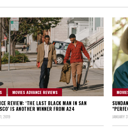
S
MOVIES ADVANCE REVIEWS
MOVIE
CE REVIEW: ‘THE LAST BLACK MAN IN SAN
SUNDAN
SCO’ IS ANOTHER WINNER FROM A24
“PERFE
1, 2019
JANUARY 3