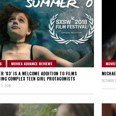
S
MOVIES ADVANCE REVIEWS
MOVIE
R ’03’ IS A WELCOME ADDITION TO FILMS
MICHAE
ING COMPLEX TEEN GIRL PROTAGONISTS
OCTOBER 2
2, 2018