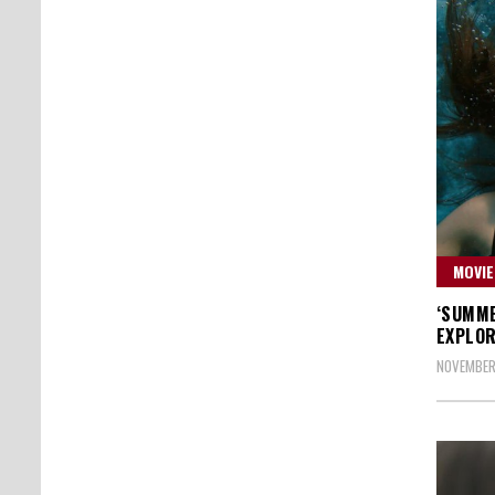
MOVIE
‘SUMME
EXPLOR
NOVEMBER 