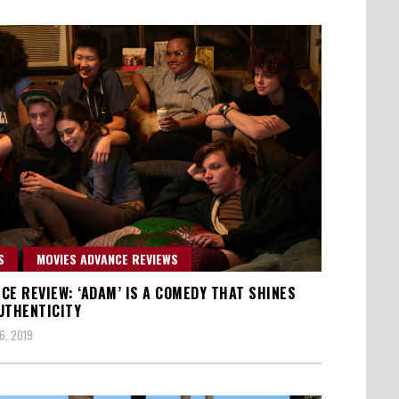
S
MOVIES ADVANCE REVIEWS
CE REVIEW: ‘ADAM’ IS A COMEDY THAT SHINES
UTHENTICITY
6, 2019