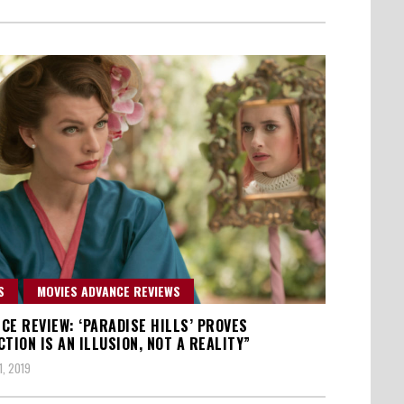
S
MOVIES ADVANCE REVIEWS
CE REVIEW: ‘PARADISE HILLS’ PROVES
CTION IS AN ILLUSION, NOT A REALITY”
1, 2019