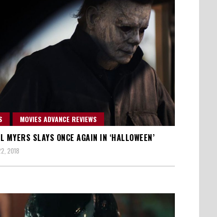
S
MOVIES ADVANCE REVIEWS
L MYERS SLAYS ONCE AGAIN IN ‘HALLOWEEN’
2, 2018