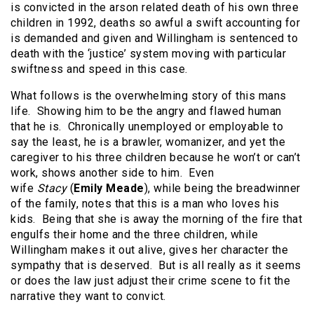
is convicted in the arson related death of his own three
children in 1992, deaths so awful a swift accounting for
is demanded and given and Willingham is sentenced to
death with the ‘justice’ system moving with particular
swiftness and speed in this case.
What follows is the overwhelming story of this mans
life. Showing him to be the angry and flawed human
that he is. Chronically unemployed or employable to
say the least, he is a brawler, womanizer, and yet the
caregiver to his three children because he won’t or can’t
work, shows another side to him. Even
wife
Stacy
(
Emily Meade
), while being the breadwinner
of the family, notes that this is a man who loves his
kids. Being that she is away the morning of the fire that
engulfs their home and the three children, while
Willingham makes it out alive, gives her character the
sympathy that is deserved. But is all really as it seems
or does the law just adjust their crime scene to fit the
narrative they want to convict.