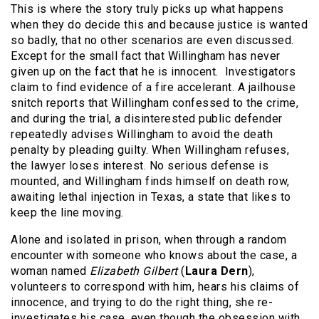
This is where the story truly picks up what happens
when they do decide this and because justice is wanted
so badly, that no other scenarios are even discussed.
Except for the small fact that Willingham has never
given up on the fact that he is innocent. Investigators
claim to find evidence of a fire accelerant. A jailhouse
snitch reports that Willingham confessed to the crime,
and during the trial, a disinterested public defender
repeatedly advises Willingham to avoid the death
penalty by pleading guilty. When Willingham refuses,
the lawyer loses interest. No serious defense is
mounted, and Willingham finds himself on death row,
awaiting lethal injection in Texas, a state that likes to
keep the line moving.
Alone and isolated in prison, when through a random
encounter with someone who knows about the case, a
woman named
Elizabeth Gilbert
(
Laura Dern
),
volunteers to correspond with him, hears his claims of
innocence, and trying to do the right thing, she re-
investigates his case, even though the obsession with