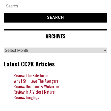
Search
for:
ARCHIVES
Archives
Latest CC2K Articles
Review: The Substance
Why I Still Love The Avengers
Review: Deadpool & Wolverine
Review: In A Violent Nature
Review: Longlegs