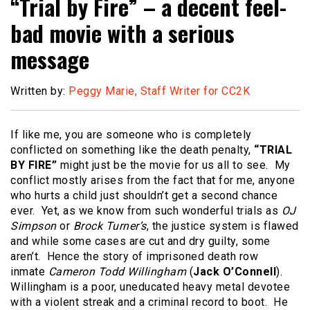
“Trial by Fire” – a decent feel-
bad movie with a serious
message
Written by:
Peggy Marie, Staff Writer for CC2K
If like me, you are someone who is completely
conflicted on something like the death penalty,
“TRIAL
BY FIRE”
might just be the movie for us all to see. My
conflict mostly arises from the fact that for me, anyone
who hurts a child just shouldn’t get a second chance
ever. Yet, as we know from such wonderful trials as
OJ
Simpson
or
Brock Turner’s
, the justice system is flawed
and while some cases are cut and dry guilty, some
aren’t. Hence the story of imprisoned death row
inmate
Cameron Todd Willingham
(
Jack O’Connell
).
Willingham is a poor, uneducated heavy metal devotee
with a violent streak and a criminal record to boot. He