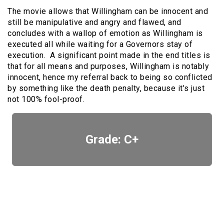
The movie allows that Willingham can be innocent and
still be manipulative and angry and flawed, and
concludes with a wallop of emotion as Willingham is
executed all while waiting for a Governors stay of
execution. A significant point made in the end titles is
that for all means and purposes, Willingham is notably
innocent, hence my referral back to being so conflicted
by something like the death penalty, because it’s just
not 100% fool-proof.
Grade: C+