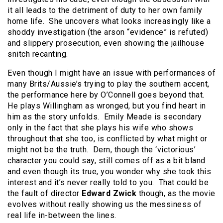
it all leads to the detriment of duty to her own family
home life. She uncovers what looks increasingly like a
shoddy investigation (the arson “evidence” is refuted)
and slippery prosecution, even showing the jailhouse
snitch recanting.
Even though I might have an issue with performances of
many Brits/Aussie’s trying to play the southern accent,
the performance here by O’Connell goes beyond that.
He plays Willingham as wronged, but you find heart in
him as the story unfolds. Emily Meade is secondary
only in the fact that she plays his wife who shows
throughout that she too, is conflicted by what might or
might not be the truth. Dern, though the ‘victorious’
character you could say, still comes off as a bit bland
and even though its true, you wonder why she took this
interest and it’s never really told to you. That could be
the fault of director
Edward Zwick
though, as the movie
evolves without really showing us the messiness of
real life in-between the lines.