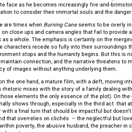
e face as he becomes increasingly fire-and-brimstone
tion to consider their immortal souls and the dangers
re are times when
Burning Cane
seems to be overly in
 on close ups and camera angles that fail to provide a
 as a whole. The emphasis is certainly on the merging
 characters recede so fully into their surroundings th
ronment stops and the humanity begins. But this is no
 maintain connection, and the narrative threatens to 
cy of images without anything underlying them.
 on the one hand, a mature film, with a deft, moving i
s rhetoric mixes with the story of a family dealing wit
hose elements the only essence of the plot). On the 
ally shows through, especially in the third act that 
 with a final turn that should be impactful but doesn
d that overrelies on clichés – the neglectful but lovi
within poverty, the abusive husband, the preacher in cr