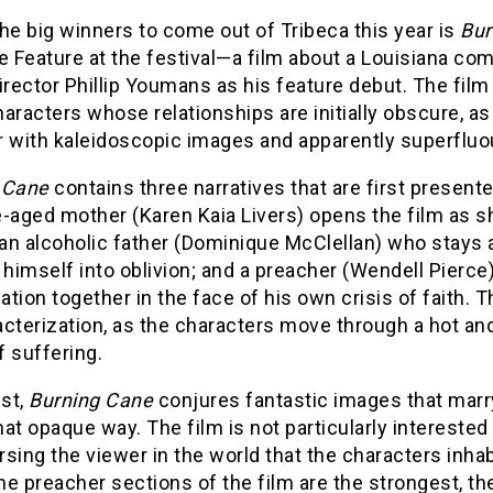
he big winners to come out of Tribeca this year is
Bur
ve Feature at the festival—a film about a Louisiana c
irector Phillip Youmans as his feature debut. The fil
aracters whose relationships are initially obscure, as
r with kaleidoscopic images and apparently superfluo
 Cane
contains three narratives that are first presen
-aged mother (Karen Kaia Livers) opens the film as s
an alcoholic father (Dominique McClellan) who stays 
 himself into oblivion; and a preacher (Wendell Pierce
tion together in the face of his own crisis of faith. 
cterization, as the characters move through a hot an
 suffering.
est,
Burning Cane
conjures fantastic images that marry
 opaque way. The film is not particularly interested 
sing the viewer in the world that the characters inhab
e preacher sections of the film are the strongest, t