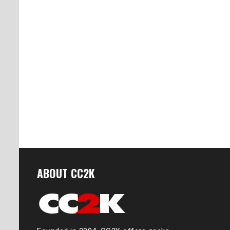
ABOUT CC2K