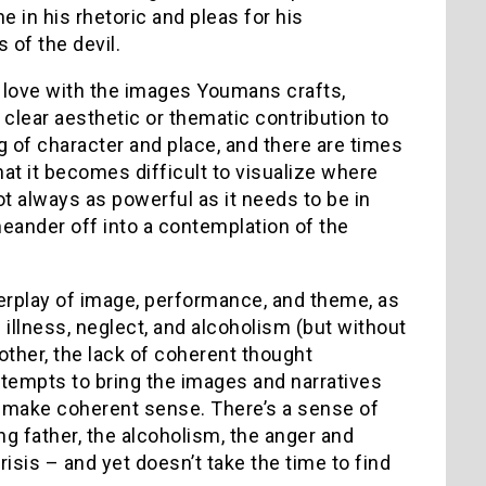
 in his rhetoric and pleas for his
 of the devil.
 love with the images Youmans crafts,
 clear aesthetic or thematic contribution to
 of character and place, and there are times
at it becomes difficult to visualize where
t always as powerful as it needs to be in
meander off into a contemplation of the
nterplay of image, performance, and theme, as
h illness, neglect, and alcoholism (but without
other, the lack of coherent thought
attempts to bring the images and narratives
’t make coherent sense. There’s a sense of
ng father, the alcoholism, the anger and
isis – and yet doesn’t take the time to find