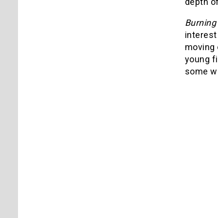
depth of
Burnin
interest
moving o
young f
some way