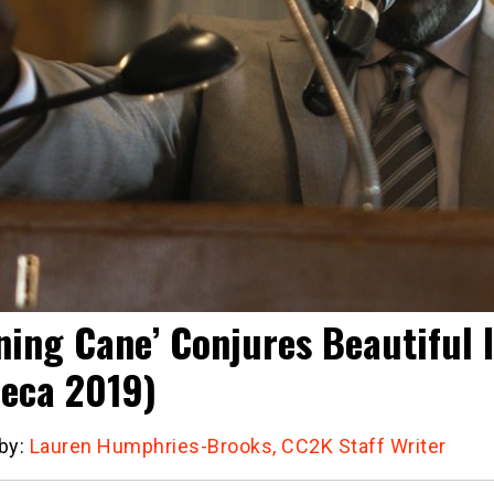
ning Cane’ Conjures Beautiful
beca 2019)
 by:
Lauren Humphries-Brooks, CC2K Staff Writer