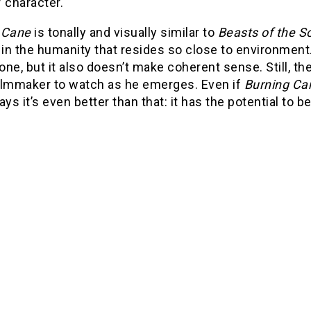
 character.
g Cane
is tonally and visually similar to
Beasts of the S
 in the humanity that resides so close to environment. 
ne, but it also doesn’t make coherent sense. Still, 
ilmmaker to watch as he emerges. Even if
Burning Ca
s it’s even better than that: it has the potential to b