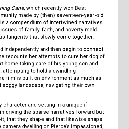
ning Cane
, which recently won Best
ommunity made by (then) seventeen-year-old
m is a compendium of intertwined narratives
 issues of family, faith, and poverty meld
us tangents that slowly come together.
ted independently and then begin to connect:
he recounts her attempts to cure her dog of
at home taking care of his young son and
), attempting to hold a dwindling
The film is built on environment as much as
d soggy landscape, navigating their own
 character and setting in a unique if
in driving the sparse narratives forward but
it, that they shape and that likewise shape
he camera dwelling on Pierce’s impassioned,