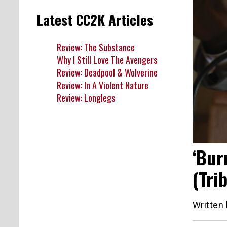
Latest CC2K Articles
Review: The Substance
Why I Still Love The Avengers
Review: Deadpool & Wolverine
Review: In A Violent Nature
Review: Longlegs
‘Bur
(Tri
Written