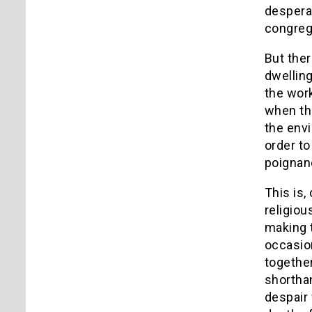
desperat
congrega
But the
dwelling
the work
when the
the envi
order to
poignan
This is,
religiou
making t
occasion
together
shorthan
despair 