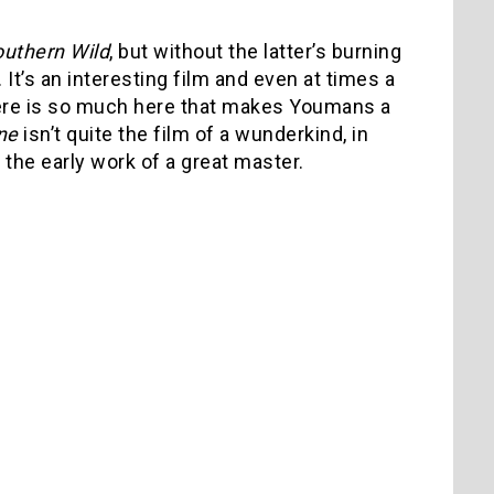
outhern Wild
, but without the latter’s burning
It’s an interesting film and even at times a
there is so much here that makes Youmans a
ne
isn’t quite the film of a wunderkind, in
e the early work of a great master.