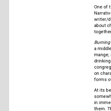
One of t
Narrati
writer/d
about ch
togethe
Burning
a middle
mange; 
drinking
congrega
on chara
forms of
At its b
somewhat
in immer
them. Th