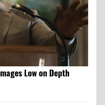
 Images Low on Depth