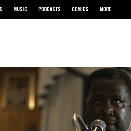
S
MUSIC
PODCASTS
COMICS
MORE