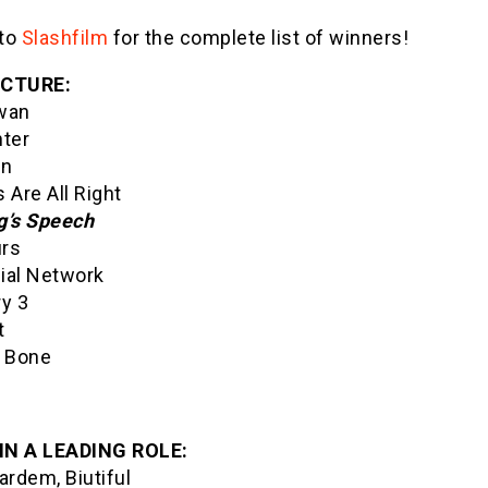
to
Slashfilm
for the complete list of winners!
ICTURE:
wan
hter
on
 Are All Right
g’s Speech
rs
ial Network
ry 3
t
s Bone
IN A LEADING ROLE:
ardem, Biutiful