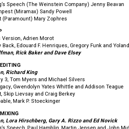
g’s Speech (The Weinstein Company) Jenny Beavan
pest (Miramax) Sandy Powell
it (Paramount) Mary Zophres
P
 Version, Adrien Morot
 Back, Edouard F. Henriques, Gregory Funk and Yolan
fman, Rick Baker and Dave Elsey
EDITING
on, Richard King
ry 3, Tom Myers and Michael Silvers
egacy, Gwendolyn Yates Whittle and Addison Teague
t, Skip Lievsay and Craig Berkey
able, Mark P. Stoeckinger
MIXING
on, Lora Hirschberg, Gary A. Rizzo and Ed Novick
g’s Speech, Paul Hamblin, Martin Jensen and John Mi