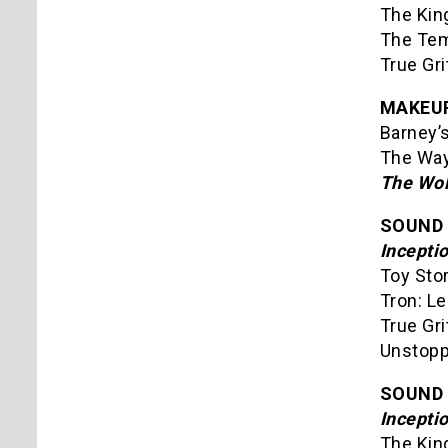
The Kin
The Tem
True Gr
MAKEU
Barney’s
The Way
The Wol
SOUND 
Incepti
Toy Sto
Tron: L
True Gri
Unstopp
SOUND 
Incepti
The Kin