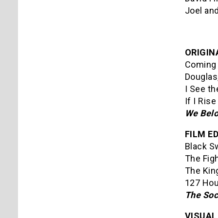
Joel and
ORIGIN
Coming 
Douglas,
I See th
If I Ris
We Belo
FILM ED
Black S
The Fig
The Kin
127 Hou
The Soc
VISUAL