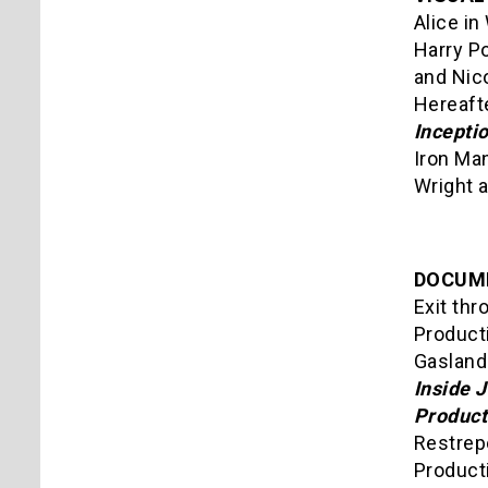
Alice in
Harry Po
and Nico
Hereafte
Incepti
Iron Ma
Wright 
DOCUM
Exit thr
Product
Gasland
Inside 
Product
Restrep
Product