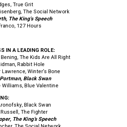
dges, True Grit
isenberg, The Social Network
rth, The King’s Speech
ranco, 127 Hours
S IN A LEADING ROLE:
Bening, The Kids Are All Right
Kidman, Rabbit Hole
r Lawrence, Winter’s Bone
 Portman, Black Swan
 Williams, Blue Valentine
ING:
Aronofsky, Black Swan
 Russell, The Fighter
per, The King’s Speech
incher, The Social Network