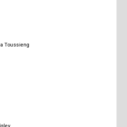
da Toussieng
dgley