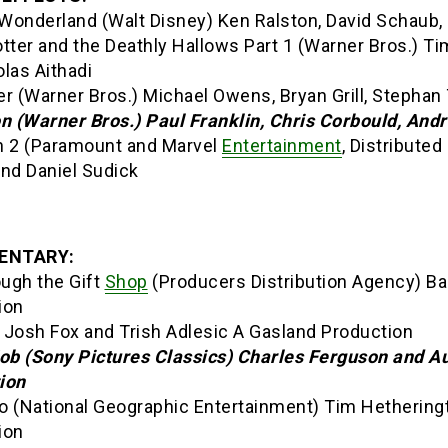
 Wonderland (Walt Disney) Ken Ralston, David Schaub, 
tter and the Deathly Hallows Part 1 (Warner Bros.) T
las Aithadi
r (Warner Bros.) Michael Owens, Bryan Grill, Stephan 
on (Warner Bros.) Paul Franklin, Chris Corbould, An
n 2 (Paramount and Marvel
Entertainment
, Distribute
and Daniel Sudick
ENTARY:
ough the Gift
Shop
(Producers Distribution Agency) Ba
ion
 Josh Fox and Trish Adlesic A Gasland Production
Job (Sony Pictures Classics) Charles Ferguson and A
ion
o (National Geographic Entertainment) Tim Hethering
ion