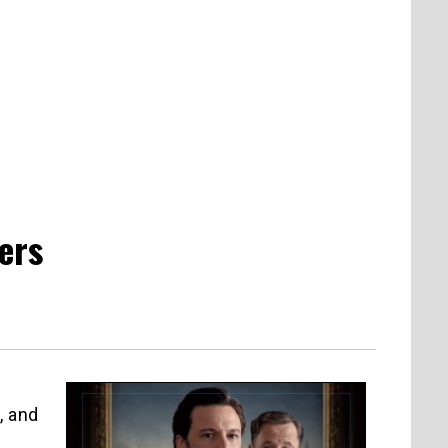
ers
, and