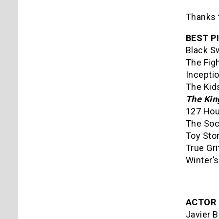
Thanks 
BEST P
Black S
The Fig
Incepti
The Kids
The Kin
127 Hou
The Soc
Toy Sto
True Gri
Winter’
ACTOR 
Javier B