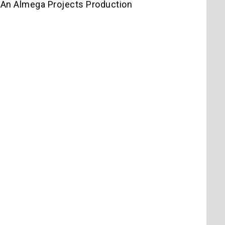
 An Almega Projects Production