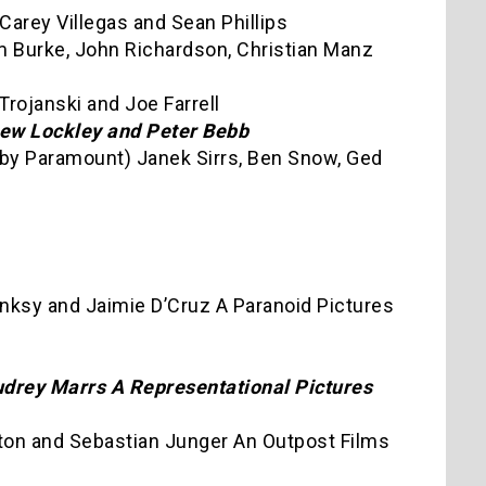
Carey Villegas and Sean Phillips
im Burke, John Richardson, Christian Manz
Trojanski and Joe Farrell
drew Lockley and Peter Bebb
d by Paramount) Janek Sirrs, Ben Snow, Ged
nksy and Jaimie D’Cruz A Paranoid Pictures
udrey Marrs A Representational Pictures
ton and Sebastian Junger An Outpost Films