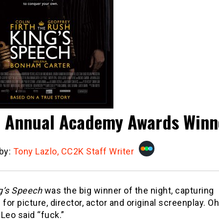
 Annual Academy Awards Winn
 by:
Tony Lazlo, CC2K Staff Writer
g’s Speech
was the big winner of the night, capturing
 for picture, director, actor and original screenplay. Oh
Leo said “fuck.”