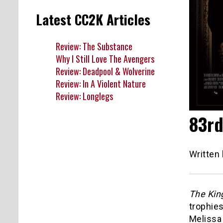
Latest CC2K Articles
Review: The Substance
Why I Still Love The Avengers
Review: Deadpool & Wolverine
Review: In A Violent Nature
Review: Longlegs
83rd
Written
The Kin
trophies
Melissa 