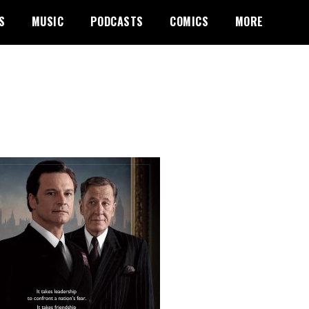
S
MUSIC
PODCASTS
COMICS
MORE