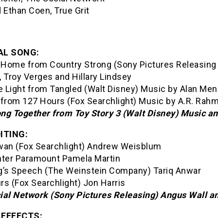
 Ethan Coen, True Grit
AL SONG:
Home from Country Strong (Sony Pictures Releasing
 Troy Verges and Hillary Lindsey
e Light from Tangled (Walt Disney) Music by Alan Men
e from 127 Hours (Fox Searchlight) Music by A.R. Rah
ng Together from Toy Story 3 (Walt Disney) Music 
ITING:
wan (Fox Searchlight) Andrew Weisblum
hter Paramount Pamela Martin
g’s Speech (The Weinstein Company) Tariq Anwar
rs (Fox Searchlight) Jon Harris
ial Network (Sony Pictures Releasing) Angus Wall an
 EFFECTS: