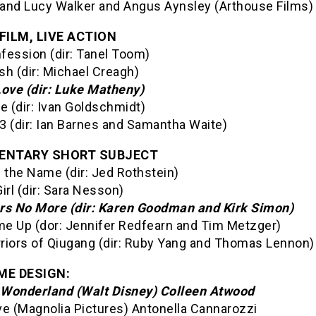
and Lucy Walker and Angus Aynsley (Arthouse Films)
FILM, LIVE ACTION
fession (dir: Tanel Toom)
sh (dir: Michael Creagh)
Love (dir: Luke Matheny)
 (dir: Ivan Goldschmidt)
3 (dir: Ian Barnes and Samantha Waite)
ENTARY SHORT SUBJECT
in the Name (dir: Jed Rothstein)
irl (dir: Sara Nesson)
rs No More (dir: Karen Goodman and Kirk Simon)
e Up (dor: Jennifer Redfearn and Tim Metzger)
riors of Qiugang (dir: Ruby Yang and Thomas Lennon)
E DESIGN:
n Wonderland (Walt Disney) Colleen Atwood
ve (Magnolia Pictures) Antonella Cannarozzi