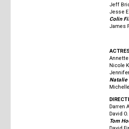
Jeff Bri
Jesse E
Colin Fi
James F
ACTRES
Annette 
Nicole 
Jennife
Natalie
Michelle
DIRECT
Darren 
David O.
Tom Hoo
David F