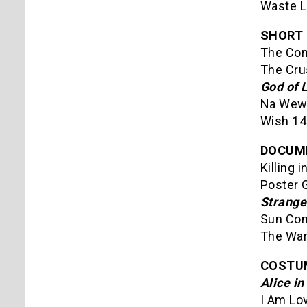
Waste L
SHORT 
The Con
The Cru
God of 
Na Wewe
Wish 14
DOCUM
Killing 
Poster G
Strange
Sun Com
The War
COSTUM
Alice i
I Am Lo