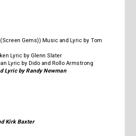
 (Screen Gems)) Music and Lyric by Tom
ken Lyric by Glenn Slater
man Lyric by Dido and Rollo Armstrong
and Lyric by Randy Newman
d Kirk Baxter