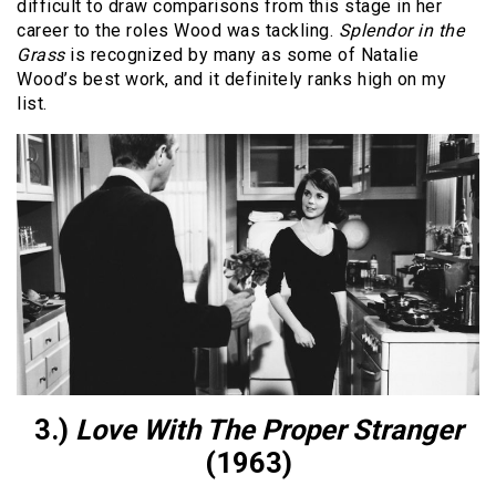
difficult to draw comparisons from this stage in her
career to the roles Wood was tackling.
Splendor in the
Grass
is recognized by many as some of Natalie
Wood’s best work, and it definitely ranks high on my
list.
3.)
Love With The Proper Stranger
(1963)