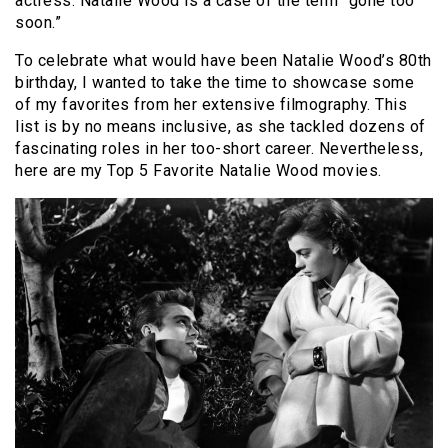
actress. Natalie Wood is a case of the term “gone too
soon.”
To celebrate what would have been Natalie Wood’s 80th
birthday, I wanted to take the time to showcase some
of my favorites from her extensive filmography. This
list is by no means inclusive, as she tackled dozens of
fascinating roles in her too-short career. Nevertheless,
here are my Top 5 Favorite Natalie Wood movies.