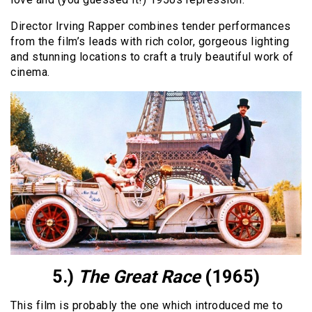
Director Irving Rapper combines tender performances
from the film’s leads with rich color, gorgeous lighting
and stunning locations to craft a truly beautiful work of
cinema.
5.)
The Great Race
(1965)
This film is probably the one which introduced me to