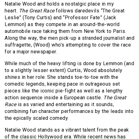
Natalie Wood and holds a nostalgic place in my
heart.
The Great Race
follows daredevils “The Great
Leslie” (Tony Curtis) and “Professor Fate” (Jack
Lemmon) as they compete in an around-the-world
automobile race taking them from New York to Paris.
Along the way, the men pick-up a stranded journalist and
suffragette, (Wood) who’s attempting to cover the race
for a major newspaper.
While much of the heavy lifting is done by Lemmon (and
to a slightly lesser extent) Curtis, Wood absolutely
shines in her role. She stands toe-to-toe with the
comedic legends, keeping pace in outrageous set
pieces like the iconic pie-fight as well as a lengthy
action sequence inside a European castle.
The Great
Race
is as varied and entertaining as it sounds,
combining fun character performances by the leads into
the epically scaled comedy.
Natalie Wood stands as a vibrant talent from the peak
of the classic Hollywood era. While recent news has