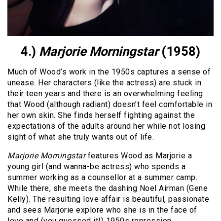
4.)
Marjorie Morningstar
(1958)
Much of Wood’s work in the 1950s captures a sense of
unease. Her characters (like the actress) are stuck in
their teen years and there is an overwhelming feeling
that Wood (although radiant) doesn’t feel comfortable in
her own skin. She finds herself fighting against the
expectations of the adults around her while not losing
sight of what she truly wants out of life.
Marjorie Morningstar
features Wood as Marjorie a
young girl (and wanna-be actress) who spends a
summer working as a counsellor at a summer camp.
While there, she meets the dashing Noel Airman (Gene
Kelly). The resulting love affair is beautiful, passionate
and sees Marjorie explore who she is in the face of
love and (you guessed it!) 1950s repression.