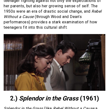
teenager fighting against not only the expectations of
her parents, but also her growing sense of self. The
1950s were an era of drastic social change, and
Rebel
Without a Cause
(through Wood and Dean’s
performances) provides a stark examination of how
teenagers fit into this cultural shift.
2.)
Splendor in the Grass
(1961)
Splendor in the Grass
(like
Rebel Without a Cause
a