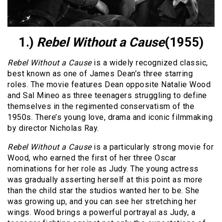
1.)
Rebel Without a Cause
(1955)
Rebel Without a Cause
is a widely recognized classic,
best known as one of James Dean’s three starring
roles. The movie features Dean opposite Natalie Wood
and Sal Mineo as three teenagers struggling to define
themselves in the regimented conservatism of the
1950s. There’s young love, drama and iconic filmmaking
by director Nicholas Ray.
Rebel Without a Cause
is a particularly strong movie for
Wood, who earned the first of her three Oscar
nominations for her role as Judy. The young actress
was gradually asserting herself at this point as more
than the child star the studios wanted her to be. She
was growing up, and you can see her stretching her
wings. Wood brings a powerful portrayal as Judy, a