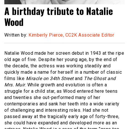
A birthday tribute to Natalie
Wood
Written by:
Kimberly Pierce, CC2K Associate Editor
Natalie Wood made her screen debut in 1943 at the ripe
old age of five. Despite her young age, by the end of
the decade, the actress was working steadily and
quickly made a name for herself in a number of classic
films like
Miracle on 34th Street
and
The Ghost and
Mrs. Muir
. While growth and evolution is often a
struggle for a child star, as Wood entered here teens
and twenties she out-performed many of her
contemporaries and sank her teeth into a wide variety
of challenging and interesting roles. Had she not
passed away at the tragically early age of forty-three,
she could have expanded and developed more as an