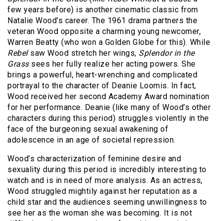
few years before) is another cinematic classic from
Natalie Wood’s career. The 1961 drama partners the
veteran Wood opposite a charming young newcomer,
Warren Beatty (who won a Golden Globe for this). While
Rebel
saw Wood stretch her wings,
Splendor in the
Grass
sees her fully realize her acting powers. She
brings a powerful, heart-wrenching and complicated
portrayal to the character of Deanie Loomis. In fact,
Wood received her second Academy Award nomination
for her performance. Deanie (like many of Wood’s other
characters during this period) struggles violently in the
face of the burgeoning sexual awakening of
adolescence in an age of societal repression.
Wood’s characterization of feminine desire and
sexuality during this period is incredibly interesting to
watch and is in need of more analysis. As an actress,
Wood struggled mightily against her reputation as a
child star and the audiences seeming unwillingness to
see her as the woman she was becoming. It is not