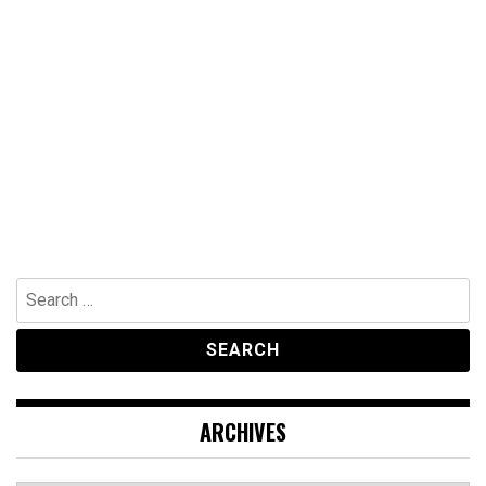
Search
for:
ARCHIVES