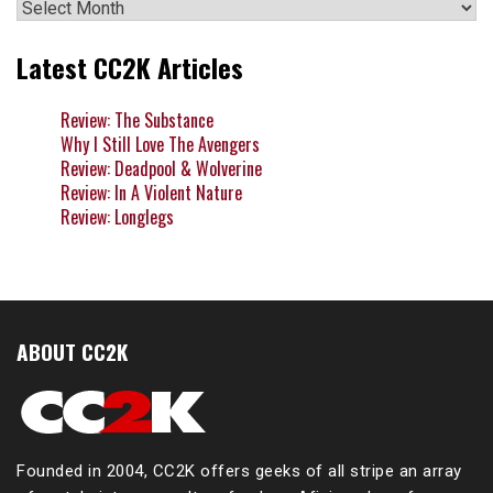
Archives
Latest CC2K Articles
Review: The Substance
Why I Still Love The Avengers
Review: Deadpool & Wolverine
Review: In A Violent Nature
Review: Longlegs
ABOUT CC2K
Founded in 2004, CC2K offers geeks of all stripe an array