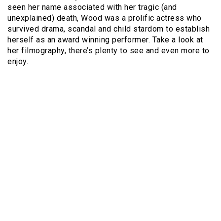
seen her name associated with her tragic (and
unexplained) death, Wood was a prolific actress who
survived drama, scandal and child stardom to establish
herself as an award winning performer. Take a look at
her filmography, there’s plenty to see and even more to
enjoy.