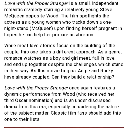
Love with the Proper Stranger
is a small, independent
romantic dramedy starring a relatively young Steve
McQueen opposite Wood. The film spotlights the
actress as a young woman who tracks down a one-
night-stand (McQueen) upon finding herself pregnant in
hopes he can help her procure an abortion.
While most love stories focus on the building of the
couple, this one takes a different approach. As a genre,
romance watches as a boy and girl meet, fall in love,
and end up together despite the challenges which stand
in their way. As this movie begins, Angie and Rocky
have already coupled. Can they build a relationship?
Love with the Proper Stranger
once again features a
dynamic performance from Wood (who received her
third Oscar nomination) and is an under discussed
drama from this era, especially considering the nature
of the subject matter. Classic film fans should add this
one to their lists.