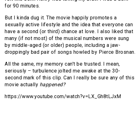
for 90 minutes.
But I kinda dug it. The movie happily promotes a
sexually active lifestyle and the idea that everyone can
have a second (or third) chance at love. I also liked that
many (if not most) of the musical numbers were sung
by middle-aged (or older) people, including a jaw-
droppingly bad pair of songs howled by Pierce Brosnan.
All the same, my memory can't be trusted. I mean,
seriously – turbulence jolted me awake at the 30-
second mark of this clip. Can I really be sure any of this
movie actually
happened?
https://www.youtube.com/watch?v=LX_Gh8tLJxM