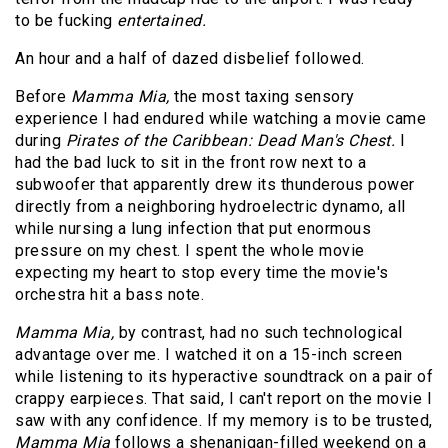
to be fucking
entertained.
An hour and a half of dazed disbelief followed.
Before
Mamma Mia,
the most taxing sensory
experience I had endured while watching a movie came
during
Pirates of the Caribbean: Dead Man's Chest.
I
had the bad luck to sit in the front row next to a
subwoofer that apparently drew its thunderous power
directly from a neighboring hydroelectric dynamo, all
while nursing a lung infection that put enormous
pressure on my chest. I spent the whole movie
expecting my heart to stop every time the movie's
orchestra hit a bass note.
Mamma Mia,
by contrast, had no such technological
advantage over me. I watched it on a 15-inch screen
while listening to its hyperactive soundtrack on a pair of
crappy earpieces. That said, I can't report on the movie I
saw with any confidence. If my memory is to be trusted,
Mamma Mia
follows a shenanigan-filled weekend on a