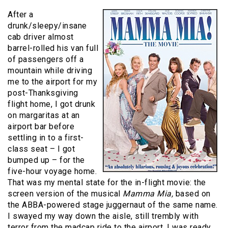
After a
drunk/sleepy/insane
cab driver almost
barrel-rolled his van full
of passengers off a
mountain while driving
me to the airport for my
post-Thanksgiving
flight home, I got drunk
on margaritas at an
airport bar before
settling in to a first-
class seat – I got
bumped up – for the
five-hour voyage home.
That was my mental state for the in-flight movie: the
screen version of the musical
Mamma Mia,
based on
the ABBA-powered stage juggernaut of the same name.
I swayed my way down the aisle, still trembly with
terror from the madcap ride to the airport. I was ready