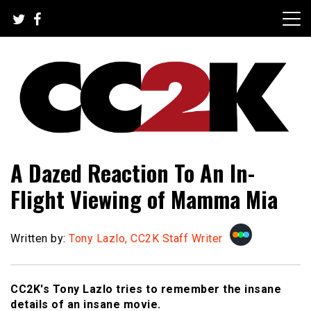
Skip
to
content
The Nexus of Pop-Culture Fandom
CC2K
A Dazed Reaction To An In-
Flight Viewing of Mamma Mia
Written by:
Tony Lazlo, CC2K Staff Writer
CC2K's Tony Lazlo tries to remember the insane
details of an insane movie.