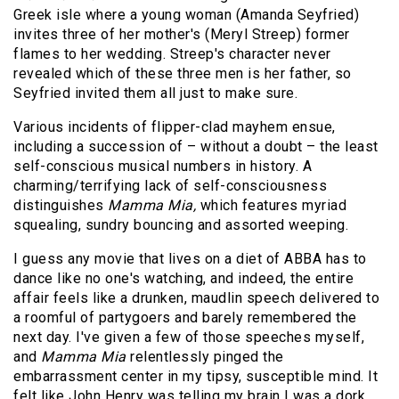
Greek isle where a young woman (Amanda Seyfried)
invites three of her mother's (Meryl Streep) former
flames to her wedding. Streep's character never
revealed which of these three men is her father, so
Seyfried invited them all just to make sure.
Various incidents of flipper-clad mayhem ensue,
including a succession of – without a doubt – the least
self-conscious musical numbers in history. A
charming/terrifying lack of self-consciousness
distinguishes
Mamma Mia,
which features myriad
squealing, sundry bouncing and assorted weeping.
I guess any movie that lives on a diet of ABBA has to
dance like no one's watching, and indeed, the entire
affair feels like a drunken, maudlin speech delivered to
a roomful of partygoers and barely remembered the
next day. I've given a few of those speeches myself,
and
Mamma Mia
relentlessly pinged the
embarrassment center in my tipsy, susceptible mind. It
felt like John Henry was telling my brain I was a dork