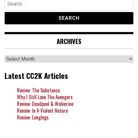
Search
for:
ARCHIVES
Archives
Latest CC2K Articles
Review: The Substance
Why I Still Love The Avengers
Review: Deadpool & Wolverine
Review: In A Violent Nature
Review: Longlegs