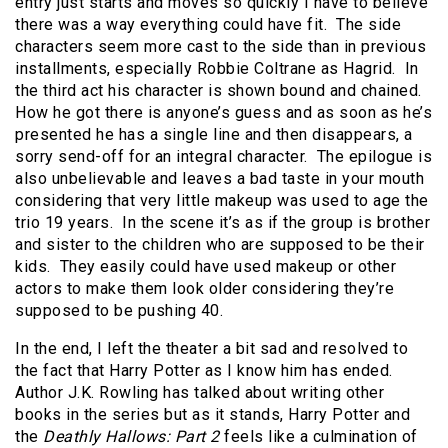
entry just starts and moves so quickly I have to believe
there was a way everything could have fit. The side
characters seem more cast to the side than in previous
installments, especially Robbie Coltrane as Hagrid. In
the third act his character is shown bound and chained.
How he got there is anyone’s guess and as soon as he’s
presented he has a single line and then disappears, a
sorry send-off for an integral character. The epilogue is
also unbelievable and leaves a bad taste in your mouth
considering that very little makeup was used to age the
trio 19 years. In the scene it’s as if the group is brother
and sister to the children who are supposed to be their
kids. They easily could have used makeup or other
actors to make them look older considering they’re
supposed to be pushing 40.
In the end, I left the theater a bit sad and resolved to
the fact that Harry Potter as I know him has ended.
Author J.K. Rowling has talked about writing other
books in the series but as it stands, Harry Potter and
the
Deathly Hallows: Part 2
feels like a culmination of