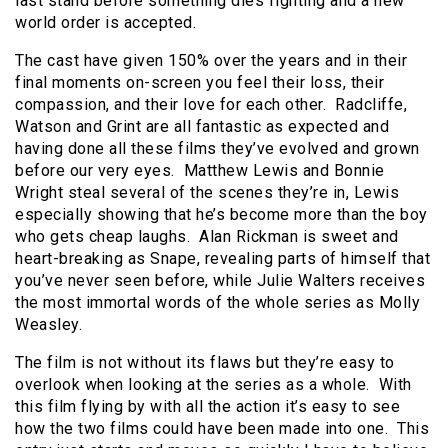
last stand before something dies fighting and a new
world order is accepted.
The cast have given 150% over the years and in their
final moments on-screen you feel their loss, their
compassion, and their love for each other. Radcliffe,
Watson and Grint are all fantastic as expected and
having done all these films they’ve evolved and grown
before our very eyes. Matthew Lewis and Bonnie
Wright steal several of the scenes they’re in, Lewis
especially showing that he’s become more than the boy
who gets cheap laughs. Alan Rickman is sweet and
heart-breaking as Snape, revealing parts of himself that
you’ve never seen before, while Julie Walters receives
the most immortal words of the whole series as Molly
Weasley.
The film is not without its flaws but they’re easy to
overlook when looking at the series as a whole. With
this film flying by with all the action it’s easy to see
how the two films could have been made into one. This