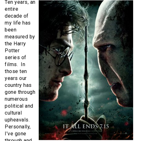
Ten years, an
entire
decade of
my life has
been
measured by
the Harry
Potter
series of
films. In
those ten
years our
country has
gone through
numerous
political and
cultural
upheavals.
Personally,
I’ve gone
through and