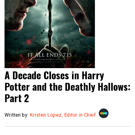
A Decade Closes in Harry
Potter and the Deathly Hallows:
Part 2
Written by:
Kristen Lopez, Editor in Chief