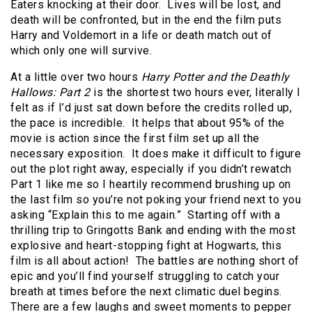
Eaters knocking at their door. Lives will be lost, and
death will be confronted, but in the end the film puts
Harry and Voldemort in a life or death match out of
which only one will survive.
At a little over two hours
Harry Potter and the Deathly
Hallows: Part 2
is the shortest two hours ever, literally I
felt as if I’d just sat down before the credits rolled up,
the pace is incredible. It helps that about 95% of the
movie is action since the first film set up all the
necessary exposition. It does make it difficult to figure
out the plot right away, especially if you didn’t rewatch
Part 1 like me so I heartily recommend brushing up on
the last film so you’re not poking your friend next to you
asking “Explain this to me again.” Starting off with a
thrilling trip to Gringotts Bank and ending with the most
explosive and heart-stopping fight at Hogwarts, this
film is all about action! The battles are nothing short of
epic and you’ll find yourself struggling to catch your
breath at times before the next climatic duel begins.
There are a few laughs and sweet moments to pepper