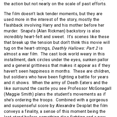
the action but not nearly on the scale of past efforts.
The film doesn’t lack tender moments, but they are
used more in the interest of the story, mostly the
flashback involving Harry and his mother before her
murder. Snape’s (Alan Rickman) backstory is also
incredibly heart-felt and sweet. It’s scenes like these
that break up the tension but don’t think this movie will
tug on the heart-strings,
Deathly Hallows: Part 2
is
almost a war film. The cast look world weary in this
installment, dark circles under the eyes, sunken pallor
and a general grittiness that makes it appear as if they
haven’t seen happiness in months. These are children,
but soldiers who have been fighting a battle for years
and it shows. When the army of Death Eaters and the
like surround the castle you see Professor McGonagall
(Maggie Smith) plans the student’s movements as if
she’s ordering the troops. Combined with a gorgeous
and suspenseful score by Alexandre Desplat the film
conveys a finality, a sense of this moment being the