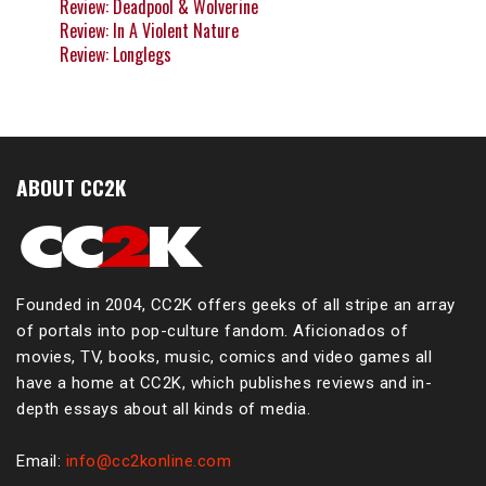
Review: Deadpool & Wolverine
Review: In A Violent Nature
Review: Longlegs
ABOUT CC2K
Founded in 2004, CC2K offers geeks of all stripe an array
of portals into pop-culture fandom. Aficionados of
movies, TV, books, music, comics and video games all
have a home at CC2K, which publishes reviews and in-
depth essays about all kinds of media.
Email:
info@cc2konline.com