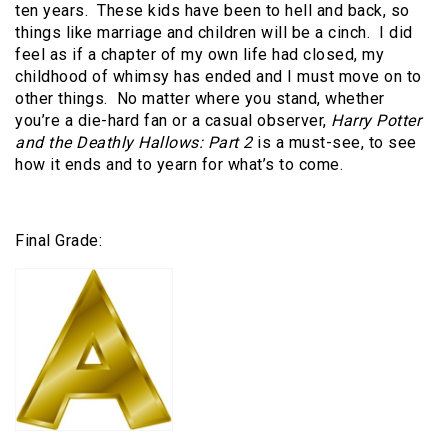
ten years. These kids have been to hell and back, so
things like marriage and children will be a cinch. I did
feel as if a chapter of my own life had closed, my
childhood of whimsy has ended and I must move on to
other things. No matter where you stand, whether
you’re a die-hard fan or a casual observer,
Harry Potter
and the Deathly Hallows: Part 2
is a must-see, to see
how it ends and to yearn for what’s to come.
Final Grade: