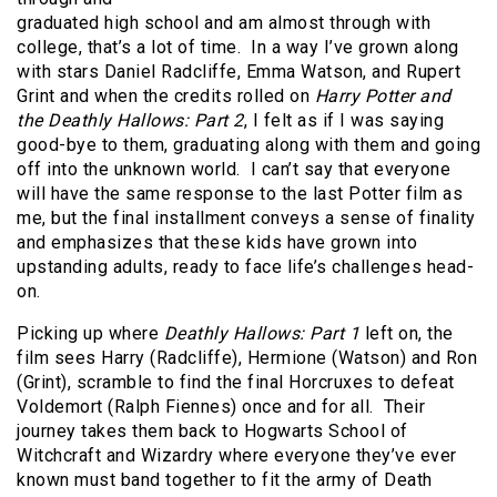
graduated high school and am almost through with
college, that’s a lot of time. In a way I’ve grown along
with stars Daniel Radcliffe, Emma Watson, and Rupert
Grint and when the credits rolled on
Harry Potter and
the Deathly Hallows: Part 2
, I felt as if I was saying
good-bye to them, graduating along with them and going
off into the unknown world. I can’t say that everyone
will have the same response to the last Potter film as
me, but the final installment conveys a sense of finality
and emphasizes that these kids have grown into
upstanding adults, ready to face life’s challenges head-
on.
Picking up where
Deathly Hallows: Part 1
left on, the
film sees Harry (Radcliffe), Hermione (Watson) and Ron
(Grint), scramble to find the final Horcruxes to defeat
Voldemort (Ralph Fiennes) once and for all. Their
journey takes them back to Hogwarts School of
Witchcraft and Wizardry where everyone they’ve ever
known must band together to fit the army of Death