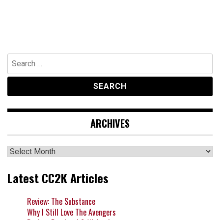
Search
for:
ARCHIVES
Archives
Latest CC2K Articles
Review: The Substance
Why I Still Love The Avengers