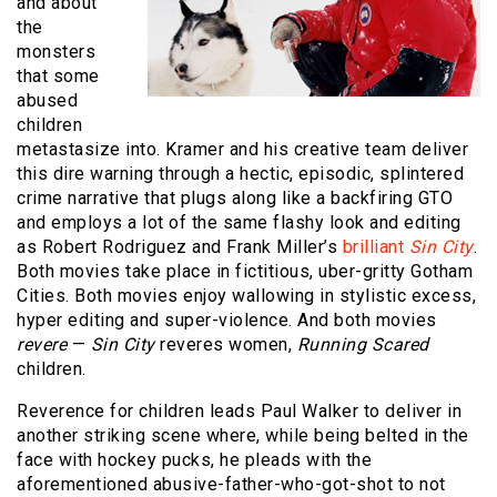
and about
the
monsters
that some
abused
children
metastasize into. Kramer and his creative team deliver
this dire warning through a hectic, episodic, splintered
crime narrative that plugs along like a backfiring GTO
and employs a lot of the same flashy look and editing
as Robert Rodriguez and Frank Miller’s
brilliant
Sin City
.
Both movies take place in fictitious, uber-gritty Gotham
Cities. Both movies enjoy wallowing in stylistic excess,
hyper editing and super-violence. And both movies
revere
—
Sin City
reveres women,
Running Scared
children.
Reverence for children leads Paul Walker to deliver in
another striking scene where, while being belted in the
face with hockey pucks, he pleads with the
aforementioned abusive-father-who-got-shot to not