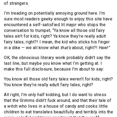
of strangers.
I’m treading on potentially annoying ground here. I’m
sure most readers geeky enough to enjoy this site have
encountered a self-satisfied lit major who stops the
conversation to trumpet, “Ya know all those old fairy
tales ain’t for kids, right? Ya know they’re really adult
fairy tales, right?! I mean, the kid who sticks his finger
in a dike — we all know what
that’s
about, right?! Haw!”
OK, the obnoxious literary wonk probably didn’t say the
last line, but maybe you know what I’m getting at. I
make this full disclosure, because I’m about to say:
You know all those old fairy tales weren’t for kids, right?
You know they’re really adult fairy tales, right?
All right, I’m only half kidding, but I do want to stress
that the Grimms didn’t fuck around, and that their tale of
a witch who lives in a house of candy and cooks little
children to eat translates beautifully and terribly into the