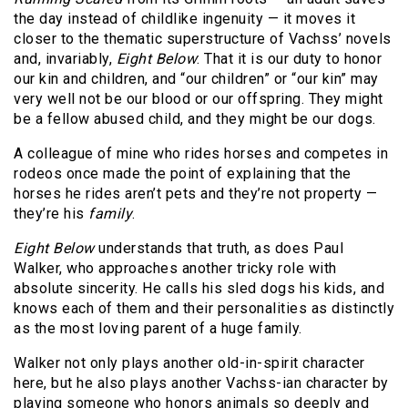
the day instead of childlike ingenuity — it moves it
closer to the thematic superstructure of Vachss’ novels
and, invariably,
Eight Below
: That it is our duty to honor
our kin and children, and “our children” or “our kin” may
very well not be our blood or our offspring. They might
be a fellow abused child, and they might be our dogs.
A colleague of mine who rides horses and competes in
rodeos once made the point of explaining that the
horses he rides aren’t pets and they’re not property —
they’re his
family
.
Eight Below
understands that truth, as does Paul
Walker, who approaches another tricky role with
absolute sincerity. He calls his sled dogs his kids, and
knows each of them and their personalities as distinctly
as the most loving parent of a huge family.
Walker not only plays another old-in-spirit character
here, but he also plays another Vachss-ian character by
playing someone who honors animals so deeply and