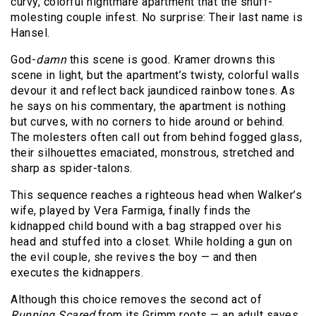
curvy, colorful nightmare apartment that the snuff-
molesting couple infest. No surprise: Their last name is
Hansel.
God-
damn
this scene is good. Kramer drowns this
scene in light, but the apartment’s twisty, colorful walls
devour it and reflect back jaundiced rainbow tones. As
he says on his commentary, the apartment is nothing
but curves, with no corners to hide around or behind.
The molesters often call out from behind fogged glass,
their silhouettes emaciated, monstrous, stretched and
sharp as spider-talons.
This sequence reaches a righteous head when Walker’s
wife, played by Vera Farmiga, finally finds the
kidnapped child bound with a bag strapped over his
head and stuffed into a closet. While holding a gun on
the evil couple, she revives the boy — and then
executes the kidnappers.
Although this choice removes the second act of
Running Scared
from its Grimm roots — an adult saves