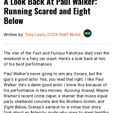
A Look Back At Paul Walker:
Running Scared and Eight
Below
Written by:
Tony Lazlo, CC2K Staff Writer
The star of the
Fast and Furious
franchise died over the
weekend in a fiery car crash. Here’s a look back at two
of his best performances.
Paul Walker’s never going to win any Oscars, but the
guy’s a good actor. Yes, you read that right. I like Paul
Walker. He’s a damn good actor. I know this because of
his performance in two movies:
Running Scared
, Wayne
Kramer’s recent crime caper, a stunner that mixes equal
parts shattered concrete and the Brothers Grimm; and
Eight Below
, Disney’s earnest-to-a-virtue true-story
flick about an Antarctic guide who goes to great lengths