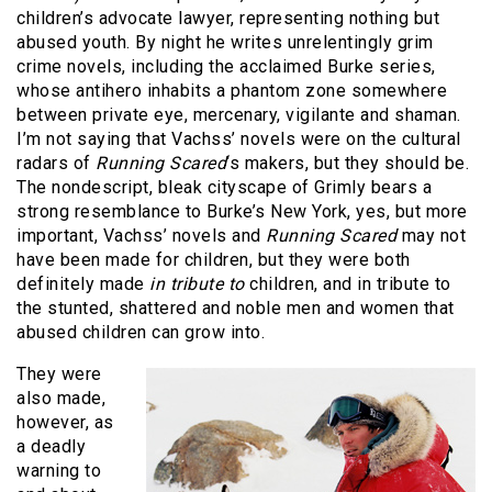
children’s advocate lawyer, representing nothing but
abused youth. By night he writes unrelentingly grim
crime novels, including the acclaimed Burke series,
whose antihero inhabits a phantom zone somewhere
between private eye, mercenary, vigilante and shaman.
I’m not saying that Vachss’ novels were on the cultural
radars of
Running Scared
‘s makers, but they should be.
The nondescript, bleak cityscape of Grimly bears a
strong resemblance to Burke’s New York, yes, but more
important, Vachss’ novels and
Running Scared
may not
have been made for children, but they were both
definitely made
in tribute to
children, and in tribute to
the stunted, shattered and noble men and women that
abused children can grow into.
They were
also made,
however, as
a deadly
warning to