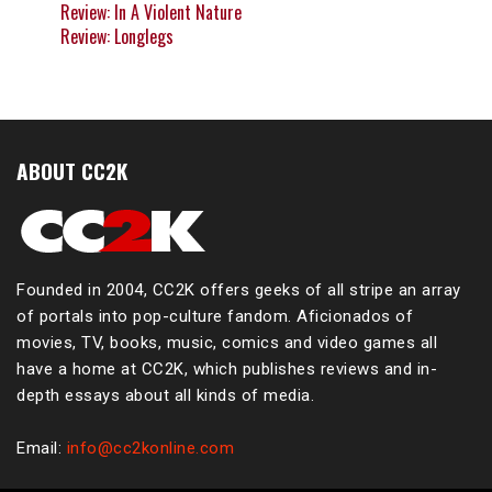
Review: In A Violent Nature
Review: Longlegs
ABOUT CC2K
Founded in 2004, CC2K offers geeks of all stripe an array
of portals into pop-culture fandom. Aficionados of
movies, TV, books, music, comics and video games all
have a home at CC2K, which publishes reviews and in-
depth essays about all kinds of media.
Email:
info@cc2konline.com