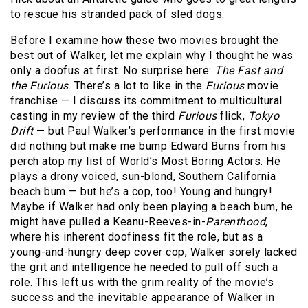
to rescue his stranded pack of sled dogs.
Before I examine how these two movies brought the
best out of Walker, let me explain why I thought he was
only a doofus at first. No surprise here:
The Fast and
the Furious
. There’s a lot to like in the
Furious
movie
franchise — I discuss its commitment to multicultural
casting in my review of the third
Furious
flick,
Tokyo
Drift
— but Paul Walker’s performance in the first movie
did nothing but make me bump Edward Burns from his
perch atop my list of World’s Most Boring Actors. He
plays a drony voiced, sun-blond, Southern California
beach bum — but he’s a cop, too! Young and hungry!
Maybe if Walker had only been playing a beach bum, he
might have pulled a Keanu-Reeves-in-
Parenthood
,
where his inherent doofiness fit the role, but as a
young-and-hungry deep cover cop, Walker sorely lacked
the grit and intelligence he needed to pull off such a
role. This left us with the grim reality of the movie’s
success and the inevitable appearance of Walker in