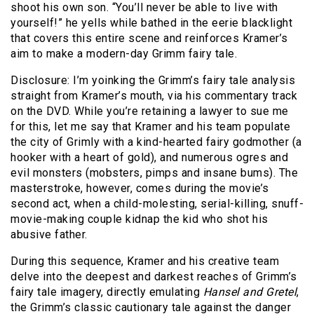
shoot his own son. “You’ll never be able to live with
yourself!” he yells while bathed in the eerie blacklight
that covers this entire scene and reinforces Kramer’s
aim to make a modern-day Grimm fairy tale.
Disclosure: I’m yoinking the Grimm’s fairy tale analysis
straight from Kramer’s mouth, via his commentary track
on the DVD. While you’re retaining a lawyer to sue me
for this, let me say that Kramer and his team populate
the city of Grimly with a kind-hearted fairy godmother (a
hooker with a heart of gold), and numerous ogres and
evil monsters (mobsters, pimps and insane bums). The
masterstroke, however, comes during the movie’s
second act, when a child-molesting, serial-killing, snuff-
movie-making couple kidnap the kid who shot his
abusive father.
During this sequence, Kramer and his creative team
delve into the deepest and darkest reaches of Grimm’s
fairy tale imagery, directly emulating
Hansel and Gretel
,
the Grimm’s classic cautionary tale against the danger