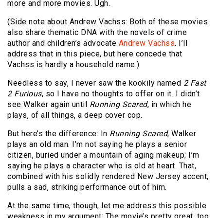
more and more movies. Ugh.
(Side note about Andrew Vachss: Both of these movies
also share thematic DNA with the novels of crime
author and children’s advocate
Andrew Vachss
. I’ll
address that in this piece, but here concede that
Vachss is hardly a household name.)
Needless to say, I never saw the kookily named
2 Fast
2 Furious
, so I have no thoughts to offer on it. I didn’t
see Walker again until
Running Scared
, in which he
plays, of all things, a deep cover cop.
But here’s the difference: In
Running Scared
, Walker
plays an old man. I’m not saying he plays a senior
citizen, buried under a mountain of aging makeup; I’m
saying he plays a character who is old at heart. That,
combined with his solidly rendered New Jersey accent,
pulls a sad, striking performance out of him.
At the same time, though, let me address this possible
weakness in my argument: The movie’s pretty great, too,