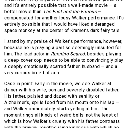
and it’s entirely possible that a well-made movie — a
better movie than
The Fast and the Furious
—
compensated for another lousy Walker performance. It’s
entirely possible that I would have liked a deranged
space monkey at the center of Kramer’s dark fairy tale.
I stand by my praise of Walker’s performance, however,
because he is playing a part so seemingly unsuited for
him. The lead actor in
Running Scared
, besides playing
a deep-cover cop, needs to be able to convincingly play
a deeply emotionally scarred father, husband — and a
very curious breed of son.
Case in point: Early in the movie, we see Walker at
dinner with his wife, son and severely disabled father.
His father, palsied and dazed with senility or
Alzheimer’s, spills food from his mouth onto his lap —
and Walker immediately starts yelling at him. The
moment rings all kinds of weird bells, not the least of
which is how Walker’s cruelty with his father contrasts
with the brawny, roughhousing kindness with which he