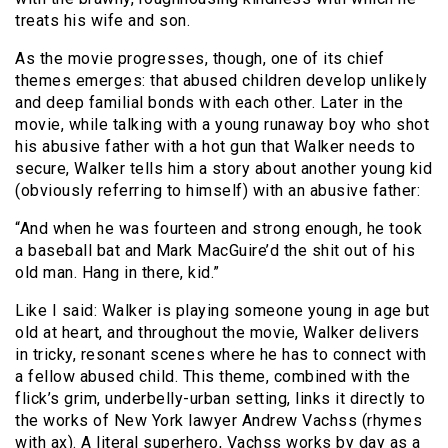
treats his wife and son.
As the movie progresses, though, one of its chief
themes emerges: that abused children develop unlikely
and deep familial bonds with each other. Later in the
movie, while talking with a young runaway boy who shot
his abusive father with a hot gun that Walker needs to
secure, Walker tells him a story about another young kid
(obviously referring to himself) with an abusive father:
“And when he was fourteen and strong enough, he took
a baseball bat and Mark MacGuire’d the shit out of his
old man. Hang in there, kid.”
Like I said: Walker is playing someone young in age but
old at heart, and throughout the movie, Walker delivers
in tricky, resonant scenes where he has to connect with
a fellow abused child. This theme, combined with the
flick’s grim, underbelly-urban setting, links it directly to
the works of New York lawyer Andrew Vachss (rhymes
with ax). A literal superhero, Vachss works by day as a