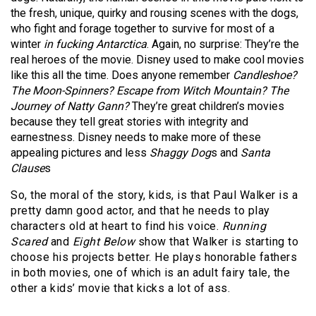
the fresh, unique, quirky and rousing scenes with the dogs,
who fight and forage together to survive for most of a
winter
in fucking Antarctica
. Again, no surprise: They’re the
real heroes of the movie. Disney used to make cool movies
like this all the time. Does anyone remember
Candleshoe?
The Moon-Spinners? Escape from Witch Mountain? The
Journey of Natty Gann?
They’re great children’s movies
because they tell great stories with integrity and
earnestness. Disney needs to make more of these
appealing pictures and less
Shaggy Dog
s and
Santa
Clause
s
So, the moral of the story, kids, is that Paul Walker is a
pretty damn good actor, and that he needs to play
characters old at heart to find his voice.
Running
Scared
and
Eight Below
show that Walker is starting to
choose his projects better. He plays honorable fathers
in both movies, one of which is an adult fairy tale, the
other a kids’ movie that kicks a lot of ass.