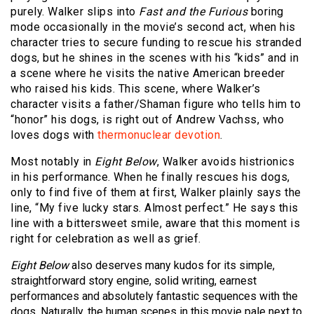
purely. Walker slips into
Fast and the Furious
boring
mode occasionally in the movie’s second act, when his
character tries to secure funding to rescue his stranded
dogs, but he shines in the scenes with his “kids” and in
a scene where he visits the native American breeder
who raised his kids. This scene, where Walker’s
character visits a father/Shaman figure who tells him to
“honor” his dogs, is right out of Andrew Vachss, who
loves dogs with
thermonuclear devotion
.
Most notably in
Eight Below
, Walker avoids histrionics
in his performance. When he finally rescues his dogs,
only to find five of them at first, Walker plainly says the
line, “My five lucky stars. Almost perfect.” He says this
line with a bittersweet smile, aware that this moment is
right for celebration as well as grief.
Eight Below
also deserves many kudos for its simple,
straightforward story engine, solid writing, earnest
performances and absolutely fantastic sequences with the
dogs. Naturally, the human scenes in this movie pale next to