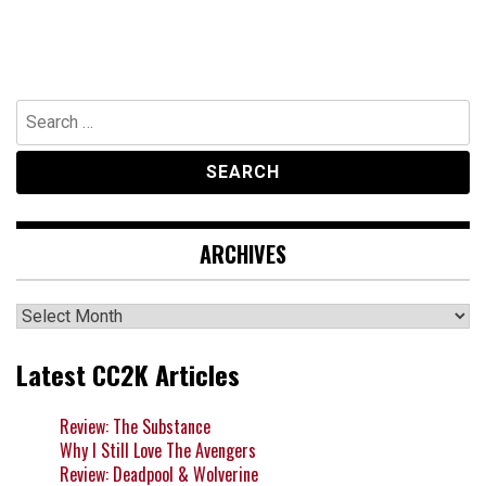
Search
for:
ARCHIVES
Archives
Latest CC2K Articles
Review: The Substance
Why I Still Love The Avengers
Review: Deadpool & Wolverine