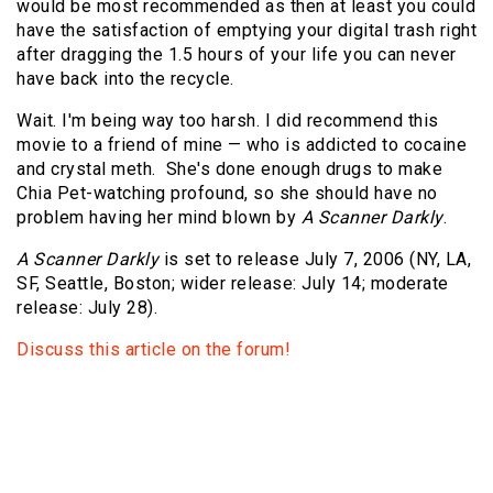
would be most recommended as then at least you could
have the satisfaction of emptying your digital trash right
after dragging the 1.5 hours of your life you can never
have back into the recycle.
Wait. I'm being way too harsh. I did recommend this
movie to a friend of mine — who is addicted to cocaine
and crystal meth. She's done enough drugs to make
Chia Pet-watching profound, so she should have no
problem having her mind blown by
A Scanner Darkly
.
A Scanner Darkly
is set to release July 7, 2006 (NY, LA,
SF, Seattle, Boston; wider release: July 14; moderate
release: July 28).
Discuss this article on the forum!