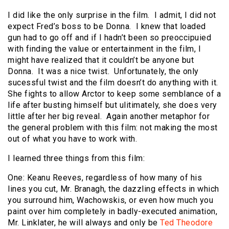
I did like the only surprise in the film. I admit, I did not
expect Fred’s boss to be Donna. I knew that loaded
gun had to go off and if I hadn’t been so preoccipuied
with finding the value or entertainment in the film, I
might have realized that it couldn’t be anyone but
Donna. It was a nice twist. Unfortunately, the only
sucessful twist and the film doesn’t do anything with it.
She fights to allow Arctor to keep some semblance of a
life after busting himself but ulitimately, she does very
little after her big reveal. Again another metaphor for
the general problem with this film: not making the most
out of what you have to work with.
I learned three things from this film:
One: Keanu Reeves, regardless of how many of his
lines you cut, Mr. Branagh, the dazzling effects in which
you surround him, Wachowskis, or even how much you
paint over him completely in badly-executed animation,
Mr. Linklater, he will always and only be
Ted Theodore