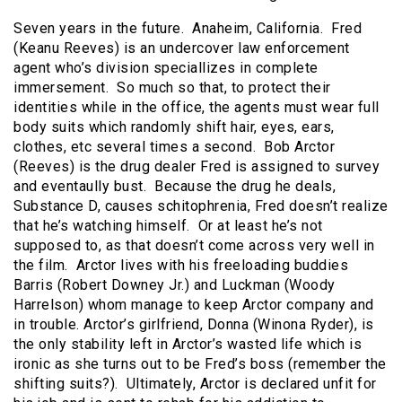
Seven years in the future. Anaheim, California. Fred
(Keanu Reeves) is an undercover law enforcement
agent who’s division speciallizes in complete
immersement. So much so that, to protect their
identities while in the office, the agents must wear full
body suits which randomly shift hair, eyes, ears,
clothes, etc several times a second. Bob Arctor
(Reeves) is the drug dealer Fred is assigned to survey
and eventaully bust. Because the drug he deals,
Substance D, causes schitophrenia, Fred doesn’t realize
that he’s watching himself. Or at least he’s not
supposed to, as that doesn’t come across very well in
the film. Arctor lives with his freeloading buddies
Barris (Robert Downey Jr.) and Luckman (Woody
Harrelson) whom manage to keep Arctor company and
in trouble. Arctor’s girlfriend, Donna (Winona Ryder), is
the only stability left in Arctor’s wasted life which is
ironic as she turns out to be Fred’s boss (remember the
shifting suits?). Ultimately, Arctor is declared unfit for