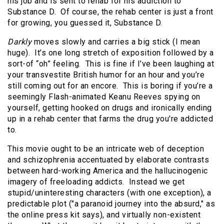
his job and is sent to rehab for his addiction to
Substance D. Of course, the rehab center is just a front
for growing, you guessed it, Substance D.
Darkly
moves slowly and carries a big stick (I mean
huge). It’s one long stretch of exposition followed by a
sort-of “oh” feeling. This is fine if I’ve been laughing at
your transvestite British humor for an hour and you’re
still coming out for an encore. This is boring if you’re a
seemingly Flash-animated Keanu Reeves spying on
yourself, getting hooked on drugs and ironically ending
up in a rehab center that farms the drug you're addicted
to.
This movie ought to be an intricate web of deception
and schizophrenia accentuated by elaborate contrasts
between hard-working America and the hallucinogenic
imagery of freeloading addicts. Instead we get
stupid/uninteresting characters (with one exception), a
predictable plot ("a paranoid journey into the absurd," as
the online press kit says), and virtually non-existent