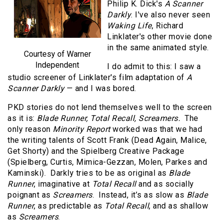
Philip K. Dick's
A Scanner
Darkly
. I've also never seen
Waking Life
, Richard
Linklater's other movie done
in the same animated style.
Courtesy of Warner
Independent
I do admit to this: I saw a
studio screener of Linklater's film adaptation of
A
Scanner Darkly
— and I was bored.
PKD stories do not lend themselves well to the screen
as it is:
Blade Runner, Total Recall, Screamers.
The
only reason
Minority Report
worked was that we had
the writing talents of Scott Frank (Dead Again, Malice,
Get Shorty) and the Spielberg Creative Package
(Spielberg, Curtis, Mimica-Gezzan, Molen, Parkes and
Kaminski). Darkly tries to be as original as
Blade
Runner
, imaginative at
Total Recall
and as socially
poignant as
Screamers
. Instead, it’s as slow as
Blade
Runner
, as predictable as
Total Recall
, and as shallow
as
Screamers
.