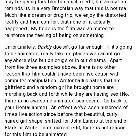
may be giving this film too much credit, but animation
reminds us in a very Brechtian way that this is not real.
Much like a dream or drug trip, we enjoy the distorted
reality and then comfort that none of it actually
happened. My hope is the film was animated to
reinforce the feeling of being on something.
Unfortunately,
Darkly
doesn’t go far enough. If it’s going
to be animated, really take us places we cannot go
anywhere else but on drugs or in our dreams. Apart
from the three examples above, there is no other
reason this film couldn’t have been live action with
computer manipulation. Arctor hallucinates that his
girlfriend and a random girl he brought home are
morphing back and forth while they are having sex (No,
there is no awesome animated sex scene. Go back to
your Hentai anime). An effect we’ve seen hundreds of
times live action since before that beautiful, curly-
haired girl shape-shifted for John Landis at the end of
Black or White. In its current edit, there is not reason
for this film to be animated.