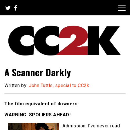
Skip
to
content
The Nexus of Pop-Culture Fandom
CC2K
A Scanner Darkly
Written by:
John Tuttle, special to CC2k
The film equivalent of downers
WARNING: SPOLIERS AHEAD!
Admission: I’ve never read