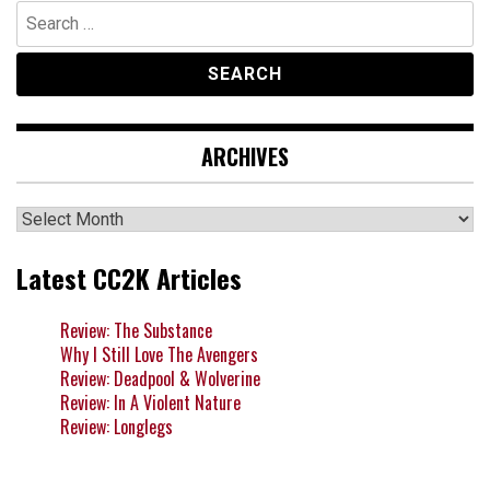
Search
for:
ARCHIVES
Archives
Latest CC2K Articles
Review: The Substance
Why I Still Love The Avengers
Review: Deadpool & Wolverine
Review: In A Violent Nature
Review: Longlegs