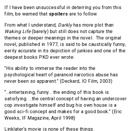
If I have been unsuccessful in deterring you from this
film, be warned that
spoilers
are to follow.
From what I understand,
Darkly
has more plot than
Waking Life
(barely) but still does not capture the
themes or deeper meanings in the novel. The original
novel, published in 1977, is said to be caustically funny,
eerily accurate in its depiction of junkies and one of the
deepest books PKD ever wrote:
“His ability to immerse the reader into the
psychological heart of paranoid narcotics abuse has
never been so apparent.” (Deckard, IO Film, 2003)
“…entertaining, funny… the ending of this book is
satisfying. …the central concept of having an undercover
cop investigate himself and bug his own house is a
good sci-fi concept and makes for a good book.” (Eric
Weeks, IF Magazine, April 1998)
Linklater's movie is none of these things.