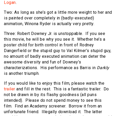
Logan
.
Two: As long as she’s got a little more weight to her and
is painted over completely in (badly-executed)
animation, Winona Ryder is actually very pretty.
Three: Robert Downey Jr. is unstoppable. If you see
this movie, he will be why you see it. Whether he’s a
poster child for birth control in front of Rodney
Dangerfield or the stupid guy to Val Kilmer’s stupid guy,
no amount of badly executed animation can deter the
awesome diversity and fun of Downey’s
characterizations. His performance as Barris in
Darkly
is another triumph.
If you would like to enjoy this film, please watch the
trailer
and fill in the rest. This is a fantastic trailer. Do
not be drawn in by its flashy goodness (all puns
intended). Please do not spend money to see this
film. Find an Academy screener. Borrow it from an
unfortunate friend. Illegally download it. The latter