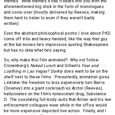
themes. What themes it has it beats into you with the
aforementioned big stick in the form of monologues
and voice-over (mostly delivered by Reeves, making
them hard to listen to even if they weren’t badly
written).
Even the abstract philosophical points I love about PKD
come off trite and heavy-handed, like the way that guy
at the bar knows he’s impressive quoting Shakespeare
but has no idea what he’s saying.
So, why make this film animated? Why not follow
Cronenberg’s
Naked Lunch
and Gilliam’s
Fear and
Loathing in Las Vegas?
Darkly
does want to be on the
shelf next to these films. Presumedly, animation gives
Linklater the freedom to less expensively turn Barris
(Downey) into a giant cockroach as Arctor (Reeves),
hallucinates on the film’s nonexistant drug, Substance
D. The ossolating full-body suits that Arcter and his law
enforcement collegues wear while in the office would
be more expensive depicted live action. Finally, and I