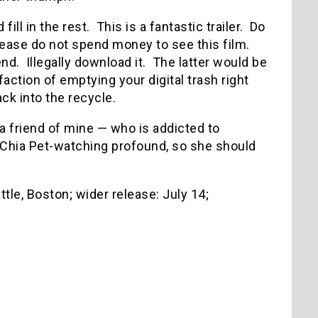
 fill in the rest. This is a fantastic trailer. Do
Please do not spend money to see this film.
d. Illegally download it. The latter would be
ction of emptying your digital trash right
ck into the recycle.
a friend of mine — who is addicted to
Chia Pet-watching profound, so she should
attle, Boston; wider release: July 14;