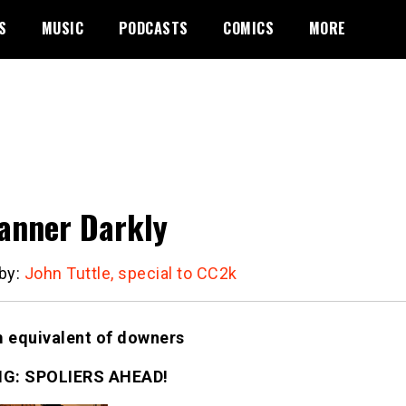
S
MUSIC
PODCASTS
COMICS
MORE
anner Darkly
 by:
John Tuttle, special to CC2k
m equivalent of downers
G: SPOLIERS AHEAD!