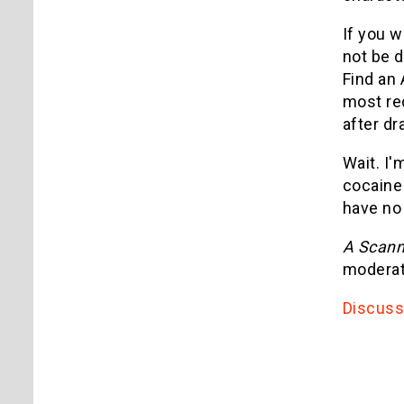
If you w
not be d
Find an 
most rec
after dr
Wait. I'
cocaine
have no
A Scann
moderate
Discuss 