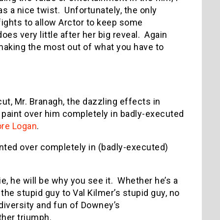
s a nice twist. Unfortunately, the only
fights to allow Arctor to keep some
oes very little after her big reveal. Again
 making the most out of what you have to
t, Mr. Branagh, the dazzling effects in
paint over him completely in badly-executed
re Logan
.
ainted over completely in (badly-executed)
e, he will be why you see it. Whether he’s a
 the stupid guy to Val Kilmer’s stupid guy, no
iversity and fun of Downey’s
ther triumph.