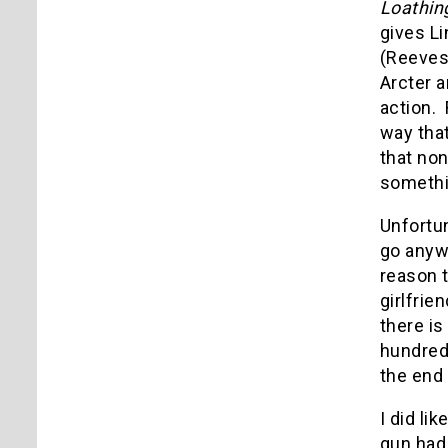
Loathin
gives Li
(Reeves)
Arcter 
action. 
way that
that non
somethi
Unfortu
go anywh
reason t
girlfrie
there i
hundreds
the end 
I did li
gun had 