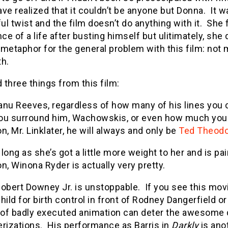
ve realized that it couldn’t be anyone but Donna. It wa
l twist and the film doesn’t do anything with it. She 
e of a life after busting himself but ulitimately, she d
metaphor for the general problem with this film: not
th.
d three things from this film:
nu Reeves, regardless of how many of his lines you cu
ou surround him, Wachowskis, or even how much you 
n, Mr. Linklater, he will always and only be
Ted Theodo
long as she’s got a little more weight to her and is p
n, Winona Ryder is actually very pretty.
obert Downey Jr. is unstoppable. If you see this movi
hild for birth control in front of Rodney Dangerfield or
of badly executed animation can deter the awesome d
erizations. His performance as Barris in
Darkly
is ano