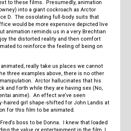
ext to these films. Presumedly, animation
Downey) into a giant cockroach as Arctor
ce D. The ossolating full-body suits that
ffice would be more expensive depicted live
 but animation reminds us in a very Brechtian
njoy the distorted reality and then comfort
imated to reinforce the feeling of being on
e animated, really take us places we cannot
he three examples above, there is no other
manipulation. Arctor hallucinates that his
k and forth while they are having sex (No,
ntai anime). An effect we’ve seen
y-haired girl shape-shifted for John Landis at
son for this film to be animated.
ect Fred’s boss to be Donna. I knew that loaded
ing the value or entertainment in the film, I