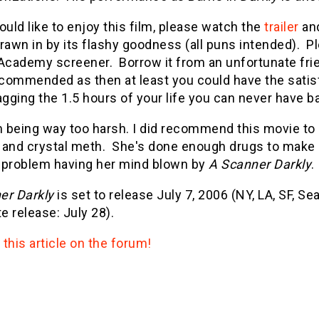
ould like to enjoy this film, please watch the
trailer
and
rawn in by its flashy goodness (all puns intended). 
Academy screener. Borrow it from an unfortunate frien
ommended as then at least you could have the satisfa
agging the 1.5 hours of your life you can never have ba
m being way too harsh. I did recommend this movie to 
 and crystal meth. She's done enough drugs to make 
 problem having her mind blown by
A Scanner Darkly
.
er Darkly
is set to release July 7, 2006 (NY, LA, SF, Se
 release: July 28).
this article on the forum!