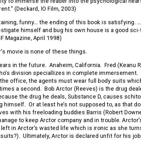
lity to immerse the reader into the psychological hea
ent.” (Deckard, IO Film, 2003)
aining, funny… the ending of this book is satisfying.
stigate himself and bug his own house is a good sci-
IF Magazine, April 1998)
r's movie is none of these things.
ears in the future. Anaheim, California. Fred (Keanu
o’s division speciallizes in complete immersement. So
 the office, the agents must wear full body suits which
times a second. Bob Arctor (Reeves) is the drug deale
cause the drug he deals, Substance D, causes schitoph
 himself. Or at least he’s not supposed to, as that do
lives with his freeloading buddies Barris (Robert Dow
age to keep Arctor company and in trouble. Arctor’s 
y left in Arctor’s wasted life which is ironic as she t
 suits?). Ultimately, Arctor is declared unfit for his jo