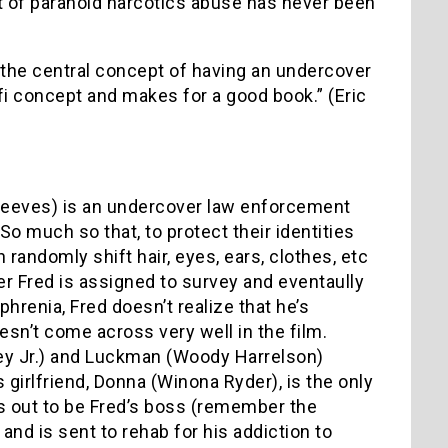
rt of paranoid narcotics abuse has never been
 …the central concept of having an undercover
fi concept and makes for a good book.” (Eric
 Reeves) is an undercover law enforcement
 much so that, to protect their identities
 randomly shift hair, eyes, ears, clothes, etc
r Fred is assigned to survey and eventaully
renia, Fred doesn’t realize that he’s
esn’t come across very well in the film.
ney Jr.) and Luckman (Woody Harrelson)
girlfriend, Donna (Winona Ryder), is the only
urns out to be Fred’s boss (remember the
b and is sent to rehab for his addiction to