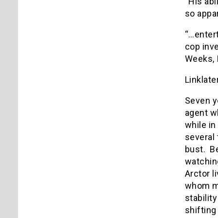
“His abi
so appar
“…entert
cop inve
Weeks, 
Linklate
Seven y
agent wh
while in
several 
bust. Be
watching
Arctor 
whom man
stabilit
shifting