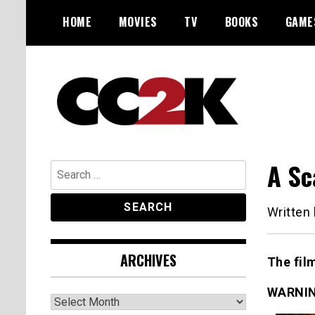
Skip
HOME
MOVIES
TV
BOOKS
GAME
to
content
The Nexus of Pop-Culture Fandom
CC2K
A Sc
Search
for:
Written
ARCHIVES
The fil
WARNIN
Archives