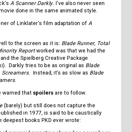
ick's
A Scanner Darkly
. I've also never seen
r movie done in the same animated style.
ener of Linklater's film adaptation of
A
ll to the screen as it is:
Blade Runner, Total
inority Report
worked was that we had the
) and the Spielberg Creative Package
. Darkly tries to be as original as
Blade
s
Screamers
. Instead, it’s as slow as
Blade
amers
.
be warned that
spoilers
are to follow.
e
(barely) but still does not capture the
blished in 1977, is said to be caustically
the deepest books PKD ever wrote: