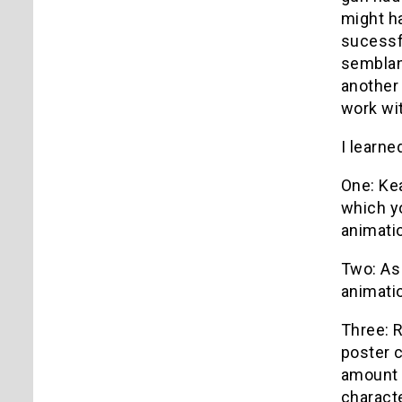
might ha
sucessfu
semblanc
another 
work wi
I learne
One: Kea
which y
animatio
Two: As 
animatio
Three: R
poster c
amount 
charact