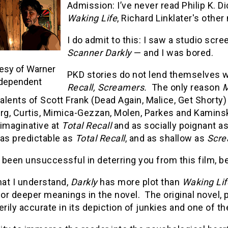
Admission: I’ve never read Philip K. D
Waking Life
, Richard Linklater's othe
I do admit to this: I saw a studio scre
Scanner Darkly
— and I was bored.
esy of Warner
PKD stories do not lend themselves we
dependent
Recall, Screamers.
The only reason
M
talents of Scott Frank (Dead Again, Malice, Get Shorty
rg, Curtis, Mimica-Gezzan, Molen, Parkes and Kaminski)
 imaginative at
Total Recall
and as socially poignant a
 as predictable as
Total Recall
, and as shallow as
Scre
e been unsuccessful in deterring you from this film, 
at I understand,
Darkly
has more plot than
Waking Lif
r deeper meanings in the novel. The original novel, pu
erily accurate in its depiction of junkies and one of 