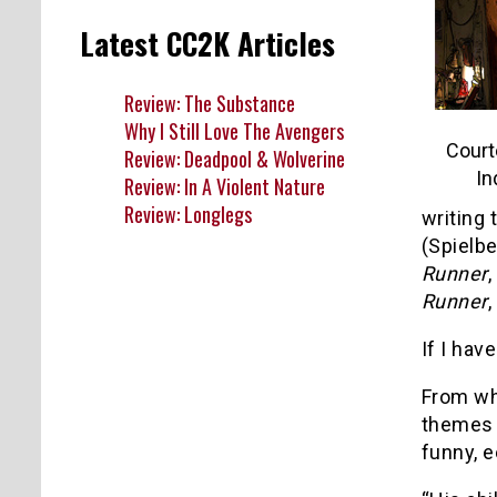
Latest CC2K Articles
Review: The Substance
Why I Still Love The Avengers
Court
Review: Deadpool & Wolverine
In
Review: In A Violent Nature
Review: Longlegs
writing 
(Spielbe
Runner
,
Runner
,
If I hav
From wh
themes o
funny, e