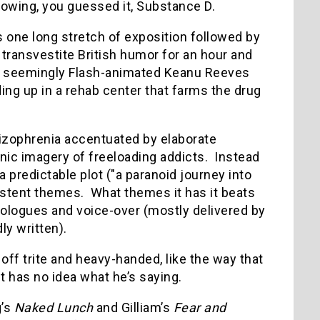
growing, you guessed it, Substance D.
s one long stretch of exposition followed by
ur transvestite British humor for an hour and
re a seemingly Flash-animated Keanu Reeves
ing up in a rehab center that farms the drug
hizophrenia accentuated by elaborate
ic imagery of freeloading addicts. Instead
 predictable plot ("a paranoid journey into
existent themes. What themes it has it beats
nologues and voice-over (mostly delivered by
ly written).
off trite and heavy-handed, like the way that
 has no idea what he’s saying.
g’s
Naked Lunch
and Gilliam’s
Fear and