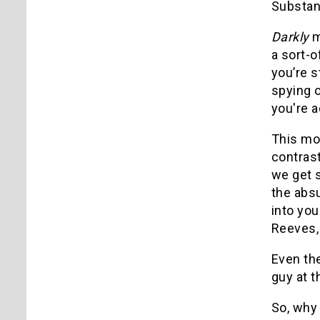
Substanc
Darkly
m
a sort-o
you’re s
spying o
you're a
This mo
contras
we get s
the absu
into you
Reeves, 
Even the
guy at 
So, why