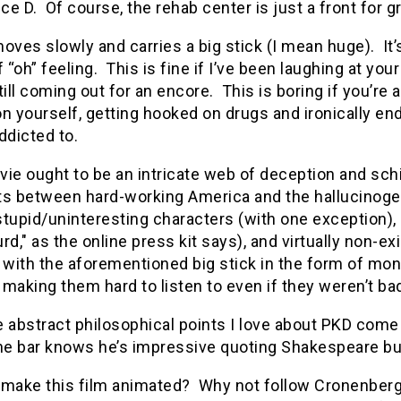
e D. Of course, the rehab center is just a front for 
oves slowly and carries a big stick (I mean huge). It’
f “oh” feeling. This is fine if I’ve been laughing at yo
till coming out for an encore. This is boring if you’
n yourself, getting hooked on drugs and ironically end
ddicted to.
vie ought to be an intricate web of deception and sc
ts between hard-working America and the hallucinogen
tupid/uninteresting characters (with one exception), a
rd," as the online press kit says), and virtually non-
 with the aforementioned big stick in the form of mo
making them hard to listen to even if they weren’t bad
 abstract philosophical points I love about PKD come 
the bar knows he’s impressive quoting Shakespeare but
 make this film animated? Why not follow Cronenber