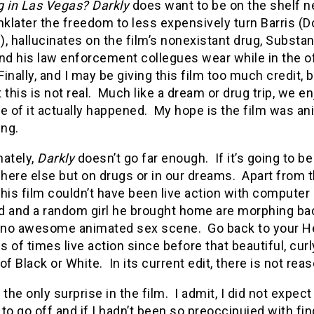
g in Las Vegas?
Darkly
does want to be on the shelf n
nklater the freedom to less expensively turn Barris (
, hallucinates on the film’s nonexistant drug, Substan
and his law enforcement collegues wear while in the o
Finally, and I may be giving this film too much credit,
 this is not real. Much like a dream or drug trip, we e
e of it actually happened. My hope is the film was an
ng.
nately,
Darkly
doesn’t go far enough. If it’s going to b
ere else but on drugs or in our dreams. Apart from t
his film couldn’t have been live action with computer 
nd and a random girl he brought home are morphing bac
s no awesome animated sex scene. Go back to your He
 of times live action since before that beautiful, curl
of Black or White. In its current edit, there is not rea
ke the only surprise in the film. I admit, I did not exp
to go off and if I hadn’t been so preoccipuied with find