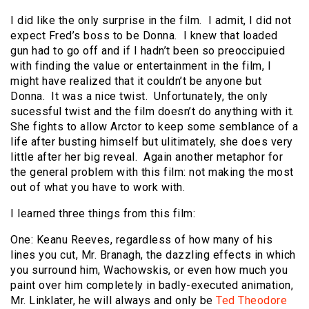
I did like the only surprise in the film. I admit, I did not
expect Fred’s boss to be Donna. I knew that loaded
gun had to go off and if I hadn’t been so preoccipuied
with finding the value or entertainment in the film, I
might have realized that it couldn’t be anyone but
Donna. It was a nice twist. Unfortunately, the only
sucessful twist and the film doesn’t do anything with it.
She fights to allow Arctor to keep some semblance of a
life after busting himself but ulitimately, she does very
little after her big reveal. Again another metaphor for
the general problem with this film: not making the most
out of what you have to work with.
I learned three things from this film:
One: Keanu Reeves, regardless of how many of his
lines you cut, Mr. Branagh, the dazzling effects in which
you surround him, Wachowskis, or even how much you
paint over him completely in badly-executed animation,
Mr. Linklater, he will always and only be
Ted Theodore