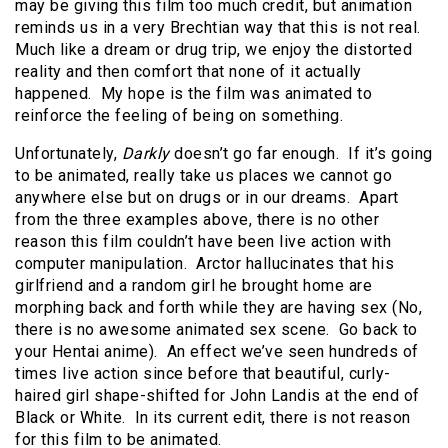
may be giving this film too much credit, but animation
reminds us in a very Brechtian way that this is not real.
Much like a dream or drug trip, we enjoy the distorted
reality and then comfort that none of it actually
happened. My hope is the film was animated to
reinforce the feeling of being on something.
Unfortunately,
Darkly
doesn’t go far enough. If it’s going
to be animated, really take us places we cannot go
anywhere else but on drugs or in our dreams. Apart
from the three examples above, there is no other
reason this film couldn’t have been live action with
computer manipulation. Arctor hallucinates that his
girlfriend and a random girl he brought home are
morphing back and forth while they are having sex (No,
there is no awesome animated sex scene. Go back to
your Hentai anime). An effect we’ve seen hundreds of
times live action since before that beautiful, curly-
haired girl shape-shifted for John Landis at the end of
Black or White. In its current edit, there is not reason
for this film to be animated.