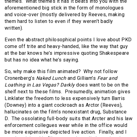
themes. What themes it has it beats into you with the
aforementioned big stick in the form of monologues
and voice-over (mostly delivered by Reeves, making
them hard to listen to even if they weren’t badly
written).
Even the abstract philosophical points I love about PKD
come off trite and heavy-handed, like the way that guy
at the bar knows he’s impressive quoting Shakespeare
but has no idea what he’s saying.
So, why make this film animated? Why not follow
Cronenberg’s
Naked Lunch
and Gilliam’s
Fear and
Loathing in Las Vegas?
Darkly
does want to be on the
shelf next to these films. Presumedly, animation gives
Linklater the freedom to less expensively turn Barris
(Downey) into a giant cockroach as Arctor (Reeves),
hallucinates on the film’s nonexistant drug, Substance
D. The ossolating full-body suits that Arcter and his law
enforcement collegues wear while in the office would
be more expensive depicted live action. Finally, and I