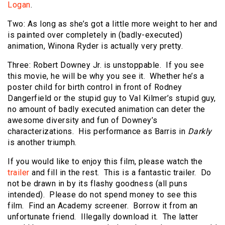
Logan
.
Two: As long as she’s got a little more weight to her and
is painted over completely in (badly-executed)
animation, Winona Ryder is actually very pretty.
Three: Robert Downey Jr. is unstoppable. If you see
this movie, he will be why you see it. Whether he’s a
poster child for birth control in front of Rodney
Dangerfield or the stupid guy to Val Kilmer’s stupid guy,
no amount of badly executed animation can deter the
awesome diversity and fun of Downey’s
characterizations. His performance as Barris in
Darkly
is another triumph.
If you would like to enjoy this film, please watch the
trailer
and fill in the rest. This is a fantastic trailer. Do
not be drawn in by its flashy goodness (all puns
intended). Please do not spend money to see this
film. Find an Academy screener. Borrow it from an
unfortunate friend. Illegally download it. The latter