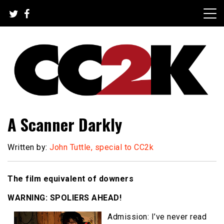
Skip
to
content
The Nexus of Pop-Culture Fandom
CC2K
A Scanner Darkly
Written by:
John Tuttle, special to CC2k
The film equivalent of downers
WARNING: SPOLIERS AHEAD!
Admission: I’ve never read