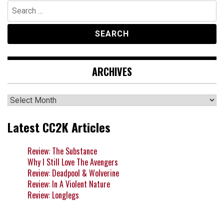
Search
for:
ARCHIVES
Archives
Latest CC2K Articles
Review: The Substance
Why I Still Love The Avengers
Review: Deadpool & Wolverine
Review: In A Violent Nature
Review: Longlegs