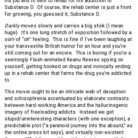
his job and is sent to rehab for his addiction to
Substance D. Of course, the rehab center is just a front
for growing, you guessed it, Substance D.
Darkly
moves slowly and carries a big stick (I mean
huge). It’s one long stretch of exposition followed by a
sort-of “oh” feeling. This is fine if I’ve been laughing at
your transvestite British humor for an hour and you’re
still coming out for an encore. This is boring if you’re a
seemingly Flash-animated Keanu Reeves spying on
yourself, getting hooked on drugs and ironically ending
up in a rehab center that farms the drug you're addicted
to.
This movie ought to be an intricate web of deception
and schizophrenia accentuated by elaborate contrasts
between hard-working America and the hallucinogenic
imagery of freeloading addicts. Instead we get
stupid/uninteresting characters (with one exception), a
predictable plot ("a paranoid journey into the absurd," as
the online press kit says), and virtually non-existent