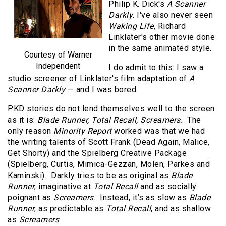
Philip K. Dick's
A Scanner
Darkly
. I've also never seen
Waking Life
, Richard
Linklater's other movie done
in the same animated style.
Courtesy of Warner
Independent
I do admit to this: I saw a
studio screener of Linklater's film adaptation of
A
Scanner Darkly
— and I was bored.
PKD stories do not lend themselves well to the screen
as it is:
Blade Runner, Total Recall, Screamers.
The
only reason
Minority Report
worked was that we had
the writing talents of Scott Frank (Dead Again, Malice,
Get Shorty) and the Spielberg Creative Package
(Spielberg, Curtis, Mimica-Gezzan, Molen, Parkes and
Kaminski). Darkly tries to be as original as
Blade
Runner
, imaginative at
Total Recall
and as socially
poignant as
Screamers
. Instead, it’s as slow as
Blade
Runner
, as predictable as
Total Recall
, and as shallow
as
Screamers
.