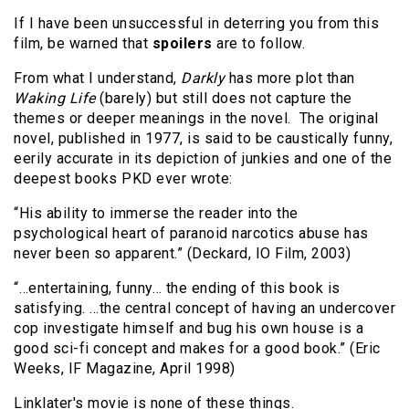
If I have been unsuccessful in deterring you from this
film, be warned that
spoilers
are to follow.
From what I understand,
Darkly
has more plot than
Waking Life
(barely) but still does not capture the
themes or deeper meanings in the novel. The original
novel, published in 1977, is said to be caustically funny,
eerily accurate in its depiction of junkies and one of the
deepest books PKD ever wrote:
“His ability to immerse the reader into the
psychological heart of paranoid narcotics abuse has
never been so apparent.” (Deckard, IO Film, 2003)
“…entertaining, funny… the ending of this book is
satisfying. …the central concept of having an undercover
cop investigate himself and bug his own house is a
good sci-fi concept and makes for a good book.” (Eric
Weeks, IF Magazine, April 1998)
Linklater's movie is none of these things.