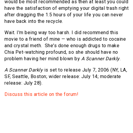
would be most recommended as then at least you could
have the satisfaction of emptying your digital trash right
after dragging the 1.5 hours of your life you can never
have back into the recycle.
Wait. I'm being way too harsh. I did recommend this
movie to a friend of mine — who is addicted to cocaine
and crystal meth. She's done enough drugs to make
Chia Pet-watching profound, so she should have no
problem having her mind blown by
A Scanner Darkly
.
A Scanner Darkly
is set to release July 7, 2006 (NY, LA,
SF, Seattle, Boston; wider release: July 14; moderate
release: July 28).
Discuss this article on the forum!