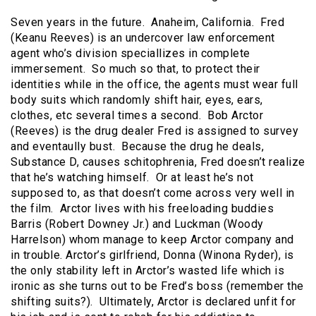
Seven years in the future. Anaheim, California. Fred
(Keanu Reeves) is an undercover law enforcement
agent who’s division speciallizes in complete
immersement. So much so that, to protect their
identities while in the office, the agents must wear full
body suits which randomly shift hair, eyes, ears,
clothes, etc several times a second. Bob Arctor
(Reeves) is the drug dealer Fred is assigned to survey
and eventaully bust. Because the drug he deals,
Substance D, causes schitophrenia, Fred doesn’t realize
that he’s watching himself. Or at least he’s not
supposed to, as that doesn’t come across very well in
the film. Arctor lives with his freeloading buddies
Barris (Robert Downey Jr.) and Luckman (Woody
Harrelson) whom manage to keep Arctor company and
in trouble. Arctor’s girlfriend, Donna (Winona Ryder), is
the only stability left in Arctor’s wasted life which is
ironic as she turns out to be Fred’s boss (remember the
shifting suits?). Ultimately, Arctor is declared unfit for