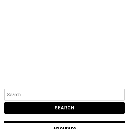
Search
for: