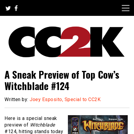
Skip
to
content
The Nexus of Pop-Culture Fandom
CC2K
A Sneak Preview of Top Cow’s
Witchblade #124
Written by:
Joey Esposito, Special to CC2K
Here is a special sneak
preview of
Witchblade
#124, hitting stands today