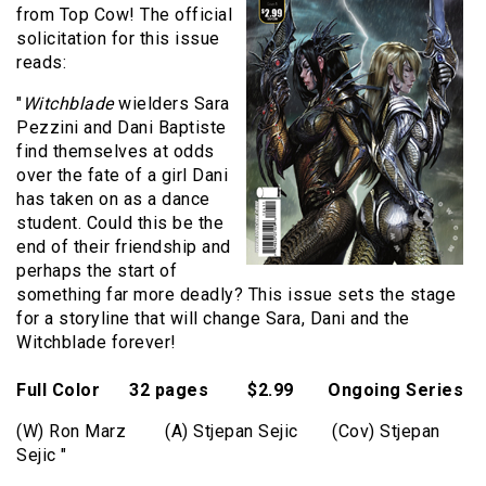
from Top Cow! The official
solicitation for this issue
reads:
"
Witchblade
wielders Sara
Pezzini and Dani Baptiste
find themselves at odds
over the fate of a girl Dani
has taken on as a dance
student. Could this be the
end of their friendship and
perhaps the start of
something far more deadly? This issue sets the stage
for a storyline that will change Sara, Dani and the
Witchblade forever!
Full Color 32 pages $2.99 Ongoing Series
(W) Ron Marz (A) Stjepan Sejic (Cov) Stjepan
Sejic "