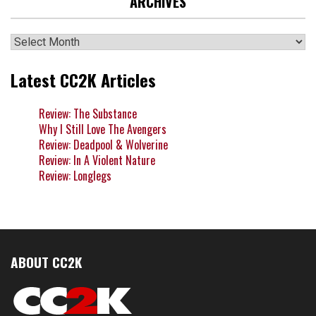
ARCHIVES
Archives
Latest CC2K Articles
Review: The Substance
Why I Still Love The Avengers
Review: Deadpool & Wolverine
Review: In A Violent Nature
Review: Longlegs
ABOUT CC2K