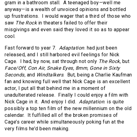
gram in a bathroom stall. A teenaged boy—well me
anyway—is a wealth of unvoiced opinions and bottled
up frustrations. I would wager that a third of those who
saw
The Rock
in theaters failed to offer their
misgivings and even said they loved it so as to appear
cool.
Fast forward to year 7.
Adaptation
. had just been
released, and I still harbored evil feelings for Nick
Cage. I had, by now, sat through not only
The Rock
, but
Face/Off
,
Con Air, Snake Eyes, 8mm, Gone in Sixty
Seconds,
and
Windtalkers
. But, being a Charlie Kaufman
fan and knowing full well that Nick Cage is an excellent
actor, I put all that behind me in a moment of
unadulterated release. Finally I could enjoy a film with
Nick Cage in it. And enjoy I did.
Adaptation
. is quite
possibly a top ten film of the new millennium on the old
calendar. It fulfilled all of the broken promises of
Cage’s career while simultaneously poking fun at the
very films he’d been making.