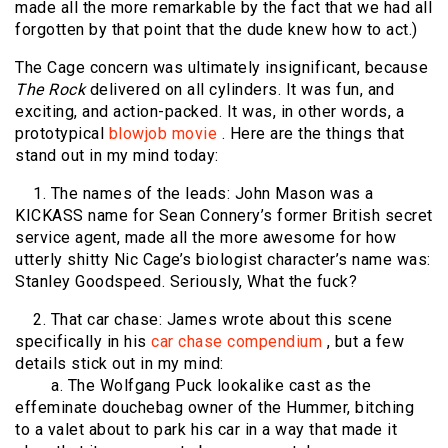
made all the more remarkable by the fact that we had all
forgotten by that point that the dude knew how to act.)
The Cage concern was ultimately insignificant, because
The
Rock
delivered on all cylinders. It was fun, and
exciting, and action-packed. It was, in other words, a
prototypical
blowjob movie
. Here are the things that
stand out in my mind today:
1. The names of the leads: John Mason was a
KICKASS name for Sean Connery’s former British secret
service agent, made all the more awesome for how
utterly shitty Nic Cage’s biologist character’s name was:
Stanley Goodspeed. Seriously, What the fuck?
2. That car chase: James wrote about this scene
specifically in his
car chase compendium
, but a few
details stick out in my mind:
a. The Wolfgang Puck lookalike cast as the
effeminate douchebag owner of the Hummer, bitching
to a valet about to park his car in a way that made it