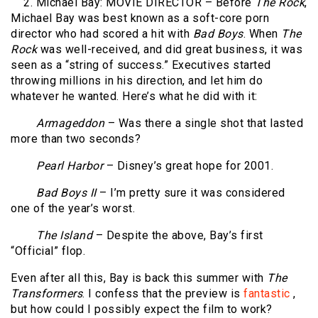
2. Michael Bay: MOVIE DIRECTOR – Before
The Rock
,
Michael Bay was best known as a soft-core porn
director who had scored a hit with
Bad Boys
. When
The
Rock
was well-received, and did great business, it was
seen as a “string of success.” Executives started
throwing millions in his direction, and let him do
whatever he wanted. Here’s what he did with it:
Armageddon
– Was there a single shot that lasted
more than two seconds?
Pearl Harbor
– Disney’s great hope for 2001.
Bad Boys II
– I’m pretty sure it was considered
one of the year’s worst.
The Island
– Despite the above, Bay’s first
“Official” flop.
Even after all this, Bay is back this summer with
The
Transformers
. I confess that the preview is
fantastic
,
but how could I possibly expect the film to work?