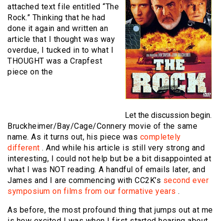
attached text file entitled “The
Rock.” Thinking that he had
done it again and written an
article that I thought was way
overdue, I tucked in to what I
THOUGHT was a Crapfest
piece on the
Let the discussion begin.
Bruckheimer/Bay/Cage/Connery movie of the same
name. As it turns out, his piece was
completely
different
. And while his article is still very strong and
interesting, I could not help but be a bit disappointed at
what I was NOT reading. A handful of emails later, and
James and I are commencing with CC2K’s
second ever
symposium on films from our formative years
.
As before, the most profound thing that jumps out at me
is how excited I was when I first started hearing about