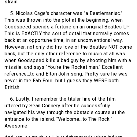
strain.
5. Nicolas Cage's character was "a Beatlemaniac."
This was thrown into the plot at the beginning, when
Goodspeed spends a fortune on an original Beatles LP.
This is EXACTLY the sort of detail that normally comes
back at an opportune time, in an unconventional way.
However, not only did his love of the Beatles NOT come
back, but the only other reference to music at all was
when Goodspeed kills a bad guy by shooting him with a
missile, and says "You're the Rocket man." Excellent
reference…to and Elton John song. Pretty sure he was
never in the Fab Four…but I guess they WERE both
British.
6. Lastly, I remember the titular line of the film,
uttered by Sean Connery after he successfully
navigated his way through the obstacle course at the
entrance to the island, “Welcome…to The Rock.”
Awesome.