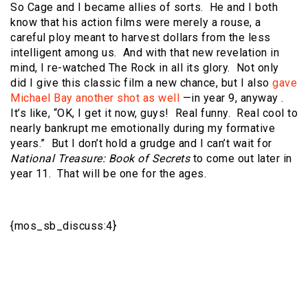
So Cage and I became allies of sorts. He and I both
know that his action films were merely a rouse, a
careful ploy meant to harvest dollars from the less
intelligent among us. And with that new revelation in
mind, I re-watched The Rock in all its glory. Not only
did I give this classic film a new chance, but I also
gave
Michael Bay another shot as well
—in year 9, anyway .
It’s like, “OK, I get it now, guys! Real funny. Real cool to
nearly bankrupt me emotionally during my formative
years.” But I don’t hold a grudge and I can’t wait for
National Treasure: Book of Secrets
to come out later in
year 11. That will be one for the ages.
{mos_sb_discuss:4}