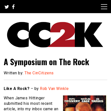
Skip
to
content
The Nexus of Pop-Culture Fandom
CC2K
A Symposium on The Rock
Written by:
The CinCitizens
Like A Rock?
– by
Rob Van Winkle
When James Hittinger
submitted his most recent
article, into my inbox came an