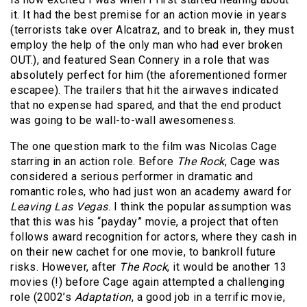
it. It had the best premise for an action movie in years
(terrorists take over Alcatraz, and to break in, they must
employ the help of the only man who had ever broken
OUT.), and featured Sean Connery in a role that was
absolutely perfect for him (the aforementioned former
escapee). The trailers that hit the airwaves indicated
that no expense had spared, and that the end product
was going to be wall-to-wall awesomeness.
The one question mark to the film was Nicolas Cage
starring in an action role. Before
The Rock
, Cage was
considered a serious performer in dramatic and
romantic roles, who had just won an academy award for
Leaving Las Vegas
. I think the popular assumption was
that this was his “payday” movie, a project that often
follows award recognition for actors, where they cash in
on their new cachet for one movie, to bankroll future
risks. However, after
The Rock
, it would be another 13
movies (!) before Cage again attempted a challenging
role (2002’s
Adaptation
, a good job in a terrific movie,