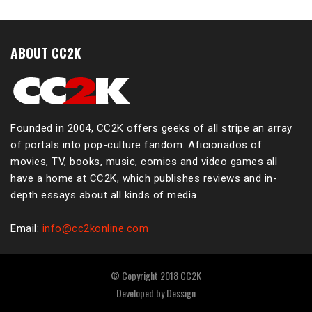
ABOUT CC2K
Founded in 2004, CC2K offers geeks of all stripe an array
of portals into pop-culture fandom. Aficionados of
movies, TV, books, music, comics and video games all
have a home at CC2K, which publishes reviews and in-
depth essays about all kinds of media.
Email:
info@cc2konline.com
© Copyright 2018 CC2K
Developed by
Dessign