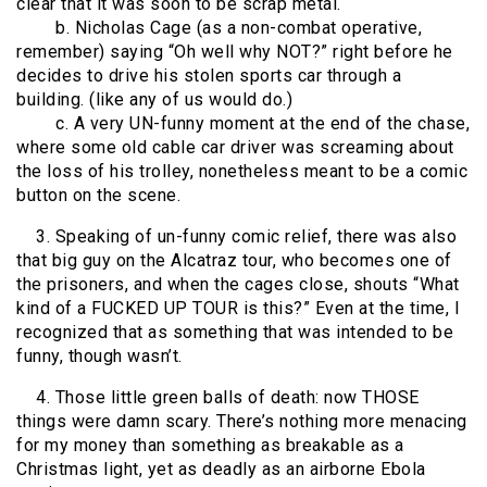
clear that it was soon to be scrap metal.
b. Nicholas Cage (as a non-combat operative,
remember) saying “Oh well why NOT?” right before he
decides to drive his stolen sports car through a
building. (like any of us would do.)
c. A very UN-funny moment at the end of the chase,
where some old cable car driver was screaming about
the loss of his trolley, nonetheless meant to be a comic
button on the scene.
3. Speaking of un-funny comic relief, there was also
that big guy on the Alcatraz tour, who becomes one of
the prisoners, and when the cages close, shouts “What
kind of a FUCKED UP TOUR is this?” Even at the time, I
recognized that as something that was intended to be
funny, though wasn’t.
4. Those little green balls of death: now THOSE
things were damn scary. There’s nothing more menacing
for my money than something as breakable as a
Christmas light, yet as deadly as an airborne Ebola