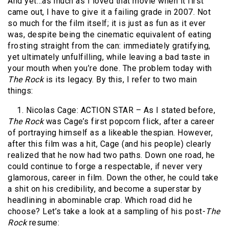
And yet…as much as I loved that movie when it first
came out, I have to give it a failing grade in 2007. Not
so much for the film itself; it is just as fun as it ever
was, despite being the cinematic equivalent of eating
frosting straight from the can: immediately gratifying,
yet ultimately unfulfilling, while leaving a bad taste in
your mouth when you’re done. The problem today with
The
Rock
is its legacy. By this, I refer to two main
things:
1. Nicolas Cage: ACTION STAR – As I stated before,
The Rock
was Cage’s first popcorn flick, after a career
of portraying himself as a likeable thespian. However,
after this film was a hit, Cage (and his people) clearly
realized that he now had two paths. Down one road, he
could continue to forge a respectable, if never very
glamorous, career in film. Down the other, he could take
a shit on his credibility, and become a superstar by
headlining in abominable crap. Which road did he
choose? Let’s take a look at a sampling of his post-
The
Rock
resume: