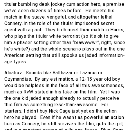
titular bumbling desk jockey cum action hero, a premise
we’ve seen dozens of times before. He meets his
match in the suave, vengeful, and altogether lethal
Connery, in the role of the titular imprisoned secret
agent with a past. They both meet their match in Harris,
who plays the titular white terrorist (so it’s ok to give
him a phaser setting other than “brawwww!”, right, since
he’s white?) and the whole scenario plays out in the one
American setting that still spooks us jaded information-
age types:
Alcatraz. Sounds like Balthazar or Lazarus or
Ozymandius. By any estimation, a 12-15 year old boy
would be helpless in the face of all this awesomeness,
much as RvW stated in his take on the film. Yet I was
the one kid jaded enough already to actually perceive
this film as something less-than-awesome. For
starters, I didn’t buy Nick Cage just yet as the action
hero he played. Even if he wasn’t as powerful an action
hero as Connery, he still survives the film, gets the girl,