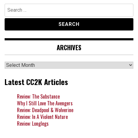
Search
for:
ARCHIVES
Archives
Latest CC2K Articles
Review: The Substance
Why I Still Love The Avengers
Review: Deadpool & Wolverine
Review: In A Violent Nature
Review: Longlegs