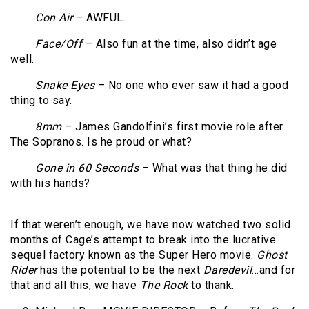
Con Air
– AWFUL.
Face/Off
– Also fun at the time, also didn’t age
well.
Snake Eyes
– No one who ever saw it had a good
thing to say.
8mm
– James Gandolfini’s first movie role after
The Sopranos. Is he proud or what?
Gone in 60 Seconds
– What was that thing he did
with his hands?
If that weren’t enough, we have now watched two solid
months of Cage’s attempt to break into the lucrative
sequel factory known as the Super Hero movie.
Ghost
Rider
has the potential to be the next
Daredevil
…and for
that and all this, we have
The Rock
to thank.