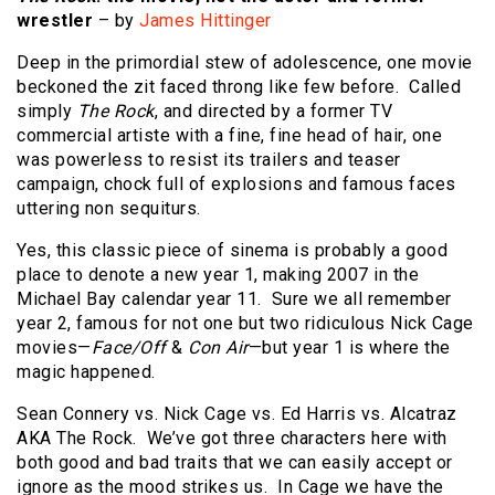
wrestler
– by
James Hittinger
Deep in the primordial stew of adolescence, one movie
beckoned the zit faced throng like few before. Called
simply
The Rock
, and directed by a former TV
commercial artiste with a fine, fine head of hair, one
was powerless to resist its trailers and teaser
campaign, chock full of explosions and famous faces
uttering non sequiturs.
Yes, this classic piece of sinema is probably a good
place to denote a new year 1, making 2007 in the
Michael Bay calendar year 11. Sure we all remember
year 2, famous for not one but two ridiculous Nick Cage
movies—
Face/Off
&
Con Air
—but year 1 is where the
magic happened.
Sean Connery vs. Nick Cage vs. Ed Harris vs. Alcatraz
AKA The Rock. We’ve got three characters here with
both good and bad traits that we can easily accept or
ignore as the mood strikes us. In Cage we have the