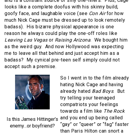
and is a constant source of silly one-liners. Plus, Cage
looks like a complete doofus with his skinny build,
goofy face, and laughable voice (see
Con Air
for how
much Nick Cage must be dressed up to look remotely
badass). His bizarre physical appearance is one
reason he always could play the one-off roles like
Leaving Las Vegas
or
Raising Arizona
. We bought him
as the weird guy. And now Hollywood was expecting
me to leave all that behind and just accept him as a
badass? My cynical pre-teen self simply could not
accept such a premise.
So I went in to the film already
hating Nick Cage and having
already hated
Bad Boys
. But
try telling your teenaged
compatriots your feelings
towards a film like
The Rock
and you end up being called
Is this James Hittinger’s
“gay” or “queer” or “fag” faster
enemy…or boyfriend?
than Paris Hilton can snort a