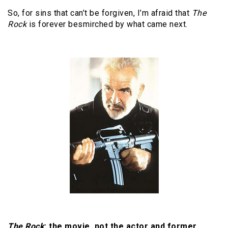
So, for sins that can’t be forgiven, I’m afraid that
The
Rock
is forever besmirched by what came next.
The Rock
: the movie, not the actor and former