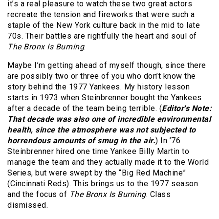
it’s a real pleasure to watch these two great actors
recreate the tension and fireworks that were such a
staple of the New York culture back in the mid to late
70s. Their battles are rightfully the heart and soul of
The Bronx Is Burning
.
Maybe I’m getting ahead of myself though, since there
are possibly two or three of you who don’t know the
story behind the 1977 Yankees. My history lesson
starts in 1973 when Steinbrenner bought the Yankees
after a decade of the team being terrible. (
Editor's Note:
That decade was also one of incredible environmental
health, since the atmosphere was not subjected to
horrendous amounts of smug in the air.
) In ’76
Steinbrenner hired one time Yankee Billy Martin to
manage the team and they actually made it to the World
Series, but were swept by the “Big Red Machine”
(Cincinnati Reds). This brings us to the 1977 season
and the focus of
The Bronx Is Burning
. Class
dismissed.