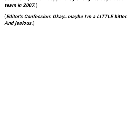
team in 2007.
)
(
Editor's Confession: Okay…maybe I'm a LITTLE bitter.
And jealous.
)