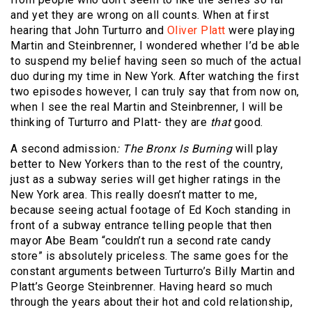
and yet they are wrong on all counts. When at first
hearing that John Turturro and
Oliver Platt
were playing
Martin and Steinbrenner, I wondered whether I’d be able
to suspend my belief having seen so much of the actual
duo during my time in New York. After watching the first
two episodes however, I can truly say that from now on,
when I see the real Martin and Steinbrenner, I will be
thinking of Turturro and Platt- they are
that
good.
A second admission
:
The Bronx Is Burning
will play
better to New Yorkers than to the rest of the country,
just as a subway series will get higher ratings in the
New York area. This really doesn’t matter to me,
because seeing actual footage of Ed Koch standing in
front of a subway entrance telling people that then
mayor Abe Beam “couldn’t run a second rate candy
store” is absolutely priceless. The same goes for the
constant arguments between Turturro’s Billy Martin and
Platt’s George Steinbrenner. Having heard so much
through the years about their hot and cold relationship,