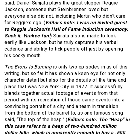
said. Daniel Sunjata plays the great slugger Reggie
Jackson, someone that Steinbrenner loved but
everyone else did not, including Martin who didn’t care
for Reggie’s ego. (
Editor's note: I was an invited guest
to Reggie Jackson's Hall of Fame induction ceremony.
Suck it, Yankee fan!
) Sunjata also is made to look
eerily like Jackson, but he truly captures his verbal
cadence and ability to tick people off just by opening
his cocky mouth.
The Bronx Is Burning
is only two episodes in as of this
writing, but so far it has shown a keen eye for not only
character detail but also for the details of the time and
place that was New York City in 1977. It successfully
blends together actual footage of events from that
period with its recreation of those same events into a
convincing portrait of a city and a team in transition
from the bottom of the barrel to, as one famous song
said, “The top of the heap.” (
Editor's note: The "Heap" in
this case refers to a heap of two-hundred million
dollar bills, which is apparently enough to buy a .500