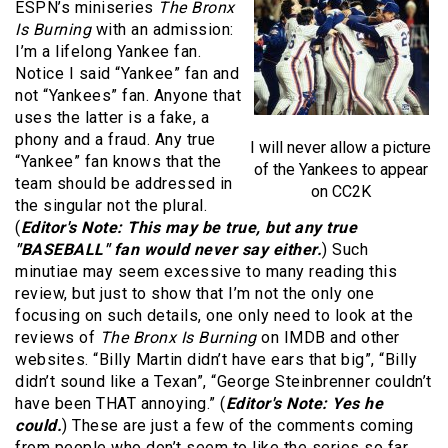
ESPN’s miniseries
The Bronx
Is Burning
with an admission:
I’m a lifelong Yankee fan.
Notice I said “Yankee” fan and
not “Yankees” fan. Anyone that
uses the latter is a fake, a
phony and a fraud. Any true
I will never allow a picture
“Yankee” fan knows that the
of the Yankees to appear
team should be addressed in
on CC2K
the singular not the plural.
(
Editor's Note: This may be true, but any true
"BASEBALL" fan would never say either.
) Such
minutiae may seem excessive to many reading this
review, but just to show that I’m not the only one
focusing on such details, one only need to look at the
reviews of
The Bronx Is Burning
on IMDB and other
websites. “Billy Martin didn’t have ears that big”, “Billy
didn’t sound like a Texan”, “George Steinbrenner couldn’t
have been THAT annoying.” (
Editor's Note: Yes he
could.
) These are just a few of the comments coming
from people who don’t seem to like the series so far