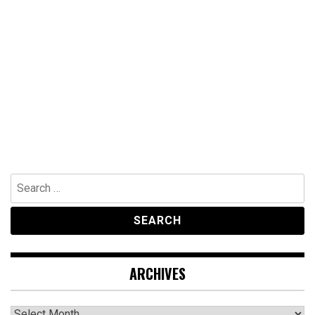
Search
for:
ARCHIVES
Archives