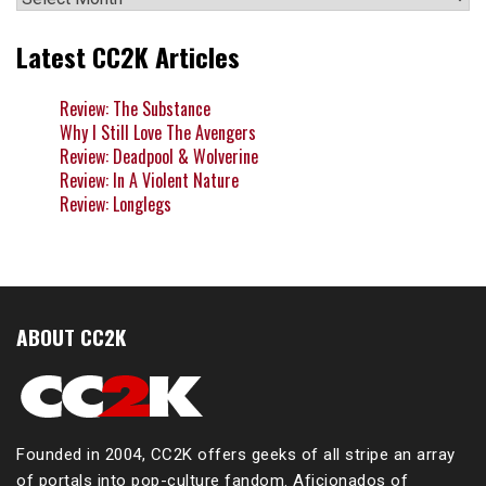
Latest CC2K Articles
Review: The Substance
Why I Still Love The Avengers
Review: Deadpool & Wolverine
Review: In A Violent Nature
Review: Longlegs
ABOUT CC2K
Founded in 2004, CC2K offers geeks of all stripe an array
of portals into pop-culture fandom. Aficionados of