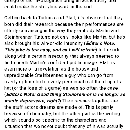
charge of the investigation bring an authenticity that
could make the storyline work in the end.
Getting back to Turturro and Platt, it’s obvious that they
both did their research because their performances are
utterly convincing in the way they embody Martin and
Steinbrenner. Turturro not only looks like Martin, but he’s
also brought his win-or-die intensity (
Editor's Note:
This joke is too easy, and so I will refrain
) to the role,
along with a certain insecurity that always seemed to
lie beneath Martin’s confident public image. Platt is
even more of a revelation as the bossy and
unpredictable Steinbrenner, a guy who can go from
overly optimistic to overly pessimistic at the drop of a
hat (or the loss of a game) as was so often the case.
(
Editor's Note: Good thing Steinbrenner is no longer so
manic-depressive, right?
) Their scenes together are
the stuff actors dreams are made of. This is partly
because of chemistry, but the other part is the writing
which sounds so specific to the characters and
situation that we never doubt that any of it was actually