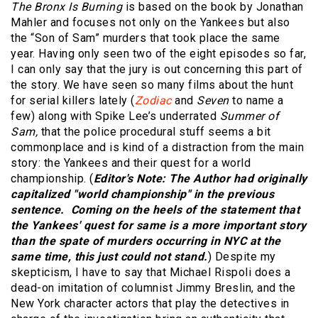
The Bronx Is Burning
is based on the book by Jonathan
Mahler and focuses not only on the Yankees but also
the “Son of Sam” murders that took place the same
year. Having only seen two of the eight episodes so far,
I can only say that the jury is out concerning this part of
the story. We have seen so many films about the hunt
for serial killers lately (
Zodiac
and
Seven
to name a
few) along with Spike Lee’s underrated
Summer of
Sam,
that the police procedural stuff seems a bit
commonplace and is kind of a distraction from the main
story: the Yankees and their quest for a world
championship. (
Editor's Note: The Author had originally
capitalized "world championship" in the previous
sentence. Coming on the heels of the statement that
the Yankees' quest for same is a more important story
than the spate of murders occurring in NYC at the
same time, this just could not stand.
) Despite my
skepticism, I have to say that Michael Rispoli does a
dead-on imitation of columnist Jimmy Breslin, and the
New York character actors that play the detectives in