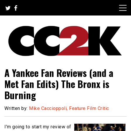
Skip
to
content
The Nexus of Pop-Culture Fandom
CC2K
A Yankee Fan Reviews (and a
Met Fan Edits) The Bronx is
Burning
Written by:
Mike Caccioppoli, Feature Film Critic
I’m going to start my review of