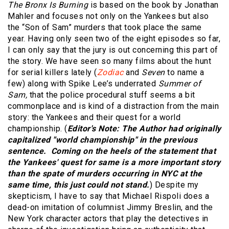
The Bronx Is Burning
is based on the book by Jonathan
Mahler and focuses not only on the Yankees but also
the “Son of Sam” murders that took place the same
year. Having only seen two of the eight episodes so far,
I can only say that the jury is out concerning this part of
the story. We have seen so many films about the hunt
for serial killers lately (
Zodiac
and
Seven
to name a
few) along with Spike Lee’s underrated
Summer of
Sam,
that the police procedural stuff seems a bit
commonplace and is kind of a distraction from the main
story: the Yankees and their quest for a world
championship. (
Editor's Note: The Author had originally
capitalized "world championship" in the previous
sentence. Coming on the heels of the statement that
the Yankees' quest for same is a more important story
than the spate of murders occurring in NYC at the
same time, this just could not stand.
) Despite my
skepticism, I have to say that Michael Rispoli does a
dead-on imitation of columnist Jimmy Breslin, and the
New York character actors that play the detectives in