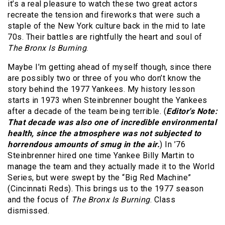
it’s a real pleasure to watch these two great actors
recreate the tension and fireworks that were such a
staple of the New York culture back in the mid to late
70s. Their battles are rightfully the heart and soul of
The Bronx Is Burning
.
Maybe I’m getting ahead of myself though, since there
are possibly two or three of you who don’t know the
story behind the 1977 Yankees. My history lesson
starts in 1973 when Steinbrenner bought the Yankees
after a decade of the team being terrible. (
Editor's Note:
That decade was also one of incredible environmental
health, since the atmosphere was not subjected to
horrendous amounts of smug in the air.
) In ’76
Steinbrenner hired one time Yankee Billy Martin to
manage the team and they actually made it to the World
Series, but were swept by the “Big Red Machine”
(Cincinnati Reds). This brings us to the 1977 season
and the focus of
The Bronx Is Burning
. Class
dismissed.