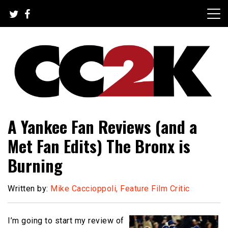
Skip
to
content
The Nexus of Pop-Culture Fandom
CC2K
A Yankee Fan Reviews (and a
Met Fan Edits) The Bronx is
Burning
Written by:
Mike Caccioppoli, Feature Film Critic
I’m going to start my review of