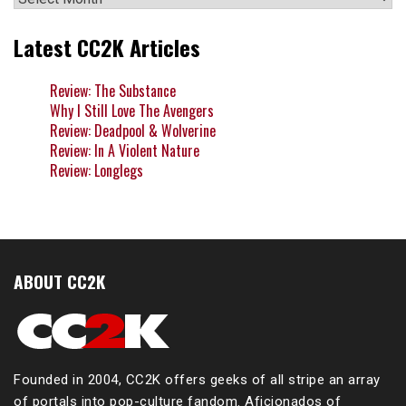
Latest CC2K Articles
Review: The Substance
Why I Still Love The Avengers
Review: Deadpool & Wolverine
Review: In A Violent Nature
Review: Longlegs
ABOUT CC2K
Founded in 2004, CC2K offers geeks of all stripe an array
of portals into pop-culture fandom. Aficionados of