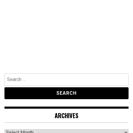
Search
for:
ARCHIVES
Archives