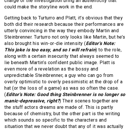
charge of the investigation bring an authenticity that
could make the storyline work in the end.
Getting back to Turturro and Platt, it’s obvious that they
both did their research because their performances are
utterly convincing in the way they embody Martin and
Steinbrenner. Turturro not only looks like Martin, but he’s
also brought his win-or-die intensity (
Editor's Note:
This joke is too easy, and so I will refrain
) to the role,
along with a certain insecurity that always seemed to
lie beneath Martin’s confident public image. Platt is
even more of a revelation as the bossy and
unpredictable Steinbrenner, a guy who can go from
overly optimistic to overly pessimistic at the drop of a
hat (or the loss of a game) as was so often the case.
(
Editor's Note: Good thing Steinbrenner is no longer so
manic-depressive, right?
) Their scenes together are
the stuff actors dreams are made of. This is partly
because of chemistry, but the other part is the writing
which sounds so specific to the characters and
situation that we never doubt that any of it was actually