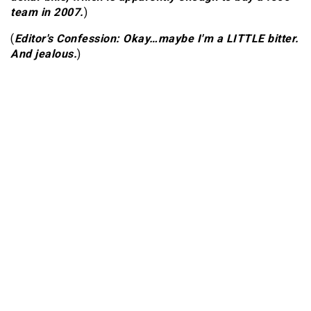
team in 2007.
)
(
Editor's Confession: Okay…maybe I'm a LITTLE bitter.
And jealous.
)