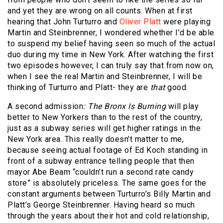
and yet they are wrong on all counts. When at first
hearing that John Turturro and
Oliver Platt
were playing
Martin and Steinbrenner, I wondered whether I’d be able
to suspend my belief having seen so much of the actual
duo during my time in New York. After watching the first
two episodes however, I can truly say that from now on,
when I see the real Martin and Steinbrenner, I will be
thinking of Turturro and Platt- they are
that
good.
A second admission
:
The Bronx Is Burning
will play
better to New Yorkers than to the rest of the country,
just as a subway series will get higher ratings in the
New York area. This really doesn’t matter to me,
because seeing actual footage of Ed Koch standing in
front of a subway entrance telling people that then
mayor Abe Beam “couldn’t run a second rate candy
store” is absolutely priceless. The same goes for the
constant arguments between Turturro’s Billy Martin and
Platt’s George Steinbrenner. Having heard so much
through the years about their hot and cold relationship,