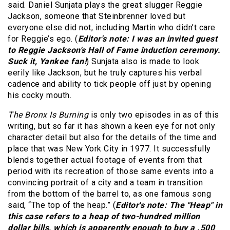
said. Daniel Sunjata plays the great slugger Reggie
Jackson, someone that Steinbrenner loved but
everyone else did not, including Martin who didn’t care
for Reggie’s ego. (
Editor's note: I was an invited guest
to Reggie Jackson's Hall of Fame induction ceremony.
Suck it, Yankee fan!
) Sunjata also is made to look
eerily like Jackson, but he truly captures his verbal
cadence and ability to tick people off just by opening
his cocky mouth.
The Bronx Is Burning
is only two episodes in as of this
writing, but so far it has shown a keen eye for not only
character detail but also for the details of the time and
place that was New York City in 1977. It successfully
blends together actual footage of events from that
period with its recreation of those same events into a
convincing portrait of a city and a team in transition
from the bottom of the barrel to, as one famous song
said, “The top of the heap.” (
Editor's note: The "Heap" in
this case refers to a heap of two-hundred million
dollar bills, which is apparently enough to buy a .500