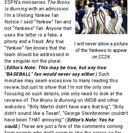
ESPN’s miniseries
The Bronx
Is Burning
with an admission:
I’m a lifelong Yankee fan.
Notice I said “Yankee” fan and
not “Yankees” fan. Anyone that
uses the latter is a fake, a
phony and a fraud. Any true
I will never allow a picture
“Yankee” fan knows that the
of the Yankees to appear
team should be addressed in
on CC2K
the singular not the plural.
(
Editor's Note: This may be true, but any true
"BASEBALL" fan would never say either.
) Such
minutiae may seem excessive to many reading this
review, but just to show that I’m not the only one
focusing on such details, one only need to look at the
reviews of
The Bronx Is Burning
on IMDB and other
websites. “Billy Martin didn’t have ears that big”, “Billy
didn’t sound like a Texan”, “George Steinbrenner couldn’t
have been THAT annoying.” (
Editor's Note: Yes he
could.
) These are just a few of the comments coming
from people who don’t seem to like the series so far