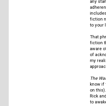
any stan
adherent
includes
fiction 
to your l
That phr
fiction 
aware of
of ackn
my real
approach
The Wal
know if 
on this)
Rick and
to awake