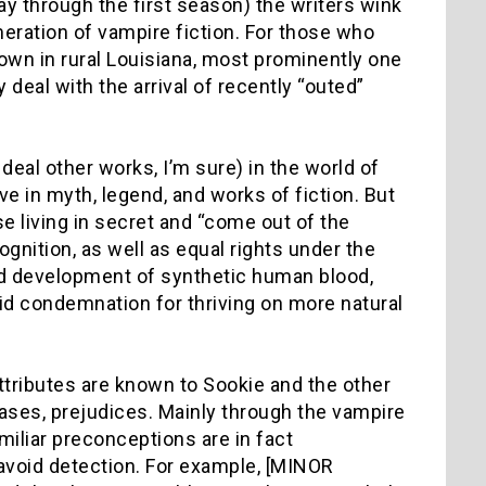
ay through the first season) the writers wink
meration of vampire fiction. For those who
 town in rural Louisiana, most prominently one
deal with the arrival of recently “outed”
deal other works, I’m sure) in the world of
ve in myth, legend, and works of fiction. But
e living in secret and “come out of the
gnition, as well as equal rights under the
nd development of synthetic human blood,
id condemnation for thriving on more natural
attributes are known to Sookie and the other
ses, prejudices. Mainly through the vampire
iliar preconceptions are in fact
avoid detection. For example, [MINOR