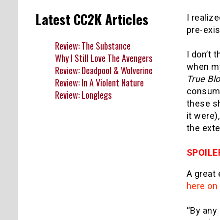
Latest CC2K Articles
I realiz
pre-exis
Review: The Substance
I don’t 
Why I Still Love The Avengers
when my
Review: Deadpool & Wolverine
True Bl
Review: In A Violent Nature
consump
Review: Longlegs
these sh
it were)
the exte
SPOILE
A great 
here on 
“By any