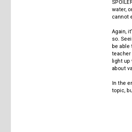
SPOILER 
water, o
cannot e
Again, i
so. Seei
be able 
teacher 
light up
about va
In the e
topic, b