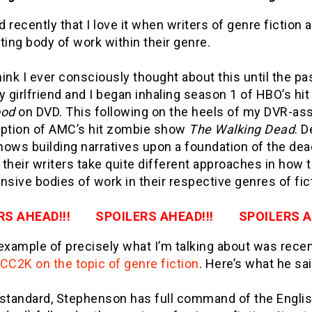
ed recently that I love it when writers of genre fictio
ting body of work within their genre.
think I ever consciously thought about this until the p
 girlfriend and I began inhaling season 1 of HBO’s h
ood
on DVD. This following on the heels of my DVR-as
tion of AMC’s hit zombie show
The Walking Dead
. D
ows building narratives upon a foundation of the dea
, their writers take quite different approaches in how 
nsive bodies of work in their respective genres of fi
RS AHEAD!!! SPOILERS AHEAD!!! SPOILERS AH
example of precisely what I’m talking about was recen
CC2K on the topic of genre fiction
. Here’s what he sai
 standard, Stephenson has full command of the Engli