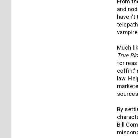
From the
and nod 
haven’t
telepath
vampire
Much li
True Bl
for reas
coffin,”
law. He
marketed
sources
By sett
charact
Bill Com
misconc