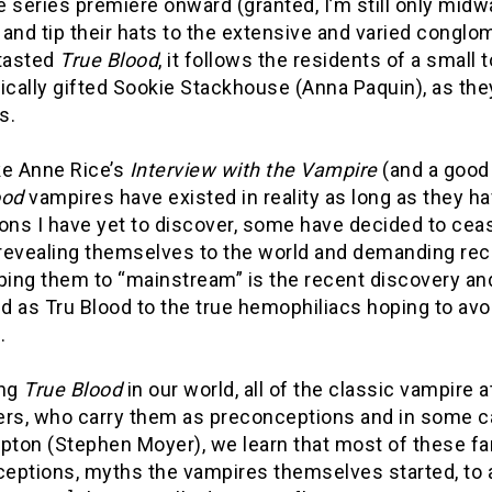
 series premiere onward (granted, I’m still only midw
and tip their hats to the extensive and varied conglo
 tasted
True Blood
, it follows the residents of a small
ically gifted Sookie Stackhouse (Anna Paquin), as they 
s.
ke Anne Rice’s
Interview with the Vampire
(and a good 
ood
vampires have existed in reality as long as they ha
ons I have yet to discover, some have decided to ceas
 revealing themselves to the world and demanding reco
lping them to “mainstream” is the recent discovery a
 as Tru Blood to the true hemophiliacs hoping to avo
.
ing
True Blood
in our world, all of the classic vampire 
ers, who carry them as preconceptions and in some ca
pton (Stephen Moyer), we learn that most of these fam
eptions, myths the vampires themselves started, to 