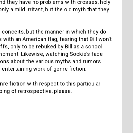
and they have no problems with crosses, holy
only a mild irritant, but the old myth that they
ar conceits, but the manner in which they do
with an American flag, fearing that Bill won’t
ffs, only to be rebuked by Bill as a school
t moment. Likewise, watching Sookie’s face
stions about the various myths and rumors
entertaining work of genre fiction.
re fiction with respect to this particular
lping of retrospective, please.