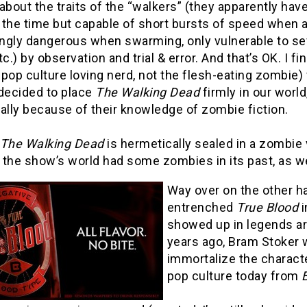
about the traits of the “walkers” (they apparently have
the time but capable of short bursts of speed when a
gly dangerous when swarming, only vulnerable to seve
tc.) by observation and trial & error. And that’s OK. I fi
pop culture loving nerd, not the flesh-eating zombie)
 decided to place
The Walking Dead
firmly in our worl
ally because of their knowledge of zombie fiction.
The Walking Dead
is hermetically sealed in a zombie v
f the show’s world had some zombies in its past, as we
Way over on the other ha
entrenched
True Blood
i
showed up in legends a
years ago, Bram Stoker
immortalize the characte
pop culture today from