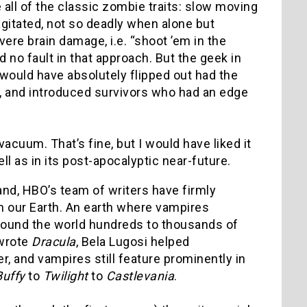
 all of the classic zombie traits: slow moving
gitated, not so deadly when alone but
re brain damage, i.e. “shoot ’em in the
nd no fault in that approach. But the geek in
 would have absolutely flipped out had the
d, and introduced survivors who had an edge
acuum. That’s fine, but I would have liked it
ll as in its post-apocalyptic near-future.
nd, HBO’s team of writers have firmly
n our Earth. An earth where vampires
round the world hundreds to thousands of
 wrote
Dracula
, Bela Lugosi helped
r, and vampires still feature prominently in
Buffy
to
Twilight
to
Castlevania
.