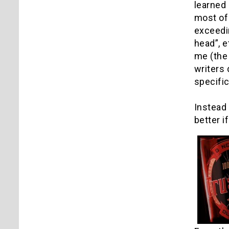
learned 
most of 
exceedin
head”, e
me (the 
writers
specific
Instead
better i