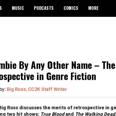
S
MUSIC
PODCASTS
COMICS
MORE
mbie By Any Other Name – The 
ospective in Genre Fiction
 by:
Big Ross, CC2K Staff Writer
Big Ross discusses the merits of retrospective in ge
ng two hit shows:
True Blood
and
The Walking Dead