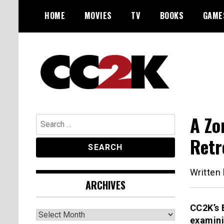
Skip
HOME
MOVIES
TV
BOOKS
GAME
to
content
The Nexus of Pop-Culture Fandom
CC2K
A Zo
Search
for:
Retr
Written
ARCHIVES
CC2K’s 
Archives
examini