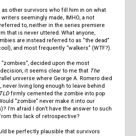
as other survivors who fill him in on what
 writers seemingly made, IMHO, a not
referred to, neither in the series premiere
rm that is never uttered. What anyone,
ombies are instead referred to as “the dead”
a cool), and most frequently “walkers” (WTF?).
e to “zombies”, decided upon the most
decision, it seems clear to me that
The
 parallel universe where George A. Romero died
s, never living long enough to leave behind
TLD
firmly cemented the zombie into pop
. Would “zombie” never make it into our
)? I’m afraid I don’t have the answer to such
from this lack of retrospective?
could be perfectly plausible that survivors