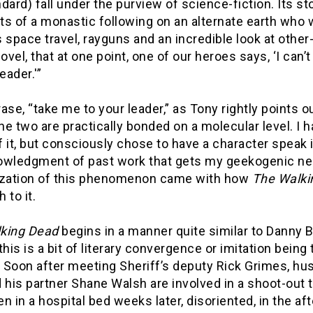
dard) fall under the purview of science-fiction. Its s
s of a monastic following on an alternate earth who w
 space travel, rayguns and an incredible look at other
novel, that at one point, one of our heroes says, ‘I can’
eader.'”
ase, “take me to your leader,” as Tony rightly points ou
the two are practically bonded on a molecular level. 
 it, but consciously chose to have a character speak 
owledgment of past work that gets my geekogenic neuro
ization of this phenomenon came with how
The Walki
 to it.
king Dead
begins in a manner quite similar to Danny Bo
this is a bit of literary convergence or imitation being
. Soon after meeting Sheriff’s deputy Rick Grimes, hus
 his partner Shane Walsh are involved in a shoot-out 
n in a hospital bed weeks later, disoriented, in the a