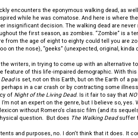
ckly encounters the eponymous walking dead, as well 
nspired while he was comatose. And here is where the
er insignificant decision. The walking dead are never 
ughout the first season, as zombies. “Zombie” is a te
 from the age of eight to eighty could tell you are z
e too on the nose), “geeks” (unexpected, original, kind
if the writers, in trying to come up with an alternativ
feature of this life-impaired demographic. With this 
 Dead
is set, not on this Earth, but on the Earth of a
, perhaps in a car crash or by contracting some illnes
acy of
Night of the Living Dead
. Is it fair to say that
NO
 I’m not an expert on the genre, but I believe so, yes
 lexicon without Romero’s classic film (and its sequels
hysical question. But does
The Walking Dead
suffer 
intents and purposes, no. I don’t think that it does. It 