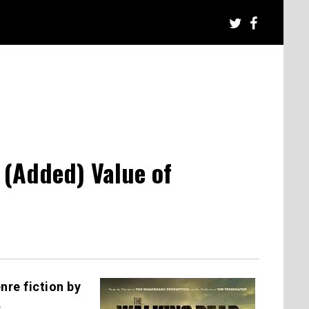
(Added) Value of
nre fiction by
.