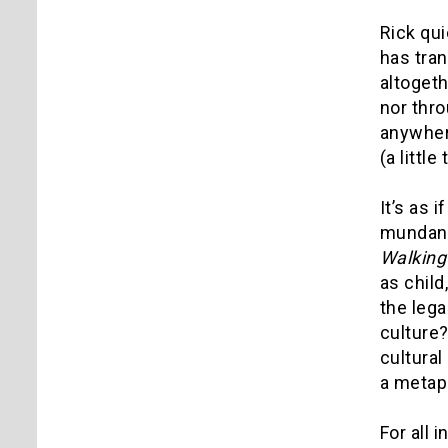
Rick qui
has tra
altogeth
nor thro
anywhere
(a littl
It’s as 
mundane 
Walking
as child
the leg
culture?
cultural
a metap
For all 