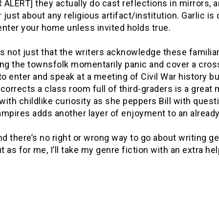
ALERT] they actually do cast reflections in mirrors, 
r just about any religious artifact/institution. Garlic is 
nter your home unless invited holds true.
t’s not just that the writers acknowledge these famili
ng the townsfolk momentarily panic and cover a cross 
to enter and speak at a meeting of Civil War history bu
corrects a class room full of third-graders is a grea
 with childlike curiosity as she peppers Bill with que
mpires adds another layer of enjoyment to an already 
nd there’s no right or wrong way to go about writing gen
ut as for me, I’ll take my genre fiction with an extra he