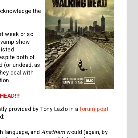
n acknowledge the
ast week or so
it vamp show
sisted
espite both of
d (or undead, as
they deal with
ction.
EAD!!!
tly provided by Tony Lazlo in a
forum post
d:
sh language, and
Anathem
would (again, by