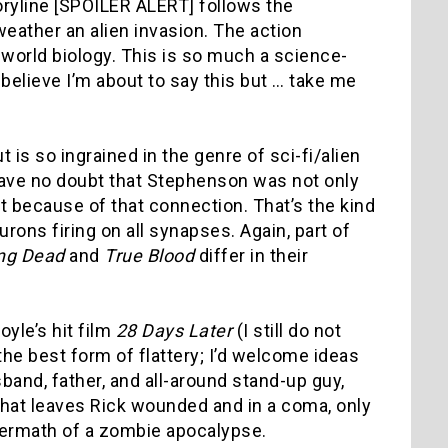
toryline [SPOILER ALERT] follows the
eather an alien invasion. The action
-world biology. This is so much a science-
t believe I’m about to say this but … take me
t is so ingrained in the genre of sci-fi/alien
I have no doubt that Stephenson was not only
it because of that connection. That’s the kind
ns firing on all synapses. Again, part of
ng Dead
and
True Blood
differ in their
yle’s hit film
28 Days Later
(I still do not
 the best form of flattery; I’d welcome ideas
band, father, and all-around stand-up guy,
that leaves Rick wounded and in a coma, only
ftermath of a zombie apocalypse.