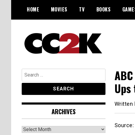
Skip
HOME
MOVIES
TV
BOOKS
GAME
to
content
The Nexus of Pop-Culture Fandom
CC2K
ABC 
Search
for:
Ups 
Written
ARCHIVES
Source
Archives