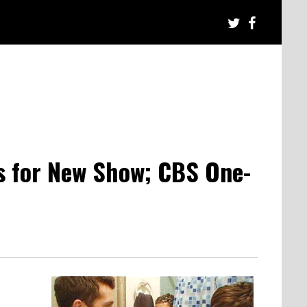
s for New Show; CBS One-