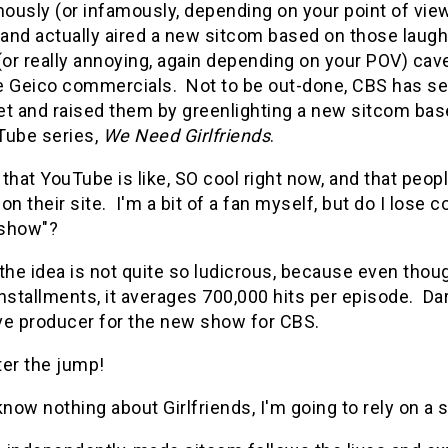
ously (or infamously, depending on your point of vie
 and actually aired a new sitcom based on those laugh
 (or really annoying, again depending on your POV) ca
e Geico commercials. Not to be out-done, CBS has s
et and raised them by greenlighting a new sitcom bas
Tube series,
We Need Girlfriends
.
e that YouTube is like, SO cool right now, and that pe
on their site. I'm a bit of a fan myself, but do I lose c
 "show"?
the idea is not quite so ludicrous, because even thou
nstallments, it averages 700,000 hits per episode. Dar
ve producer for the new show for CBS.
ter the jump!
know nothing about Girlfriends, I'm going to rely on a