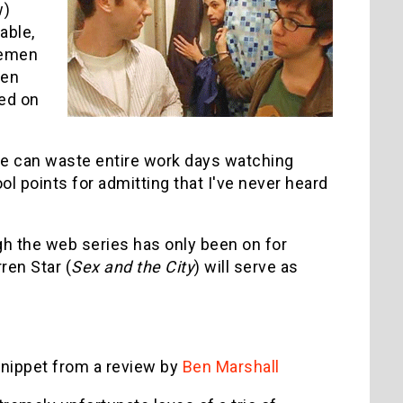
w)
able,
vemen
een
ed on
ople can waste entire work days watching
ool points for admitting that I've never heard
gh the web series has only been on for
ren Star (
Sex and the City
) will serve as
 snippet from a review by
Ben Marshall