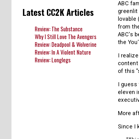
ABC fam
Latest CC2K Articles
greenlit
lovable
from th
Review: The Substance
ABC's b
Why I Still Love The Avengers
the You
Review: Deadpool & Wolverine
Review: In A Violent Nature
I realiz
Review: Longlegs
content 
of this
I guess 
eleven i
executi
More af
Since I 