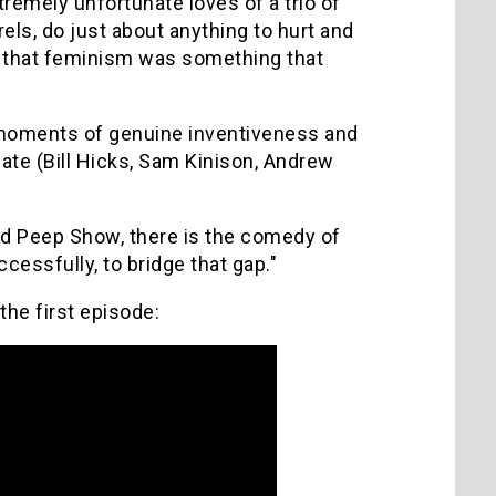
remely unfortunate loves of a trio of
ls, do just about anything to hurt and
ve that feminism was something that
e moments of genuine inventiveness and
ate (Bill Hicks, Sam Kinison, Andrew
nd Peep Show, there is the comedy of
ssfully, to bridge that gap."
the first episode: