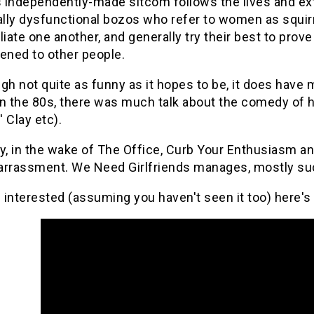
s independently-made sitcom follows the lives and ext
ally dysfunctional bozos who refer to women as squirre
liate one another, and generally try their best to pro
ened to other people.
gh not quite as funny as it hopes to be, it does hav
 In the 80s, there was much talk about the comedy of h
' Clay etc).
y, in the wake of The Office, Curb Your Enthusiasm a
rrassment. We Need Girlfriends manages, mostly succe
e interested (assuming you haven't seen it too) here's 