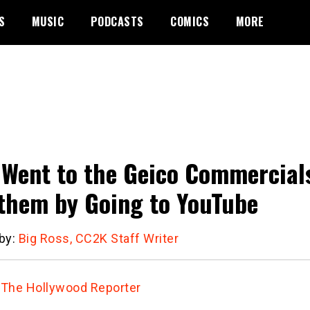
S
MUSIC
PODCASTS
COMICS
MORE
Went to the Geico Commercial
them by Going to YouTube
 by:
Big Ross, CC2K Staff Writer
:
The Hollywood Reporter