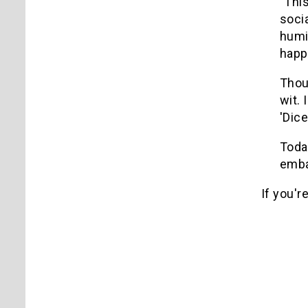
"Thi
soci
humi
happ
Thou
wit.
'Dice
Toda
emba
If you'r