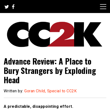
Skip
to
content
The Nexus of Pop-Culture Fandom
CC2K
Advance Review: A Place to
Bury Strangers by Exploding
Head
Written by:
Goran Child, Special to CC2K
A predictable, disappointing effort.