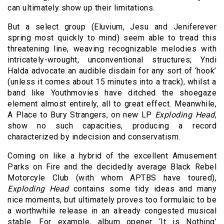
can ultimately show up their limitations.
But a select group (Eluvium, Jesu and Jeniferever
spring most quickly to mind) seem able to tread this
threatening line, weaving recognizable melodies with
intricately-wrought, unconventional structures; Yndi
Halda advocate an audible disdain for any sort of ‘hook’
(unless it comes about 15 minutes into a track), whilst a
band like Youthmovies have ditched the shoegaze
element almost entirely, all to great effect. Meanwhile,
A Place to Bury Strangers, on new LP
Exploding Head
,
show no such capacities, producing a record
characterized by indecision and conservatism.
Coming on like a hybrid of the excellent Amusement
Parks on Fire and the decidedly average Black Rebel
Motorcyle Club (with whom APTBS have toured),
Exploding Head
contains some tidy ideas and many
nice moments, but ultimately proves too formulaic to be
a worthwhile release in an already congested musical
stable. For example, album opener ‘It is Nothing’