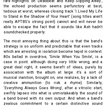
rare highlights: on ‘Deadbeat’ and ‘Keep Slipping Away’,
the echoed production seems perfunctory at best,
tedious at worst, whereas closing track ‘I Lived My Life
to Stand in the Shadow of Your Heart’ (song titles aren’t
really APTBS’s strong point) cannot and will never be
able to escape the fact that it sounds like Ash hadn’t
soundchecked properly.
The most annoying thing about this is that the band’s
strategy is so uniform and predictable that even tracks
which are arresting in isolation become tepid in context.
80s ballad in overdrive, ‘Smile When You Smile’, is a
case in point: although doing very little wrong, and a
great deal right, it seems bereft of ideas, purely by
association with the album at large: it’s a sort of
musical inanition, brought on, one realizes, by a lack of
creative ammunition (to risk a rhyme). Similarly,
‘Everything Always Goes Wrong’, after a vitriolic start,
swiftly lapses into what is unmistakeably the sound of
a band bored with its own output. And when a band’s
zealous commitment to a certain distinctive sound