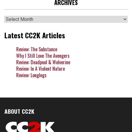
ARCHIVES
Archives
Latest CC2K Articles
Review: The Substance
Why I Still Love The Avengers
Review: Deadpool & Wolverine
Review: In A Violent Nature
Review: Longlegs
ABOUT CC2K