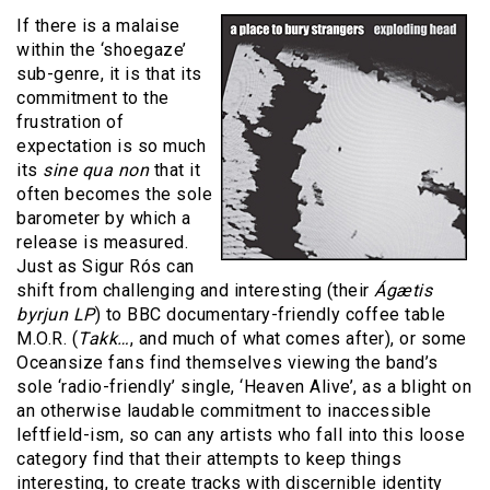
If there is a malaise
within the ‘shoegaze’
sub-genre, it is that its
commitment to the
frustration of
expectation is so much
its
sine qua non
that it
often becomes the sole
barometer by which a
release is measured.
Just as Sigur Rós can
shift from challenging and interesting (their
Ágætis
byrjun LP
) to BBC documentary-friendly coffee table
M.O.R. (
Takk…
, and much of what comes after), or some
Oceansize fans find themselves viewing the band’s
sole ‘radio-friendly’ single, ‘Heaven Alive’, as a blight on
an otherwise laudable commitment to inaccessible
leftfield-ism, so can any artists who fall into this loose
category find that their attempts to keep things
interesting, to create tracks with discernible identity