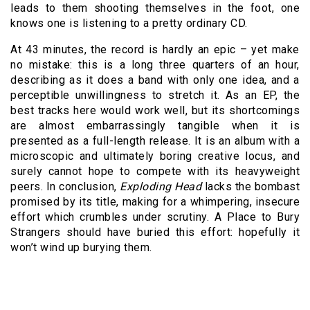
leads to them shooting themselves in the foot, one
knows one is listening to a pretty ordinary CD.
At 43 minutes, the record is hardly an epic – yet make
no mistake: this is a long three quarters of an hour,
describing as it does a band with only one idea, and a
perceptible unwillingness to stretch it. As an EP, the
best tracks here would work well, but its shortcomings
are almost embarrassingly tangible when it is
presented as a full-length release. It is an album with a
microscopic and ultimately boring creative locus, and
surely cannot hope to compete with its heavyweight
peers. In conclusion,
Exploding Head
lacks the bombast
promised by its title, making for a whimpering, insecure
effort which crumbles under scrutiny. A Place to Bury
Strangers should have buried this effort: hopefully it
won’t wind up burying them.