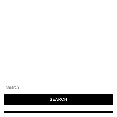
Search
for: