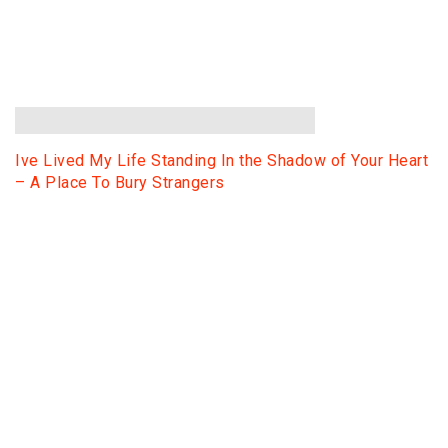
Ive Lived My Life Standing In the Shadow of Your Heart
– A Place To Bury Strangers