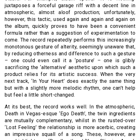
juxtaposes a forceful garage riff with a decent line in
atmospheric, almost aloof production; unfortunately,
however, this tactic, used again and again and again on
the album, quickly proves to have been a convenient
formula rather than a suggestion of experimentation to
come. The record repeatedly performs this increasingly
monotonous gesture of alterity, seemingly unaware that,
by reducing otherness and difference to such a gesture
– one could even call it a ‘posture’ – one is glibly
sacrificing the ‘alternative’ aesthetic upon which such a
product relies for its artistic success. When the very
next track, ‘In Your Heart’ does exactly the same thing
but with a slightly more melodic rhythm, one can’t help
but feel a little short-changed.
At its best, the record works well. In the atmospheric,
Death in Vegas-esque ‘Ego Death’, the twin ingredients
are mutually complementary, whilst in the rusted-over
‘Lost Feeling’ the relationship is more acerbic, creating
an impressive squall of a song. These, however, are