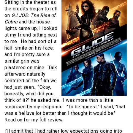
Sitting in the theater as
the credits began to roll
on
G.I.JOE: The Rise of
Cobra
and the house-
lights came up, I looked
at my friend sitting next
to me. He had sort of a
half-smile on his face,
and I'm pretty sure a
similar grin was
plastered on mine. Talk
afterward naturally
centered on the film we
had just seen. "Okay,
honestly, what did you
think of it?" he asked me. I was more than a little
surprised by my response. "To be honest," I said, "that
was a helluva lot better than I thought it would be."
Read on for my full review.
I'll admit that I had rather low expectations going into