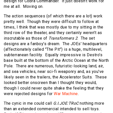
design for Cobra Commander. It just doesn't work for
me at all. Moving on.
The action sequences (of which there are a lot) work
pretty well. Though they were difficult to follow at
times, I think that was mostly due to my sitting in the
third row of the theater, and they certainly weren't as
inscrutable as those of
Transformers 2
. The set
designs are a fanboy's dream. The JOEs' headquarters
(affectionately called "The Pit") is a huge, multilevel,
subterranean facility. Equally impressive is Destro's
base built at the bottom of the Arctic Ocean at the North
Pole. There are numerous, futuristic-looking land, air,
and sea vehicles, near sci-fi weaponry and, as you've
likely seen in the trailers, the Accelerator Suits. These
looked better onscreen than I thought they would,
though I could never quite shake the feeling that they
were rejected designs for
War Machine
.
The cynic in me could call
G.I.JOE:TRoC
nothing more
than an extended commercial intended to sell toys.