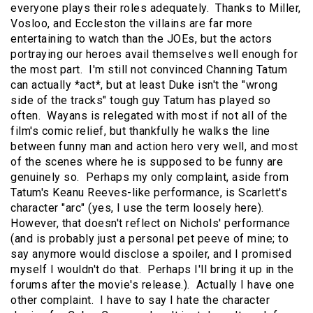
everyone plays their roles adequately. Thanks to Miller,
Vosloo, and Eccleston the villains are far more
entertaining to watch than the JOEs, but the actors
portraying our heroes avail themselves well enough for
the most part. I'm still not convinced Channing Tatum
can actually *act*, but at least Duke isn't the "wrong
side of the tracks" tough guy Tatum has played so
often. Wayans is relegated with most if not all of the
film's comic relief, but thankfully he walks the line
between funny man and action hero very well, and most
of the scenes where he is supposed to be funny are
genuinely so. Perhaps my only complaint, aside from
Tatum's Keanu Reeves-like performance, is Scarlett's
character "arc" (yes, I use the term loosely here).
However, that doesn't reflect on Nichols' performance
(and is probably just a personal pet peeve of mine; to
say anymore would disclose a spoiler, and I promised
myself I wouldn't do that. Perhaps I'll bring it up in the
forums after the movie's release.). Actually I have one
other complaint. I have to say I hate the character