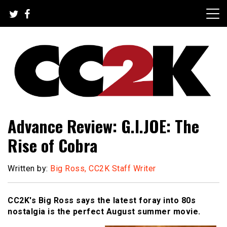
Skip
to
content
The Nexus of Pop-Culture Fandom
CC2K
Advance Review: G.I.JOE: The
Rise of Cobra
Written by:
Big Ross, CC2K Staff Writer
CC2K's Big Ross says the latest foray into 80s
nostalgia is the perfect August summer movie.