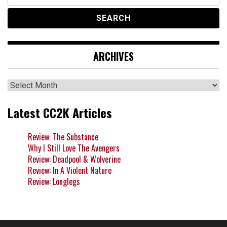
for:
ARCHIVES
Archives
Latest CC2K Articles
Review: The Substance
Why I Still Love The Avengers
Review: Deadpool & Wolverine
Review: In A Violent Nature
Review: Longlegs