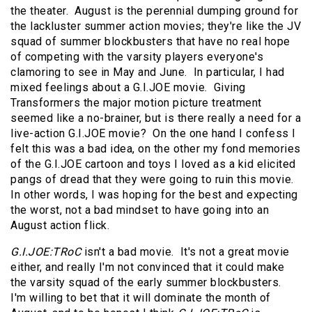
the theater. August is the perennial dumping ground for
the lackluster summer action movies; they're like the JV
squad of summer blockbusters that have no real hope
of competing with the varsity players everyone's
clamoring to see in May and June. In particular, I had
mixed feelings about a G.I.JOE movie. Giving
Transformers the major motion picture treatment
seemed like a no-brainer, but is there really a need for a
live-action G.I.JOE movie? On the one hand I confess I
felt this was a bad idea, on the other my fond memories
of the G.I.JOE cartoon and toys I loved as a kid elicited
pangs of dread that they were going to ruin this movie.
In other words, I was hoping for the best and expecting
the worst, not a bad mindset to have going into an
August action flick.
G.I.JOE:TRoC
isn't a bad movie. It's not a great movie
either, and really I'm not convinced that it could make
the varsity squad of the early summer blockbusters.
I'm willing to bet that it will dominate the month of