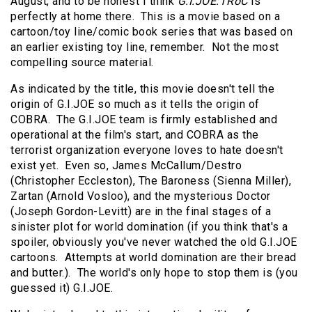
August, and to be honest I think
G.I.JOE:TRoC
is
perfectly at home there. This is a movie based on a
cartoon/toy line/comic book series that was based on
an earlier existing toy line, remember. Not the most
compelling source material.
As indicated by the title, this movie doesn't tell the
origin of G.I.JOE so much as it tells the origin of
COBRA. The G.I.JOE team is firmly established and
operational at the film's start, and COBRA as the
terrorist organization everyone loves to hate doesn't
exist yet. Even so, James McCallum/Destro
(Christopher Eccleston), The Baroness (Sienna Miller),
Zartan (Arnold Vosloo), and the mysterious Doctor
(Joseph Gordon-Levitt) are in the final stages of a
sinister plot for world domination (if you think that's a
spoiler, obviously you've never watched the old G.I.JOE
cartoons. Attempts at world domination are their bread
and butter.). The world's only hope to stop them is (you
guessed it) G.I.JOE.