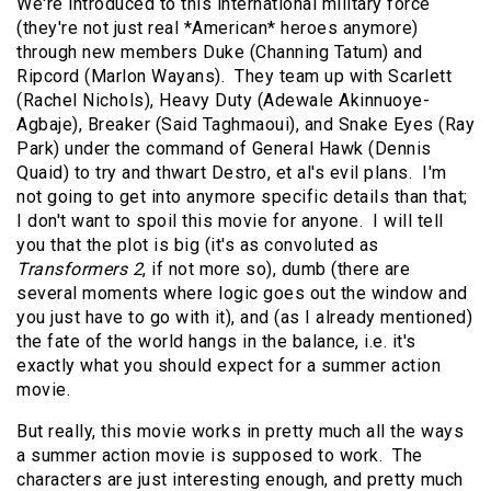
We're introduced to this international military force
(they're not just real *American* heroes anymore)
through new members Duke (Channing Tatum) and
Ripcord (Marlon Wayans). They team up with Scarlett
(Rachel Nichols), Heavy Duty (Adewale Akinnuoye-
Agbaje), Breaker (Said Taghmaoui), and Snake Eyes (Ray
Park) under the command of General Hawk (Dennis
Quaid) to try and thwart Destro, et al's evil plans. I'm
not going to get into anymore specific details than that;
I don't want to spoil this movie for anyone. I will tell
you that the plot is big (it's as convoluted as
Transformers 2
, if not more so), dumb (there are
several moments where logic goes out the window and
you just have to go with it), and (as I already mentioned)
the fate of the world hangs in the balance, i.e. it's
exactly what you should expect for a summer action
movie.
But really, this movie works in pretty much all the ways
a summer action movie is supposed to work. The
characters are just interesting enough, and pretty much