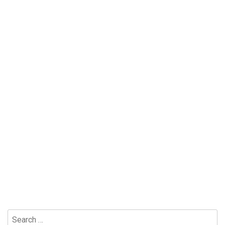
Search