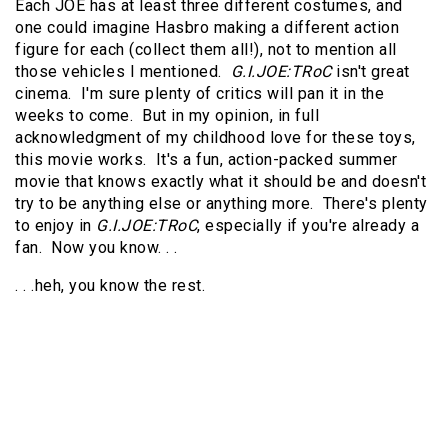
Each JOE has at least three different costumes, and
one could imagine Hasbro making a different action
figure for each (collect them all!), not to mention all
those vehicles I mentioned.
G.I.JOE:TRoC
isn't great
cinema. I'm sure plenty of critics will pan it in the
weeks to come. But in my opinion, in full
acknowledgment of my childhood love for these toys,
this movie works. It's a fun, action-packed summer
movie that knows exactly what it should be and doesn't
try to be anything else or anything more. There's plenty
to enjoy in
G.I.JOE:TRoC
, especially if you're already a
fan. Now you know. . .
. . .heh, you know the rest.