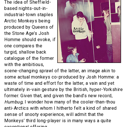
The idea of Sheffield-
based nights-out-in-
industrial-town staples
Arctic Monkeys being
produced by Queens of
the Stone Age’s Josh
Homme should evoke, if
one compares the
turgid, shallow back
catalogue of the former
with the ambitious,
scene-changing sprawl of the latter, an image akin to
some actual monkeys co-produced by Josh Homme: a
waste of time and effort for the latter, a vain and yet
ultimately in-vain gesture by the British, hyper-Yorkshire
former. Given that, and given the band’s new record,
Humbug
, I wonder how many of the cooler-than-thou
anti-Arctics with whom I hitherto felt a kind of shared
sense of snooty experience, will admit that the
Monkeys’ third long-player is in many ways a quite
exceptional offering.