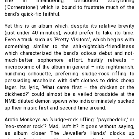
line in meandering, befuddled storytelling
(‘Cornerstone’) which is bound to frustrate much of the
band’s quick-fix faithful.
Yet this is an album which, despite its relative brevity
(just under 40 minutes), would prefer to take its time.
Even a track such as ‘Pretty Visitors’, which begins with
something similar to the shit-nightclub-friendliness
which characterized the band’s odious debut and not-
much-better sophomore effort, hastily retreats –
microcosmic of the album in general – into nightmarish,
hunching silhouette, preferring sludge-rock riffing to
persuading arseholes with daft clothes to drink cheap
lager. Its lyric, ‘What came first – the chicken or the
dickhead?’ could almost be a veiled broadside at the
NME-diluted demon spawn who indiscriminately sucked
up their music first and second time around.
Arctic Monkeys as ‘sludge-rock riffing,’ ‘psychedelic,’ or
‘neo-stoner rock’? Mad, isn’t it? It goes without saying,
as album closer ‘The Jeweller’s Hands’ clocks up