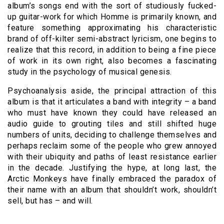
album’s songs end with the sort of studiously fucked-
up guitar-work for which Homme is primarily known, and
feature something approximating his characteristic
brand of off-kilter semi-abstract lyricism, one begins to
realize that this record, in addition to being a fine piece
of work in its own right, also becomes a fascinating
study in the psychology of musical genesis.
Psychoanalysis aside, the principal attraction of this
album is that it articulates a band with integrity – a band
who must have known they could have released an
audio guide to grouting tiles and still shifted huge
numbers of units, deciding to challenge themselves and
perhaps reclaim some of the people who grew annoyed
with their ubiquity and paths of least resistance earlier
in the decade. Justifying the hype, at long last, the
Arctic Monkeys have finally embraced the paradox of
their name with an album that shouldn’t work, shouldn’t
sell, but has – and will.