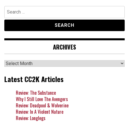
Search
for:
ARCHIVES
Archives
Latest CC2K Articles
Review: The Substance
Why I Still Love The Avengers
Review: Deadpool & Wolverine
Review: In A Violent Nature
Review: Longlegs