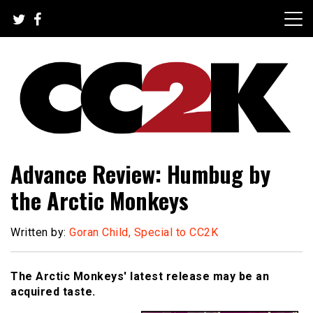
Skip
to
content
The Nexus of Pop-Culture Fandom
CC2K
Advance Review: Humbug by
the Arctic Monkeys
Written by:
Goran Child, Special to CC2K
The Arctic Monkeys' latest release may be an
acquired taste.