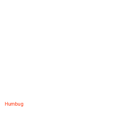
Humbug