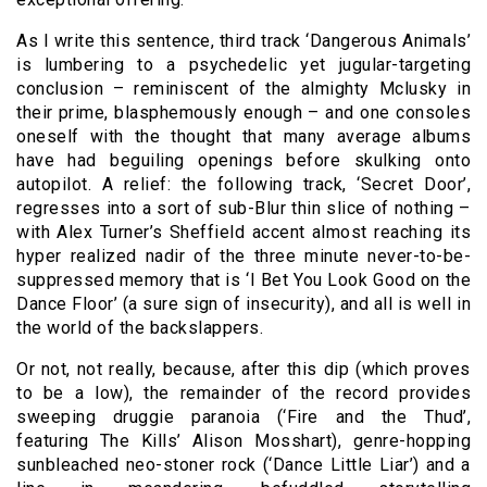
As I write this sentence, third track ‘Dangerous Animals’
is lumbering to a psychedelic yet jugular-targeting
conclusion – reminiscent of the almighty Mclusky in
their prime, blasphemously enough – and one consoles
oneself with the thought that many average albums
have had beguiling openings before skulking onto
autopilot. A relief: the following track, ‘Secret Door’,
regresses into a sort of sub-Blur thin slice of nothing –
with Alex Turner’s Sheffield accent almost reaching its
hyper realized nadir of the three minute never-to-be-
suppressed memory that is ‘I Bet You Look Good on the
Dance Floor’ (a sure sign of insecurity), and all is well in
the world of the backslappers.
Or not, not really, because, after this dip (which proves
to be a low), the remainder of the record provides
sweeping druggie paranoia (‘Fire and the Thud’,
featuring The Kills’ Alison Mosshart), genre-hopping
sunbleached neo-stoner rock (‘Dance Little Liar’) and a