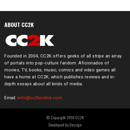
ABOUT CC2K
Founded in 2004, CC2K offers geeks of all stripe an array
of portals into pop-culture fandom. Aficionados of
movies, TV, books, music, comics and video games all
have a home at CC2K, which publishes reviews and in-
depth essays about all kinds of media.
Email:
info@cc2konline.com
© Copyright 2018 CC2K
Developed by
Dessign