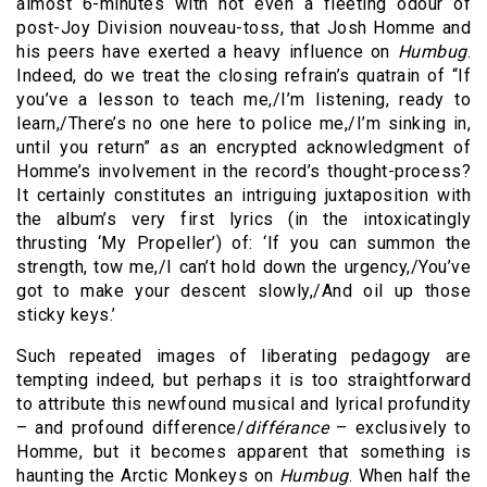
almost 6-minutes with not even a fleeting odour of
post-Joy Division nouveau-toss, that Josh Homme and
his peers have exerted a heavy influence on
Humbug
.
Indeed, do we treat the closing refrain’s quatrain of “If
you’ve a lesson to teach me,/I’m listening, ready to
learn,/There’s no one here to police me,/I’m sinking in,
until you return” as an encrypted acknowledgment of
Homme’s involvement in the record’s thought-process?
It certainly constitutes an intriguing juxtaposition with
the album’s very first lyrics (in the intoxicatingly
thrusting ‘My Propeller’) of: ‘If you can summon the
strength, tow me,/I can’t hold down the urgency,/You’ve
got to make your descent slowly,/And oil up those
sticky keys.’
Such repeated images of liberating pedagogy are
tempting indeed, but perhaps it is too straightforward
to attribute this newfound musical and lyrical profundity
– and profound difference/
différance
– exclusively to
Homme, but it becomes apparent that something is
haunting the Arctic Monkeys on
Humbug
. When half the