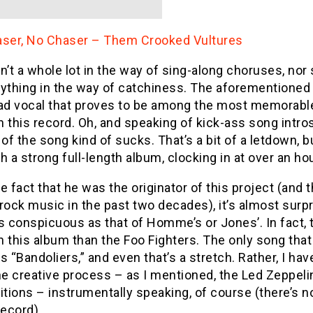
aser, No Chaser – Them Crooked Vultures
n’t a whole lot in the way of sing-along choruses, nor 
ything in the way of catchiness. The aforementioned 
ad vocal that proves to be among the most memorable 
 this record. Oh, and speaking of kick-ass song intro
 of the song kind of sucks. That’s a bit of a letdown, b
h a strong full-length album, clocking in at over an ho
e fact that he was the originator of this project (and
rock music in the past two decades), it’s almost surpri
s conspicuous as that of Homme’s or Jones’. In fact,
 this album than the Foo Fighters. The only song that
s “Bandoliers,” and even that’s a stretch. Rather, I ha
he creative process – as I mentioned, the Led Zeppeli
ions – instrumentally speaking, of course (there’s no
record).