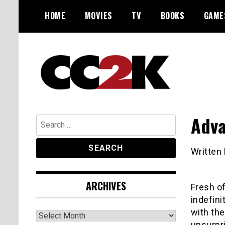
Skip
HOME
MOVIES
TV
BOOKS
GAME
to
content
The Nexus of Pop-Culture Fandom
CC2K
Adva
Search
for:
Written
ARCHIVES
Fresh of
indefini
with th
Archives
unsurpr