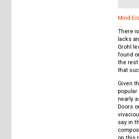
Mind Er
There is
lacks an
Grohl le
found on
the rest
that suc
Given th
popular 
nearly a
Doors on
vivaciou
say in t
composit
on this 