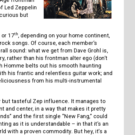
f Led Zeppelin
curious but
th
or 17
, depending on your home continent,
ged rock songs. Of course, each member’s
rall sound: what we get from Dave Grohl is,
y, rather than his frontman alter ego (don’t
osh Homme belts out his smooth haunting
ith his frantic and relentless guitar work; and
eliciousness from his multi-instrumental
 but tasteful Zep influence. It manages to
front and center, in a way that makes it pretty
ds” and the first single “New Fang,” could
ng as it is understandable – in that it’s an
ld with a proven commodity. But hey, it’s a