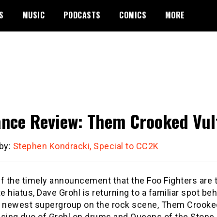
S
MUSIC
PODCASTS
COMICS
MORE
nce Review: Them Crooked Vultu
 by:
Stephen Kondracki, Special to CC2K
f the timely announcement that the Foo Fighters are 
te hiatus, Dave Grohl is returning to a familiar spot be
e newest supergroup on the rock scene, Them Crooke
ising duo of Grohl on drums and Queens of the Stone