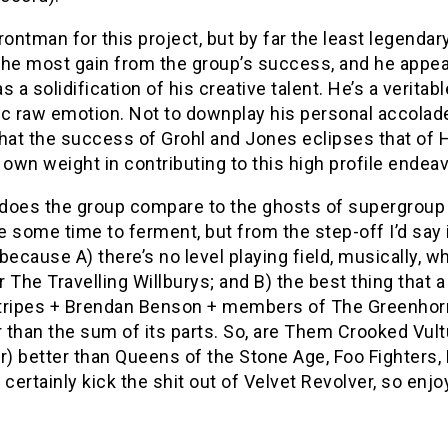
rontman for this project, but by far the least legenda
he most gain from the group’s success, and he appears
s a solidification of his creative talent. He’s a veritab
c raw emotion. Not to downplay his personal accolades 
hat the success of Grohl and Jones eclipses that of H
 own weight in contributing to this high profile endeav
does the group compare to the ghosts of supergroup p
 some time to ferment, but from the step-off I’d say i
because A) there’s no level playing field, musically, w
 The Travelling Willburys; and B) the best thing that 
tripes + Brendan Benson + members of The Greenhorn
r than the sum of its parts. So, are Them Crooked Vult
 better than Queens of the Stone Age, Foo Fighters, 
 certainly kick the shit out of Velvet Revolver, so enjo