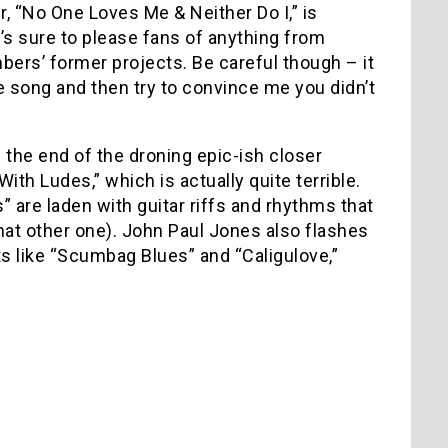
, “No One Loves Me & Neither Do I,” is
’s sure to please fans of anything from
ers’ former projects. Be careful though – it
he song and then try to convince me you didn’t
 the end of the droning epic-ish closer
With Ludes,” which is actually quite terrible.
” are laden with guitar riffs and rhythms that
r that other one). John Paul Jones also flashes
s like “Scumbag Blues” and “Caligulove,”