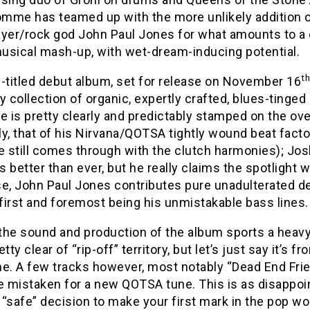
mme has teamed up with the more unlikely addition o
ayer/rock god John Paul Jones for what amounts to a 
musical mash-up, with wet-dream-inducing potential.
th
-titled debut album, set for release on November 16
tty collection of organic, expertly crafted, blues-tin
e is pretty clearly and predictably stamped on the ove
y, that of his Nirvana/QOTSA tightly wound beat factor
he still comes through with the clutch harmonies); J
 better than ever, but he really claims the spotlight w
se, John Paul Jones contributes pure unadulterated d
 first and foremost being his unmistakable bass lines.
 the sound and production of the album sports a heavy
etty clear of “rip-off” territory, but let’s just say it’s 
. A few tracks however, most notably “Dead End Frien
e mistaken for a new QOTSA tune. This is as disappointi
“safe” decision to make your first mark in the pop wor