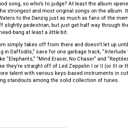
d song, so who’s to judge? At least the album opener
e strongest and most original songs on the album. It
aters to the Danzig just as much as fans of the memb
ff slightly pedestrian, but just get half way through t
 head-bang at least a
little
bit.
m simply takes off from there and doesn’t let up until
g in Daffodils,” save for one garbage track, “Interlude 
ke “Elephants,” “Mind Eraser, No Chaser” and “Reptiles
ke they’re straight off of Led Zeppelin I or II (or III o
re talent with various keys-based instruments in cut
ng standouts among the solid collection of tunes.