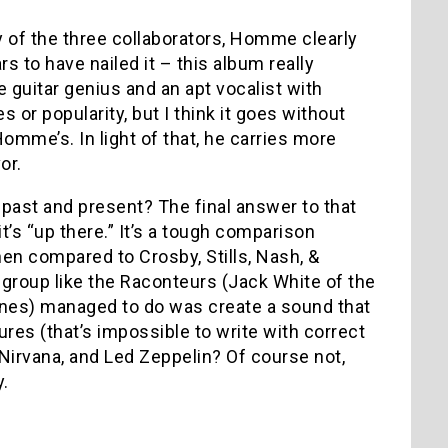
ry of the three collaborators, Homme clearly
 to have nailed it – this album really
le guitar genius and an apt vocalist with
or popularity, but I think it goes without
omme’s. In light of that, he carries more
or.
ast and present? The final answer to that
t’s “up there.” It’s a tough comparison
hen compared to Crosby, Stills, Nash, &
a group like the Raconteurs (Jack White of the
es) managed to do was create a sound that
ures (that’s impossible to write with correct
Nirvana, and Led Zeppelin? Of course not,
y.