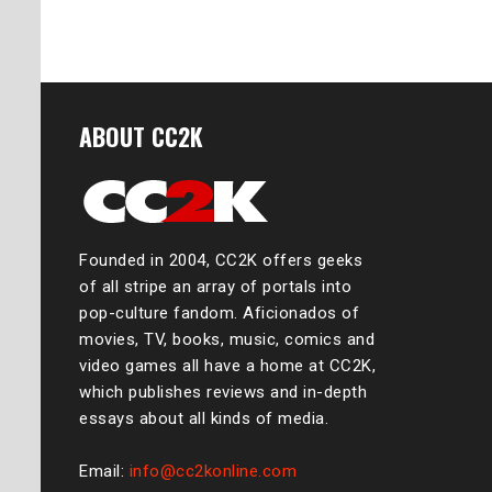
ABOUT CC2K
Founded in 2004, CC2K offers geeks
of all stripe an array of portals into
pop-culture fandom. Aficionados of
movies, TV, books, music, comics and
video games all have a home at CC2K,
which publishes reviews and in-depth
essays about all kinds of media.
Email:
info@cc2konline.com