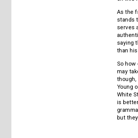
As the f
stands t
serves a
authenti
saying t
than his
So how 
may take
though, 
Young or
White S
is bette
grammar)
but they