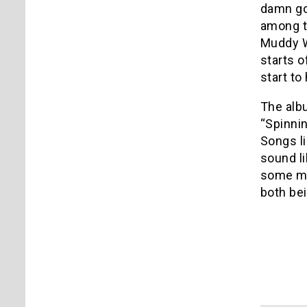
damn goo
among th
Muddy W
starts o
start to
The albu
“Spinnin
Songs li
sound li
some mo
both bei