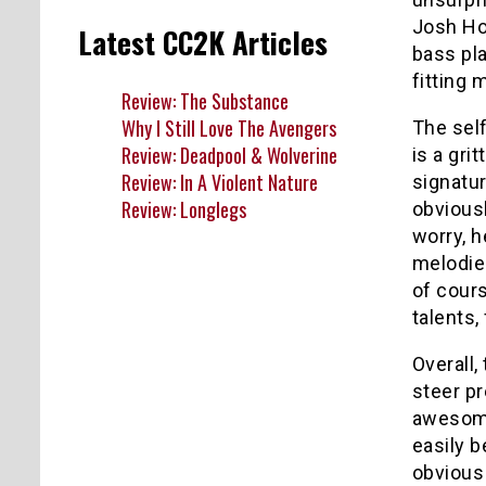
Josh Ho
Latest CC2K Articles
bass pl
fitting 
Review: The Substance
Why I Still Love The Avengers
The self
Review: Deadpool & Wolverine
is a gri
Review: In A Violent Nature
signatur
Review: Longlegs
obviousl
worry, 
melodies
of cour
talents,
Overall,
steer pr
awesome
easily b
obvious 