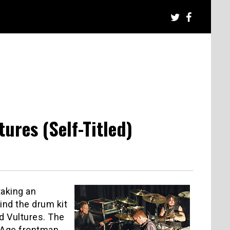
res (Self-Titled)
taking an
hind the drum kit
d Vultures. The
 Age frontman