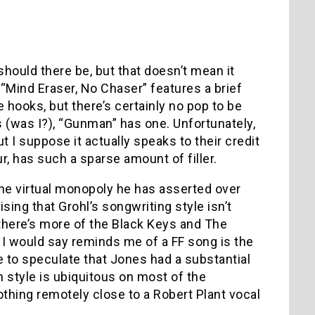
should there be, but that doesn’t mean it
“Mind Eraser, No Chaser” features a brief
hooks, but there’s certainly no pop to be
s (was I?), “Gunman” has one. Unfortunately,
ut I suppose it actually speaks to their credit
ur, has such a sparse amount of filler.
 the virtual monopoly he has asserted over
sing that Grohl’s songwriting style isn’t
 there’s more of the Black Keys and The
 I would say reminds me of a FF song is the
ve to speculate that Jones had a substantial
n style is ubiquitous on most of the
thing remotely close to a Robert Plant vocal