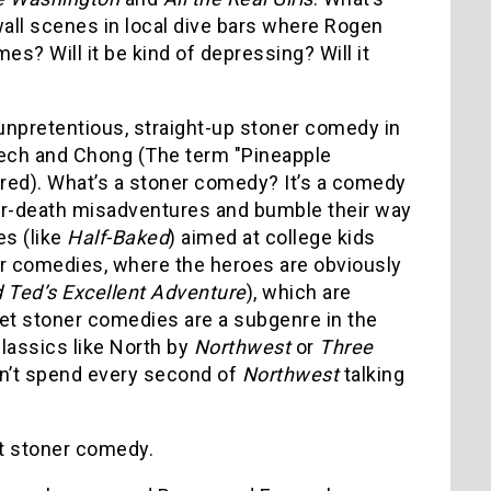
wall scenes in local dive bars where Rogen
mes? Will it be kind of depressing? Will it
unpretentious, straight-up stoner comedy in
ch and Chong (The term "Pineapple
ired). What’s a stoner comedy? It’s a comedy
-or-death misadventures and bumble their way
es (like
Half-Baked
) aimed at college kids
oner comedies, where the heroes are obviously
d Ted’s Excellent Adventure
), which are
ret stoner comedies are a subgenre in the
lassics like North by
Northwest
or
Three
idn’t spend every second of
Northwest
talking
nt stoner comedy.