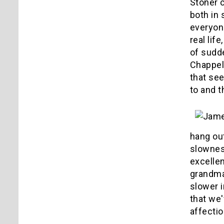
Stoner c
both in 
everyone
real lif
of sudd
Chappell
that se
to and t
hang ou
slowness
excelle
grandma
slower i
that we'
affectio