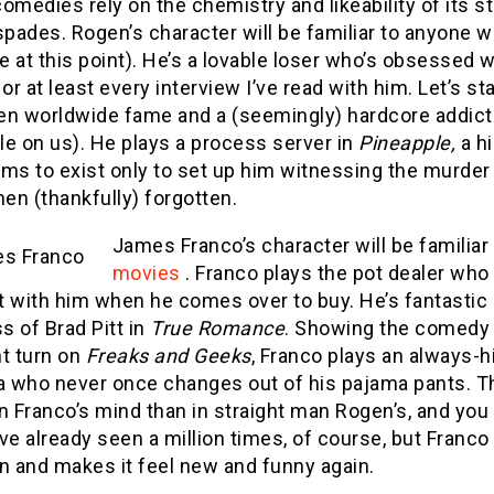
omedies rely on the chemistry and likeability of its 
spades. Rogen’s character will be familiar to anyone
 at this point). He’s a lovable loser who’s obsessed 
e, or at least every interview I’ve read with him. Let’
en worldwide fame and a (seemingly) hardcore addict
e on us). He plays a process server in
Pineapple,
a hi
ems to exist only to set up him witnessing the murde
hen (thankfully) forgotten.
James Franco’s character will be familia
movies
. Franco plays the pot dealer who
t with him when he comes over to buy. He’s fantastic 
 of Brad Pitt in
True Romance
. Showing the comedy 
nt turn on
Freaks and Geeks
, Franco plays an always-
 who never once changes out of his pajama pants. Th
n Franco’s mind than in straight man Rogen’s, and you c
ve already seen a million times, of course, but Franco
n and makes it feel new and funny again.