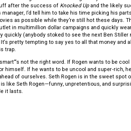
tuff after the success of
Knocked Up
and the likely s
 manager, I’d tell him to take his time picking his par
ies as possible while they’re still hot these days. T
tlet in multimillion dollar campaigns and quickly wea
ery quickly (anybody stoked to see the next Ben Still
 It’s pretty tempting to say yes to all that money and all
is trap.
mart”’s not the right word. If Rogen wants to be cool a
or himself. If he wants to be uncool and super-rich, he’
ahead of ourselves. Seth Rogen is in the sweet spot 
s
is like Seth Rogen—funny, unpretentious, and surprisi
e it lasts.