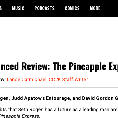
S
MUSIC
PODCASTS
COMICS
MORE
nced Review: The Pineapple Ex
 by:
Lance Carmichael, CC2K Staff Writer
gen, Judd Apatow's Entourage, and David Gordon Gr
ts that Seth Rogen has a future as a leading man are
Pineapple Express
.