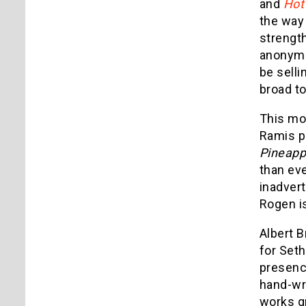
and
Hot
the way 
strengt
anonymou
be selli
broad t
This mov
Ramis pl
Pineapp
than eve
inadvert
Rogen is
Albert B
for Set
presence
hand-wri
works gr