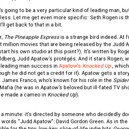
’s going to be a very particular kind of leading man, b
less. Let me get even more specific: Seth Rogen is th
’ll get back to that in a bit.
r,
The Pineapple Express
is a strange bird indeed. At fi
t million movies that are being released by the Judd 
start his own studio at this point?). It’s written by Ro
ldberg, Judd Apatow’s protégés. And it stars Rogen, w
t leading man success in
Apatow’s
Knocked Up
, which 
ough he did not get a credit for it). Apatow gets a sto
 James Franco, who’s known for his role in the
Spide
Mafia (he was in Apatow’s beloved but ill-fated TV s
se made a cameo in
Knocked Up
).
t a minute: it’s directed by someone who decidedly 
 words “Judd Apatow”: David Gordon Green. As in the 
ble for the tiny, low-key, slice-of-life indie hits
Georg