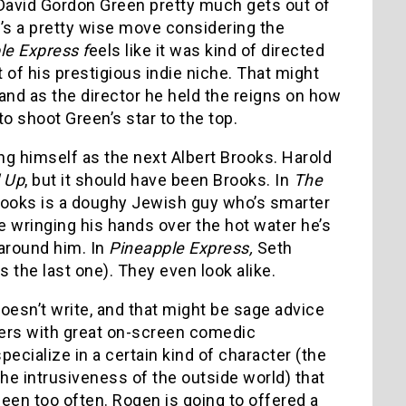
 David Gordon Green pretty much gets out of
t’s a pretty wise move considering the
le Express f
eels like it was kind of directed
of his prestigious indie niche. That might
and as the director he held the reigns on how
to shoot Green’s star to the top.
ng himself as the next Albert Brooks. Harold
 Up
, but it should have been Brooks. In
The
 Brooks is a doughy Jewish guy who’s smarter
 wringing his hands over the hot water he’s
 around him. In
Pineapple Express,
Seth
the last one). They even look alike.
oesn’t write, and that might be sage advice
ters with great on-screen comedic
ecialize in a certain kind of character (the
he intrusiveness of the outside world) that
seen too often. Rogen is going to offered a