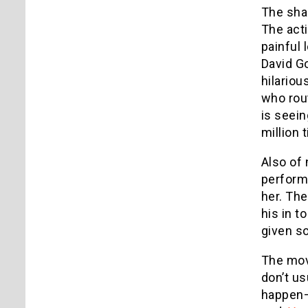
The sha
The acti
painful 
David G
hilariou
who rout
is seein
million 
Also of 
performa
her. Th
his in t
given so
The movi
don’t us
happen—