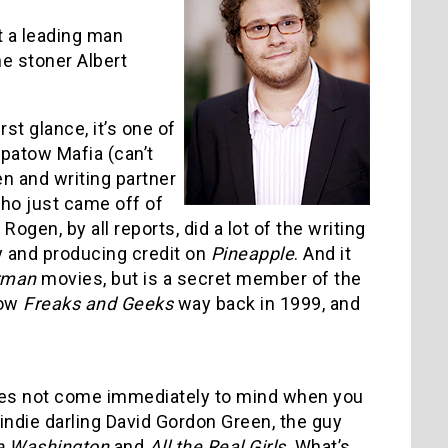
ut a leading man
e stoner Albert
rst glance, it’s one of
Apatow Mafia (can’t
gen and writing partner
ho just came off of
Rogen, by all reports, did a lot of the writing
ry and producing credit on
Pineapple
. And it
rman
movies, but is a secret member of the
how
Freaks and Geeks
way back in 1999, and
does not come immediately to mind when you
indie darling David Gordon Green, the guy
e Washington
and
All the Real Girls
. What’s