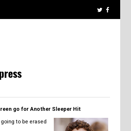
press
een go for Another Sleeper Hit
 going to be erased