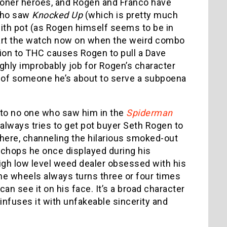
stoner heroes, and Rogen and Franco have
 who saw
Knocked Up
(which is pretty much
with pot (as Rogen himself seems to be in
s start the watch now on when the weird combo
ion to THC causes Rogen to pull a Dave
ghly improbably job for Rogen’s character
r of someone he’s about to serve a subpoena
r to no one who saw him in the
Spiderman
 always tries to get pot buyer Seth Rogen to
here, channeling the hilarious smoked-out
chops he once displayed during his
high low level weed dealer obsessed with his
e wheels always turns three or four times
an see it on his face. It’s a broad character
 infuses it with unfakeable sincerity and