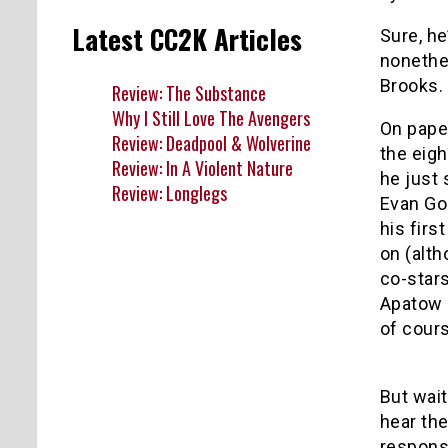
Latest CC2K Articles
Sure, he
nonethe
Brooks. I
Review: The Substance
Why I Still Love The Avengers
On pape
Review: Deadpool & Wolverine
the eigh
Review: In A Violent Nature
he just 
Review: Longlegs
Evan Go
his firs
on (alth
co-stars
Apatow 
of cour
But wai
hear the
responsi