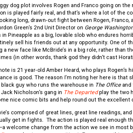
ggy dog plot involves Rogen and Franco going on the r
on is played fairly real, and that’s where a lot of the
looking long, drawn-out fight between Rogen, Franco, a
ordon Green’s 2nd Unit Director on
George Washington
s in Pineapple as a big, lovable slob who endures hor
inely sell his friends out at any opportunity. One of t
g a new face like McBride’s in a big role, rather than
times (in other words, thank god they didn’t cast Horati
note is 21 year-old Amber Heard, who plays Rogen’s hi
nce is good. The reason I’m noting her here is that 
e black guy who runs the warehouse in
The Office
and 
o Jack Nicholson’s gang in
The Departed
play the two 
me nice comic bits and help round out the excellent 
e’s comprised of great lines, great line readings, an
ually get in fights. The action is played real enough 
a welcome change from the action we see in most b