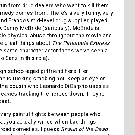
un from drug dealers who want to kill them.
 comedy comes from. There’s a very funny, very
nd Franco’s mid-level drug supplier, played
,
Danny McBride (seriously). McBride is
rible physical abuse throughout the movie and
he great things about
The Pineapple Express
 the same character actor faces we’ve seen a
o Sanz in this role).
gh school-aged girlfriend here. Her
she is fucking smoking hot. Keep an eye on
the cousin who Leonardo DiCarprio uses as
heavies tracking the heroes down. They’re
cast.
d very painful fights between people who
that you actually wince when bad things
road comedies. I guess
Shaun of the Dead