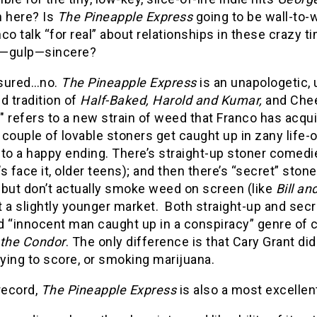
n here? Is
The Pineapple Express
going to be wall-to-
co talk “for real” about relationships in these crazy ti
—gulp—sincere?
sured…no.
The Pineapple Express
is an unapologetic, 
d tradition of
Half-Baked, Harold and Kumar,
and Chee
 refers to a new strain of weed that Franco has acqu
 couple of lovable stoners get caught up in zany life
to a happy ending. There’s straight-up stoner comedi
t’s face it, older teens); and then there’s “secret” st
 but don’t actually smoke weed on screen (like
Bill an
 a slightly younger market. Both straight-up and sec
 “innocent man caught up in a conspiracy” genre of c
 the Condor
. The only difference is that Cary Grant d
rying to score, or smoking marijuana.
record,
The Pineapple Express
is also a most excelle