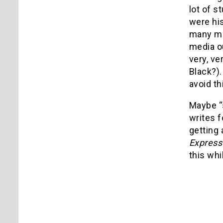
lot of s
were his
many mov
media ou
very, v
Black?).
avoid th
Maybe “s
writes f
getting 
Expres
this whil