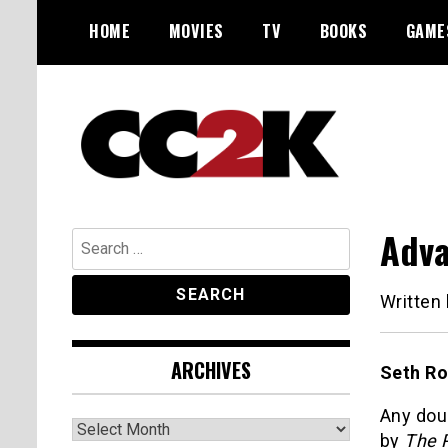
Skip
HOME
MOVIES
TV
BOOKS
GAME
to
content
The Nexus of Pop-Culture Fandom
CC2K
Adva
Search
for:
Written
ARCHIVES
Seth Ro
Any doub
Archives
by
The 