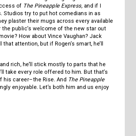
uccess of
The Pineapple Express,
and if I
ts. Studios try to put hot comedians in as
hey plaster their mugs across every available
r the public’s welcome of the new star out
er movie? How about Vince Vaughan? Jack
 that attention, but if Rogen’s smart, he’ll
nd rich, he’ll stick mostly to parts that he
ll take every role offered to him. But that’s
of his career–the Rise. And
The Pineapple
ngly enjoyable. Let’s both him and us enjoy