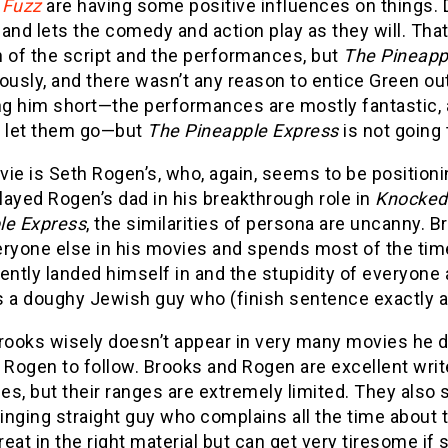
 Fuzz
are having some positive influences on things.
and lets the comedy and action play as they will. Tha
h of the script and the performances, but
The Pineapp
sly, and there wasn’t any reason to entice Green out 
ng him short—the performances are mostly fantastic, 
o let them go—but
The Pineapple Express
is not going 
ie is Seth Rogen’s, who, again, seems to be positioni
ayed Rogen’s dad in his breakthrough role in
Knocked
le Express
, the similarities of persona are uncanny.
ryone else in his movies and spends most of the time
ently landed himself in and the stupidity of everyone
 a doughy Jewish guy who (finish sentence exactly as 
rooks wisely doesn’t appear in very many movies he d
h Rogen to follow. Brooks and Rogen are excellent wri
s, but their ranges are extremely limited. They also sp
nging straight guy who complains all the time about t
eat in the right material but can get very tiresome if 