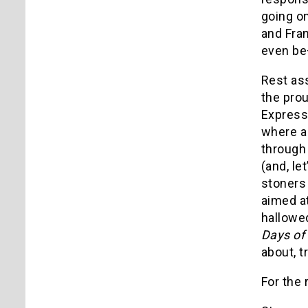
going o
and Fran
even be
Rest as
the prou
Express"
where a
through 
(and, le
stoners
aimed at
hallowed
Days of
about, t
For the 