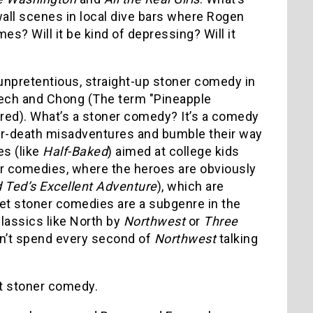
wall scenes in local dive bars where Rogen
mes? Will it be kind of depressing? Will it
unpretentious, straight-up stoner comedy in
ch and Chong (The term "Pineapple
ired). What’s a stoner comedy? It’s a comedy
-or-death misadventures and bumble their way
es (like
Half-Baked
) aimed at college kids
oner comedies, where the heroes are obviously
d Ted’s Excellent Adventure
), which are
ret stoner comedies are a subgenre in the
lassics like North by
Northwest
or
Three
idn’t spend every second of
Northwest
talking
nt stoner comedy.