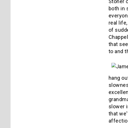
Stoner c
both in 
everyone
real lif
of sudd
Chappell
that se
to and t
hang ou
slowness
excelle
grandma
slower i
that we'
affectio