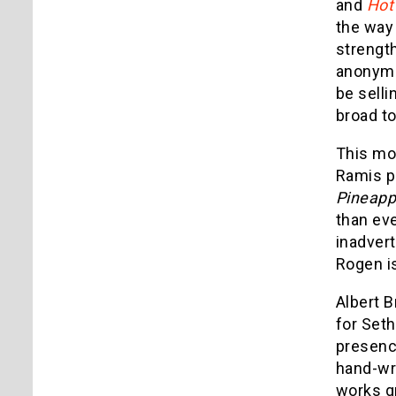
and
Hot
the way 
strengt
anonymou
be selli
broad t
This mov
Ramis pl
Pineapp
than eve
inadvert
Rogen is
Albert B
for Set
presence
hand-wri
works gr