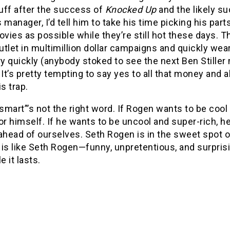
tuff after the success of
Knocked Up
and the likely s
 manager, I’d tell him to take his time picking his par
ies as possible while they’re still hot these days. T
tlet in multimillion dollar campaigns and quickly wea
ery quickly (anybody stoked to see the next Ben Still
 It’s pretty tempting to say yes to all that money and all
is trap.
mart”’s not the right word. If Rogen wants to be cool a
or himself. If he wants to be uncool and super-rich, he’
ahead of ourselves. Seth Rogen is in the sweet spot 
s
is like Seth Rogen—funny, unpretentious, and surprisi
e it lasts.