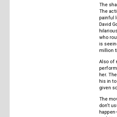
The sha
The acti
painful 
David G
hilariou
who rout
is seein
million 
Also of 
performa
her. Th
his in t
given so
The movi
don’t us
happen—