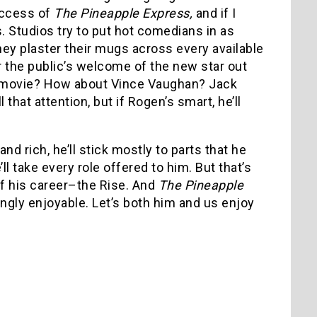
uccess of
The Pineapple Express,
and if I
ts. Studios try to put hot comedians in as
hey plaster their mugs across every available
r the public’s welcome of the new star out
er movie? How about Vince Vaughan? Jack
 that attention, but if Rogen’s smart, he’ll
nd rich, he’ll stick mostly to parts that he
ll take every role offered to him. But that’s
of his career–the Rise. And
The Pineapple
ngly enjoyable. Let’s both him and us enjoy