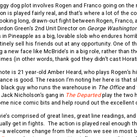
ggy dog plot involves Rogen and Franco going on the r
on is played fairly real, and that’s where a lot of the
looking long, drawn-out fight between Rogen, Franco, a
ordon Green’s 2nd Unit Director on
George Washington
s in Pineapple as a big, lovable slob who endures hor
inely sell his friends out at any opportunity. One of t
g a new face like McBride’s in a big role, rather than
times (in other words, thank god they didn’t cast Horati
note is 21 year-old Amber Heard, who plays Rogen’s hi
nce is good. The reason I’m noting her here is that 
e black guy who runs the warehouse in
The Office
and 
o Jack Nicholson’s gang in
The Departed
play the two 
me nice comic bits and help round out the excellent 
e’s comprised of great lines, great line readings, an
ually get in fights. The action is played real enough 
a welcome change from the action we see in most b