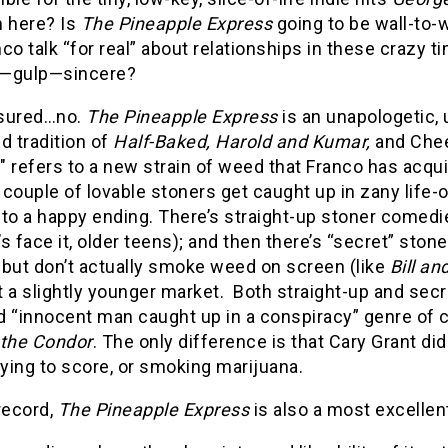
n here? Is
The Pineapple Express
going to be wall-to-
co talk “for real” about relationships in these crazy ti
—gulp—sincere?
sured…no.
The Pineapple Express
is an unapologetic, 
d tradition of
Half-Baked, Harold and Kumar,
and Chee
 refers to a new strain of weed that Franco has acqu
 couple of lovable stoners get caught up in zany life
to a happy ending. There’s straight-up stoner comedi
t’s face it, older teens); and then there’s “secret” st
 but don’t actually smoke weed on screen (like
Bill an
 a slightly younger market. Both straight-up and sec
 “innocent man caught up in a conspiracy” genre of c
 the Condor
. The only difference is that Cary Grant d
rying to score, or smoking marijuana.
record,
The Pineapple Express
is also a most excelle