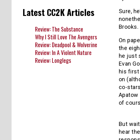
Latest CC2K Articles
Sure, he
nonethe
Brooks. I
Review: The Substance
Why I Still Love The Avengers
On pape
Review: Deadpool & Wolverine
the eigh
Review: In A Violent Nature
he just 
Review: Longlegs
Evan Go
his firs
on (alth
co-stars
Apatow 
of cour
But wai
hear the
responsi