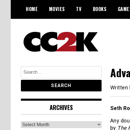
Skip
HOME
MOVIES
TV
BOOKS
GAME
to
content
The Nexus of Pop-Culture Fandom
CC2K
Adva
Search
for:
Written
ARCHIVES
Seth Ro
Any doub
Archives
by
The 