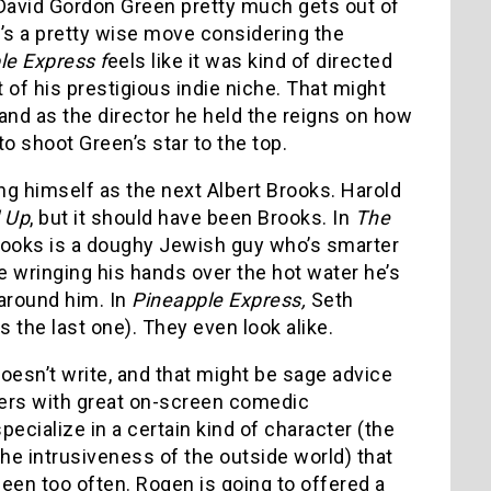
 David Gordon Green pretty much gets out of
t’s a pretty wise move considering the
le Express f
eels like it was kind of directed
of his prestigious indie niche. That might
and as the director he held the reigns on how
to shoot Green’s star to the top.
ng himself as the next Albert Brooks. Harold
 Up
, but it should have been Brooks. In
The
 Brooks is a doughy Jewish guy who’s smarter
 wringing his hands over the hot water he’s
 around him. In
Pineapple Express,
Seth
the last one). They even look alike.
oesn’t write, and that might be sage advice
ters with great on-screen comedic
ecialize in a certain kind of character (the
he intrusiveness of the outside world) that
seen too often. Rogen is going to offered a