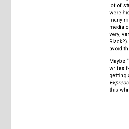
lot of s
were his
many mov
media ou
very, v
Black?).
avoid th
Maybe “s
writes f
getting 
Expres
this whil