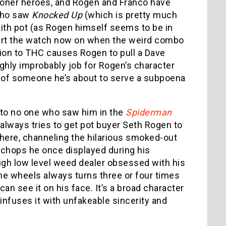
stoner heroes, and Rogen and Franco have
 who saw
Knocked Up
(which is pretty much
with pot (as Rogen himself seems to be in
s start the watch now on when the weird combo
ion to THC causes Rogen to pull a Dave
ghly improbably job for Rogen’s character
r of someone he’s about to serve a subpoena
r to no one who saw him in the
Spiderman
 always tries to get pot buyer Seth Rogen to
here, channeling the hilarious smoked-out
chops he once displayed during his
high low level weed dealer obsessed with his
e wheels always turns three or four times
an see it on his face. It’s a broad character
 infuses it with unfakeable sincerity and