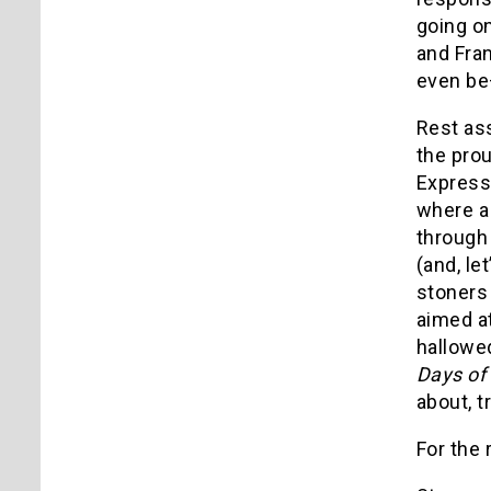
going o
and Fran
even be
Rest as
the prou
Express"
where a
through 
(and, le
stoners
aimed at
hallowed
Days of
about, t
For the 