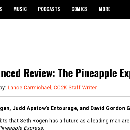
S
MUSIC
PODCASTS
COMICS
MORE
nced Review: The Pineapple Ex
 by:
Lance Carmichael, CC2K Staff Writer
gen, Judd Apatow's Entourage, and David Gordon Gr
ts that Seth Rogen has a future as a leading man are
Pineapple Express
.