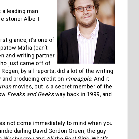
ut a leading man
e stoner Albert
rst glance, it’s one of
Apatow Mafia (can’t
gen and writing partner
ho just came off of
Rogen, by all reports, did a lot of the writing
ry and producing credit on
Pineapple
. And it
rman
movies, but is a secret member of the
how
Freaks and Geeks
way back in 1999, and
does not come immediately to mind when you
indie darling David Gordon Green, the guy
e Washington
and
All the Real Girls
. What’s