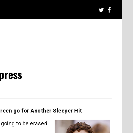
press
een go for Another Sleeper Hit
 going to be erased