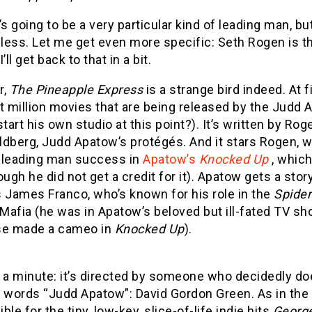
’s going to be a very particular kind of leading man, b
less. Let me get even more specific: Seth Rogen is th
’ll get back to that in a bit.
r,
The Pineapple Express
is a strange bird indeed. At fi
t million movies that are being released by the Judd 
start his own studio at this point?). It’s written by Ro
ldberg, Judd Apatow’s protégés. And it stars Rogen, w
t leading man success in
Apatow’s
Knocked Up
, which 
ough he did not get a credit for it). Apatow gets a sto
 James Franco, who’s known for his role in the
Spide
Mafia (he was in Apatow’s beloved but ill-fated TV s
se made a cameo in
Knocked Up
).
t a minute: it’s directed by someone who decidedly 
 words “Judd Apatow”: David Gordon Green. As in the 
ble for the tiny, low-key, slice-of-life indie hits
Georg