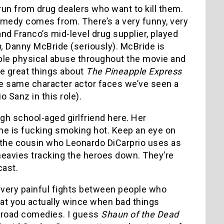
un from drug dealers who want to kill them.
 comedy comes from. There’s a very funny, very
nd Franco’s mid-level drug supplier, played
,
Danny McBride (seriously). McBride is
rible physical abuse throughout the movie and
he great things about
The Pineapple Express
 the same character actor faces we’ve seen a
o Sanz in this role).
gh school-aged girlfriend here. Her
she is fucking smoking hot. Keep an eye on
the cousin who Leonardo DiCarprio uses as
heavies tracking the heroes down. They’re
cast.
d very painful fights between people who
that you actually wince when bad things
road comedies. I guess
Shaun of the Dead