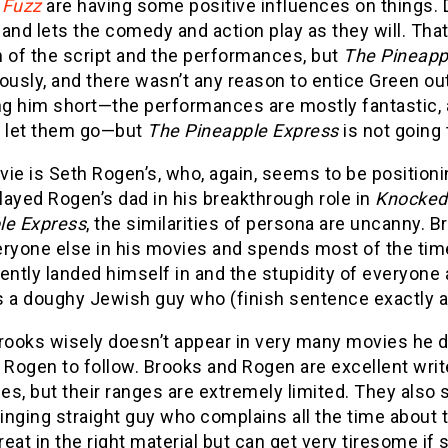
 Fuzz
are having some positive influences on things.
and lets the comedy and action play as they will. Tha
h of the script and the performances, but
The Pineapp
sly, and there wasn’t any reason to entice Green out 
ng him short—the performances are mostly fantastic, 
o let them go—but
The Pineapple Express
is not going 
ie is Seth Rogen’s, who, again, seems to be positioni
ayed Rogen’s dad in his breakthrough role in
Knocked
le Express
, the similarities of persona are uncanny.
ryone else in his movies and spends most of the time
ently landed himself in and the stupidity of everyone
 a doughy Jewish guy who (finish sentence exactly as 
rooks wisely doesn’t appear in very many movies he d
h Rogen to follow. Brooks and Rogen are excellent wri
s, but their ranges are extremely limited. They also sp
nging straight guy who complains all the time about t
eat in the right material but can get very tiresome if 