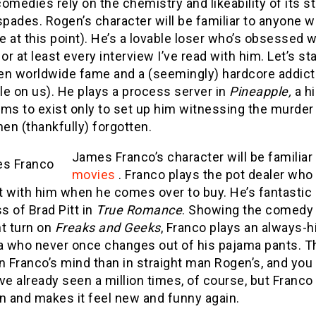
omedies rely on the chemistry and likeability of its 
spades. Rogen’s character will be familiar to anyone
 at this point). He’s a lovable loser who’s obsessed 
e, or at least every interview I’ve read with him. Let’
en worldwide fame and a (seemingly) hardcore addict
e on us). He plays a process server in
Pineapple,
a hi
ems to exist only to set up him witnessing the murde
hen (thankfully) forgotten.
James Franco’s character will be familia
movies
. Franco plays the pot dealer who
t with him when he comes over to buy. He’s fantastic 
 of Brad Pitt in
True Romance
. Showing the comedy 
nt turn on
Freaks and Geeks
, Franco plays an always-
 who never once changes out of his pajama pants. Th
n Franco’s mind than in straight man Rogen’s, and you c
ve already seen a million times, of course, but Franco
n and makes it feel new and funny again.