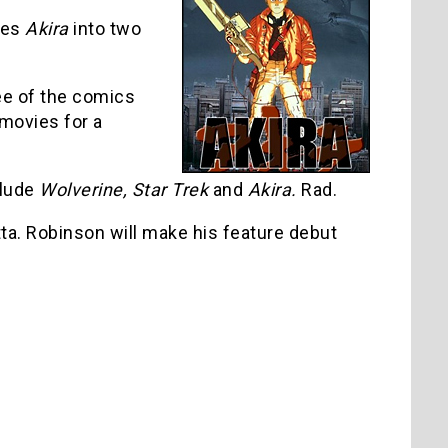
ies
Akira
into two
ee of the comics
 movies for a
clude
Wolverine, Star Trek
and
Akira.
Rad.
tta. Robinson will make his feature debut