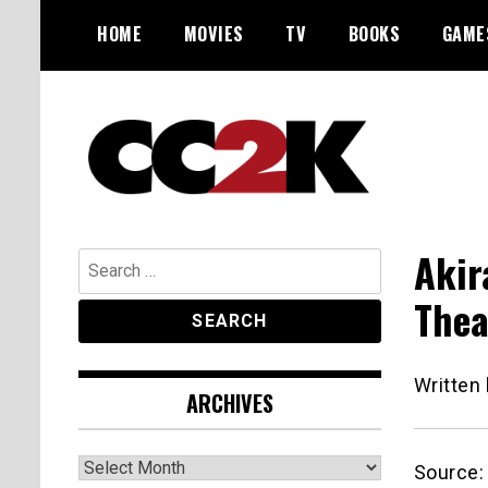
Skip
HOME
MOVIES
TV
BOOKS
GAME
to
content
The Nexus of Pop-Culture Fandom
CC2K
Akir
Search
for:
Thea
Written
ARCHIVES
Archives
Source