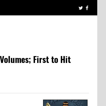
Volumes; First to Hit