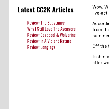
Wow. Wa
Latest CC2K Articles
live-act
Review: The Substance
Accordi
Why I Still Love The Avengers
from the
Review: Deadpool & Wolverine
summer 
Review: In A Violent Nature
Off the
Review: Longlegs
Irishman
after w