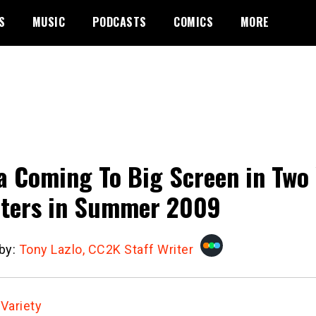
S
MUSIC
PODCASTS
COMICS
MORE
a Coming To Big Screen in Two 
ters in Summer 2009
 by:
Tony Lazlo, CC2K Staff Writer
:
Variety