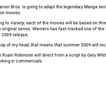
rner Bros. is going to adapt the legendary Manga ser
ion movies.
ng to
Variety,
each of the movies will be based on thr
 original series. Warners has fast-tracked one of the
2009 release.
 top of my head, that means that summer 2009 will in
 Ruairi Robinson will direct from a script by Gary Whi
orking in commercials.