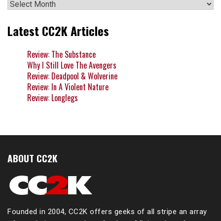
Archives
Latest CC2K Articles
Review: The Substance
Why I Still Love The Avengers
Review: Deadpool & Wolverine
Review: In A Violent Nature
Review: Longlegs
ABOUT CC2K
Founded in 2004, CC2K offers geeks of all stripe an array