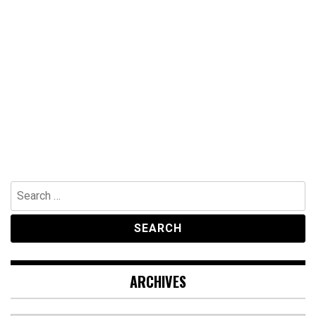
Search
for:
ARCHIVES