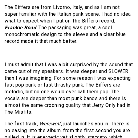
The Biffers are from Livorno, Italy, and as I am not
super familiar with the Italian punk scene, I had no idea
what to expect when I put on The Biffers record,
Frankie Road
. The packaging was great, a cool
monochromatic design to the sleeve and a clear blue
record made it that much better.
I must admit that I was a bit surprised by the sound that
came out of my speakers. It was deeper and SLOWER
than I was imagining. For some reason I was expecting
fast pop punk or fast thrashy punk. The Biffers are
melodic, but no one would ever call them pop. The
vocals are deeper than most punk bands and there is
almost the same crooning quality that Jerry Only had in
The Misfits.
The first track,
Werewolf
, just launches you in. There is
no easing into the album, from the first second you are
pulled in. It is energetic yet slightly staccato, which