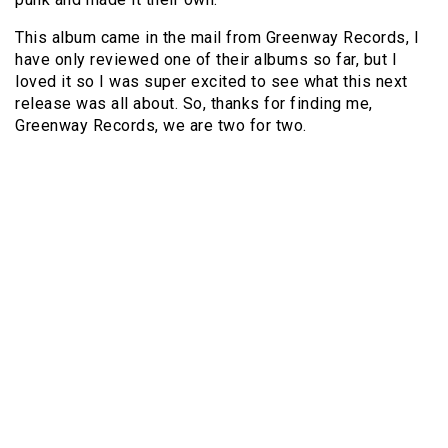
This album came in the mail from Greenway Records, I
have only reviewed one of their albums so far, but I
loved it so I was super excited to see what this next
release was all about. So, thanks for finding me,
Greenway Records, we are two for two.