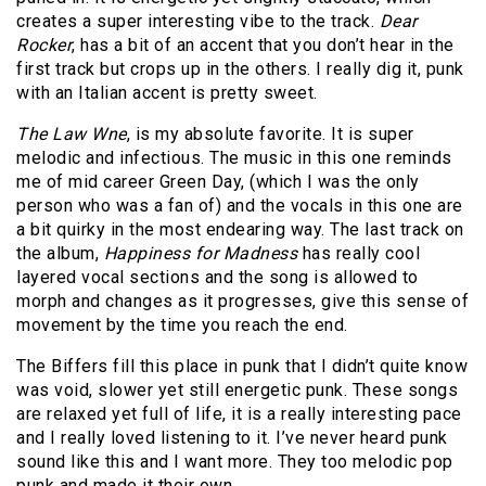
creates a super interesting vibe to the track.
Dear
Rocker
, has a bit of an accent that you don’t hear in the
first track but crops up in the others. I really dig it, punk
with an Italian accent is pretty sweet.
The Law Wne
, is my absolute favorite. It is super
melodic and infectious. The music in this one reminds
me of mid career Green Day, (which I was the only
person who was a fan of) and the vocals in this one are
a bit quirky in the most endearing way. The last track on
the album,
Happiness for Madness
has really cool
layered vocal sections and the song is allowed to
morph and changes as it progresses, give this sense of
movement by the time you reach the end.
The Biffers fill this place in punk that I didn’t quite know
was void, slower yet still energetic punk. These songs
are relaxed yet full of life, it is a really interesting pace
and I really loved listening to it. I’ve never heard punk
sound like this and I want more. They too melodic pop
punk and made it their own.