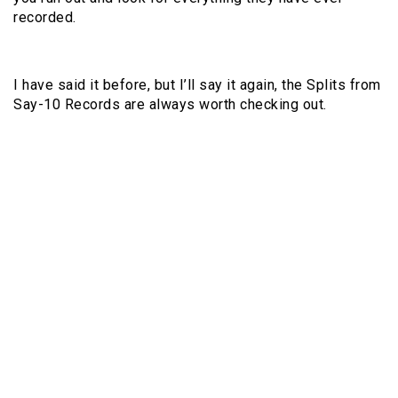
recorded.
I have said it before, but I’ll say it again, the Splits from
Say-10 Records are always worth checking out.