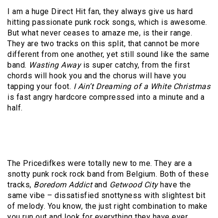
I am a huge Direct Hit fan, they always give us hard
hitting passionate punk rock songs, which is awesome.
But what never ceases to amaze me, is their range.
They are two tracks on this split, that cannot be more
different from one another, yet still sound like the same
band.
Wasting Away
is super catchy, from the first
chords will hook you and the chorus will have you
tapping your foot.
I Ain’t Dreaming of a White Christmas
is fast angry hardcore compressed into a minute and a
half.
The Pricedifkes were totally new to me. They are a
snotty punk rock rock band from Belgium. Both of these
tracks,
Boredom Addict
and
Getwood City
have the
same vibe – dissatisfied snottyness with slightest bit
of melody. You know, the just right combination to make
you run out and look for everything they have ever