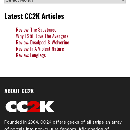
Latest CC2K Articles
Review: The Substance
Why I Still Love The Avengers
Review: Deadpool & Wolverine
Review: In A Violent Nature
Review: Longlegs
ABOUT CC2K
Founded in 2004, CC2K offers geeks of all stripe an array
of portals into pop-culture fandom. Aficionados of