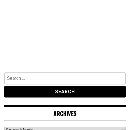
Search
for:
ARCHIVES
Archives