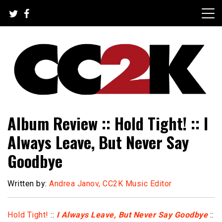
Skip
to
content
The Nexus of Pop-Culture Fandom
CC2K
Album Review :: Hold Tight! :: I
Always Leave, But Never Say
Goodbye
Written by:
Andrea Janov, CC2K Music Editor
Hold Tight!
::
I Always Leave, But Never Say Goodbye
::