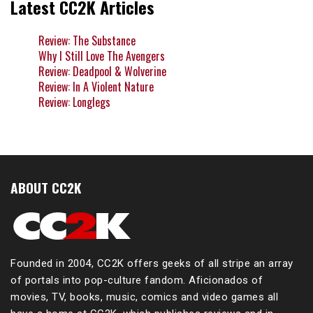
Latest CC2K Articles
Review: The Substance
Why I Still Love The Avengers
Review: Deadpool & Wolverine
Review: In A Violent Nature
Review: Longlegs
ABOUT CC2K
Founded in 2004, CC2K offers geeks of all stripe an array
of portals into pop-culture fandom. Aficionados of
movies, TV, books, music, comics and video games all