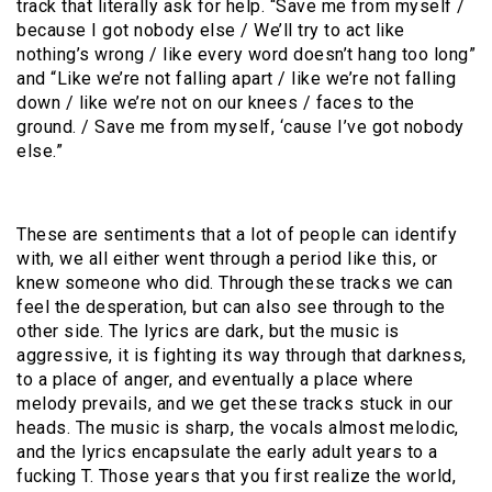
track that literally ask for help. “Save me from myself /
because I got nobody else / We’ll try to act like
nothing’s wrong / like every word doesn’t hang too long”
and “Like we’re not falling apart / like we’re not falling
down / like we’re not on our knees / faces to the
ground. / Save me from myself, ‘cause I’ve got nobody
else.”
These are sentiments that a lot of people can identify
with, we all either went through a period like this, or
knew someone who did. Through these tracks we can
feel the desperation, but can also see through to the
other side. The lyrics are dark, but the music is
aggressive, it is fighting its way through that darkness,
to a place of anger, and eventually a place where
melody prevails, and we get these tracks stuck in our
heads. The music is sharp, the vocals almost melodic,
and the lyrics encapsulate the early adult years to a
fucking T. Those years that you first realize the world,