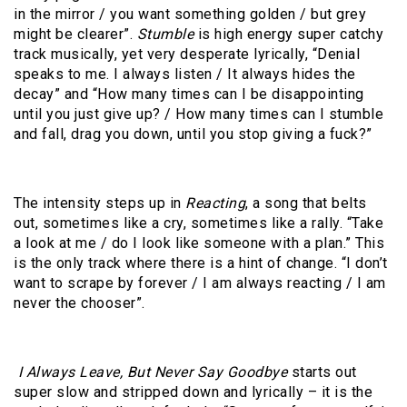
in the mirror / you want something golden / but grey
might be clearer”.
Stumble
is high energy super catchy
track musically, yet very desperate lyrically, “Denial
speaks to me. I always listen / It always hides the
decay” and “How many times can I be disappointing
until you just give up? / How many times can I stumble
and fall, drag you down, until you stop giving a fuck?”
The intensity steps up in
Reacting
, a song that belts
out, sometimes like a cry, sometimes like a rally. “Take
a look at me / do I look like someone with a plan.” This
is the only track where there is a hint of change. “I don’t
want to scrape by forever / I am always reacting / I am
never the chooser”.
I Always Leave, But Never Say Goodbye
starts out
super slow and stripped down and lyrically – it is the