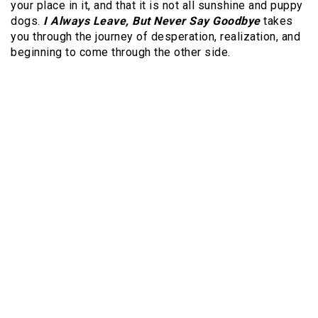
your place in it, and that it is not all sunshine and puppy
dogs.
I Always Leave, But Never Say Goodbye
takes
you through the journey of desperation, realization, and
beginning to come through the other side.