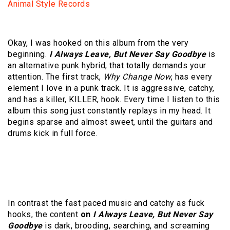
Animal Style Records
Okay, I was hooked on this album from the very
beginning.
I Always Leave, But Never Say Goodbye
is
an alternative punk hybrid, that totally demands your
attention. The first track,
Why Change Now
, has every
element I love in a punk track. It is aggressive, catchy,
and has a killer, KILLER, hook. Every time I listen to this
album this song just constantly replays in my head. It
begins sparse and almost sweet, until the guitars and
drums kick in full force.
In contrast the fast paced music and catchy as fuck
hooks, the content
on
I Always Leave, But Never Say
Goodbye
is dark, brooding, searching, and screaming