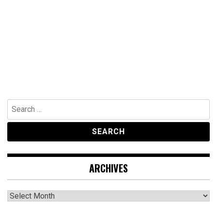
Search
for:
ARCHIVES
Archives