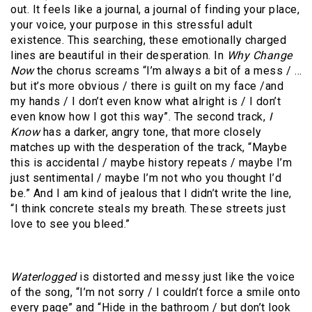
out. It feels like a journal, a journal of finding your place,
your voice, your purpose in this stressful adult
existence. This searching, these emotionally charged
lines are beautiful in their desperation. In
Why Change
Now
the chorus screams “I’m always a bit of a mess / …
but it’s more obvious / there is guilt on my face /and
my hands / I don’t even know what alright is / I don’t
even know how I got this way”. The second track,
I
Know
has a darker, angry tone, that more closely
matches up with the desperation of the track, “Maybe
this is accidental / maybe history repeats / maybe I’m
just sentimental / maybe I’m not who you thought I’d
be.” And I am kind of jealous that I didn’t write the line,
“I think concrete steals my breath. These streets just
love to see you bleed.”
Waterlogged
is distorted and messy just like the voice
of the song, “I’m not sorry / I couldn’t force a smile onto
every page” and “Hide in the bathroom / but don’t look